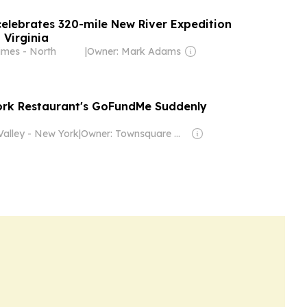
celebrates 320-mile New River Expedition
 Virginia
imes - North
|
Owner: Mark Adams
ork Restaurant's GoFundMe Suddenly
alley - New York
|
Owner: Townsquare Media