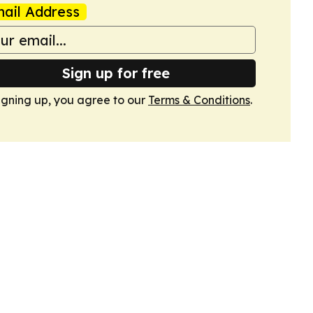
ail Address
Sign up for free
igning up, you agree to our
Terms & Conditions
.