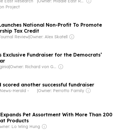
e East Research
|
Owner: Middle East Research Information Project Inc (Non-profit)
on Project
Launches National Non-Profit To Promote
rship Tax Credit
ournal Review
|
Owner: Alex Skatell
 Exclusive Fundraiser for the Democrats’
ar
ginia
|
Owner: Richard von Gnechten
 scored another successful fundraiser
News-Herald -
|
Owner: Perrotto Family
 Expands Pet Assortment With More Than 200
at Products
wner: Lo Wing Hung