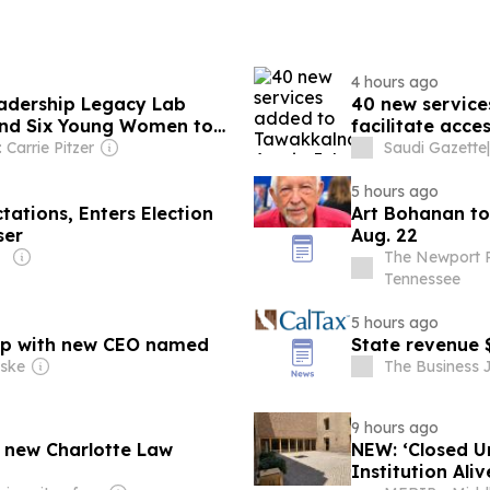
4 hours ago
eadership Legacy Lab
40 new service
end Six Young Women to
facilitate acce
l Day of the Girl Child
 Carrie Pitzer
Saudi Gazette
|
5 hours ago
tations, Enters Election
Art Bohanan t
ser
Aug. 22
The Newport Pl
Tennessee
5 hours ago
oup with new CEO named
State revenue 
nske
The Business J
9 hours ago
e new Charlotte Law
NEW: ‘Closed Un
Institution Ali