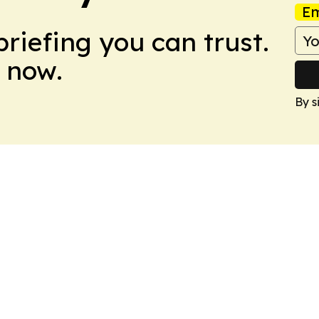
Em
briefing you can trust.
 now.
By s