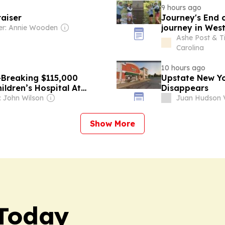
9 hours ago
raiser
Journey's End 
journey in West
r: Annie Wooden
Ashe Post & T
Carolina
10 hours ago
-Breaking $115,000
Upstate New Y
ldren’s Hospital At
Disappears
 John Wilson
Juan Hudson V
Show More
Today