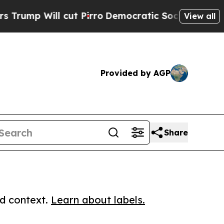
Will cut Pirro
Democratic Socialists of America
View all
Provided by AGP
Share
ed context.
Learn about labels.