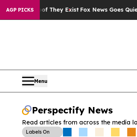
no Proof They Exist
Fox News Goes Quiet as 'Mag
AGP PICKS
Menu
Perspectify News
Read articles from across the media l
Labels
On