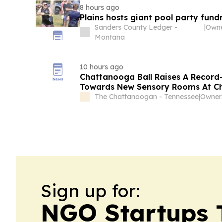
8 hours ago
Plains hosts giant pool party fund
Sanders County Ledger -
|
Owne
Montana
10 hours ago
Chattanooga Ball Raises A Record
Towards New Sensory Rooms At Chi
Erlanger
The Chattanoogan - Tennessee
|
Owner:
Sign up for:
NGO Startups 