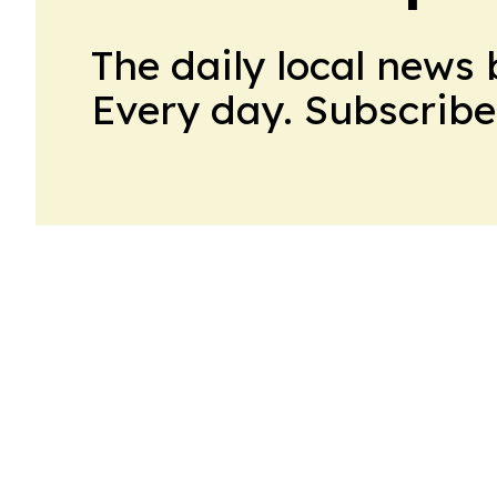
The daily local news 
Every day. Subscribe