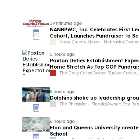
39 minutes ago
NANBPWC, Inc. Celebrates First L
Cohort, Launches Fundraiser to S
the United Nations for Internationa
Knox County News - Nebraska
|
Owner:
5 hours ago
Paxton Defies Establishment Expec
Home Stretch As Top GOP Fundrai
The Daily Caller
|
Owner: Tucker Carlson & Neil Patel
5 hours ago
Dolphins shake up leadership gr
The Phinsider - Florida
|
Owner: Jay Pe
6 hours ago
Elon and Queens University creat
School