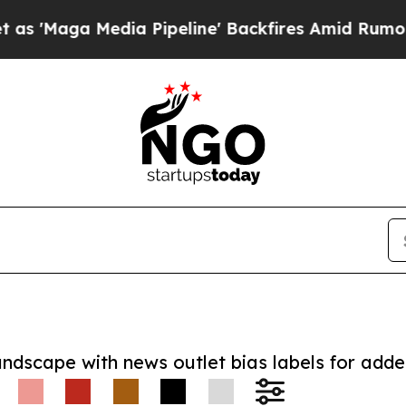
a Media Pipeline' Backfires Amid Rumors Trump 
andscape with news outlet bias labels for add