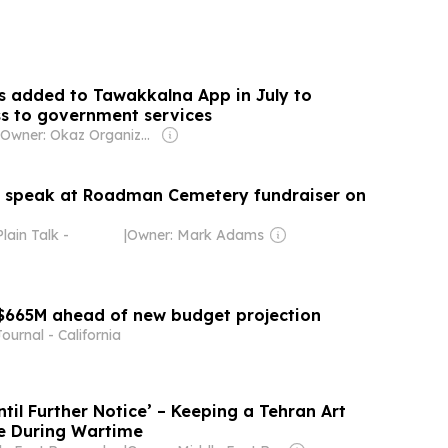
s added to Tawakkalna App in July to
ss to government services
Owner: Okaz Organization for Press and Publication
o speak at Roadman Cemetery fundraiser on
ain Talk -
|
Owner: Mark Adams
$665M ahead of new budget projection
ournal - California
til Further Notice’ – Keeping a Tehran Art
ve During Wartime