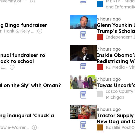
Owner: University of North Carolina at Charlotte
MERIP - Middl
and Informati
6 hours ago
g Bingo fundraiser
Glenn Younkin 
Trump’s Schola
Owner: Hank & Kelly Vander Veen
Independent J
7 hours ago
nual fundraiser to
Inside Obama’s
back to school
Redistricting W
Owner: Gray Media Inc.
PJ Media - Vir
7 hours ago
l on the Sly' with Oman?
Tawas Uncork’d
Iosco County 
Michigan
8 hours ago
ing inaugural ‘Chuck a
Tractor Supply
New Dog and C
Owner: Towle-Warren Family
Bastille Post
|
O