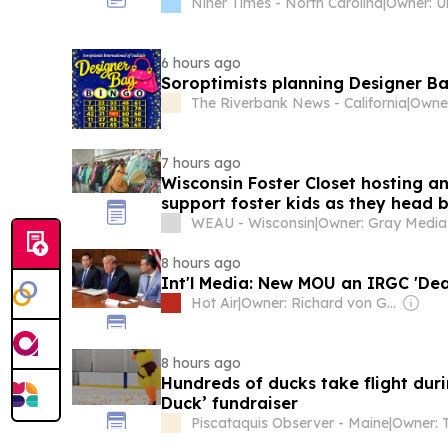
Niner Times - North Carolina
|
6 hours ago
Soroptimists planning Designer Ba
The Riverbank News - California
|
7 hours ago
Wisconsin Foster Closet hosting an
support foster kids as they head 
WEAU - Wisconsin
|
8 hours ago
Int'l Media: New MOU an IRGC 'Dea
Hot Air
|
Owner: Richard von Gnechten
8 hours ago
Hundreds of ducks take flight dur
Duck’ fundraiser
Piscataquis Observer - Maine
|