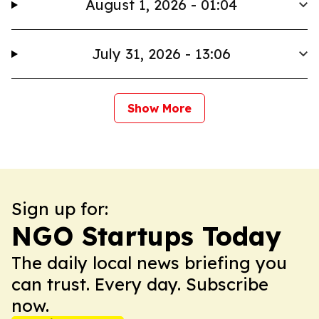
August 1, 2026 - 01:04
July 31, 2026 - 13:06
Show More
Sign up for:
NGO Startups Today
The daily local news briefing you
can trust. Every day. Subscribe
now.