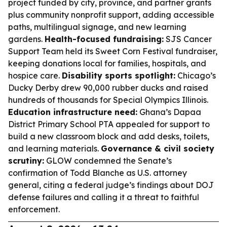
project funded by city, province, and partner grants
plus community nonprofit support, adding accessible
paths, multilingual signage, and new learning
gardens.
Health-focused fundraising:
SJS Cancer
Support Team held its Sweet Corn Festival fundraiser,
keeping donations local for families, hospitals, and
hospice care.
Disability sports spotlight:
Chicago’s
Ducky Derby drew 90,000 rubber ducks and raised
hundreds of thousands for Special Olympics Illinois.
Education infrastructure need:
Ghana’s Dapaa
District Primary School PTA appealed for support to
build a new classroom block and add desks, toilets,
and learning materials.
Governance & civil society
scrutiny:
GLOW condemned the Senate’s
confirmation of Todd Blanche as U.S. attorney
general, citing a federal judge’s findings about DOJ
defense failures and calling it a threat to faithful
enforcement.