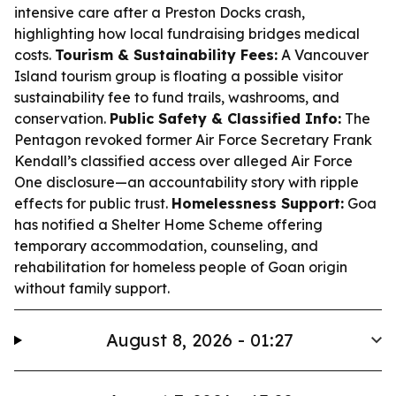
intensive care after a Preston Docks crash,
highlighting how local fundraising bridges medical
costs.
Tourism & Sustainability Fees:
A Vancouver
Island tourism group is floating a possible visitor
sustainability fee to fund trails, washrooms, and
conservation.
Public Safety & Classified Info:
The
Pentagon revoked former Air Force Secretary Frank
Kendall’s classified access over alleged Air Force
One disclosure—an accountability story with ripple
effects for public trust.
Homelessness Support:
Goa
has notified a Shelter Home Scheme offering
temporary accommodation, counseling, and
rehabilitation for homeless people of Goan origin
without family support.
August 8, 2026 - 01:27