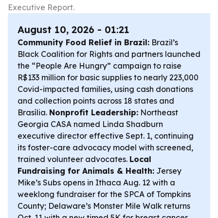
Executive Report.
August 10, 2026 - 01:21
Community Food Relief in Brazil:
Brazil’s
Black Coalition for Rights and partners launched
the “People Are Hungry” campaign to raise
R$133 million for basic supplies to nearly 223,000
Covid-impacted families, using cash donations
and collection points across 18 states and
Brasília.
Nonprofit Leadership:
Northeast
Georgia CASA named Linda Shadburn
executive director effective Sept. 1, continuing
its foster-care advocacy model with screened,
trained volunteer advocates.
Local
Fundraising for Animals & Health:
Jersey
Mike’s Subs opens in Ithaca Aug. 12 with a
weeklong fundraiser for the SPCA of Tompkins
County; Delaware’s Monster Mile Walk returns
Oct. 11 with a new timed 5K for breast cancer