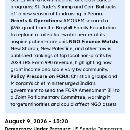
programs; St. Jude’s Shrimp and Corn Boil kicks
off a new season of fundraising in Peoria.
Grants & Operations:
AMOREM secured a
$35k grant from the Broyhill Family Foundation
to replace a failed hot-water heater at its
hospice patient-care unit.
NGO Finance Watch:
New Sharon, New Palestine, and other towns
published rankings of top local non-profits by
2024 IRS Form 990 revenue, highlighting how
grant income and scale vary by community.
Policy Pressure on FCRA:
Christian groups and
Mizoram’s chief minister urged India’s
government to send the FCRA Amendment Bill to
a Joint Parliamentary Committee, warning it
targets minorities and could affect NGO assets.
August 9, 2026 - 13:20
Democracy Under Pressure:
US Senate Democrats