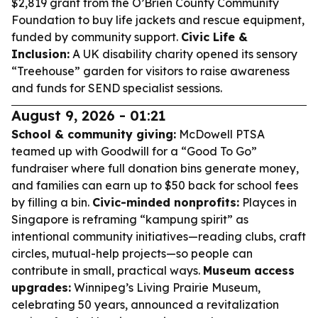
$2,819 grant from the O’Brien County Community
Foundation to buy life jackets and rescue equipment,
funded by community support.
Civic Life &
Inclusion:
A UK disability charity opened its sensory
“Treehouse” garden for visitors to raise awareness
and funds for SEND specialist sessions.
August 9, 2026 - 01:21
School & community giving:
McDowell PTSA
teamed up with Goodwill for a “Good To Go”
fundraiser where full donation bins generate money,
and families can earn up to $50 back for school fees
by filling a bin.
Civic-minded nonprofits:
Playces in
Singapore is reframing “kampung spirit” as
intentional community initiatives—reading clubs, craft
circles, mutual-help projects—so people can
contribute in small, practical ways.
Museum access
upgrades:
Winnipeg’s Living Prairie Museum,
celebrating 50 years, announced a revitalization