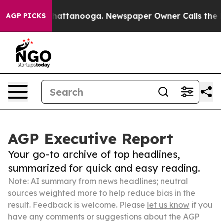
os in Chattanooga. Newspaper Owner Calls the People
AGP PICKS
AGP Executive Report
Your go-to archive of top headlines,
summarized for quick and easy reading.
Note: AI summary from news headlines; neutral
sources weighted more to help reduce bias in the
result. Feedback is welcome. Please
let us know
if you
have any comments or suggestions about the AGP