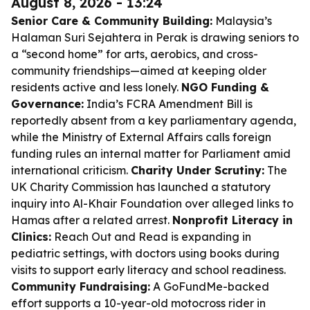
August 8, 2026 - 13:24
Senior Care & Community Building:
Malaysia’s
Halaman Suri Sejahtera in Perak is drawing seniors to
a “second home” for arts, aerobics, and cross-
community friendships—aimed at keeping older
residents active and less lonely.
NGO Funding &
Governance:
India’s FCRA Amendment Bill is
reportedly absent from a key parliamentary agenda,
while the Ministry of External Affairs calls foreign
funding rules an internal matter for Parliament amid
international criticism.
Charity Under Scrutiny:
The
UK Charity Commission has launched a statutory
inquiry into Al-Khair Foundation over alleged links to
Hamas after a related arrest.
Nonprofit Literacy in
Clinics:
Reach Out and Read is expanding in
pediatric settings, with doctors using books during
visits to support early literacy and school readiness.
Community Fundraising:
A GoFundMe-backed
effort supports a 10-year-old motocross rider in