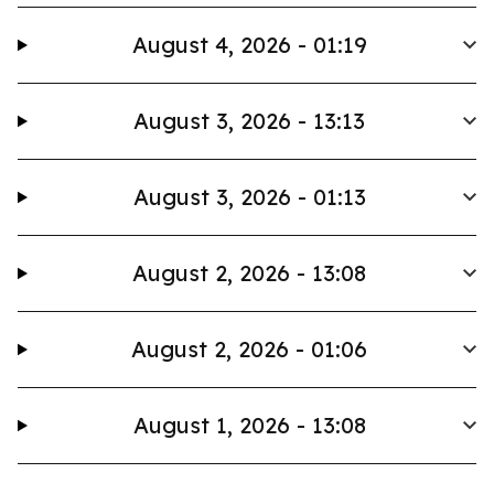
August 4, 2026 - 01:19
August 3, 2026 - 13:13
August 3, 2026 - 01:13
August 2, 2026 - 13:08
August 2, 2026 - 01:06
August 1, 2026 - 13:08