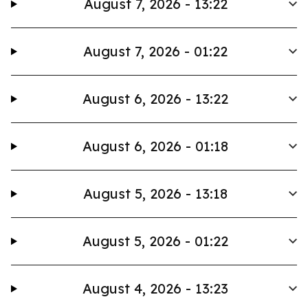
August 7, 2026 - 13:22
August 7, 2026 - 01:22
August 6, 2026 - 13:22
August 6, 2026 - 01:18
August 5, 2026 - 13:18
August 5, 2026 - 01:22
August 4, 2026 - 13:23