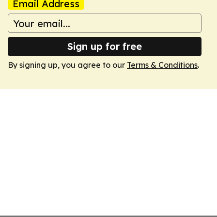
Email Address
Sign up for free
By signing up, you agree to our
Terms & Conditions
.