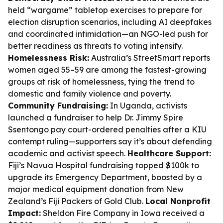
held “wargame” tabletop exercises to prepare for
election disruption scenarios, including AI deepfakes
and coordinated intimidation—an NGO-led push for
better readiness as threats to voting intensify.
Homelessness Risk:
Australia’s StreetSmart reports
women aged 55–59 are among the fastest-growing
groups at risk of homelessness, tying the trend to
domestic and family violence and poverty.
Community Fundraising:
In Uganda, activists
launched a fundraiser to help Dr. Jimmy Spire
Ssentongo pay court-ordered penalties after a KIU
contempt ruling—supporters say it’s about defending
academic and activist speech.
Healthcare Support:
Fiji’s Navua Hospital fundraising topped $100k to
upgrade its Emergency Department, boosted by a
major medical equipment donation from New
Zealand’s Fiji Packers of Gold Club.
Local Nonprofit
Impact:
Sheldon Fire Company in Iowa received a