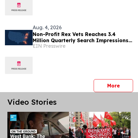
Aug. 4, 2026
Non-Profit Rex Vets Reaches 3.4
Million Quarterly Search Impressions
EIN Presswire
as Demand for Affordable Vet Care
Surges
press 
More
Video Stories