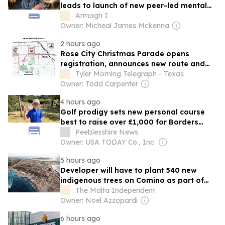
leads to launch of new peer-led mental
health charity
Armagh I
Owner: Micheal James Mckenna
2 hours ago
Rose City Christmas Parade opens
registration, announces new route and
fireworks show
Tyler Morning Telegraph - Texas
Owner: Todd Carpenter
4 hours ago
Golf prodigy sets new personal course
best to raise over £1,000 for Borders
foodbank
Peeblesshire News
Owner: USA TODAY Co., Inc.
5 hours ago
Developer will have to plant 540 new
indigenous trees on Comino as part of
project, ERA says
The Malta Independent
Owner: Noel Azzopardi
6 hours ago