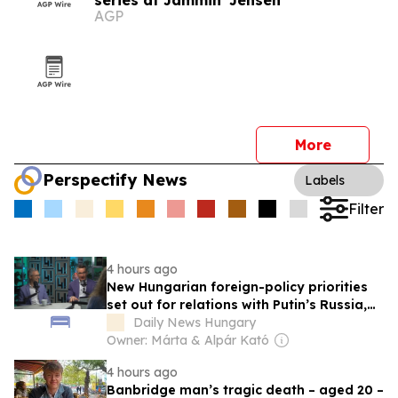
series at Jammin' Jensen
AGP
More
Perspectify News
Labels
Filter
4 hours ago
New Hungarian foreign-policy priorities
set out for relations with Putin’s Russia,
MAGA world, EU, V4, NATO and Balkans
Daily News Hungary
Owner: Márta & Alpár Kató
4 hours ago
Banbridge man’s tragic death – aged 20 –