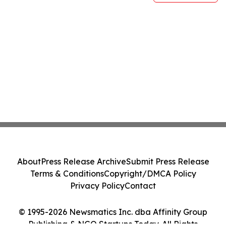
About
Press Release Archive
Submit Press Release
Terms & Conditions
Copyright/DMCA Policy
Privacy Policy
Contact
© 1995-2026 Newsmatics Inc. dba Affinity Group
Publishing & NGO Startups Today. All Rights