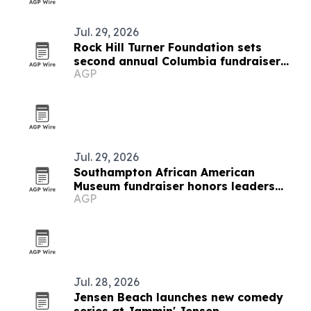
Jul. 29, 2026
Rock Hill Turner Foundation sets
second annual Columbia fundraiser
AGP
for STEM education
Jul. 29, 2026
Southampton African American
Museum fundraiser honors leaders
AGP
and raises support
Jul. 28, 2026
Jensen Beach launches new comedy