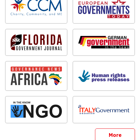
sites
More