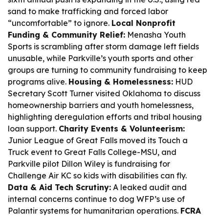
sand to make trafficking and forced labor
“uncomfortable” to ignore.
Local Nonprofit
Funding & Community Relief:
Menasha Youth
Sports is scrambling after storm damage left fields
unusable, while Parkville’s youth sports and other
groups are turning to community fundraising to keep
programs alive.
Housing & Homelessness:
HUD
Secretary Scott Turner visited Oklahoma to discuss
homeownership barriers and youth homelessness,
highlighting deregulation efforts and tribal housing
loan support.
Charity Events & Volunteerism:
Junior League of Great Falls moved its Touch a
Truck event to Great Falls College-MSU, and
Parkville pilot Dillon Wiley is fundraising for
Challenge Air KC so kids with disabilities can fly.
Data & Aid Tech Scrutiny:
A leaked audit and
internal concerns continue to dog WFP’s use of
Palantir systems for humanitarian operations.
FCRA