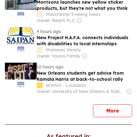
Morrisons launches new yellow sticker
products, but they're not what you think
Manchester Evening News
Owner: Reach PLC
9 hours ago
New Project H.A.F.A. connects individuals
with disabilities to local internships
Marianas Variety
Owner: Younis Family
10 hours ago
New Orleans students get advice from
Kamala Harris at back-to-school rally
WWNO - Louisiana
Owner: University of New Orleans & National Public Radio (NPR) Member Network
news
More
As featured in: