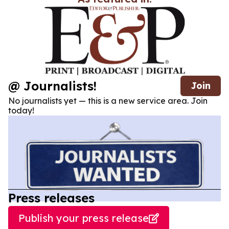
@ Journalists!
Join
No journalists yet — this is a new service area. Join
today!
Press releases
Publish your press release