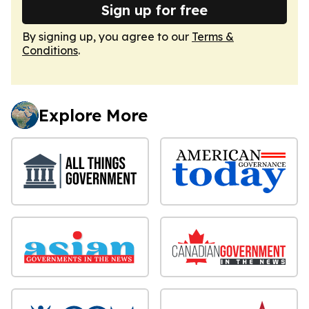
Sign up for free
By signing up, you agree to our
Terms &
Conditions
.
Explore More