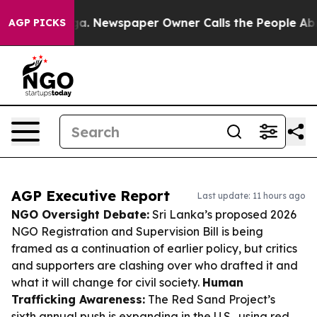
tanooga. Newspaper Owner Calls the People Abruptly 
AGP PICKS
AGP Executive Report
Last update: 11 hours ago
NGO Oversight Debate:
Sri Lanka’s proposed 2026
NGO Registration and Supervision Bill is being
framed as a continuation of earlier policy, but critics
and supporters are clashing over who drafted it and
what it will change for civil society.
Human
Trafficking Awareness:
The Red Sand Project’s
sixth annual push is expanding in the U.S., using red