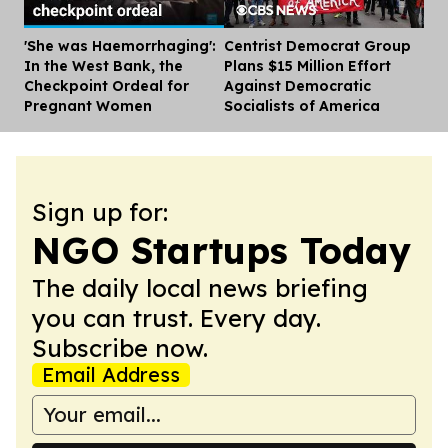
'She was Haemorrhaging':
Centrist Democrat Group
Dis
In the West Bank, the
Plans $15 Million Effort
Checkpoint Ordeal for
Against Democratic
Pregnant Women
Socialists of America
Sign up for:
NGO Startups Today
The daily local news briefing
you can trust. Every day.
Subscribe now.
Email Address