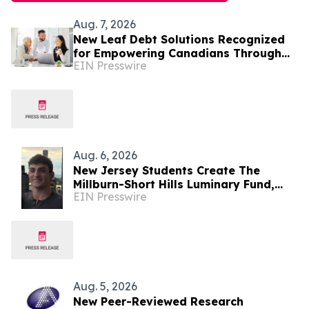
Aug. 7, 2026
New Leaf Debt Solutions Recognized
for Empowering Canadians Through
EIN Presswire
Financial Education and Debt
Counselling
Aug. 6, 2026
New Jersey Students Create The
Millburn-Short Hills Luminary Fund,
EIN Presswire
Raising Over $8,000 for Local
Charities
Aug. 5, 2026
New Peer-Reviewed Research