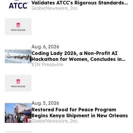
Validates ATCC's Rigorous Standards
GlobeNewswire, Inc.
for the Human Cancer Models
Initiative (HCMI) Collection
Aug. 6, 2026
Coding Lady 2026, a Non-Profit AI
Hackathon for Women, Concludes in
EIN Presswire
Beijing: 900+ Entrants and What
Women Build with AI
Aug. 5, 2026
Restored Food for Peace Program
Begins Kenya Shipment in New Orleans
GlobeNewswire, Inc.