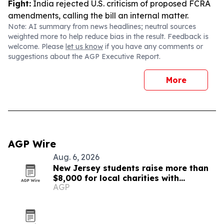
Fight:
India rejected U.S. criticism of proposed FCRA
amendments, calling the bill an internal matter.
Note: AI summary from news headlines; neutral sources
weighted more to help reduce bias in the result. Feedback is
welcome. Please
let us know
if you have any comments or
suggestions about the AGP Executive Report.
More
AGP Wire
Aug. 6, 2026
New Jersey students raise more than
$8,000 for local charities with
AGP
luminary fundraiser