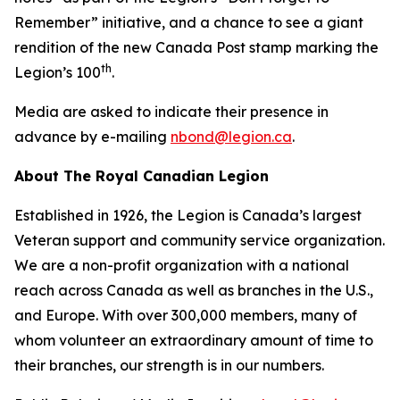
Remember”
initiative, and a chance to see a giant
rendition of the new Canada Post stamp marking the
th
Legion’s 100
.
Media are asked to indicate their presence in
advance by e-mailing
nbond@legion.ca
.
About The Royal Canadian Legion
Established in 1926, the Legion is Canada’s largest
Veteran support and community service organization.
We are a non-profit organization with a national
reach across Canada as well as branches in the U.S.,
and Europe. With over 300,000 members, many of
whom volunteer an extraordinary amount of time to
their branches, our strength is in our numbers.