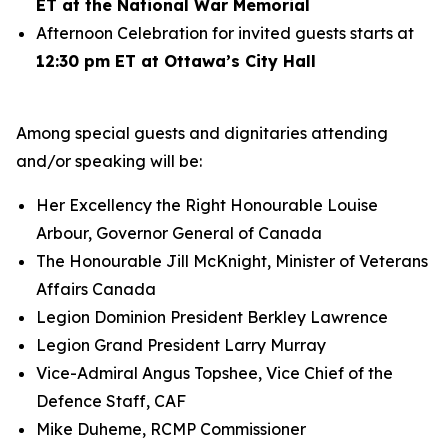
ET at the National War Memorial
Afternoon Celebration for invited guests starts at
12:30 pm ET at Ottawa’s City Hall
Among special guests and dignitaries attending
and/or speaking will be:
Her Excellency the Right Honourable Louise
Arbour, Governor General of Canada
The Honourable Jill McKnight, Minister of Veterans
Affairs Canada
Legion Dominion President Berkley Lawrence
Legion Grand President Larry Murray
Vice-Admiral Angus Topshee, Vice Chief of the
Defence Staff, CAF
Mike Duheme, RCMP Commissioner