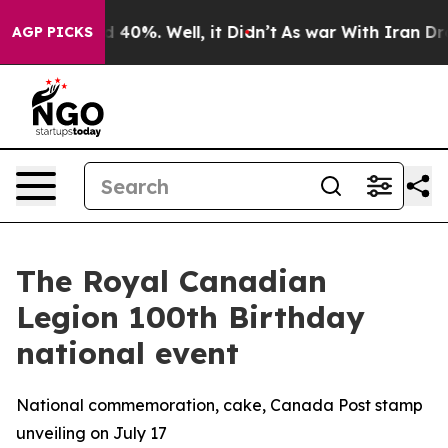
 Around 40%. Well, it Didn’t
As war With Iran Drove 
AGP PICKS
The Royal Canadian
Legion 100th Birthday
national event
National commemoration, cake, Canada Post stamp
unveiling on July 17