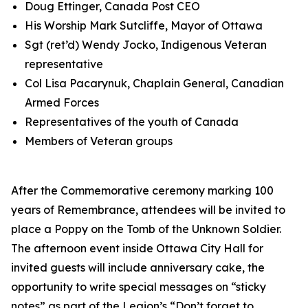
Doug Ettinger, Canada Post CEO
His Worship Mark Sutcliffe, Mayor of Ottawa
Sgt (ret’d) Wendy Jocko, Indigenous Veteran
representative
Col Lisa Pacarynuk, Chaplain General, Canadian
Armed Forces
Representatives of the youth of Canada
Members of Veteran groups
After the Commemorative ceremony marking 100
years of Remembrance, attendees will be invited to
place a Poppy on the Tomb of the Unknown Soldier.
The afternoon event inside Ottawa City Hall for
invited guests will include anniversary cake, the
opportunity to write special messages on “sticky
notes” as part of the Legion’s
“Don’t forget to