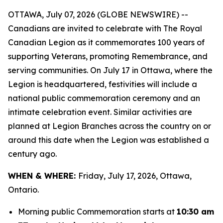
OTTAWA, July 07, 2026 (GLOBE NEWSWIRE) --
Canadians are invited to celebrate with The Royal
Canadian Legion as it commemorates 100 years of
supporting Veterans, promoting Remembrance, and
serving communities. On July 17 in Ottawa, where the
Legion is headquartered, festivities will include a
national public commemoration ceremony and an
intimate celebration event. Similar activities are
planned at Legion Branches across the country on or
around this date when the Legion was established a
century ago.
WHEN & WHERE:
Friday, July 17, 2026, Ottawa,
Ontario.
Morning public Commemoration starts at
10:30 am