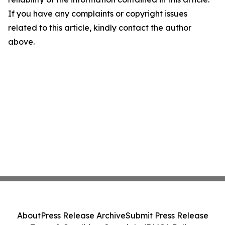
If you have any complaints or copyright issues
related to this article, kindly contact the author
above.
About
Press Release Archive
Submit Press Release