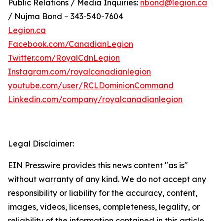
Public Relations / Media Inquiries:
nbond@legion.ca
/ Nujma Bond – 343-540-7604
Legion.ca
Facebook.com/CanadianLegion
Twitter.com/RoyalCdnLegion
Instagram.com/royalcanadianlegion
youtube.com/user/RCLDominionCommand
Linkedin.com/company/royalcanadianlegion
Legal Disclaimer:
EIN Presswire provides this news content "as is"
without warranty of any kind. We do not accept any
responsibility or liability for the accuracy, content,
images, videos, licenses, completeness, legality, or
reliability of the information contained in this article.