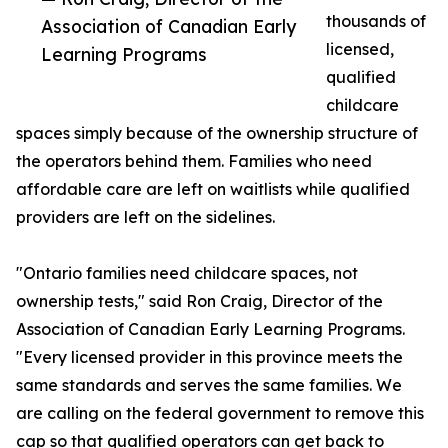
thousands of
Association of Canadian Early
licensed,
Learning Programs
qualified
childcare
spaces simply because of the ownership structure of
the operators behind them. Families who need
affordable care are left on waitlists while qualified
providers are left on the sidelines.
"Ontario families need childcare spaces, not
ownership tests," said Ron Craig, Director of the
Association of Canadian Early Learning Programs.
"Every licensed provider in this province meets the
same standards and serves the same families. We
are calling on the federal government to remove this
cap so that qualified operators can get back to