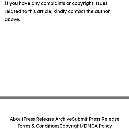
If you have any complaints or copyright issues
related to this article, kindly contact the author
above.
About
Press Release Archive
Submit Press Release
Terms & Conditions
Copyright/DMCA Policy