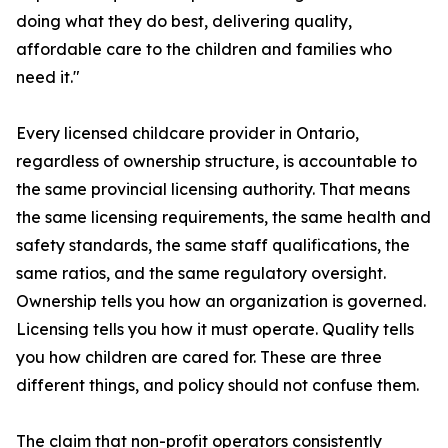
doing what they do best, delivering quality,
affordable care to the children and families who
need it."
Every licensed childcare provider in Ontario,
regardless of ownership structure, is accountable to
the same provincial licensing authority. That means
the same licensing requirements, the same health and
safety standards, the same staff qualifications, the
same ratios, and the same regulatory oversight.
Ownership tells you how an organization is governed.
Licensing tells you how it must operate. Quality tells
you how children are cared for. These are three
different things, and policy should not confuse them.
The claim that non-profit operators consistently