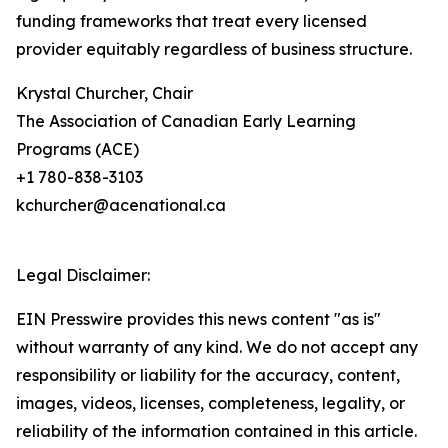
funding frameworks that treat every licensed
provider equitably regardless of business structure.
Krystal Churcher, Chair
The Association of Canadian Early Learning
Programs (ACE)
+1 780-838-3103
kchurcher@acenational.ca
Legal Disclaimer:
EIN Presswire provides this news content "as is"
without warranty of any kind. We do not accept any
responsibility or liability for the accuracy, content,
images, videos, licenses, completeness, legality, or
reliability of the information contained in this article.