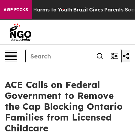
 to Abate Harms to Youth
Brazil Gives Parents Social M
AGP PICKS
ACE Calls on Federal
Government to Remove
the Cap Blocking Ontario
Families from Licensed
Childcare