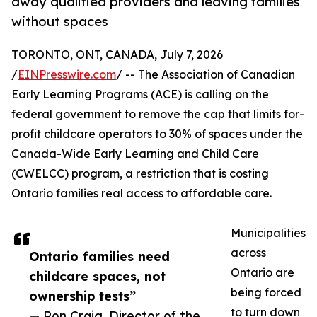
away qualified providers and leaving families
without spaces
TORONTO, ONT, CANADA, July 7, 2026
/
EINPresswire.com
/ -- The Association of Canadian
Early Learning Programs (ACE) is calling on the
federal government to remove the cap that limits for-
profit childcare operators to 30% of spaces under the
Canada-Wide Early Learning and Child Care
(CWELCC) program, a restriction that is costing
Ontario families real access to affordable care.
Municipalities
across
Ontario families need
Ontario are
childcare spaces, not
being forced
ownership tests”
to turn down
— Ron Craig, Director of the