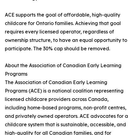
ACE supports the goal of affordable, high-quality
childcare for Ontario families. Achieving that goal
requires every licensed operator, regardless of
ownership structure, to have an equal opportunity to
participate. The 30% cap should be removed.
About the Association of Canadian Early Learning
Programs
The Association of Canadian Early Learning
Programs (ACE) is a national coalition representing
licensed childcare providers across Canada,
including home-based programs, non-profit centres,
and privately owned operators. ACE advocates for a
childcare system that is sustainable, accessible, and
high-quality for all Canadian families, and for