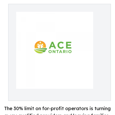
The 30% limit on for-profit operators is turning