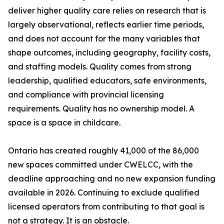
deliver higher quality care relies on research that is
largely observational, reflects earlier time periods,
and does not account for the many variables that
shape outcomes, including geography, facility costs,
and staffing models. Quality comes from strong
leadership, qualified educators, safe environments,
and compliance with provincial licensing
requirements. Quality has no ownership model. A
space is a space in childcare.
Ontario has created roughly 41,000 of the 86,000
new spaces committed under CWELCC, with the
deadline approaching and no new expansion funding
available in 2026. Continuing to exclude qualified
licensed operators from contributing to that goal is
not a strategy. It is an obstacle.