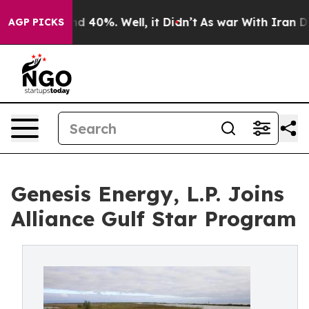
 Around 40%. Well, it Didn’t
As war With Iran Drove 
AGP PICKS
Genesis Energy, L.P. Joins
Alliance Gulf Star Program