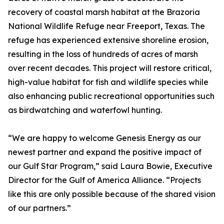
recovery of coastal marsh habitat at the Brazoria
National Wildlife Refuge near Freeport, Texas. The
refuge has experienced extensive shoreline erosion,
resulting in the loss of hundreds of acres of marsh
over recent decades. This project will restore critical,
high-value habitat for fish and wildlife species while
also enhancing public recreational opportunities such
as birdwatching and waterfowl hunting.
“We are happy to welcome Genesis Energy as our
newest partner and expand the positive impact of
our Gulf Star Program,” said Laura Bowie, Executive
Director for the Gulf of America Alliance. “Projects
like this are only possible because of the shared vision
of our partners.”