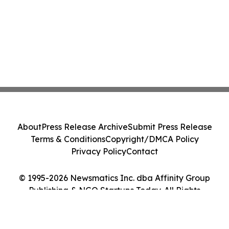
About
Press Release Archive
Submit Press Release
Terms & Conditions
Copyright/DMCA Policy
Privacy Policy
Contact
© 1995-2026 Newsmatics Inc. dba Affinity Group
Publishing & NGO Startups Today. All Rights
Reserved.
Cookie Settings / Your Privacy Choices