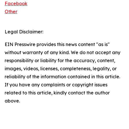
Facebook
Other
Legal Disclaimer:
EIN Presswire provides this news content "as is"
without warranty of any kind. We do not accept any
responsibility or liability for the accuracy, content,
images, videos, licenses, completeness, legality, or
reliability of the information contained in this article.
If you have any complaints or copyright issues
related to this article, kindly contact the author
above.