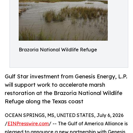
Brazoria National Wildlife Refuge
Gulf Star investment from Genesis Energy, L.P.
will support work to accelerate marsh
restoration at the Brazoria National Wildlife
Refuge along the Texas coast
OCEAN SPRINGS, MS, UNITED STATES, July 6, 2026
/
EINPresswire.com
/ -- The Gulf of America Alliance is
pleased to announce a new partnership with Genesis