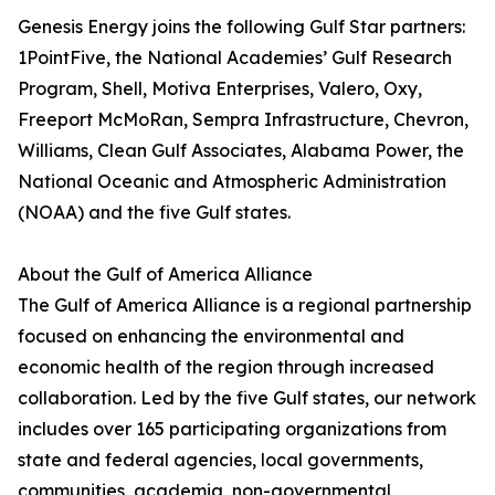
Genesis Energy joins the following Gulf Star partners:
1PointFive, the National Academies’ Gulf Research
Program, Shell, Motiva Enterprises, Valero, Oxy,
Freeport McMoRan, Sempra Infrastructure, Chevron,
Williams, Clean Gulf Associates, Alabama Power, the
National Oceanic and Atmospheric Administration
(NOAA) and the five Gulf states.
About the Gulf of America Alliance
The Gulf of America Alliance is a regional partnership
focused on enhancing the environmental and
economic health of the region through increased
collaboration. Led by the five Gulf states, our network
includes over 165 participating organizations from
state and federal agencies, local governments,
communities, academia, non-governmental