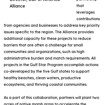
Alliance
that
leverages
contributions
from agencies and businesses to address key priority
issues specific to the region. The Alliance provides
additional capacity for these projects to reduce
barriers that are often a challenge for small
communities and organizations, such as high
administrative burden and match requirements. All
projects in the Gulf Star Program accomplish actions
co-developed by the five Gulf states to support
healthy beaches, clean waters, productive
ecosystems, and thriving coastal communities.
As a part of this collaboration, partners will plant two
acres of native marsh grass to accelerate the