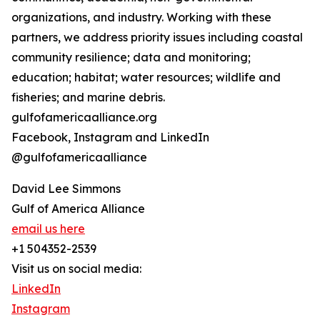
organizations, and industry. Working with these
partners, we address priority issues including coastal
community resilience; data and monitoring;
education; habitat; water resources; wildlife and
fisheries; and marine debris.
gulfofamericaalliance.org
Facebook, Instagram and LinkedIn
@gulfofamericaalliance
David Lee Simmons
Gulf of America Alliance
email us here
+1 504352-2539
Visit us on social media:
LinkedIn
Instagram