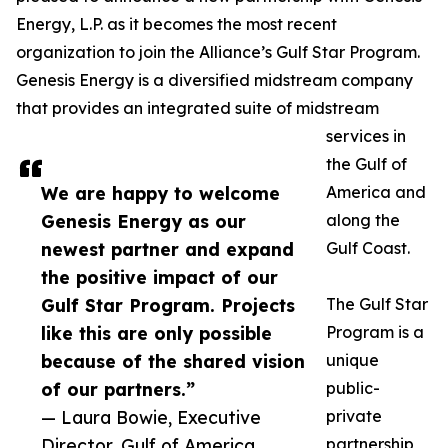
Energy, L.P. as it becomes the most recent
organization to join the Alliance’s Gulf Star Program.
Genesis Energy is a diversified midstream company
that provides an integrated suite of midstream
services in
the Gulf of
We are happy to welcome
America and
Genesis Energy as our
along the
newest partner and expand
Gulf Coast.
the positive impact of our
Gulf Star Program. Projects
The Gulf Star
like this are only possible
Program is a
because of the shared vision
unique
of our partners.”
public-
— Laura Bowie, Executive
private
Director, Gulf of America
partnership