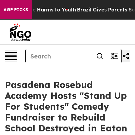
nd to Abate Harms to Youth
Brazil Gives Parents Social
AGP PICKS
Pasadena Rosebud
Academy Hosts "Stand Up
For Students" Comedy
Fundraiser to Rebuild
School Destroyed in Eaton