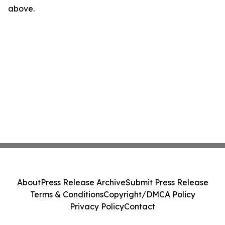
above.
About
Press Release Archive
Submit Press Release
Terms & Conditions
Copyright/DMCA Policy
Privacy Policy
Contact