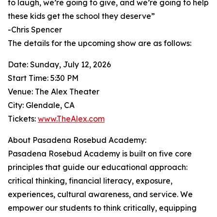
to laugh, we’re going to give, and we’re going to help
these kids get the school they deserve”
-Chris Spencer
The details for the upcoming show are as follows:
Date: Sunday, July 12, 2026
Start Time: 5:30 PM
Venue: The Alex Theater
City: Glendale, CA
Tickets:
www.TheAlex.com
About Pasadena Rosebud Academy:
Pasadena Rosebud Academy is built on five core
principles that guide our educational approach:
critical thinking, financial literacy, exposure,
experiences, cultural awareness, and service. We
empower our students to think critically, equipping