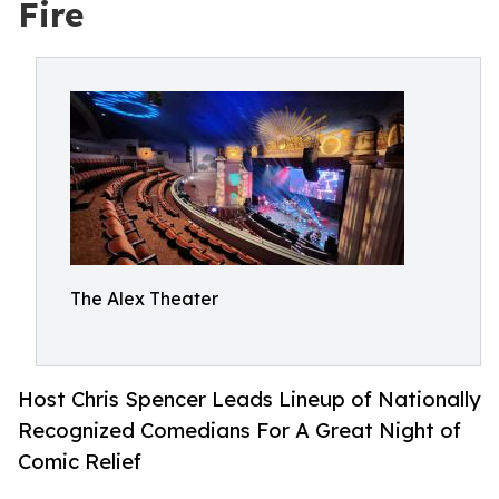
Fire
The Alex Theater
Host Chris Spencer Leads Lineup of Nationally
Recognized Comedians For A Great Night of
Comic Relief