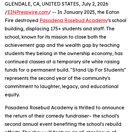
GLENDALE, CA, UNITED STATES, July 2, 2026
/
EINPresswire.com
/ -- In January 2025, the Eaton
Fire destroyed
Pasadena Rosebud Academy
's school
building, displacing 175+ students and staff. The
school, known for its mission to close both the
achievement gap and the wealth gap by teaching
students they belong in the ownership economy, has
continued classes at a temporary site while raising
funds for a permanent build. "Stand Up For Students"
represents the second year of the community's
commitment to laughter, legacy, and educational
equity.
Pasadena Rosebud Academy is thrilled to announce
the return of their comedy fundraiser– the school’s
second annual event benefiting the school's rebuild