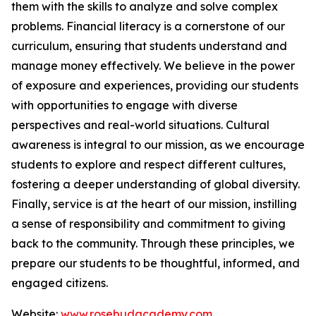
them with the skills to analyze and solve complex
problems. Financial literacy is a cornerstone of our
curriculum, ensuring that students understand and
manage money effectively. We believe in the power
of exposure and experiences, providing our students
with opportunities to engage with diverse
perspectives and real-world situations. Cultural
awareness is integral to our mission, as we encourage
students to explore and respect different cultures,
fostering a deeper understanding of global diversity.
Finally, service is at the heart of our mission, instilling
a sense of responsibility and commitment to giving
back to the community. Through these principles, we
prepare our students to be thoughtful, informed, and
engaged citizens.
Website:
www.rosebudacademy.com