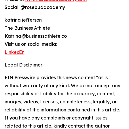
Social: @rosebudacademy
katrina jefferson
The Business Athlete
Katrina@businessathlete.co
Visit us on social media:
LinkedIn
Legal Disclaimer:
EIN Presswire provides this news content "as is"
without warranty of any kind. We do not accept any
responsibility or liability for the accuracy, content,
images, videos, licenses, completeness, legality, or
reliability of the information contained in this article.
If you have any complaints or copyright issues
related to this article, kindly contact the author