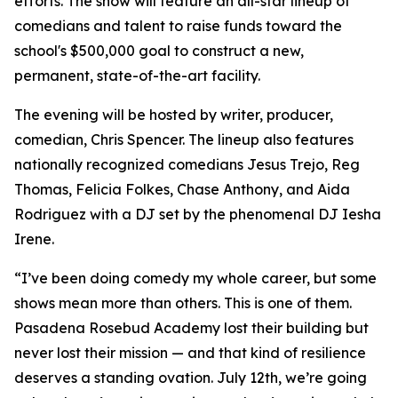
efforts. The show will feature an all-star lineup of
comedians and talent to raise funds toward the
school's $500,000 goal to construct a new,
permanent, state-of-the-art facility.
The evening will be hosted by writer, producer,
comedian, Chris Spencer. The lineup also features
nationally recognized comedians Jesus Trejo, Reg
Thomas, Felicia Folkes, Chase Anthony, and Aida
Rodriguez with a DJ set by the phenomenal DJ Iesha
Irene.
“I’ve been doing comedy my whole career, but some
shows mean more than others. This is one of them.
Pasadena Rosebud Academy lost their building but
never lost their mission — and that kind of resilience
deserves a standing ovation. July 12th, we’re going