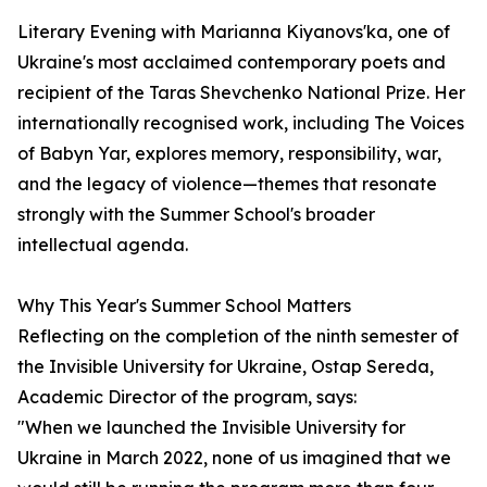
Literary Evening with Marianna Kiyanovs'ka, one of
Ukraine's most acclaimed contemporary poets and
recipient of the Taras Shevchenko National Prize. Her
internationally recognised work, including The Voices
of Babyn Yar, explores memory, responsibility, war,
and the legacy of violence—themes that resonate
strongly with the Summer School's broader
intellectual agenda.
Why This Year's Summer School Matters
Reflecting on the completion of the ninth semester of
the Invisible University for Ukraine, Ostap Sereda,
Academic Director of the program, says:
"When we launched the Invisible University for
Ukraine in March 2022, none of us imagined that we