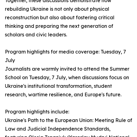
Together, these discussions demonstrate how
rebuilding Ukraine is not only about physical
reconstruction but also about fostering critical
thinking and preparing the next generation of
scholars and civic leaders.
Program highlights for media coverage: Tuesday, 7
July
Journalists are warmly invited to attend the Summer
School on Tuesday, 7 July, when discussions focus on
Ukraine's institutional transformation, student
research, wartime resilience, and Europe's future.
Program highlights include:
Ukraine's Path to the European Union: Meeting Rule of
Law and Judicial Independence Standards,