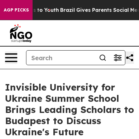
Harms to Youth
Brazil Gives Parents Social Media Contr
AGP PICKS
Invisible University for
Ukraine Summer School
Brings Leading Scholars to
Budapest to Discuss
Ukraine's Future