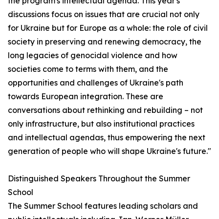
the program's intellectual agenda. This year's
discussions focus on issues that are crucial not only
for Ukraine but for Europe as a whole: the role of civil
society in preserving and renewing democracy, the
long legacies of genocidal violence and how
societies come to terms with them, and the
opportunities and challenges of Ukraine's path
towards European integration. These are
conversations about rethinking and rebuilding – not
only infrastructure, but also institutional practices
and intellectual agendas, thus empowering the next
generation of people who will shape Ukraine's future."
Distinguished Speakers Throughout the Summer
School
The Summer School features leading scholars and