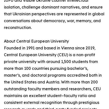
IUFU and Visible Ukraine counter intellectual
isolation, challenge dominant narratives, and ensure
that Ukrainian perspectives are represented in global
conversations about democracy, war, memory, and
reconstruction.
About Central European University
Founded in 1991 and based in Vienna since 2019,
Central European University (CEU) is a non-profit
private university with around 1,500 students from
more than 100 countries pursuing bachelor’s,
master’s, and doctoral programs accredited both in
the United States and Austria. With more than 200
outstanding faculty members and researchers, CEU
maintains an excellent student–faculty ratio and
consistent external recognition through prestigious