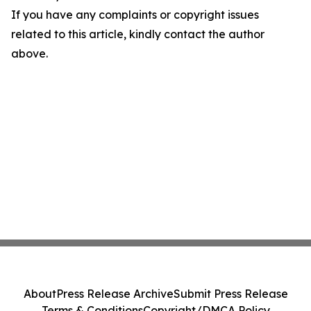
If you have any complaints or copyright issues
related to this article, kindly contact the author
above.
About
Press Release Archive
Submit Press Release
Terms & Conditions
Copyright/DMCA Policy