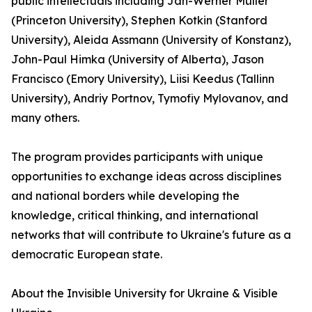
public intellectuals including Jan-Werner Müller
(Princeton University), Stephen Kotkin (Stanford
University), Aleida Assmann (University of Konstanz),
John-Paul Himka (University of Alberta), Jason
Francisco (Emory University), Liisi Keedus (Tallinn
University), Andriy Portnov, Tymofiy Mylovanov, and
many others.
The program provides participants with unique
opportunities to exchange ideas across disciplines
and national borders while developing the
knowledge, critical thinking, and international
networks that will contribute to Ukraine's future as a
democratic European state.
About the Invisible University for Ukraine & Visible