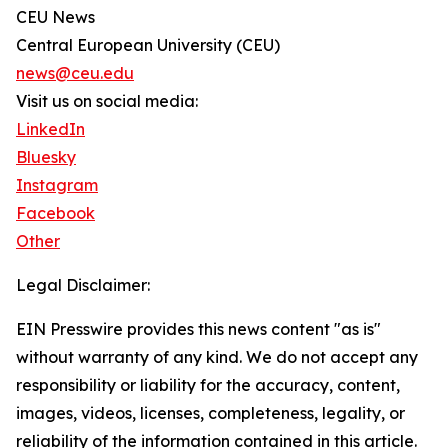
CEU News
Central European University (CEU)
news@ceu.edu
Visit us on social media:
LinkedIn
Bluesky
Instagram
Facebook
Other
Legal Disclaimer:
EIN Presswire provides this news content "as is"
without warranty of any kind. We do not accept any
responsibility or liability for the accuracy, content,
images, videos, licenses, completeness, legality, or
reliability of the information contained in this article.