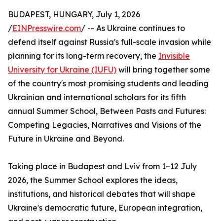
BUDAPEST, HUNGARY, July 1, 2026
/
EINPresswire.com
/ -- As Ukraine continues to
defend itself against Russia's full-scale invasion while
planning for its long-term recovery, the
Invisible
University for Ukraine (IUFU)
will bring together some
of the country's most promising students and leading
Ukrainian and international scholars for its fifth
annual Summer School, Between Pasts and Futures:
Competing Legacies, Narratives and Visions of the
Future in Ukraine and Beyond.
Taking place in Budapest and Lviv from 1–12 July
2026, the Summer School explores the ideas,
institutions, and historical debates that will shape
Ukraine's democratic future, European integration,