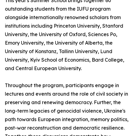
This year's Summer School brings together 60
outstanding students from the IUFU program
alongside internationally renowned scholars from
institutions including Princeton University, Stanford
University, the University of Oxford, Sciences Po,
Emory University, the University of Alberta, the
University of Konstanz, Tallinn University, Lund
University, Kyiv School of Economics, Bard College,
and Central European University.
Throughout the program, participants engage in
lectures and events around the role of civil society in
preserving and renewing democracy. Further, the
long-term legacies of genocidal violence, Ukraine's
path towards European integration, memory politics,
post-war reconstruction and democratic resilience.