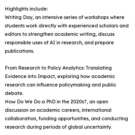
Highlights include:
Writing Day, an intensive series of workshops where
students work directly with experienced scholars and
editors to strengthen academic writing, discuss
responsible uses of AI in research, and prepare
publications.
From Research to Policy Analytics: Translating
Evidence into Impact, exploring how academic
research can influence policymaking and public
debate.
How Do We Do a PhD in the 2020s?, an open
discussion on academic careers, international
collaboration, funding opportunities, and conducting
research during periods of global uncertainty.