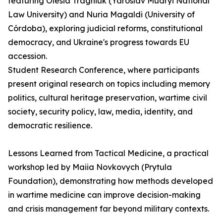
featuring Olesia Tragniuk (Yaroslav Mudryi National
Law University) and Nuria Magaldi (University of
Córdoba), exploring judicial reforms, constitutional
democracy, and Ukraine's progress towards EU
accession.
Student Research Conference, where participants
present original research on topics including memory
politics, cultural heritage preservation, wartime civil
society, security policy, law, media, identity, and
democratic resilience.
Lessons Learned from Tactical Medicine, a practical
workshop led by Maiia Novkovych (Prytula
Foundation), demonstrating how methods developed
in wartime medicine can improve decision-making
and crisis management far beyond military contexts.