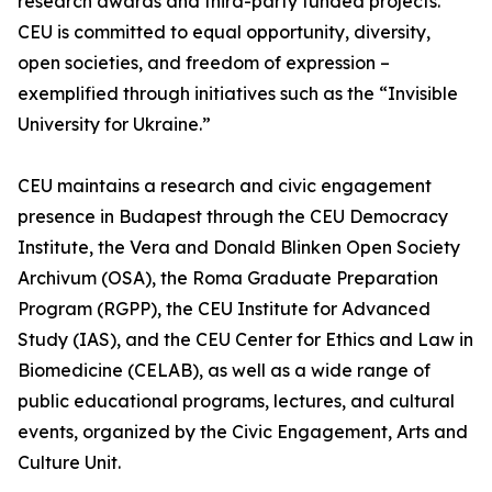
research awards and third-party funded projects.
CEU is committed to equal opportunity, diversity,
open societies, and freedom of expression –
exemplified through initiatives such as the “Invisible
University for Ukraine.”
CEU maintains a research and civic engagement
presence in Budapest through the CEU Democracy
Institute, the Vera and Donald Blinken Open Society
Archivum (OSA), the Roma Graduate Preparation
Program (RGPP), the CEU Institute for Advanced
Study (IAS), and the CEU Center for Ethics and Law in
Biomedicine (CELAB), as well as a wide range of
public educational programs, lectures, and cultural
events, organized by the Civic Engagement, Arts and
Culture Unit.