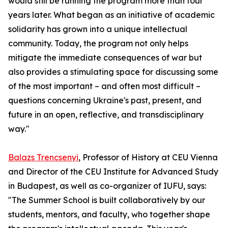
would still be running the program more than four
years later. What began as an initiative of academic
solidarity has grown into a unique intellectual
community. Today, the program not only helps
mitigate the immediate consequences of war but
also provides a stimulating space for discussing some
of the most important – and often most difficult –
questions concerning Ukraine's past, present, and
future in an open, reflective, and transdisciplinary
way."
Balazs Trencsenyi
, Professor of History at CEU Vienna
and Director of the CEU Institute for Advanced Study
in Budapest, as well as co-organizer of IUFU, says:
"The Summer School is built collaboratively by our
students, mentors, and faculty, who together shape