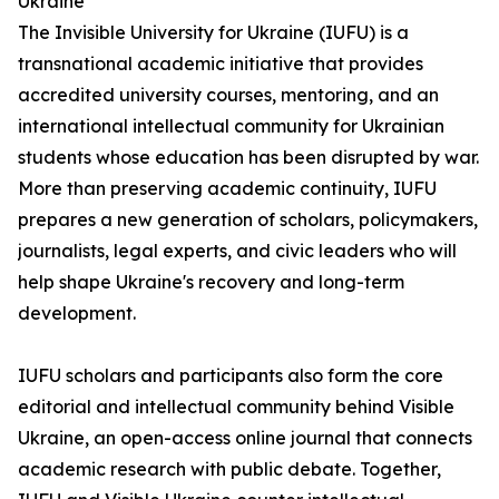
Ukraine
The Invisible University for Ukraine (IUFU) is a
transnational academic initiative that provides
accredited university courses, mentoring, and an
international intellectual community for Ukrainian
students whose education has been disrupted by war.
More than preserving academic continuity, IUFU
prepares a new generation of scholars, policymakers,
journalists, legal experts, and civic leaders who will
help shape Ukraine's recovery and long-term
development.
IUFU scholars and participants also form the core
editorial and intellectual community behind Visible
Ukraine, an open-access online journal that connects
academic research with public debate. Together,