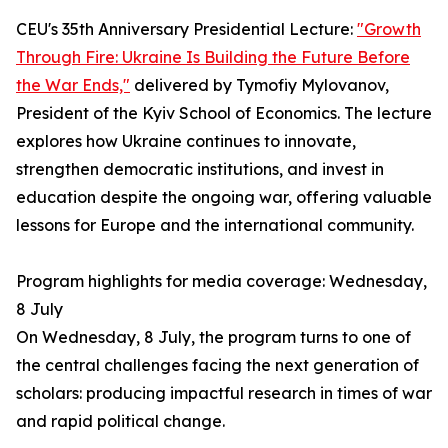
CEU's 35th Anniversary Presidential Lecture:
"Growth
Through Fire: Ukraine Is Building the Future Before
the War Ends,"
delivered by Tymofiy Mylovanov,
President of the Kyiv School of Economics. The lecture
explores how Ukraine continues to innovate,
strengthen democratic institutions, and invest in
education despite the ongoing war, offering valuable
lessons for Europe and the international community.
Program highlights for media coverage: Wednesday,
8 July
On Wednesday, 8 July, the program turns to one of
the central challenges facing the next generation of
scholars: producing impactful research in times of war
and rapid political change.