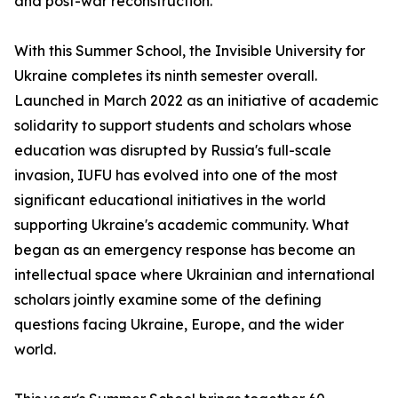
and post-war reconstruction.
With this Summer School, the Invisible University for
Ukraine completes its ninth semester overall.
Launched in March 2022 as an initiative of academic
solidarity to support students and scholars whose
education was disrupted by Russia's full-scale
invasion, IUFU has evolved into one of the most
significant educational initiatives in the world
supporting Ukraine's academic community. What
began as an emergency response has become an
intellectual space where Ukrainian and international
scholars jointly examine some of the defining
questions facing Ukraine, Europe, and the wider
world.