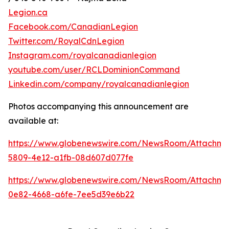
Legion.ca
Facebook.com/CanadianLegion
Twitter.com/RoyalCdnLegion
Instagram.com/royalcanadianlegion
youtube.com/user/RCLDominionCommand
Linkedin.com/company/royalcanadianlegion
Photos accompanying this announcement are
available at:
https://www.globenewswire.com/NewsRoom/Attachm
5809-4e12-a1fb-08d607d077fe
https://www.globenewswire.com/NewsRoom/Attachm
0e82-4668-a6fe-7ee5d39e6b22