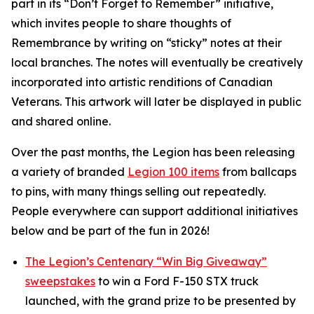
part in its
“Don’t Forget to Remember”
initiative,
which invites people to share thoughts of
Remembrance by writing on “sticky” notes at their
local branches. The notes will eventually be creatively
incorporated into artistic renditions of Canadian
Veterans. This artwork will later be displayed in public
and shared online.
Over the past months, the Legion has been releasing
a variety of branded
Legion 100 items
from ballcaps
to pins, with many things selling out repeatedly.
People everywhere can support additional initiatives
below and be part of the fun in 2026!
The Legion’s Centenary “Win Big Giveaway”
sweepstakes
to win a Ford F-150 STX truck
launched, with the grand prize to be presented by