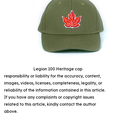
Legion 100 Heritage cap
responsibility or liability for the accuracy, content,
images, videos, licenses, completeness, legality, or
reliability of the information contained in this article.
If you have any complaints or copyright issues
related to this article, kindly contact the author
above.