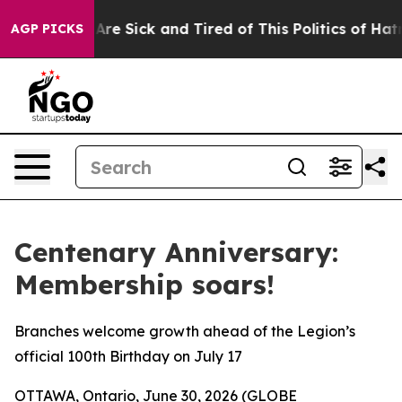
“People Are Sick and Tired of This Politics of Hatred”
AGP PICKS
Centenary Anniversary:
Membership soars!
Branches welcome growth ahead of the Legion’s
official 100th Birthday on July 17
OTTAWA, Ontario, June 30, 2026 (GLOBE