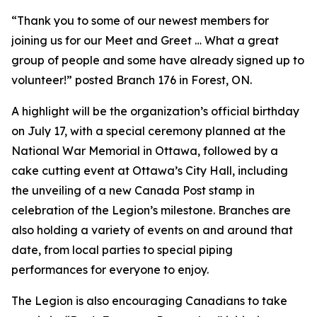
“Thank you to some of our newest members for
joining us for our Meet and Greet … What a great
group of people and some have already signed up to
volunteer!” posted Branch 176 in Forest, ON.
A highlight will be the organization’s official birthday
on July 17, with a special ceremony planned at the
National War Memorial in Ottawa, followed by a
cake cutting event at Ottawa’s City Hall, including
the unveiling of a new Canada Post stamp in
celebration of the Legion’s milestone. Branches are
also holding a variety of events on and around that
date, from local parties to special piping
performances for everyone to enjoy.
The Legion is also encouraging Canadians to take