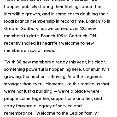
happier, publicly sharing their feelings about the
incredible growth, and in some cases doubling their
local branch membership in record time. Branch 76 in
Greater Sudbury has welcomed over 125 new
members to date. Branch 109 in Goderich, ON,
recently shared its heartfelt welcome to new
members on social media:
“With 88 new members already this year, it’s clear…
something powerful is happening here. Community is
growing. Connection is thriving. And the Legion is
stronger than ever… Moments like this remind us that
we’re not just a building — we’re a place where
people come together, support one another, and
carry forward a legacy of service and
remembrance… Welcome to the Legion family.”