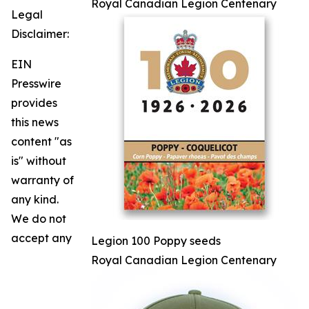
Royal Canadian Legion Centenary
Legal
Disclaimer:
EIN
Presswire
provides
this news
content "as
is" without
warranty of
any kind.
We do not
accept any
Legion 100 Poppy seeds
Royal Canadian Legion Centenary