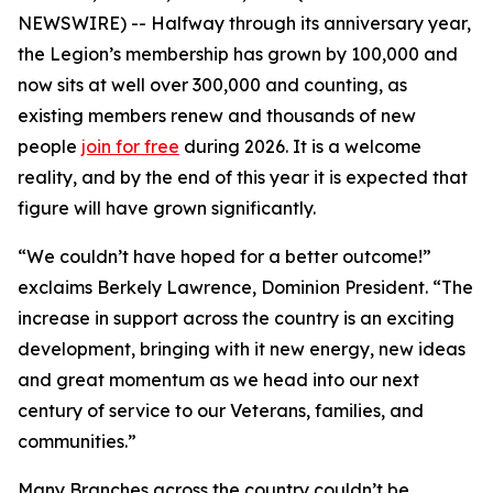
NEWSWIRE) -- Halfway through its anniversary year,
the Legion’s membership has grown by 100,000 and
now sits at well over 300,000 and counting, as
existing members renew and thousands of new
people
join for free
during 2026. It is a welcome
reality, and by the end of this year it is expected that
figure will have grown significantly.
“We couldn’t have hoped for a better outcome!”
exclaims Berkely Lawrence, Dominion President. “The
increase in support across the country is an exciting
development, bringing with it new energy, new ideas
and great momentum as we head into our next
century of service to our Veterans, families, and
communities.”
Many Branches across the country couldn’t be