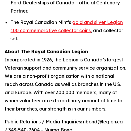
Ford Dealerships of Canada - official Centenary
Partner.
The Royal Canadian Mint’s
gold and silver Legion
100 commemorative collector coins
, and collector
set.
About The Royal Canadian Legion
Incorporated in 1926, the Legion is Canada’s largest
Veteran support and community service organization.
We are a non-profit organization with a national
reach across Canada as well as branches in the U.S.
and Europe. With over 300,000 members, many of
whom volunteer an extraordinary amount of time to
their branches, our strength is in our numbers.
Public Relations / Media Inquiries: nbond@legion.ca
/ 343-540-7604 - Nujma Bond