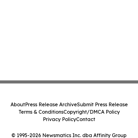
About
Press Release Archive
Submit Press Release
Terms & Conditions
Copyright/DMCA Policy
Privacy Policy
Contact
© 1995-2026 Newsmatics Inc. dba Affinity Group