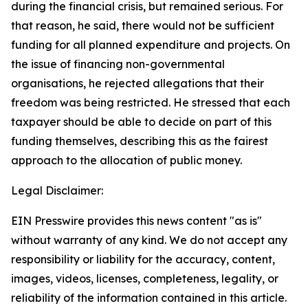
during the financial crisis, but remained serious. For
that reason, he said, there would not be sufficient
funding for all planned expenditure and projects. On
the issue of financing non-governmental
organisations, he rejected allegations that their
freedom was being restricted. He stressed that each
taxpayer should be able to decide on part of this
funding themselves, describing this as the fairest
approach to the allocation of public money.
Legal Disclaimer:
EIN Presswire provides this news content "as is"
without warranty of any kind. We do not accept any
responsibility or liability for the accuracy, content,
images, videos, licenses, completeness, legality, or
reliability of the information contained in this article.