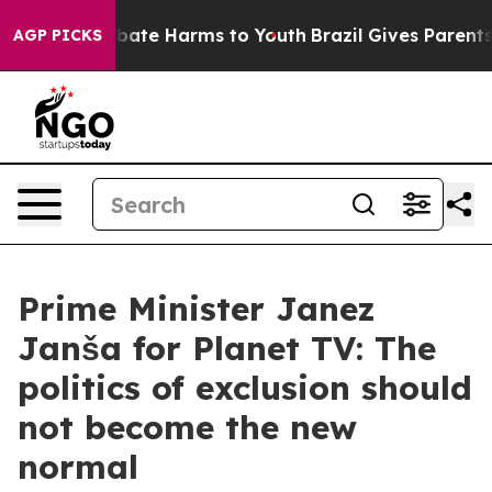
n Fund to Abate Harms to Youth
Brazil Gives Parents So
AGP PICKS
Prime Minister Janez
Janša for Planet TV: The
politics of exclusion should
not become the new
normal