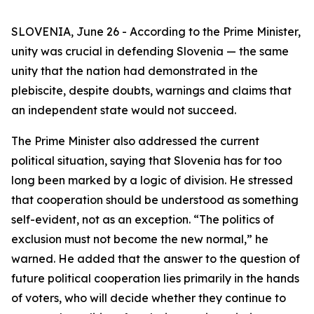
SLOVENIA, June 26 - According to the Prime Minister,
unity was crucial in defending Slovenia — the same
unity that the nation had demonstrated in the
plebiscite, despite doubts, warnings and claims that
an independent state would not succeed.
The Prime Minister also addressed the current
political situation, saying that Slovenia has for too
long been marked by a logic of division. He stressed
that cooperation should be understood as something
self-evident, not as an exception. “The politics of
exclusion must not become the new normal,” he
warned. He added that the answer to the question of
future political cooperation lies primarily in the hands
of voters, who will decide whether they continue to