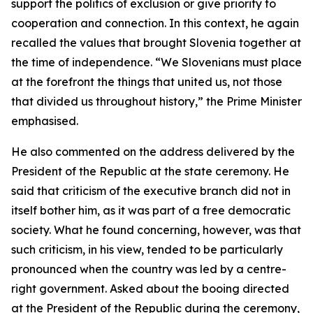
support the politics of exclusion or give priority to
cooperation and connection. In this context, he again
recalled the values that brought Slovenia together at
the time of independence. “We Slovenians must place
at the forefront the things that united us, not those
that divided us throughout history,” the Prime Minister
emphasised.
He also commented on the address delivered by the
President of the Republic at the state ceremony. He
said that criticism of the executive branch did not in
itself bother him, as it was part of a free democratic
society. What he found concerning, however, was that
such criticism, in his view, tended to be particularly
pronounced when the country was led by a centre-
right government. Asked about the booing directed
at the President of the Republic during the ceremony,