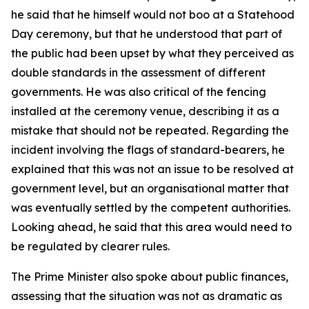
he said that he himself would not boo at a Statehood
Day ceremony, but that he understood that part of
the public had been upset by what they perceived as
double standards in the assessment of different
governments. He was also critical of the fencing
installed at the ceremony venue, describing it as a
mistake that should not be repeated. Regarding the
incident involving the flags of standard-bearers, he
explained that this was not an issue to be resolved at
government level, but an organisational matter that
was eventually settled by the competent authorities.
Looking ahead, he said that this area would need to
be regulated by clearer rules.
The Prime Minister also spoke about public finances,
assessing that the situation was not as dramatic as