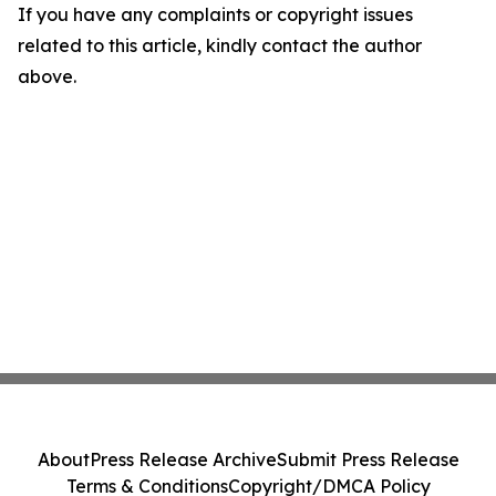
If you have any complaints or copyright issues
related to this article, kindly contact the author
above.
About
Press Release Archive
Submit Press Release
Terms & Conditions
Copyright/DMCA Policy