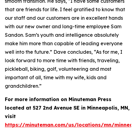
smooth transition. He says, “I have some customers
that are friends for life. I feel gratified to know that
our staff and our customers are in excellent hands
with our new owner and long-time employee Sam
Sandon. Sam’s youth and intelligence absolutely
make him more than capable of leading everyone
well into the future.” Dave concludes, “As for me, I
look forward to more time with friends, traveling,
pickleball, biking, golf, volunteering and most
important of all, time with my wife, kids and
grandchildren.”
For more information on Minuteman Press
located at 527 2nd Avenue SE in Minneapolis, MN,
visit
https://minuteman.com/us/locations/mn/minneap