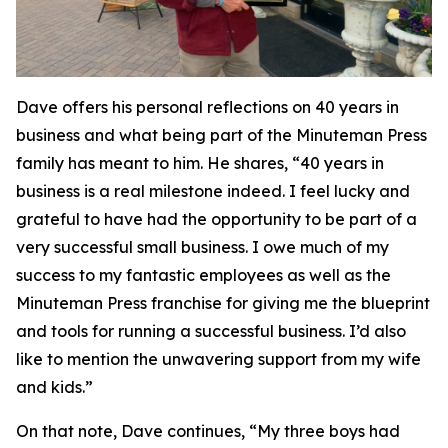
Dave offers his personal reflections on 40 years in
business and what being part of the Minuteman Press
family has meant to him. He shares, “40 years in
business is a real milestone indeed. I feel lucky and
grateful to have had the opportunity to be part of a
very successful small business. I owe much of my
success to my fantastic employees as well as the
Minuteman Press franchise for giving me the blueprint
and tools for running a successful business. I’d also
like to mention the unwavering support from my wife
and kids.”
On that note, Dave continues, “My three boys had