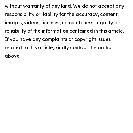
without warranty of any kind. We do not accept any
responsibility or liability for the accuracy, content,
images, videos, licenses, completeness, legality, or
reliability of the information contained in this article.
If you have any complaints or copyright issues
related to this article, kindly contact the author
above.