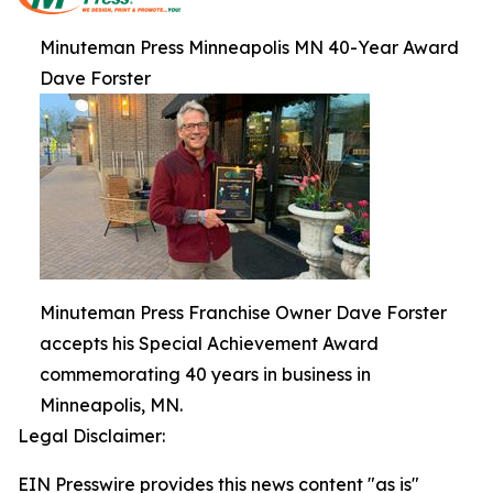
Minuteman Press Minneapolis MN 40-Year Award
Dave Forster
Minuteman Press Franchise Owner Dave Forster
accepts his Special Achievement Award
commemorating 40 years in business in
Minneapolis, MN.
Legal Disclaimer:
EIN Presswire provides this news content "as is"