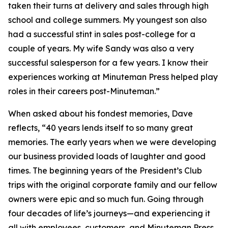
taken their turns at delivery and sales through high
school and college summers. My youngest son also
had a successful stint in sales post-college for a
couple of years. My wife Sandy was also a very
successful salesperson for a few years. I know their
experiences working at Minuteman Press helped play
roles in their careers post-Minuteman.”
When asked about his fondest memories, Dave
reflects, “40 years lends itself to so many great
memories. The early years when we were developing
our business provided loads of laughter and good
times. The beginning years of the President’s Club
trips with the original corporate family and our fellow
owners were epic and so much fun. Going through
four decades of life’s journeys—and experiencing it
all with employees, customers, and Minuteman Press