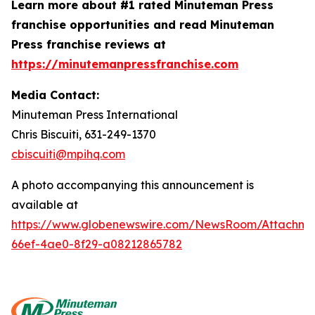
Learn more about #1 rated Minuteman Press
franchise opportunities and read Minuteman
Press franchise reviews at
https://minutemanpressfranchise.com
Media Contact:
Minuteman Press International
Chris Biscuiti, 631-249-1370
cbiscuiti@mpihq.com
A photo accompanying this announcement is
available at
https://www.globenewswire.com/NewsRoom/Attachme
66ef-4ae0-8f29-a08212865782