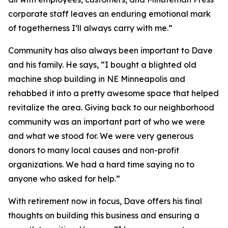
corporate staff leaves an enduring emotional mark
of togetherness I’ll always carry with me.”
Community has also always been important to Dave
and his family. He says, “I bought a blighted old
machine shop building in NE Minneapolis and
rehabbed it into a pretty awesome space that helped
revitalize the area. Giving back to our neighborhood
community was an important part of who we were
and what we stood for. We were very generous
donors to many local causes and non-profit
organizations. We had a hard time saying no to
anyone who asked for help.”
With retirement now in focus, Dave offers his final
thoughts on building this business and ensuring a