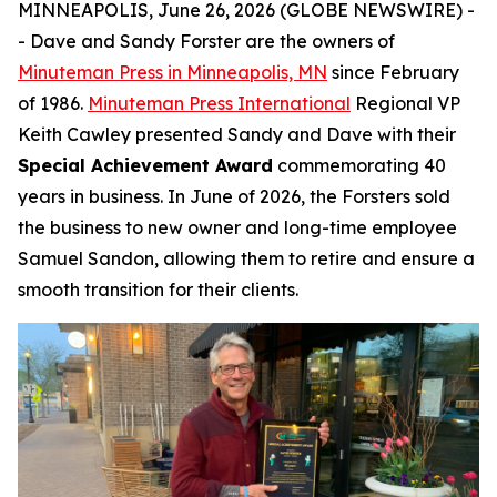
MINNEAPOLIS, June 26, 2026 (GLOBE NEWSWIRE) -
- Dave and Sandy Forster are the owners of
Minuteman Press in Minneapolis, MN
since February
of 1986.
Minuteman Press International
Regional VP
Keith Cawley presented Sandy and Dave with their
Special Achievement Award
commemorating 40
years in business. In June of 2026, the Forsters sold
the business to new owner and long-time employee
Samuel Sandon, allowing them to retire and ensure a
smooth transition for their clients.