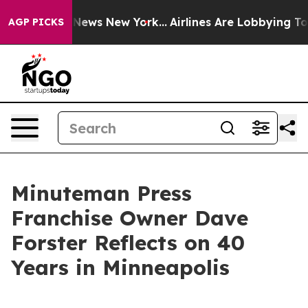
as CBS News New York...
Airlines Are Lobbying To Chan
AGP PICKS
Minuteman Press
Franchise Owner Dave
Forster Reflects on 40
Years in Minneapolis