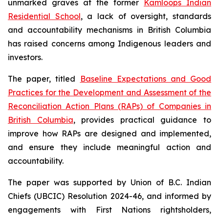
unmarked graves at the former
Kamloops Indian
Residential School
, a lack of oversight, standards
and accountability mechanisms in British Columbia
has raised concerns among Indigenous leaders and
investors.
The paper, titled
Baseline Expectations and Good
Practices for the Development and Assessment of the
Reconciliation Action Plans (RAPs) of Companies in
British Columbia
,
provides practical guidance to
improve how RAPs are designed and implemented,
and ensure they include meaningful action and
accountability.
The paper was supported by Union of B.C. Indian
Chiefs (UBCIC) Resolution 2024-46, and informed by
engagements with First Nations rightsholders,