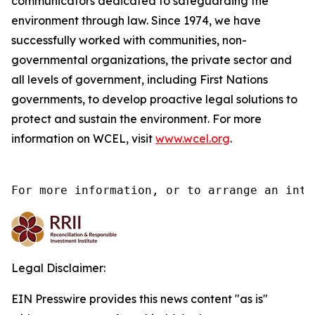
communicators dedicated to safeguarding the
environment through law. Since 1974, we have
successfully worked with communities, non-
governmental organizations, the private sector and
all levels of government, including First Nations
governments, to develop proactive legal solutions to
protect and sustain the environment. For more
information on WCEL, visit
www.wcel.org
.
For more information, or to arrange an inte
Legal Disclaimer:
EIN Presswire provides this news content "as is"