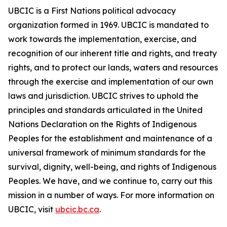
UBCIC is a First Nations political advocacy
organization formed in 1969. UBCIC is mandated to
work towards the implementation, exercise, and
recognition of our inherent title and rights, and treaty
rights, and to protect our lands, waters and resources
through the exercise and implementation of our own
laws and jurisdiction. UBCIC strives to uphold the
principles and standards articulated in the United
Nations Declaration on the Rights of Indigenous
Peoples for the establishment and maintenance of a
universal framework of minimum standards for the
survival, dignity, well-being, and rights of Indigenous
Peoples. We have, and we continue to, carry out this
mission in a number of ways. For more information on
UBCIC, visit
ubcic.bc.ca
.