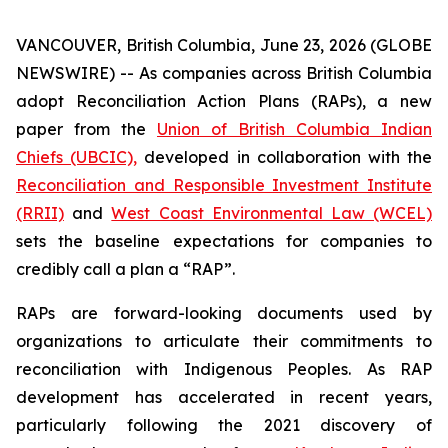
VANCOUVER, British Columbia, June 23, 2026 (GLOBE
NEWSWIRE) -- As companies across British Columbia
adopt Reconciliation Action Plans (RAPs), a new
paper from the
Union of British Columbia Indian
Chiefs (UBCIC),
developed in collaboration with the
Reconciliation and Responsible Investment Institute
(RRII)
and
West Coast Environmental Law (WCEL)
sets the baseline expectations for companies to
credibly call a plan a “RAP”.
RAPs are forward-looking documents used by
organizations to articulate their commitments to
reconciliation with Indigenous Peoples. As RAP
development has accelerated in recent years,
particularly following the 2021 discovery of