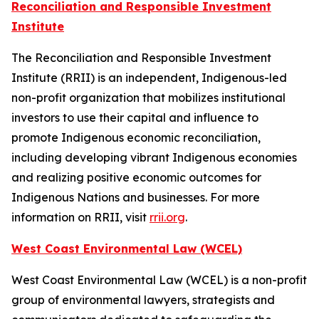
Reconciliation and Responsible Investment
Institute
The Reconciliation and Responsible Investment
Institute (RRII) is an independent, Indigenous-led
non-profit organization that mobilizes institutional
investors to use their capital and influence to
promote Indigenous economic reconciliation,
including developing vibrant Indigenous economies
and realizing positive economic outcomes for
Indigenous Nations and businesses. For more
information on RRII, visit
rrii.org
.
West Coast Environmental Law (WCEL)
West Coast Environmental Law (WCEL) is a non-profit
group of environmental lawyers, strategists and