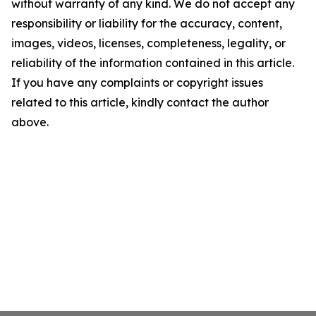
without warranty of any kind. We do not accept any
responsibility or liability for the accuracy, content,
images, videos, licenses, completeness, legality, or
reliability of the information contained in this article.
If you have any complaints or copyright issues
related to this article, kindly contact the author
above.