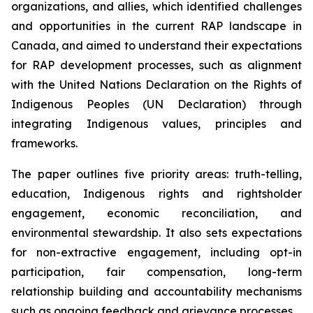
organizations, and allies, which identified challenges
and opportunities in the current RAP landscape in
Canada, and aimed to understand their expectations
for RAP development processes, such as alignment
with the United Nations Declaration on the Rights of
Indigenous Peoples (UN Declaration) through
integrating Indigenous values, principles and
frameworks.
The paper outlines five priority areas: truth-telling,
education, Indigenous rights and rightsholder
engagement, economic reconciliation, and
environmental stewardship. It also sets expectations
for non-extractive engagement, including opt-in
participation, fair compensation, long-term
relationship building and accountability mechanisms
such as ongoing feedback and grievance processes.