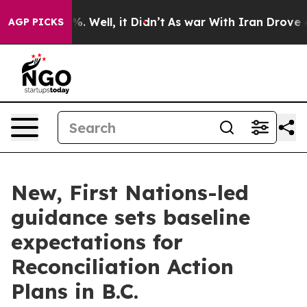
nd 40%. Well, it Didn’t
As war With Iran Drove oil P
AGP PICKS
New, First Nations-led
guidance sets baseline
expectations for
Reconciliation Action
Plans in B.C.