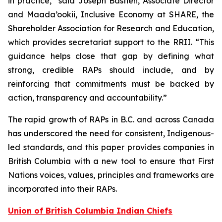
in practice,” said Joseph Bastien, Associate Director
and Maada’ookii, Inclusive Economy at SHARE, the
Shareholder Association for Research and Education,
which provides secretariat support to the RRII. “This
guidance helps close that gap by defining what
strong, credible RAPs should include, and by
reinforcing that commitments must be backed by
action, transparency and accountability.”
The rapid growth of RAPs in B.C. and across Canada
has underscored the need for consistent, Indigenous-
led standards, and this paper provides companies in
British Columbia with a new tool to ensure that First
Nations voices, values, principles and frameworks are
incorporated into their RAPs.
Union of British Columbia Indian Chiefs