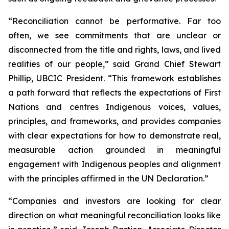
“Reconciliation cannot be performative. Far too
often, we see commitments that are unclear or
disconnected from the title and rights, laws, and lived
realities of our people,” said Grand Chief Stewart
Phillip, UBCIC President. “This framework establishes
a path forward that reflects the expectations of First
Nations and centres Indigenous voices, values,
principles, and frameworks, and provides companies
with clear expectations for how to demonstrate real,
measurable action grounded in meaningful
engagement with Indigenous peoples and alignment
with the principles affirmed in the UN Declaration.”
“Companies and investors are looking for clear
direction on what meaningful reconciliation looks like