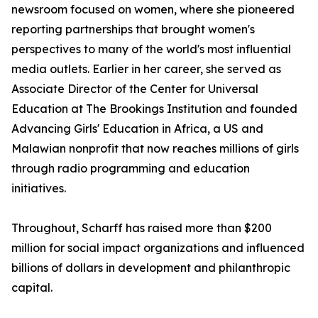
newsroom focused on women, where she pioneered
reporting partnerships that brought women's
perspectives to many of the world's most influential
media outlets. Earlier in her career, she served as
Associate Director of the Center for Universal
Education at The Brookings Institution and founded
Advancing Girls' Education in Africa, a US and
Malawian nonprofit that now reaches millions of girls
through radio programming and education
initiatives.
Throughout, Scharff has raised more than $200
million for social impact organizations and influenced
billions of dollars in development and philanthropic
capital.