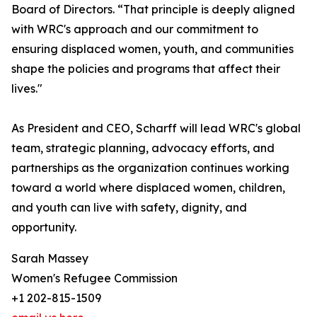
Board of Directors. “That principle is deeply aligned
with WRC's approach and our commitment to
ensuring displaced women, youth, and communities
shape the policies and programs that affect their
lives."
As President and CEO, Scharff will lead WRC's global
team, strategic planning, advocacy efforts, and
partnerships as the organization continues working
toward a world where displaced women, children,
and youth can live with safety, dignity, and
opportunity.
Sarah Massey
Women's Refugee Commission
+1 202-815-1509