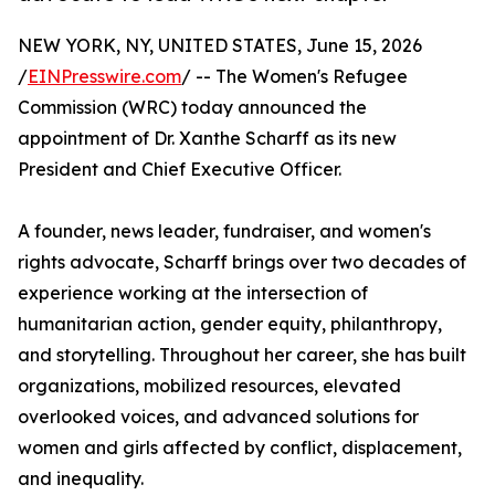
NEW YORK, NY, UNITED STATES, June 15, 2026
/
EINPresswire.com
/ -- The Women's Refugee
Commission (WRC) today announced the
appointment of Dr. Xanthe Scharff as its new
President and Chief Executive Officer.
A founder, news leader, fundraiser, and women's
rights advocate, Scharff brings over two decades of
experience working at the intersection of
humanitarian action, gender equity, philanthropy,
and storytelling. Throughout her career, she has built
organizations, mobilized resources, elevated
overlooked voices, and advanced solutions for
women and girls affected by conflict, displacement,
and inequality.