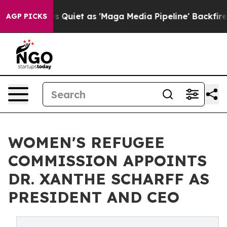
s Goes Quiet as 'Maga Media Pipeline' Backfires Amid
AGP PICKS
WOMEN'S REFUGEE
COMMISSION APPOINTS
DR. XANTHE SCHARFF AS
PRESIDENT AND CEO