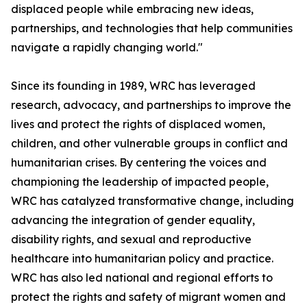
displaced people while embracing new ideas,
partnerships, and technologies that help communities
navigate a rapidly changing world."
Since its founding in 1989, WRC has leveraged
research, advocacy, and partnerships to improve the
lives and protect the rights of displaced women,
children, and other vulnerable groups in conflict and
humanitarian crises. By centering the voices and
championing the leadership of impacted people,
WRC has catalyzed transformative change, including
advancing the integration of gender equality,
disability rights, and sexual and reproductive
healthcare into humanitarian policy and practice.
WRC has also led national and regional efforts to
protect the rights and safety of migrant women and