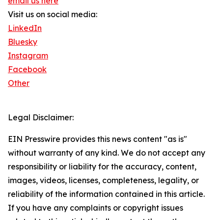
email us here
Visit us on social media:
LinkedIn
Bluesky
Instagram
Facebook
Other
Legal Disclaimer:
EIN Presswire provides this news content "as is"
without warranty of any kind. We do not accept any
responsibility or liability for the accuracy, content,
images, videos, licenses, completeness, legality, or
reliability of the information contained in this article.
If you have any complaints or copyright issues