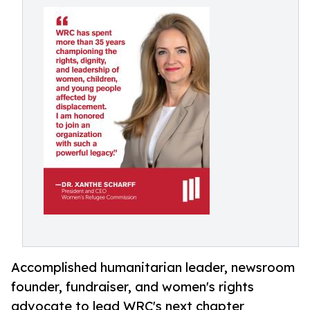
Accomplished humanitarian leader, newsroom
founder, fundraiser, and women's rights
advocate to lead WRC's next chapter