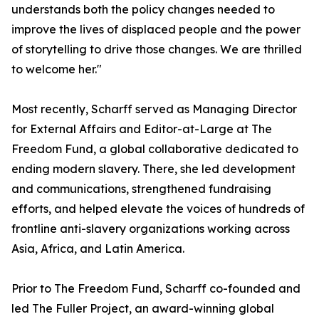
understands both the policy changes needed to
improve the lives of displaced people and the power
of storytelling to drive those changes. We are thrilled
to welcome her."
Most recently, Scharff served as Managing Director
for External Affairs and Editor-at-Large at The
Freedom Fund, a global collaborative dedicated to
ending modern slavery. There, she led development
and communications, strengthened fundraising
efforts, and helped elevate the voices of hundreds of
frontline anti-slavery organizations working across
Asia, Africa, and Latin America.
Prior to The Freedom Fund, Scharff co-founded and
led The Fuller Project, an award-winning global