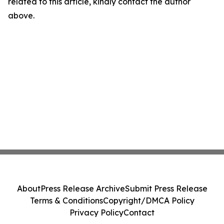
related to this article, kindly contact the author
above.
About
Press Release Archive
Submit Press Release
Terms & Conditions
Copyright/DMCA Policy
Privacy Policy
Contact