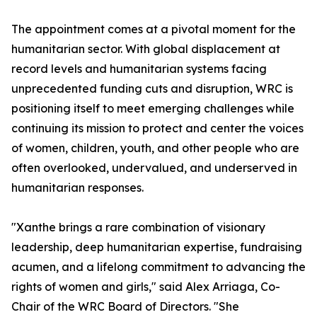
The appointment comes at a pivotal moment for the
humanitarian sector. With global displacement at
record levels and humanitarian systems facing
unprecedented funding cuts and disruption, WRC is
positioning itself to meet emerging challenges while
continuing its mission to protect and center the voices
of women, children, youth, and other people who are
often overlooked, undervalued, and underserved in
humanitarian responses.
"Xanthe brings a rare combination of visionary
leadership, deep humanitarian expertise, fundraising
acumen, and a lifelong commitment to advancing the
rights of women and girls," said Alex Arriaga, Co-
Chair of the WRC Board of Directors. "She