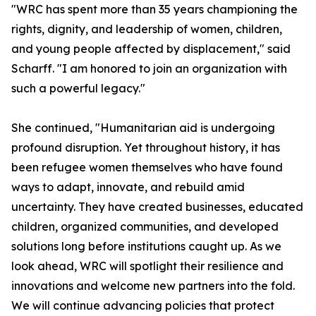
"WRC has spent more than 35 years championing the
rights, dignity, and leadership of women, children,
and young people affected by displacement," said
Scharff. "I am honored to join an organization with
such a powerful legacy."
She continued, "Humanitarian aid is undergoing
profound disruption. Yet throughout history, it has
been refugee women themselves who have found
ways to adapt, innovate, and rebuild amid
uncertainty. They have created businesses, educated
children, organized communities, and developed
solutions long before institutions caught up. As we
look ahead, WRC will spotlight their resilience and
innovations and welcome new partners into the fold.
We will continue advancing policies that protect