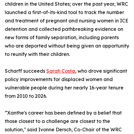
children in the United States; over the past year, WRC
launched a first-of-its-kind tool to track the number
and treatment of pregnant and nursing women in ICE
detention and collected pathbreaking evidence on
new forms of family separation, including parents
who are deported without being given an opportunity
to reunify with their children.
Scharff succeeds
Sarah Costa
, who drove significant
policy improvements for displaced women and
vulnerable people during her nearly 16-year tenure
from 2010 to 2026.
“Xanthe's career has been defined by a belief that
those closest to a challenge are closest to the
solution," said Ivonne Dersch, Co-Chair of the WRC