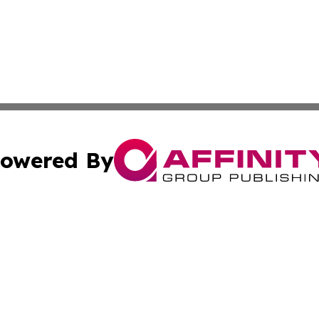
owered By
ubmit Press Release
Terms & Conditions
Copyright/DMCA
s Inc. dba Affinity Group Publishing & NGO Startups Today
Cookie Settings / Your Privacy Choices