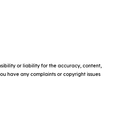
ility or liability for the accuracy, content,
f you have any complaints or copyright issues