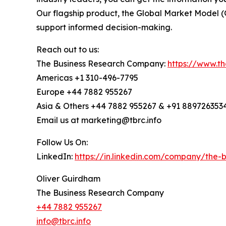
Our flagship product, the Global Market Model (
support informed decision-making.
Reach out to us:
The Business Research Company:
https://www.t
Americas +1 310-496-7795
Europe +44 7882 955267
Asia & Others +44 7882 955267 & +91 889726353
Email us at marketing@tbrc.info
Follow Us On:
LinkedIn:
https://in.linkedin.com/company/the
Oliver Guirdham
The Business Research Company
+44 7882 955267
info@tbrc.info