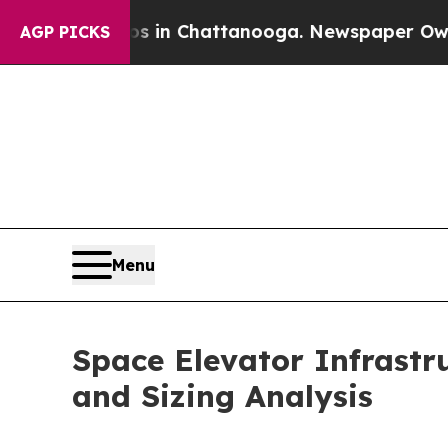
Chaos in Chattanooga. Newspaper Owner Calls th
AGP PICKS
Menu
Space Elevator Infrastr
and Sizing Analysis