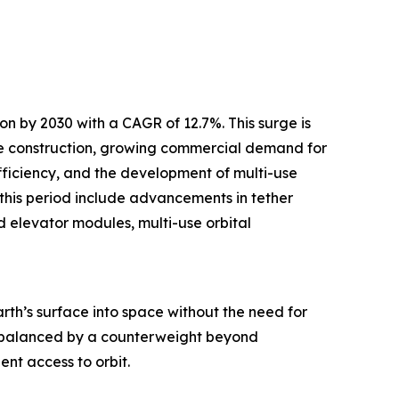
on by 2030 with a CAGR of 12.7%. This surge is
ype construction, growing commercial demand for
fficiency, and the development of multi-use
 this period include advancements in tether
d elevator modules, multi-use orbital
th’s surface into space without the need for
e, balanced by a counterweight beyond
nt access to orbit.