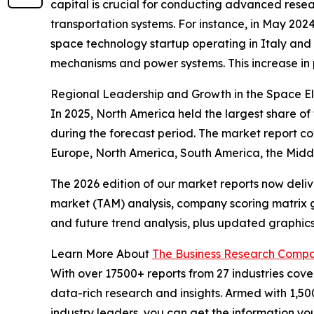
capital is crucial for conducting advanced rese
transportation systems. For instance, in May 202
space technology startup operating in Italy and t
mechanisms and power systems. This increase in 
Regional Leadership and Growth in the Space E
In 2025, North America held the largest share of
during the forecast period. The market report c
Europe, North America, South America, the Middl
The 2026 edition of our market reports now deli
market (TAM) analysis, company scoring matrix g
and future trend analysis, plus updated graphics
Learn More About
The Business Research Comp
With over 17500+ reports from 27 industries cov
data-rich research and insights. Armed with 1,50
industry leaders, you can get the information y