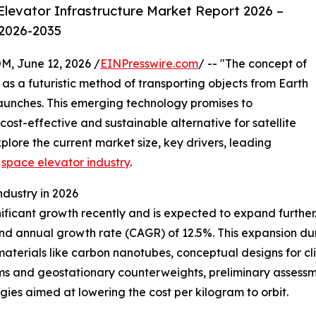
levator Infrastructure Market Report 2026 –
 2026-2035
 June 12, 2026 /
EINPresswire.com
/ -- "The concept of
s a futuristic method of transporting objects from Earth
 launches. This emerging technology promises to
cost-effective and sustainable alternative for satellite
lore the current market size, key drivers, leading
e
space elevator industry
.
ndustry in 2026
cant growth recently and is expected to expand further. Its
und annual growth rate (CAGR) of 12.5%. This expansion duri
 materials like carbon nanotubes, conceptual designs for 
rms and geostationary counterweights, preliminary assess
ogies aimed at lowering the cost per kilogram to orbit.