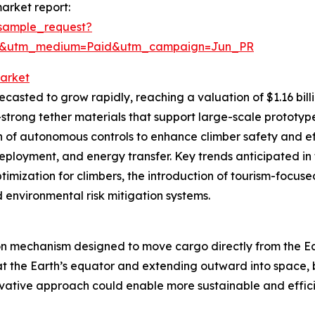
arket report:
sample_request?
re&utm_medium=Paid&utm_campaign=Jun_PR
Market
asted to grow rapidly, reaching a valuation of $1.16 billi
-strong tether materials that support large-scale protot
on of autonomous controls to enhance climber safety and e
deployment, and energy transfer. Key trends anticipated in
imization for climbers, the introduction of tourism-focuse
environmental risk mitigation systems.
ion mechanism designed to move cargo directly from the Ear
d at the Earth’s equator and extending outward into spac
novative approach could enable more sustainable and efficie