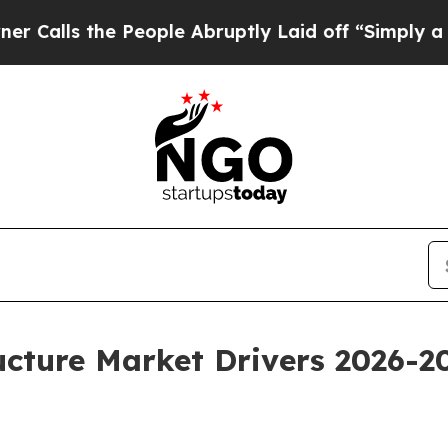
e People Abruptly Laid off “Simply a Math Pro
ucture Market Drivers 2026-2