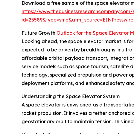
Download a free sample of the space elevator m
https://www.thebusinessresearchcompany.com/
id=25589&type=smp&utm_source=EINPresswi
Future Growth
Outlook for the Space Elevator 
Looking ahead, the space elevator market is forec
expected to be driven by breakthroughs in ultra
affordable orbital payload transport, integrati
service models such as space tourism, satellite 
technology, specialized propulsion and power opt
deployment platforms, and enhanced safety and 
Understanding the Space Elevator System
A space elevator is envisioned as a transportat
rocket propulsion. It involves a tether anchore
geostationary orbit to maintain tension. This in