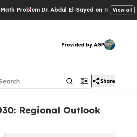
blem
Dr. Abdul El-Sayed on Historic Michigan Win: 
View all
Provided by AGP
Share
030: Regional Outlook