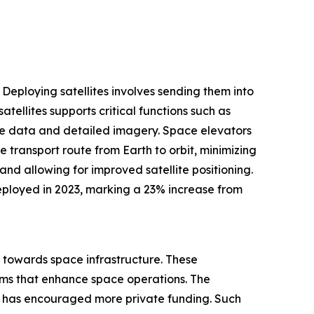
 Deploying satellites involves sending them into
tellites supports critical functions such as
ime data and detailed imagery. Space elevators
 transport route from Earth to orbit, minimizing
nd allowing for improved satellite positioning.
eployed in 2023, marking a 23% increase from
d towards space infrastructure. These
ems that enhance space operations. The
, has encouraged more private funding. Such