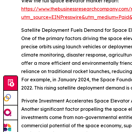
View the full space elevator market report:
https://www.thebusinessresearchcompany.com/r
utm_source=EINPresswire&utm_medium=Paid
Satellite Deployment Fuels Demand for Space E
One of the primary factors driving the space elev
precise orbits using launch vehicles or deploymen
climate monitoring, disaster response, agricult
offer a more efficient and environmentally frien
reliance on traditional rocket launches, reducin
For example, in January 2024, the Space Founda
2022. This rising satellite deployment demand is
Private Investment Accelerates Space Elevato
Another significant factor propelling the space 
investments come from non-governmental entities
commercial potential of the space economy, supp