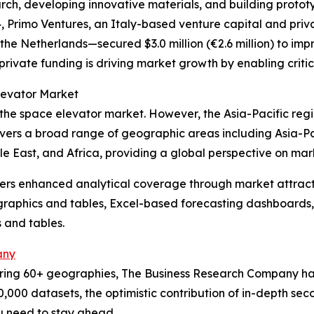
arch, developing innovative materials, and building proto
4, Primo Ventures, an Italy-based venture capital and pri
he Netherlands—secured $3.0 million (€2.6 million) to impr
private funding is driving market growth by enabling crit
levator Market
 the space elevator market. However, the Asia-Pacific reg
overs a broad range of geographic areas including Asia-Pa
e East, and Africa, providing a global perspective on ma
vers enhanced analytical coverage through market attract
raphics and tables, Excel-based forecasting dashboards, 
 and tables.
any
ering 60+ geographies, The Business Research Company has
0,000 datasets, the optimistic contribution of in-depth se
ou need to stay ahead.