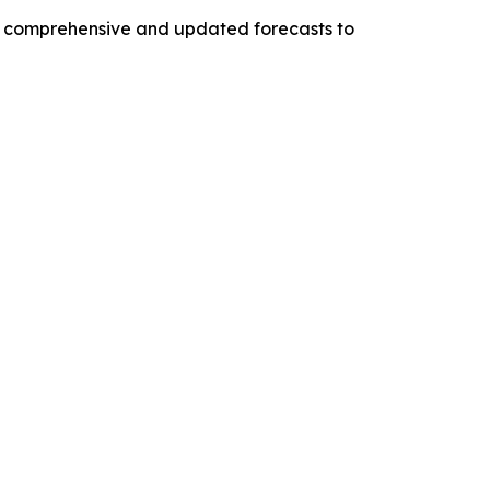
ng comprehensive and updated forecasts to