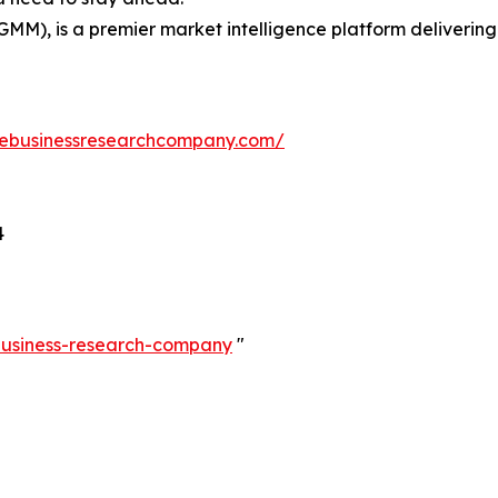
GMM), is a premier market intelligence platform deliveri
hebusinessresearchcompany.com/
4
-business-research-company
"