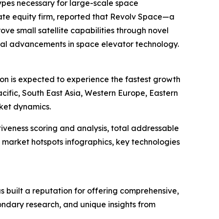
types necessary for large-scale space
vate equity firm, reported that Revolv Space—a
ove small satellite capabilities through novel
ical advancements in space elevator technology.
ion is expected to experience the fastest growth
cific, South East Asia, Western Europe, Eastern
rket dynamics.
iveness scoring and analysis, total addressable
market hotspots infographics, key technologies
 built a reputation for offering comprehensive,
condary research, and unique insights from