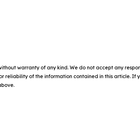
without warranty of any kind. We do not accept any responsib
r reliability of the information contained in this article. I
 above.