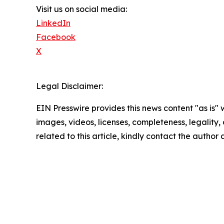
Visit us on social media:
LinkedIn
Facebook
X
Legal Disclaimer:
EIN Presswire provides this news content "as is" 
images, videos, licenses, completeness, legality, o
related to this article, kindly contact the author