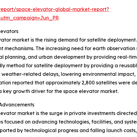
eport/space-elevator-global-market-report?
&utm_campaign=Jun_PR
levators
ator market is the rising demand for satellite deployment.
t mechanisms. The increasing need for earth observation sa
ural planning, and urban development by providing real-t
dly method for satellite deployment by providing a reusable
g weather-related delays, lowering environmental impact, a
tion reported that approximately 2,800 satellites were d
 a key growth driver for the space elevator market.
r Advancements
elevator market is the surge in private investments directe
 focused on advancing technologies, facilities, and syst
orted by technological progress and falling launch costs