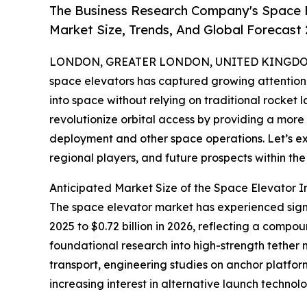
The Business Research Company's Space E
Market Size, Trends, And Global Forecast
LONDON, GREATER LONDON, UNITED KINGDOM,
space elevators has captured growing attention a
into space without relying on traditional rocket
revolutionize orbital access by providing a more 
deployment and other space operations. Let’s exp
regional players, and future prospects within th
Anticipated Market Size of the Space Elevator I
The space elevator market has experienced signifi
2025 to $0.72 billion in 2026, reflecting a compo
foundational research into high-strength tether
transport, engineering studies on anchor platfo
increasing interest in alternative launch technol