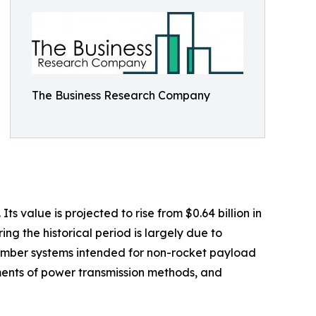
The Business Research Company
 value is projected to rise from $0.64 billion in
ng the historical period is largely due to
climber systems intended for non-rocket payload
ments of power transmission methods, and