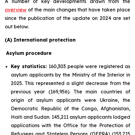
A number of key developments drawn from the
overview
of the main changes that have taken place
since the publication of the update on 2024 are set
out below.
(A) International protection
Asylum procedure
Key statistics:
160,303 people were registered as
asylum applicants by the Ministry of the Interior in
2025. This represented a slight decrease from the
previous year (169,956). The main countries of
origin of asylum applicants were Ukraine, the
Democratic Republic of the Congo, Afghanistan,
Haiti and Sudan. 145,211 asylum applicants lodged
applications with the Office for the Protection of
Refugees and Stateless Persons (OFPRA) (153,715