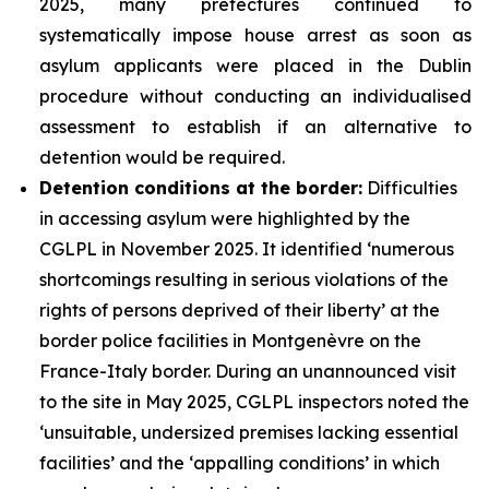
2025, many prefectures continued to
systematically impose house arrest as soon as
asylum applicants were placed in the Dublin
procedure without conducting an individualised
assessment to establish if an alternative to
detention would be required.
Detention conditions at the border:
Difficulties
in accessing asylum were highlighted by the
CGLPL in November 2025. It identified ‘numerous
shortcomings resulting in serious violations of the
rights of persons deprived of their liberty’ at the
border police facilities in Montgenèvre on the
France-Italy border. During an unannounced visit
to the site in May 2025, CGLPL inspectors noted the
‘unsuitable, undersized premises lacking essential
facilities’ and the ‘appalling conditions’ in which