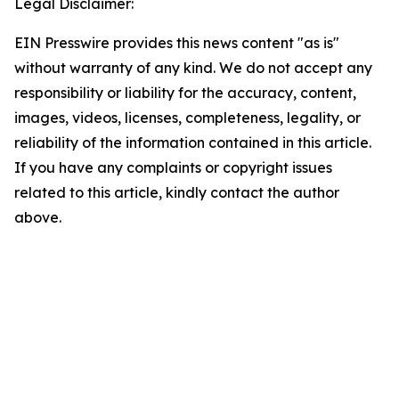
Legal Disclaimer:
EIN Presswire provides this news content "as is"
without warranty of any kind. We do not accept any
responsibility or liability for the accuracy, content,
images, videos, licenses, completeness, legality, or
reliability of the information contained in this article.
If you have any complaints or copyright issues
related to this article, kindly contact the author
above.