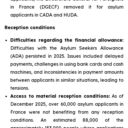
in France (DGECF) removed it for asylum
applicants in CADA and HUDA.
Reception conditions
Difficulties regarding the financial allowance:
Difficulties with the Asylum Seekers Allowance
(ADA) persisted in 2025. Issues included delayed
payments, challenges in using bank cards and cash
machines, and inconsistencies in payment amounts
between applicants in similar situations, leading to
tensions.
Access to material reception conditions:
As of
December 2025, over 60,000 asylum applicants in
France were not benefiting from any reception
conditions. An estimated 88,000 of the
approximately 153,000 people whose applications