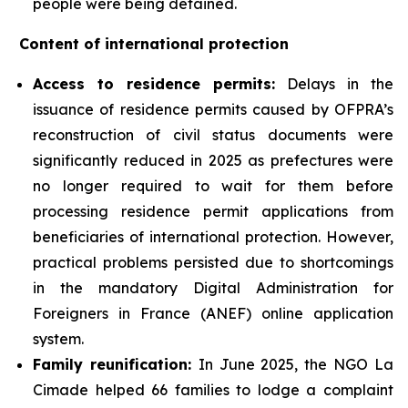
people were being detained.
Content of international protection
Access to residence permits:
Delays in the
issuance of residence permits caused by OFPRA’s
reconstruction of civil status documents were
significantly reduced in 2025 as prefectures were
no longer required to wait for them before
processing residence permit applications from
beneficiaries of international protection. However,
practical problems persisted due to shortcomings
in the mandatory Digital Administration for
Foreigners in France (ANEF) online application
system.
Family reunification:
In June 2025, the NGO La
Cimade helped 66 families to lodge a complaint