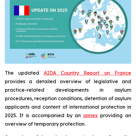
The updated
AIDA Country Report on France
provides a detailed overview of legislative and
practice-related developments in asylum
procedures, reception conditions, detention of asylum
applicants and content of international protection in
2025. It is accompanied by an
annex
providing an
overview of temporary protection.