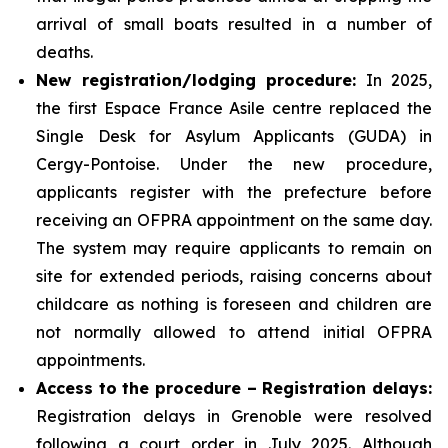
arrival of small boats resulted in a number of
deaths.
New registration/lodging procedure:
In 2025,
the first Espace France Asile centre replaced the
Single Desk for Asylum Applicants (GUDA) in
Cergy-Pontoise. Under the new procedure,
applicants register with the prefecture before
receiving an OFPRA appointment on the same day.
The system may require applicants to remain on
site for extended periods, raising concerns about
childcare as nothing is foreseen and children are
not normally allowed to attend initial OFPRA
appointments.
Access to the procedure – Registration delays:
Registration delays in Grenoble were resolved
following a court order in July 2025. Although