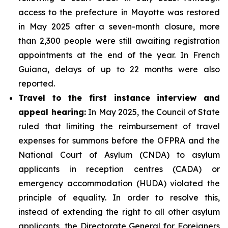
access to the prefecture in Mayotte was restored
in May 2025 after a seven-month closure, more
than 2,300 people were still awaiting registration
appointments at the end of the year. In French
Guiana, delays of up to 22 months were also
reported.
Travel to the first instance interview and
appeal hearing:
In May 2025, the Council of State
ruled that limiting the reimbursement of travel
expenses for summons before the OFPRA and the
National Court of Asylum (CNDA) to asylum
applicants in reception centres (CADA) or
emergency accommodation (HUDA) violated the
principle of equality. In order to resolve this,
instead of extending the right to all other asylum
applicants, the Directorate General for Foreigners