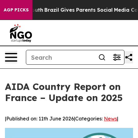
s to Youth
Brazil Gives Parents Social Media Controls 
AGP PICKS
AIDA Country Report on
France – Update on 2025
|
Published on: 11th June 2026
|
Categories:
News
|