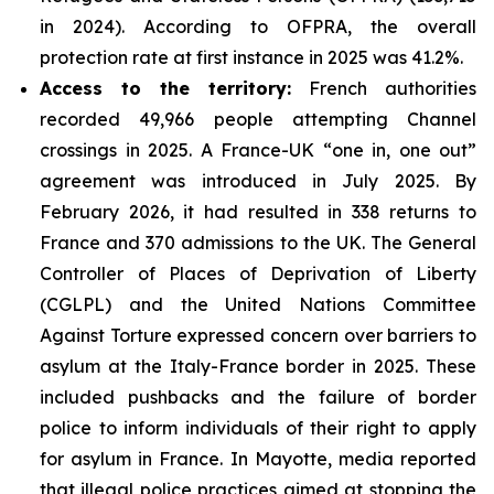
in 2024). According to OFPRA, the overall
protection rate at first instance in 2025 was 41.2%.
Access to the territory:
French authorities
recorded 49,966 people attempting Channel
crossings in 2025. A France-UK “one in, one out”
agreement was introduced in July 2025. By
February 2026, it had resulted in 338 returns to
France and 370 admissions to the UK. The General
Controller of Places of Deprivation of Liberty
(CGLPL) and the United Nations Committee
Against Torture expressed concern over barriers to
asylum at the Italy-France border in 2025. These
included pushbacks and the failure of border
police to inform individuals of their right to apply
for asylum in France. In Mayotte, media reported
that illegal police practices aimed at stopping the