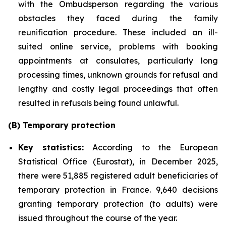
with the Ombudsperson regarding the various
obstacles they faced during the family
reunification procedure. These included an ill-
suited online service, problems with booking
appointments at consulates, particularly long
processing times, unknown grounds for refusal and
lengthy and costly legal proceedings that often
resulted in refusals being found unlawful.
(B) Temporary protection
Key statistics:
According to the European
Statistical Office (Eurostat), in December 2025,
there were 51,885 registered adult beneficiaries of
temporary protection in France. 9,640 decisions
granting temporary protection (to adults) were
issued throughout the course of the year.