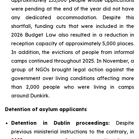
were pending at the end of the year did not have
any dedicated accommodation. Despite this
shortfall, funding cuts that were included in the
2026 Budget Law also resulted in a reduction in
reception capacity of approximately 5,000 places.
In addition, the evictions of people from informal
camps continued throughout 2025. In November, a
group of NGOs brought legal action against the
government over living conditions affecting more
than 2,000 people who were living in camps
around Dunkirk.
Detention of asylum applicants
Detention in Dublin proceedings:
Despite
previous ministerial instructions to the contrary, in