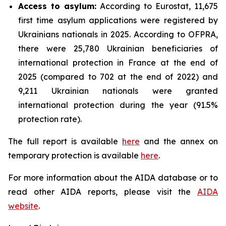
Access to asylum
:
According to Eurostat, 11,675
first time asylum applications were registered by
Ukrainians nationals in 2025. According to OFPRA,
there were 25,780 Ukrainian beneficiaries of
international protection in France at the end of
2025 (compared to 702 at the end of 2022) and
9,211 Ukrainian nationals were granted
international protection during the year (91.5%
protection rate).
The full report is available
here
and the annex on
temporary protection is available
here
.
For more information about the AIDA database or to
read other AIDA reports, please visit the
AIDA
website
.