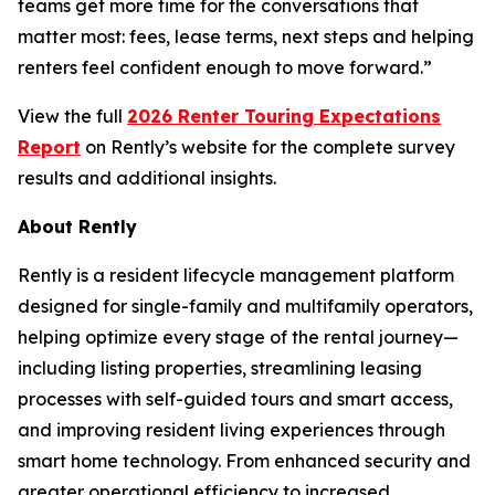
teams get more time for the conversations that
matter most: fees, lease terms, next steps and helping
renters feel confident enough to move forward.”
View the full
2026 Renter Touring Expectations
Report
on Rently’s website for the complete survey
results and additional insights.
About Rently
Rently is a resident lifecycle management platform
designed for single-family and multifamily operators,
helping optimize every stage of the rental journey—
including listing properties, streamlining leasing
processes with self-guided tours and smart access,
and improving resident living experiences through
smart home technology. From enhanced security and
greater operational efficiency to increased