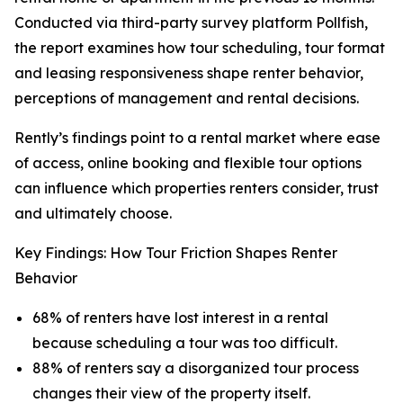
Conducted via third-party survey platform Pollfish,
the report examines how tour scheduling, tour format
and leasing responsiveness shape renter behavior,
perceptions of management and rental decisions.
Rently’s findings point to a rental market where ease
of access, online booking and flexible tour options
can influence which properties renters consider, trust
and ultimately choose.
Key Findings: How Tour Friction Shapes Renter
Behavior
68% of renters have lost interest in a rental
because scheduling a tour was too difficult.
88% of renters say a disorganized tour process
changes their view of the property itself.