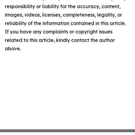
responsibility or liability for the accuracy, content,
images, videos, licenses, completeness, legality, or
reliability of the information contained in this article.
If you have any complaints or copyright issues
related to this article, kindly contact the author
above.