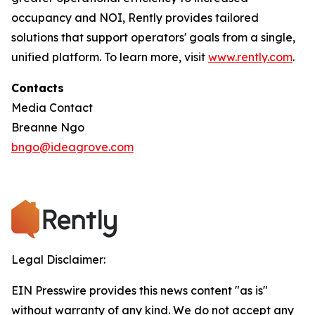
occupancy and NOI, Rently provides tailored
solutions that support operators' goals from a single,
unified platform. To learn more, visit
www.rently.com
.
Contacts
Media Contact
Breanne Ngo
bngo@ideagrove.com
Legal Disclaimer:
EIN Presswire provides this news content "as is"
without warranty of any kind. We do not accept any