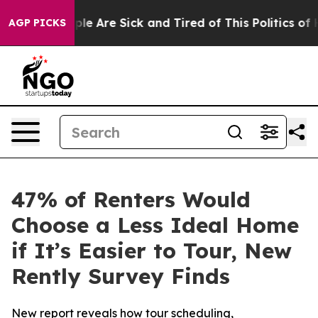
Win: “People Are Sick and Tired of This Politics of Hat
AGP PICKS
47% of Renters Would
Choose a Less Ideal Home
if It’s Easier to Tour, New
Rently Survey Finds
New report reveals how tour scheduling,