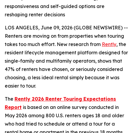
responsiveness and self-guided options are
reshaping renter decisions
LOS ANGELES, June 09, 2026 (GLOBE NEWSWIRE) --
Renters are moving on from properties when touring
takes too much effort. New research from
Rently
, the
resident lifecycle management platform designed for
single-family and multifamily operators, shows that
47% of renters have chosen, or seriously considered
choosing, a less ideal rental simply because it was
easier to tour.
The
Rently 2026 Renter Touring Expectations
Report
is based on an online survey conducted in
May 2026 among 800 U.S. renters ages 18 and older
who had tried to schedule or attend a tour for a
rental home or apartment in the previous 18 months.