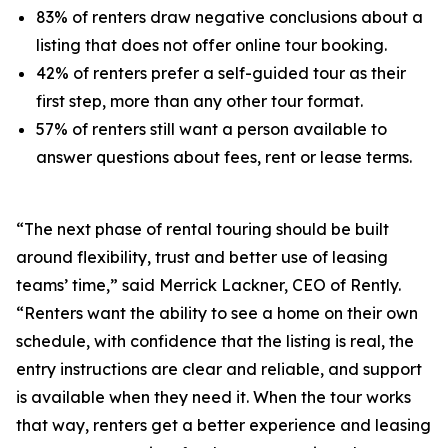
83% of renters draw negative conclusions about a
listing that does not offer online tour booking.
42% of renters prefer a self-guided tour as their
first step, more than any other tour format.
57% of renters still want a person available to
answer questions about fees, rent or lease terms.
“The next phase of rental touring should be built
around flexibility, trust and better use of leasing
teams’ time,” said Merrick Lackner, CEO of Rently.
“Renters want the ability to see a home on their own
schedule, with confidence that the listing is real, the
entry instructions are clear and reliable, and support
is available when they need it. When the tour works
that way, renters get a better experience and leasing