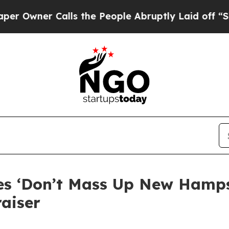
Owner Calls the People Abruptly Laid off “Simp
kes ‘Don’t Mass Up New Hamp
aiser