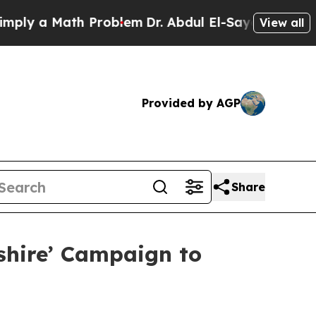
ly a Math Problem
Dr. Abdul El-Sayed on Historic
View all
Provided by AGP
Share
shire’ Campaign to