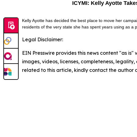
ICYMI: Kelly Ayotte Tak
Kelly Ayotte has decided the best place to move her campa
residents of the very state she has spent years using as a 
Legal Disclaimer:
EIN Presswire provides this news content "as is" 
images, videos, licenses, completeness, legality, o
related to this article, kindly contact the author