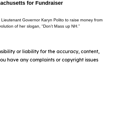
achusetts for Fundraiser
s Lieutenant Governor Karyn Polito to raise money from
volution of her slogan, “Don’t Mass up NH.”
ility or liability for the accuracy, content,
f you have any complaints or copyright issues