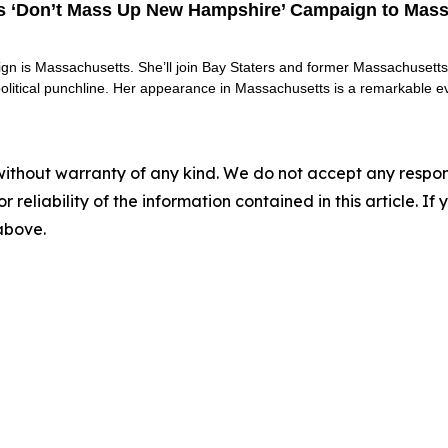
es ‘Don’t Mass Up New Hampshire’ Campaign to Mass
ign is Massachusetts. She’ll join Bay Staters and former Massachusett
political punchline. Her appearance in Massachusetts is a remarkable e
without warranty of any kind. We do not accept any responsib
r reliability of the information contained in this article. I
 above.