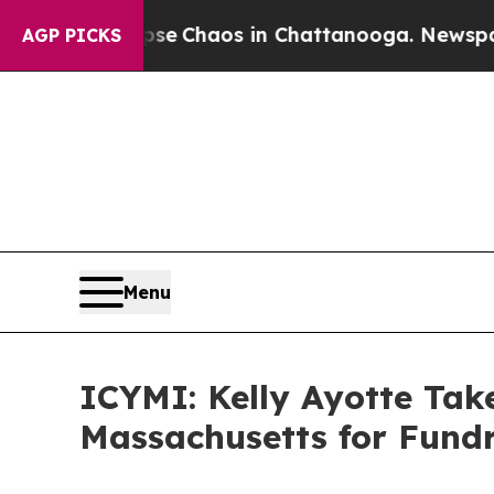
otal Collapse
Chaos in Chattanooga. Newspaper 
AGP PICKS
Menu
ICYMI: Kelly Ayotte Ta
Massachusetts for Fundr