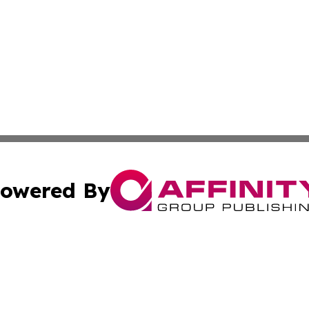
owered By
ubmit Press Release
Terms & Conditions
Copyright/DMCA
s Inc. dba Affinity Group Publishing & NGO Startups Today
Cookie Settings / Your Privacy Choices