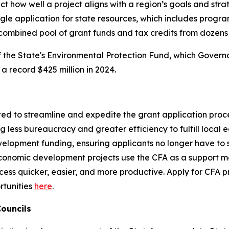
t how well a project aligns with a region’s goals and strat
ngle application for state resources, which includes progra
ombined pool of grant funds and tax credits from dozens 
f the State's Environmental Protection Fund, which Govern
 a record $425 million in 2024.
on
ed to streamline and expedite the grant application proc
ng less bureaucracy and greater efficiency to fulfill loc
evelopment funding, ensuring applicants no longer have to
conomic development projects use the CFA as a support me
cess quicker, easier, and more productive. Apply for CFA
rtunities
here
.
 Councils