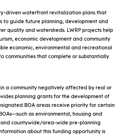
driven waterfront revitalization plans that
cies to guide future planning, development and
er quality and watersheds. LWRP projects help
 tourism, economic development and community
ssible economic, environmental and recreational
to communities that complete or substantially
in a community negatively affected by real or
ovides planning grants for the development of
signated BOA areas receive priority for certain
d BOAs—such as environmental, housing and
ts—and countywide/area-wide pre-planning
formation about this funding opportunity is