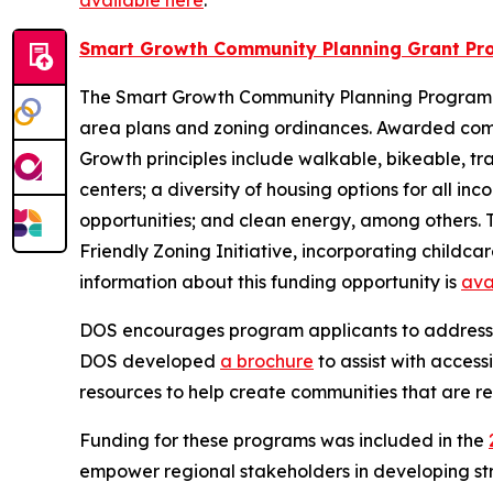
available here
.
Smart Growth Community Planning Grant Pr
The Smart Growth Community Planning Program p
area plans and zoning ordinances. Awarded commu
Growth principles include walkable, bikeable, t
centers; a diversity of housing options for all i
opportunities; and clean energy, among others. T
Friendly Zoning Initiative, incorporating childca
information about this funding opportunity is
ava
DOS encourages program applicants to address acc
DOS developed
a brochure
to assist with access
resources to help create communities that are re
Funding for these programs was included in the
empower regional stakeholders in developing str