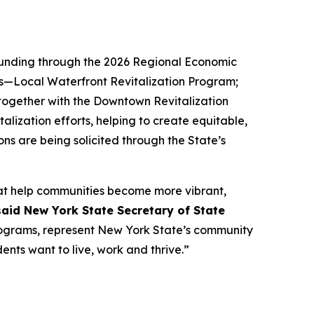
 funding through the 2026 Regional Economic
s—Local Waterfront Revitalization Program;
ogether with the Downtown Revitalization
ization efforts, helping to create equitable,
ons are being solicited through the State’s
that help communities become more vibrant,
said New York State Secretary of State
ograms, represent New York State’s community
nts want to live, work and thrive.”