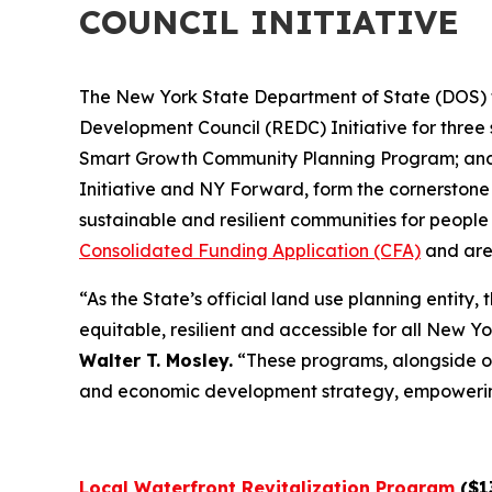
COUNCIL INITIATIVE
The New York State Department of State (DOS) t
Development Council (REDC) Initiative for thr
Smart Growth Community Planning Program; and 
Initiative and NY Forward, form the cornerstone
sustainable and resilient communities for people 
Consolidated Funding Application (CFA)
and are
“As the State’s official land use planning entit
equitable, resilient and accessible for all New Y
Walter T. Mosley.
“These programs, alongside o
and economic development strategy, empowering c
Local Waterfront Revitalization Program
($13