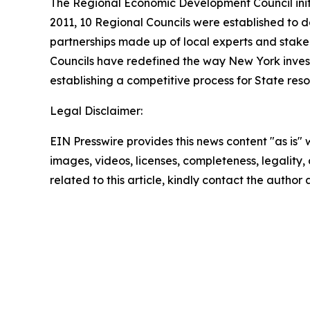
The Regional Economic Development Council init
2011, 10 Regional Councils were established to d
partnerships made up of local experts and stak
Councils have redefined the way New York inve
establishing a competitive process for State res
Legal Disclaimer:
EIN Presswire provides this news content "as is" 
images, videos, licenses, completeness, legality, o
related to this article, kindly contact the author