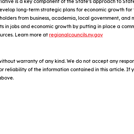
iative is a key component of the State’s approach to Sta
evelop long-term strategic plans for economic growth for t
eholders from business, academia, local government, and
sts in jobs and economic growth by putting in place a c
ources. Learn more at
regionalcouncils.ny.gov
without warranty of any kind. We do not accept any responsib
r reliability of the information contained in this article. I
 above.