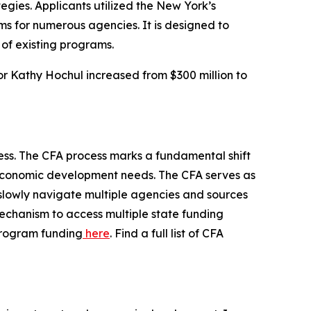
egies. Applicants utilized the New York’s
ms for numerous agencies. It is designed to
of existing programs.
or Kathy Hochul increased from $300 million to
ess. The CFA process marks a fundamental shift
al economic development needs. The CFA serves as
 slowly navigate multiple agencies and sources
chanism to access multiple state funding
 program funding
here
. Find a full list of CFA