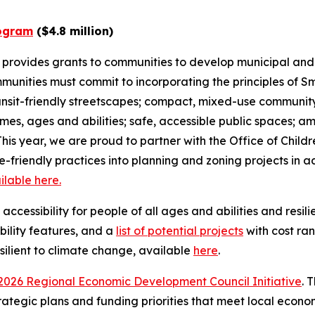
ogram
($4.8 million)
rovides grants to communities to develop municipal and
nities must commit to incorporating the principles of Sm
ransit-friendly streetscapes; compact, mixed-use communi
ncomes, ages and abilities; safe, accessible public spaces;
his year, we are proud to partner with the Office of Child
re-friendly practices into planning and zoning projects in a
ilable here.
essibility for people of all ages and abilities and resilie
ibility features, and a
list of potential projects
with cost ra
silient to climate change, available
here
.
2026 Regional Economic Development Council Initiative
. 
ategic plans and funding priorities that meet local econo