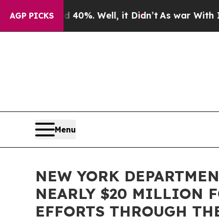
round 40%. Well, it Didn’t
As war With Iran Dr
AGP PICKS
Menu
NEW YORK DEPARTMENT
NEARLY $20 MILLION
EFFORTS THROUGH TH