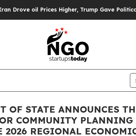
ove oil Prices Higher, Trump Gave Politically Co
 OF STATE ANNOUNCES THE
 FOR COMMUNITY PLANNING
E 2026 REGIONAL ECONOMI