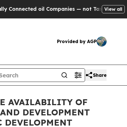
nnected oil Companies — not Taxpayers — the Cha
View all
Provided by AGP
Share
 AVAILABILITY OF
 AND DEVELOPMENT
C DEVELOPMENT