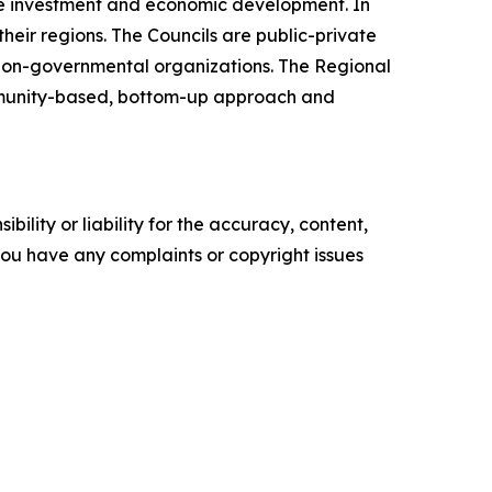
te investment and economic development. In
heir regions. The Councils are public-private
 non-governmental organizations. The Regional
ommunity-based, bottom-up approach and
ility or liability for the accuracy, content,
f you have any complaints or copyright issues