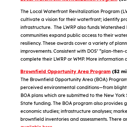
The Local Waterfront Revitalization Program (LW
cultivate a vision for their waterfront; identify
infrastructure. The LWRP also funds Watershed
communities expand public access to their wate
resiliency. These awards cover a variety of plan
improvements. Consistent with DOS’ “plan-then-ac
complete their LWRP or WMP. More information ab
Brownfield Opportunity Area Program
($2 mil
The Brownfield Opportunity Area (BOA) Program 
perceived environmental conditions—from blighte
BOA plans which are submitted to the New York S
State funding. The BOA program also provides g
economic studies; infrastructure analyses; mar
brownfield inventories and assessments. There a