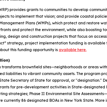
RP) provides grants to communities to develop community-
 projects to implement that vision; and provide coastal poli
 Management Plans (WMPs), which protect and restore wat
rfronts and protect the environment, while also boosting
ning, design and construction projects that focus on acce
t” strategy, project implementation funding is available 
out this funding opportunity is
available here.
lion)
transforms brownfield sites—neighborhoods or areas with
d liabilities to vibrant community assets. The program pr
tate Secretary of State for approval, or "designation." De
rants for pre-development activities in State-designate
keting strategies; Phase II Environmental Site Assessmen
re currently 86 designated BOAs in New York State. More in