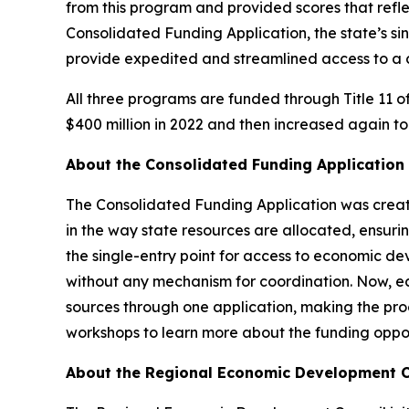
from this program and provided scores that reflec
Consolidated Funding Application, the state’s si
provide expedited and streamlined access to a c
All three programs are funded through Title 11 o
$400 million in 2022 and then increased again to
About the Consolidated Funding Applicati
The Consolidated Funding Application was creat
in the way state resources are allocated, ensuri
the single-entry point for access to economic d
without any mechanism for coordination. Now, e
sources through one application, making the pro
workshops to learn more about the funding oppo
About the Regional Economic Development