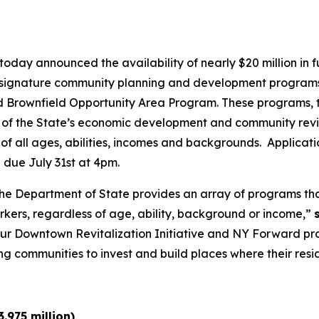
oday announced the availability of nearly $20 million in
ee signature community planning and development program
Brownfield Opportunity Area Program. These programs, t
 of the State’s economic development and community revital
of all ages, abilities, incomes and backgrounds. Applicati
 due July 31st at 4pm.
y, the Department of State provides an array of programs 
orkers, regardless of age, ability, background or income,”
ur Downtown Revitalization Initiative and NY Forward pr
ommunities to invest and build places where their reside
.975 million)