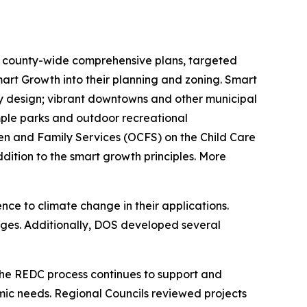
 county-wide comprehensive plans, targeted
art Growth into their planning and zoning. Smart
ty design; vibrant downtowns and other municipal
 ample parks and outdoor recreational
ren and Family Services (OCFS) on the Child Care
ddition to the smart growth principles. More
nce to climate change in their applications.
nges. Additionally, DOS developed several
The REDC process continues to support and
mic needs. Regional Councils reviewed projects