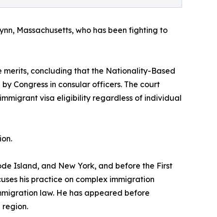
in Lynn, Massachusetts, who has been fighting to
he merits, concluding that the Nationality-Based
by Congress in consular officers. The court
mmigrant visa eligibility regardless of individual
ion.
ode Island, and New York, and before the First
cuses his practice on complex immigration
 immigration law. He has appeared before
 region.