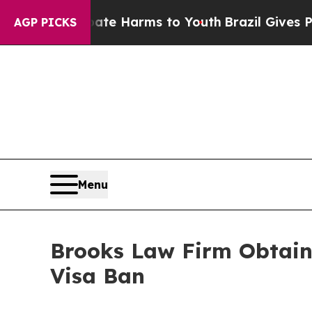
d to Abate Harms to Youth
Brazil Gives Parents S
AGP PICKS
Menu
Brooks Law Firm Obtains
Visa Ban