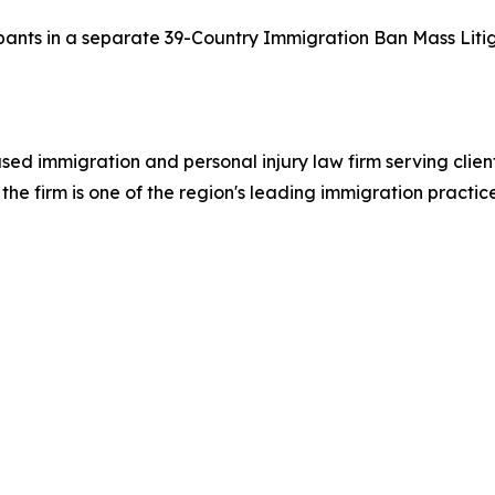
cipants in a separate 39-Country Immigration Ban Mass Litig
ed immigration and personal injury law firm serving clie
he firm is one of the region's leading immigration practic