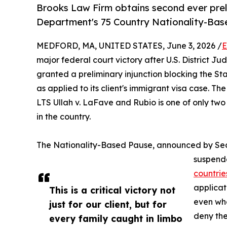
Brooks Law Firm obtains second ever prel
Department's 75 Country Nationality-Bas
MEDFORD, MA, UNITED STATES, June 3, 2026 /
E
major federal court victory after U.S. District Ju
granted a preliminary injunction blocking the S
as applied to its client's immigrant visa case. Th
LTS Ullah v. LaFave and Rubio is one of only two
in the country.
The Nationality-Based Pause, announced by Sec
suspende
countrie
applicat
This is a critical victory not
even whe
just for our client, but for
deny the
every family caught in limbo