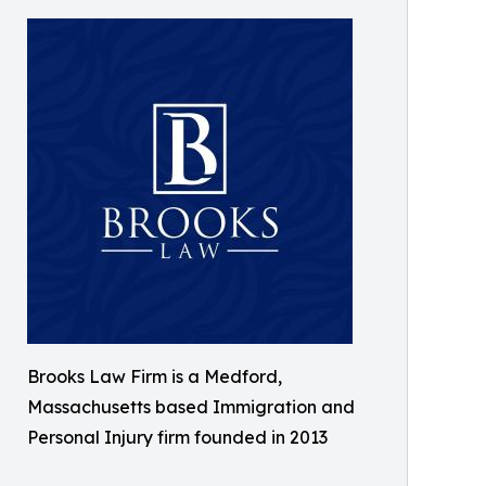
Brooks Law Firm is a Medford,
Massachusetts based Immigration and
Personal Injury firm founded in 2013