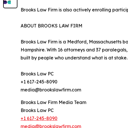
Brooks Law Firm is also actively enrolling parti
ABOUT BROOKS LAW FIRM
Brooks Law Firm is a Medford, Massachusetts bas
Hampshire. With 16 attorneys and 37 paralegals, t
built by people who understand what is at stake.
Brooks Law PC
+1 617-245-8090
media@brookslawfirm.com
Brooks Law Firm Media Team
Brooks Law PC
+1 617-245-8090
media@brookslawfirm.com