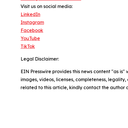
Visit us on social media:
LinkedIn
Instagram
Facebook
YouTube
TikTok
Legal Disclaimer:
EIN Presswire provides this news content "as is" 
images, videos, licenses, completeness, legality, o
related to this article, kindly contact the author