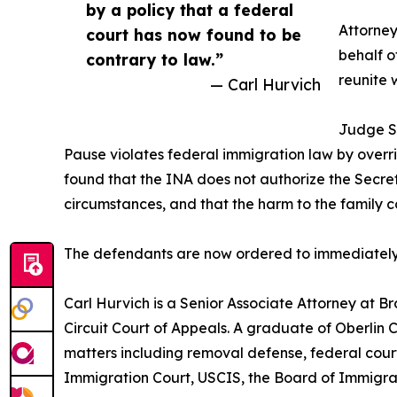
by a policy that a federal
Attorne
court has now found to be
behalf o
contrary to law.”
reunite w
— Carl Hurvich
Judge So
Pause violates federal immigration law by overri
found that the INA does not authorize the Secreta
circumstances, and that the harm to the famil
The defendants are now ordered to immediately lif
Carl Hurvich is a Senior Associate Attorney at B
Circuit Court of Appeals. A graduate of Oberlin
matters including removal defense, federal court
Immigration Court, USCIS, the Board of Immigrat