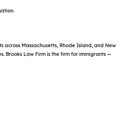
ation.
nts across Massachusetts, Rhode Island, and New
es. Brooks Law Firm is the firm for immigrants —