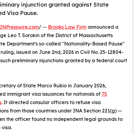
iminary injunction granted against State
ed Visa Pause.
INPresswire.com
/ --
Brooks Law Firm
announced a
dge Leo T. Sorokin of the District of Massachusetts
tate Department's so-called "Nationality-Based Pause"
e ruling, issued on June 2nd, 2026 in Civil No. 25-12804-
 such preliminary injunctions granted by a federal court
retary of State Marco Rubio in January 2026,
d immigrant visa issuances for nationals of
75
s
. It directed consular officers to refuse visa
ions from those countries under INA Section 221(g) —
n the officer found no independent legal grounds to
 visa.