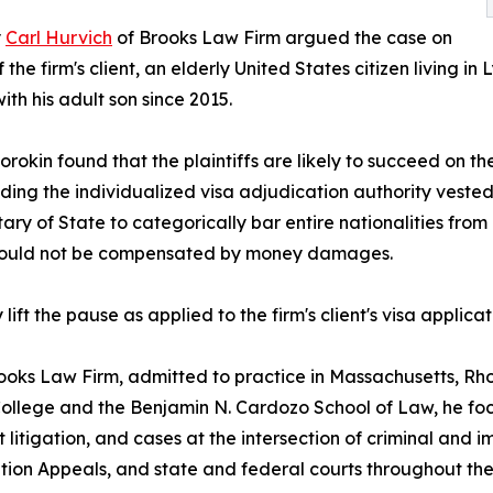
y
Carl Hurvich
of Brooks Law Firm argued the case on
f the firm's client, an elderly United States citizen living 
ith his adult son since 2015.
rokin found that the plaintiffs are likely to succeed on t
ding the individualized visa adjudication authority vested 
ry of State to categorically bar entire nationalities from i
y could not be compensated by money damages.
t the pause as applied to the firm's client's visa applicat
rooks Law Firm, admitted to practice in Massachusetts, Rh
 College and the Benjamin N. Cardozo School of Law, he fo
 litigation, and cases at the intersection of criminal and
ion Appeals, and state and federal courts throughout the