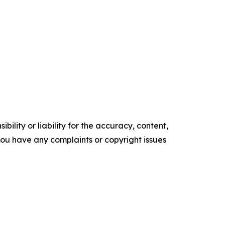
ility or liability for the accuracy, content,
f you have any complaints or copyright issues