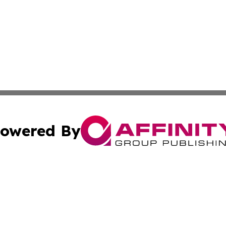
owered By
ubmit Press Release
Terms & Conditions
Copyright/DMCA
s Inc. dba Affinity Group Publishing & NGO Startups Today
Cookie Settings / Your Privacy Choices