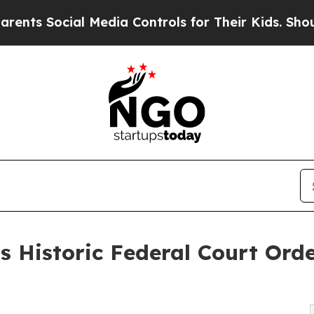
ocial Media Controls for Their Kids. Should the 
 Historic Federal Court Orde