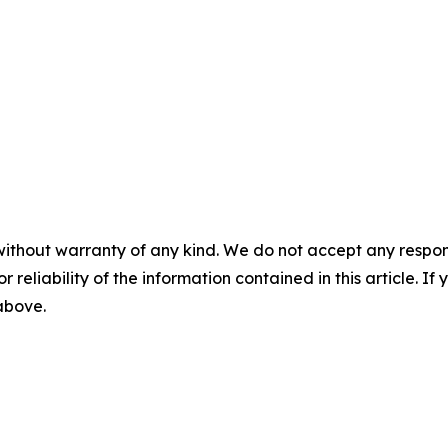
without warranty of any kind. We do not accept any responsib
r reliability of the information contained in this article. I
 above.