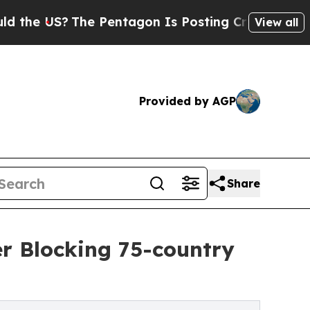
US?
The Pentagon Is Posting Cryptic Biblical Mes
View all
Provided by AGP
Share
r Blocking 75-country