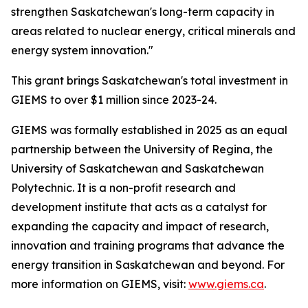
strengthen Saskatchewan's long-term capacity in
areas related to nuclear energy, critical minerals and
energy system innovation."
This grant brings Saskatchewan's total investment in
GIEMS to over $1 million since 2023-24.
GIEMS was formally established in 2025 as an equal
partnership between the University of Regina, the
University of Saskatchewan and Saskatchewan
Polytechnic. It is a non-profit research and
development institute that acts as a catalyst for
expanding the capacity and impact of research,
innovation and training programs that advance the
energy transition in Saskatchewan and beyond. For
more information on GIEMS, visit:
www.giems.ca
.