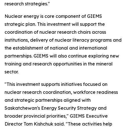
research strategies."
Nuclear energy is core component of GIEMS
strategic plan. This investment will support the
coordination of nuclear research chairs across
institutions, delivery of nuclear literacy programs and
the establishment of national and international
partnerships. GIEMS will also continue exploring new
training and research opportunities in the mineral
sector.
"This investment supports initiatives focused on
nuclear research coordination, workforce readiness
and strategic partnerships aligned with
Saskatchewan's Energy Security Strategy and
broader provincial priorities," GIEMS Executive
Director Tom Kishchuk said. "These activities help