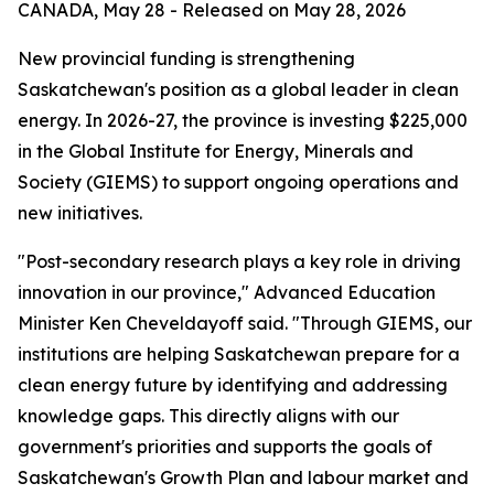
CANADA, May 28 - Released on May 28, 2026
New provincial funding is strengthening
Saskatchewan's position as a global leader in clean
energy. In 2026-27, the province is investing $225,000
in the Global Institute for Energy, Minerals and
Society (GIEMS) to support ongoing operations and
new initiatives.
"Post-secondary research plays a key role in driving
innovation in our province," Advanced Education
Minister Ken Cheveldayoff said. "Through GIEMS, our
institutions are helping Saskatchewan prepare for a
clean energy future by identifying and addressing
knowledge gaps. This directly aligns with our
government's priorities and supports the goals of
Saskatchewan's Growth Plan
and labour market and