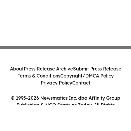
About
Press Release Archive
Submit Press Release
Terms & Conditions
Copyright/DMCA Policy
Privacy Policy
Contact
© 1995-2026 Newsmatics Inc. dba Affinity Group
Publishing & NGO Startups Today. All Rights
Reserved.
Cookie Settings / Your Privacy Choices