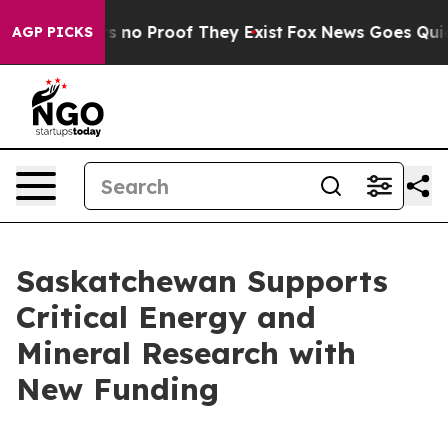
 but Offers no Proof They Exist
Fox News Goes Quiet a
AGP PICKS
Saskatchewan Supports
Critical Energy and
Mineral Research with
New Funding