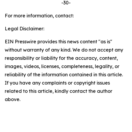
-30-
For more information, contact:
Legal Disclaimer:
EIN Presswire provides this news content "as is"
without warranty of any kind. We do not accept any
responsibility or liability for the accuracy, content,
images, videos, licenses, completeness, legality, or
reliability of the information contained in this article.
If you have any complaints or copyright issues
related to this article, kindly contact the author
above.