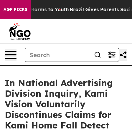
 to Abate Harms to Youth
Brazil Gives Parents Social M
AGP PICKS
In National Advertising
Division Inquiry, Kami
Vision Voluntarily
Discontinues Claims for
Kami Home Fall Detect