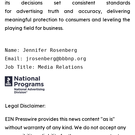
its decisions set consistent standards
for advertising truth and accuracy, delivering
meaningful protection to consumers and leveling the
playing field for business.
Name: Jennifer Rosenberg

Email: jrosenberg@bbbnp.org

Job Title: Media Relations
Legal Disclaimer:
EIN Presswire provides this news content "as is"
without warranty of any kind. We do not accept any