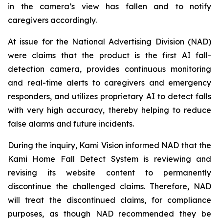
in the camera’s view has fallen and to notify
caregivers accordingly.
At issue for the National Advertising Division (NAD)
were claims that the product is the first AI fall-
detection camera, provides continuous monitoring
and real-time alerts to caregivers and emergency
responders, and utilizes proprietary AI to detect falls
with very high accuracy, thereby helping to reduce
false alarms and future incidents.
During the inquiry, Kami Vision informed NAD that the
Kami Home Fall Detect System is reviewing and
revising its website content to permanently
discontinue the challenged claims. Therefore, NAD
will treat the discontinued claims, for compliance
purposes, as though NAD recommended they be