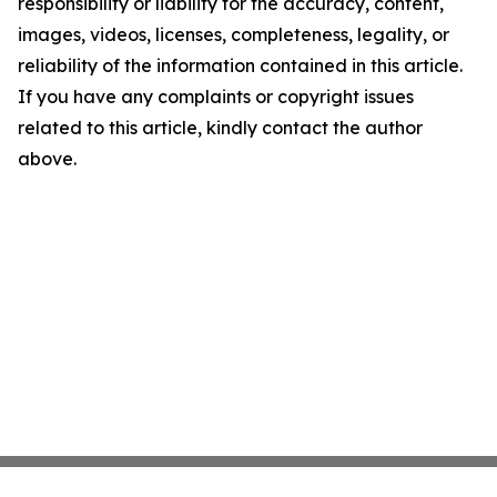
responsibility or liability for the accuracy, content,
images, videos, licenses, completeness, legality, or
reliability of the information contained in this article.
If you have any complaints or copyright issues
related to this article, kindly contact the author
above.