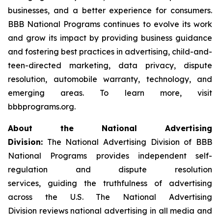
businesses, and a better experience for consumers.
BBB National Programs continues to evolve its work
and grow its impact by providing business guidance
and fostering best practices in advertising, child-and-
teen-directed marketing, data privacy, dispute
resolution, automobile warranty, technology, and
emerging areas. To learn more, visit
bbbprograms.org.
About the National Advertising
Division:
The National Advertising Division of BBB
National Programs provides independent self-
regulation and dispute resolution
services, guiding the truthfulness of advertising
across the U.S. The National Advertising
Division reviews national advertising in all media and