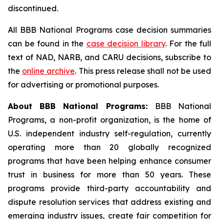
discontinued.
All BBB National Programs case decision summaries
can be found in the
case decision library
. For the full
text of NAD, NARB, and CARU decisions, subscribe to
the
online archive
. This press release shall not be used
for advertising or promotional purposes.
About BBB National Programs:
BBB National
Programs, a non-profit organization, is the home of
U.S. independent industry self-regulation, currently
operating more than 20 globally recognized
programs that have been helping enhance consumer
trust in business for more than 50 years. These
programs provide third-party accountability and
dispute resolution services that address existing and
emerging industry issues, create fair competition for