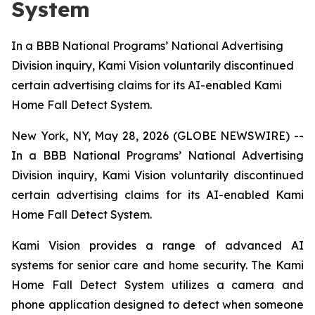
System
In a BBB National Programs’ National Advertising
Division inquiry, Kami Vision voluntarily discontinued
certain advertising claims for its AI-enabled Kami
Home Fall Detect System.
New York, NY, May 28, 2026 (GLOBE NEWSWIRE) --
In a BBB National Programs’ National Advertising
Division inquiry, Kami Vision voluntarily discontinued
certain advertising claims for its AI-enabled Kami
Home Fall Detect System.
Kami Vision provides a range of advanced AI
systems for senior care and home security. The Kami
Home Fall Detect System utilizes a camera and
phone application designed to detect when someone