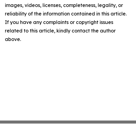
images, videos, licenses, completeness, legality, or
reliability of the information contained in this article.
If you have any complaints or copyright issues
related to this article, kindly contact the author
above.