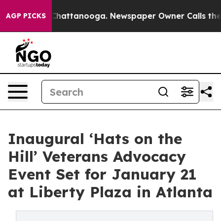
os in Chattanooga. Newspaper Owner Calls the People
AGP PICKS
Inaugural ‘Hats on the
Hill’ Veterans Advocacy
Event Set for January 21
at Liberty Plaza in Atlanta