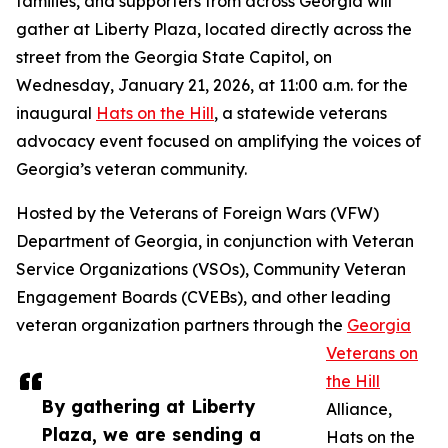
families, and supporters from across Georgia will
gather at Liberty Plaza, located directly across the
street from the Georgia State Capitol, on
Wednesday, January 21, 2026, at 11:00 a.m. for the
inaugural
Hats on the Hill
, a statewide veterans
advocacy event focused on amplifying the voices of
Georgia’s veteran community.
Hosted by the Veterans of Foreign Wars (VFW)
Department of Georgia, in conjunction with Veteran
Service Organizations (VSOs), Community Veteran
Engagement Boards (CVEBs), and other leading
veteran organization partners through the
Georgia
Veterans on
the Hill
By gathering at Liberty
Alliance,
Plaza, we are sending a
Hats on the