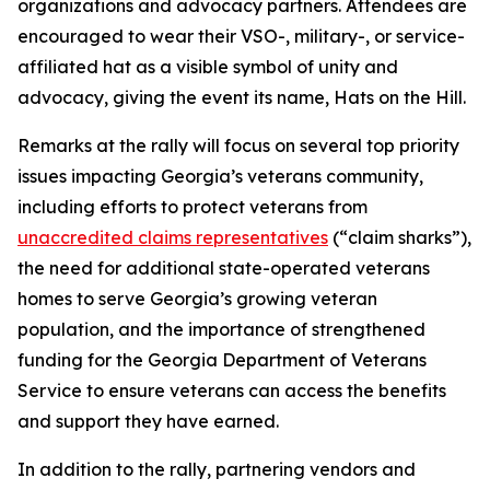
organizations and advocacy partners. Attendees are
encouraged to wear their VSO-, military-, or service-
affiliated hat as a visible symbol of unity and
advocacy, giving the event its name, Hats on the Hill.
Remarks at the rally will focus on several top priority
issues impacting Georgia’s veterans community,
including efforts to protect veterans from
unaccredited claims representatives
(“claim sharks”),
the need for additional state-operated veterans
homes to serve Georgia’s growing veteran
population, and the importance of strengthened
funding for the Georgia Department of Veterans
Service to ensure veterans can access the benefits
and support they have earned.
In addition to the rally, partnering vendors and