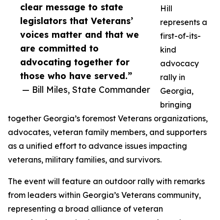
clear message to state
Hill
legislators that Veterans’
represents a
voices matter and that we
first-of-its-
are committed to
kind
advocating together for
advocacy
those who have served.”
rally in
— Bill Miles, State Commander
Georgia,
bringing
together Georgia’s foremost Veterans organizations,
advocates, veteran family members, and supporters
as a unified effort to advance issues impacting
veterans, military families, and survivors.
The event will feature an outdoor rally with remarks
from leaders within Georgia’s Veterans community,
representing a broad alliance of veteran