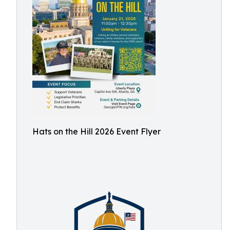
Hats on the Hill 2026 Event Flyer