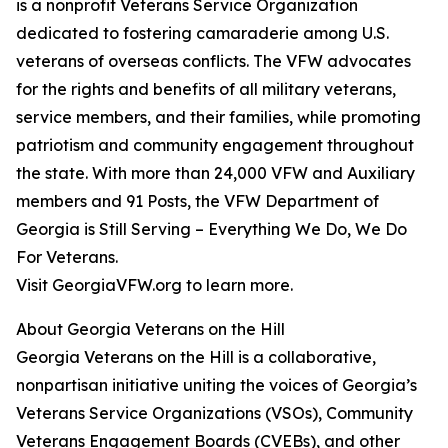
is a nonprofit Veterans Service Organization
dedicated to fostering camaraderie among U.S.
veterans of overseas conflicts. The VFW advocates
for the rights and benefits of all military veterans,
service members, and their families, while promoting
patriotism and community engagement throughout
the state. With more than 24,000 VFW and Auxiliary
members and 91 Posts, the VFW Department of
Georgia is Still Serving – Everything We Do, We Do
For Veterans.
Visit GeorgiaVFW.org to learn more.
About Georgia Veterans on the Hill
Georgia Veterans on the Hill is a collaborative,
nonpartisan initiative uniting the voices of Georgia’s
Veterans Service Organizations (VSOs), Community
Veterans Engagement Boards (CVEBs), and other