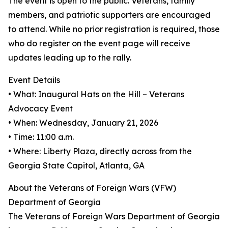
The event is open to the public. Veterans, family
members, and patriotic supporters are encouraged
to attend. While no prior registration is required, those
who do register on the event page will receive
updates leading up to the rally.
Event Details
• What: Inaugural Hats on the Hill – Veterans
Advocacy Event
• When: Wednesday, January 21, 2026
• Time: 11:00 a.m.
• Where: Liberty Plaza, directly across from the
Georgia State Capitol, Atlanta, GA
About the Veterans of Foreign Wars (VFW)
Department of Georgia
The Veterans of Foreign Wars Department of Georgia