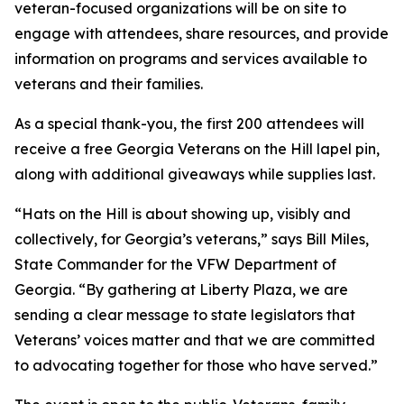
veteran-focused organizations will be on site to
engage with attendees, share resources, and provide
information on programs and services available to
veterans and their families.
As a special thank-you, the first 200 attendees will
receive a free Georgia Veterans on the Hill lapel pin,
along with additional giveaways while supplies last.
“Hats on the Hill is about showing up, visibly and
collectively, for Georgia’s veterans,” says Bill Miles,
State Commander for the VFW Department of
Georgia. “By gathering at Liberty Plaza, we are
sending a clear message to state legislators that
Veterans’ voices matter and that we are committed
to advocating together for those who have served.”