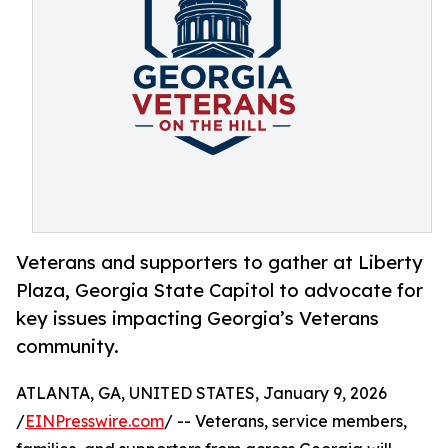
Veterans and supporters to gather at Liberty
Plaza, Georgia State Capitol to advocate for
key issues impacting Georgia’s Veterans
community.
ATLANTA, GA, UNITED STATES, January 9, 2026
/
EINPresswire.com
/ -- Veterans, service members,