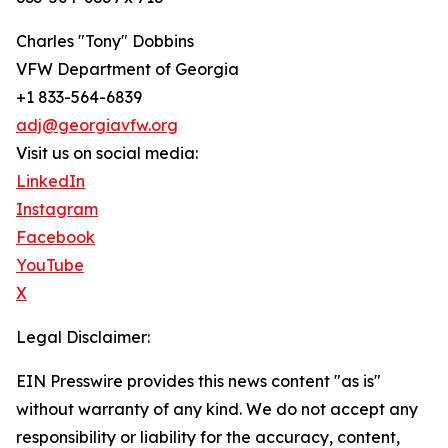
Charles "Tony" Dobbins
VFW Department of Georgia
+1 833-564-6839
adj@georgiavfw.org
Visit us on social media:
LinkedIn
Instagram
Facebook
YouTube
X
Legal Disclaimer:
EIN Presswire provides this news content "as is"
without warranty of any kind. We do not accept any
responsibility or liability for the accuracy, content,