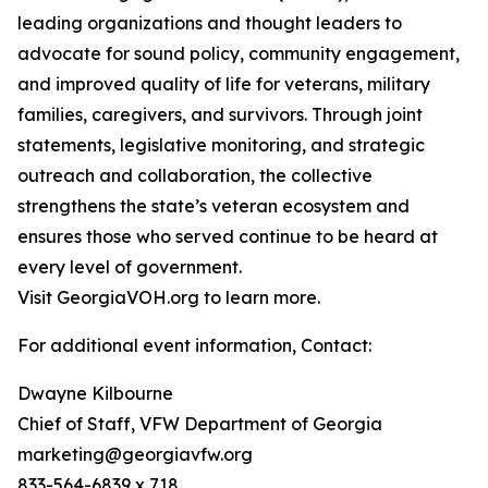
leading organizations and thought leaders to
advocate for sound policy, community engagement,
and improved quality of life for veterans, military
families, caregivers, and survivors. Through joint
statements, legislative monitoring, and strategic
outreach and collaboration, the collective
strengthens the state’s veteran ecosystem and
ensures those who served continue to be heard at
every level of government.
Visit GeorgiaVOH.org to learn more.
For additional event information, Contact:
Dwayne Kilbourne
Chief of Staff, VFW Department of Georgia
marketing@georgiavfw.org
833-564-6839 x 718