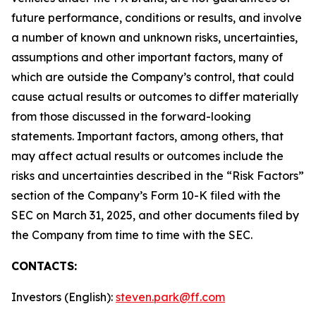
future performance, conditions or results, and involve
a number of known and unknown risks, uncertainties,
assumptions and other important factors, many of
which are outside the Company’s control, that could
cause actual results or outcomes to differ materially
from those discussed in the forward-looking
statements. Important factors, among others, that
may affect actual results or outcomes include the
risks and uncertainties described in the “Risk Factors”
section of the Company’s Form 10-K filed with the
SEC on March 31, 2025, and other documents filed by
the Company from time to time with the SEC.
CONTACTS:
Investors (English):
steven.park@ff.com