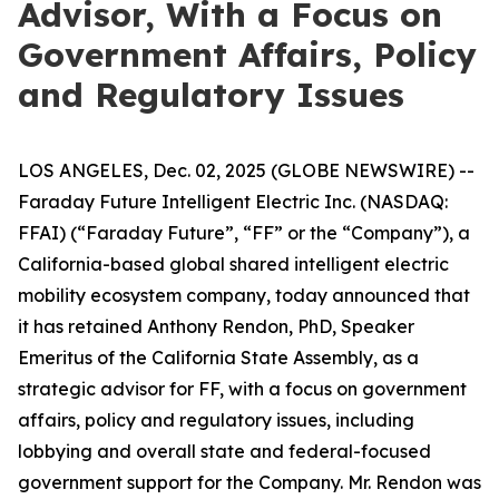
Advisor, With a Focus on
Government Affairs, Policy
and Regulatory Issues
LOS ANGELES, Dec. 02, 2025 (GLOBE NEWSWIRE) --
Faraday Future Intelligent Electric Inc. (NASDAQ:
FFAI) (“Faraday Future”, “FF” or the “Company”), a
California-based global shared intelligent electric
mobility ecosystem company, today announced that
it has retained Anthony Rendon, PhD, Speaker
Emeritus of the California State Assembly, as a
strategic advisor for FF, with a focus on government
affairs, policy and regulatory issues, including
lobbying and overall state and federal-focused
government support for the Company. Mr. Rendon was