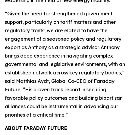
leadership in the field of new energy mobility.”
“Given the need for strengthened government
support, particularly on tariff matters and other
regulatory fronts, we are elated to have the
engagement of a seasoned policy and regulatory
export as Anthony as a strategic advisor. Anthony
brings deep experience in navigating complex
governmental and legislative environments, with an
established network across key regulatory bodies,”
said Matthias Aydt, Global Co-CEO of Faraday
Future. “His proven track record in securing
favorable policy outcomes and building bipartisan
alliances could be instrumental in advancing our
priorities at a critical time.”
ABOUT FARADAY FUTURE