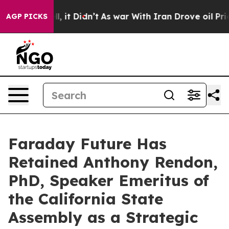
Well, it Didn’t
As war With Iran Drove oil Prices Hi
AGP PICKS
Faraday Future Has
Retained Anthony Rendon,
PhD, Speaker Emeritus of
the California State
Assembly as a Strategic