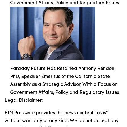
Government Affairs, Policy and Regulatory Issues
Faraday Future Has Retained Anthony Rendon,
PhD, Speaker Emeritus of the California State
Assembly as a Strategic Advisor, With a Focus on
Government Affairs, Policy and Regulatory Issues
Legal Disclaimer:
EIN Presswire provides this news content "as is"
without warranty of any kind. We do not accept any