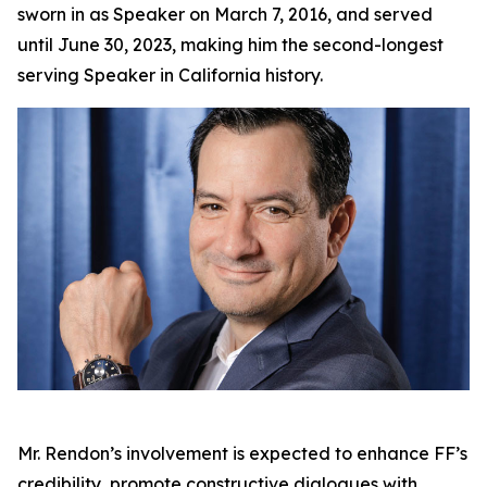
sworn in as Speaker on March 7, 2016, and served
until June 30, 2023, making him the second-longest
serving Speaker in California history.
Mr. Rendon’s involvement is expected to enhance FF’s
credibility, promote constructive dialogues with