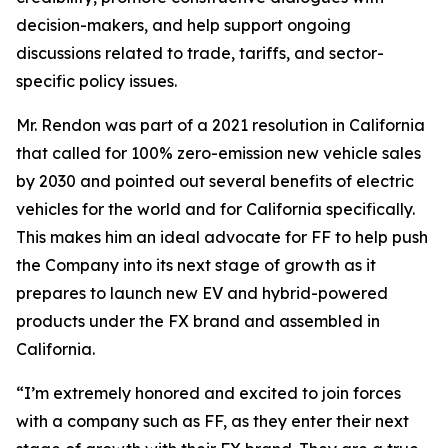
decision-makers, and help support ongoing
discussions related to trade, tariffs, and sector-
specific policy issues.
Mr. Rendon was part of a 2021 resolution in California
that called for 100% zero-emission new vehicle sales
by 2030 and pointed out several benefits of electric
vehicles for the world and for California specifically.
This makes him an ideal advocate for FF to help push
the Company into its next stage of growth as it
prepares to launch new EV and hybrid-powered
products under the FX brand and assembled in
California.
“I’m extremely honored and excited to join forces
with a company such as FF, as they enter their next