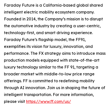
Faraday Future is a California-based global shared
intelligent electric mobility ecosystem company.
Founded in 2014, the Company’s mission is to disrupt
the automotive industry by creating a user-centric,
technology-first, and smart driving experience.
Faraday Future’s flagship model, the FF91,
exemplifies its vision for luxury, innovation, and
performance. The FX strategy aims to introduce mass
production models equipped with state-of-the-art
luxury technology similar to the FF 91, targeting a
broader market with middle-to-low price range
offerings. FF is committed to redefining mobility
through AI innovation. Join us in shaping the future of
intelligent transportation. For more information,
please visit
https://www.ff.com/us/