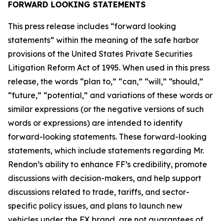
FORWARD LOOKING STATEMENTS
This press release includes “forward looking
statements” within the meaning of the safe harbor
provisions of the United States Private Securities
Litigation Reform Act of 1995. When used in this press
release, the words “plan to,” “can,” “will,” “should,”
“future,” “potential,” and variations of these words or
similar expressions (or the negative versions of such
words or expressions) are intended to identify
forward-looking statements. These forward-looking
statements, which include statements regarding Mr.
Rendon’s ability to enhance FF’s credibility, promote
discussions with decision-makers, and help support
discussions related to trade, tariffs, and sector-
specific policy issues, and plans to launch new
vehicles under the FX brand, are not guarantees of