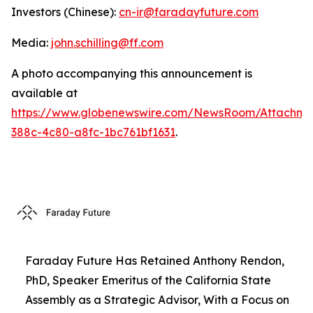
Investors (Chinese):
cn-ir@faradayfuture.com
Media:
john.schilling@ff.com
A photo accompanying this announcement is
available at
https://www.globenewswire.com/NewsRoom/Attachme
388c-4c80-a8fc-1bc761bf1631
.
Faraday Future Has Retained Anthony Rendon,
PhD, Speaker Emeritus of the California State
Assembly as a Strategic Advisor, With a Focus on