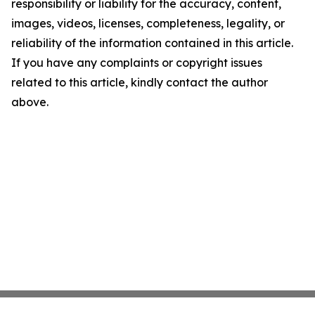
responsibility or liability for the accuracy, content,
images, videos, licenses, completeness, legality, or
reliability of the information contained in this article.
If you have any complaints or copyright issues
related to this article, kindly contact the author
above.