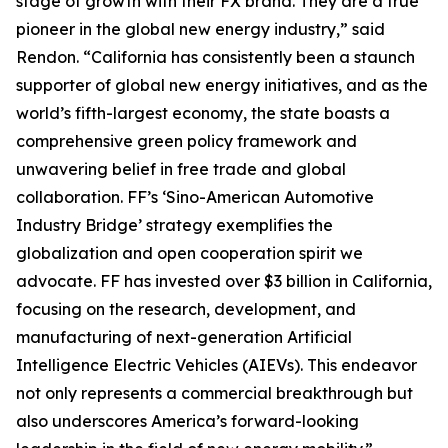
stage of growth with their FX brand. They are a true
pioneer in the global new energy industry,” said
Rendon. “California has consistently been a staunch
supporter of global new energy initiatives, and as the
world’s fifth-largest economy, the state boasts a
comprehensive green policy framework and
unwavering belief in free trade and global
collaboration. FF’s ‘Sino-American Automotive
Industry Bridge’ strategy exemplifies the
globalization and open cooperation spirit we
advocate. FF has invested over $3 billion in California,
focusing on the research, development, and
manufacturing of next-generation Artificial
Intelligence Electric Vehicles (AIEVs). This endeavor
not only represents a commercial breakthrough but
also underscores America’s forward-looking