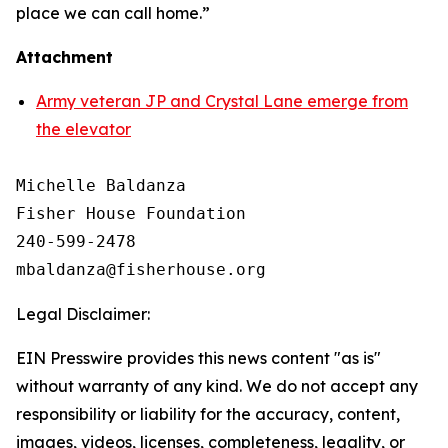
place we can call home.”
Attachment
Army veteran JP and Crystal Lane emerge from
the elevator
Michelle Baldanza

Fisher House Foundation

240-599-2478

Legal Disclaimer:
EIN Presswire provides this news content "as is"
without warranty of any kind. We do not accept any
responsibility or liability for the accuracy, content,
images, videos, licenses, completeness, legality, or