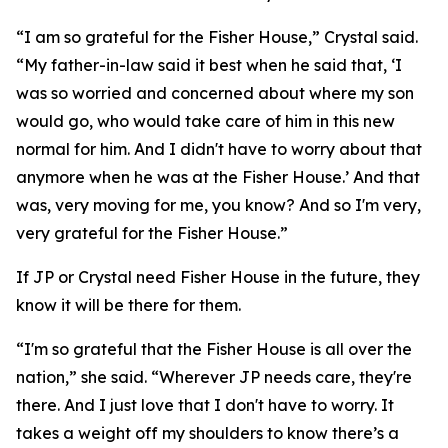
“I am so grateful for the Fisher House,” Crystal said.
“My father-in-law said it best when he said that, ‘I
was so worried and concerned about where my son
would go, who would take care of him in this new
normal for him. And I didn't have to worry about that
anymore when he was at the Fisher House.’ And that
was, very moving for me, you know? And so I'm very,
very grateful for the Fisher House.”
If JP or Crystal need Fisher House in the future, they
know it will be there for them.
“I'm so grateful that the Fisher House is all over the
nation,” she said. “Wherever JP needs care, they're
there. And I just love that I don't have to worry. It
takes a weight off my shoulders to know there’s a