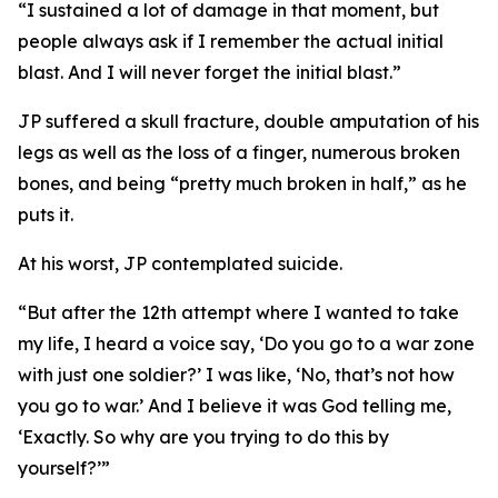
“I sustained a lot of damage in that moment, but
people always ask if I remember the actual initial
blast. And I will never forget the initial blast.”
JP suffered a skull fracture, double amputation of his
legs as well as the loss of a finger, numerous broken
bones, and being “pretty much broken in half,” as he
puts it.
At his worst, JP contemplated suicide.
“But after the 12th attempt where I wanted to take
my life, I heard a voice say, ‘Do you go to a war zone
with just one soldier?’ I was like, ‘No, that’s not how
you go to war.’ And I believe it was God telling me,
‘Exactly. So why are you trying to do this by
yourself?’”