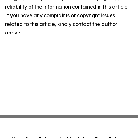
reliability of the information contained in this article.
If you have any complaints or copyright issues
related to this article, kindly contact the author
above.