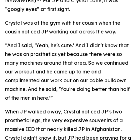
NEWSWIRE) -- For JP and Crystal Lane, it was
“googly eyes” at first sight.
Crystal was at the gym with her cousin when the
cousin noticed JP working out across the way.
“And I said, ‘Yeah, he's cute.’ And I didn't know that
he was on prosthetics yet because there were so
many machines around that area. So we continued
our workout and he came up to me and
complimented our work out on our cable pulldown
machine. And he said, ‘You're doing better than half
of the men in here.’”
When JP walked away, Crystal noticed JP’s two
prosthetic legs, the very expensive souvenirs of a
massive IED that nearly killed JP in Afghanistan.
Crystal didn’t know it, but JP had been praying for a