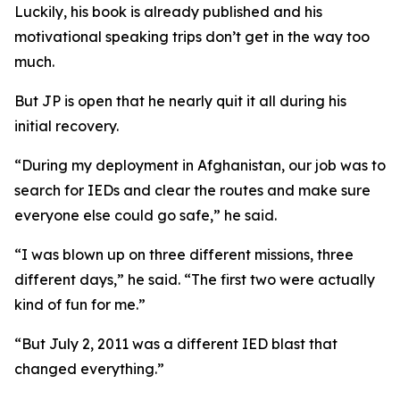
Luckily, his book is already published and his
motivational speaking trips don’t get in the way too
much.
But JP is open that he nearly quit it all during his
initial recovery.
“During my deployment in Afghanistan, our job was to
search for IEDs and clear the routes and make sure
everyone else could go safe,” he said.
“I was blown up on three different missions, three
different days,” he said. “The first two were actually
kind of fun for me.”
“But July 2, 2011 was a different IED blast that
changed everything.”