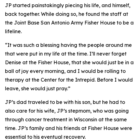
JP started painstakingly piecing his life, and himself,
back together. While doing so, he found the staff at
the Joint Base San Antonio Army Fisher House to be a
lifeline.
“It was such a blessing having the people around me
that were put in my life at the time. I’ll never forget
Denise at the Fisher House, that she would just be in a
ball of joy every morning, and I would be rolling to
therapy at the Center for the Intrepid. Before I would
leave, she would just pray.”
JP’s dad traveled to be with his son, but he had to
also care for his wife, JP’s stepmom, who was going
through cancer treatment in Wisconsin at the same
time. JP’s family and his friends at Fisher House were
essential to his eventual recovery.