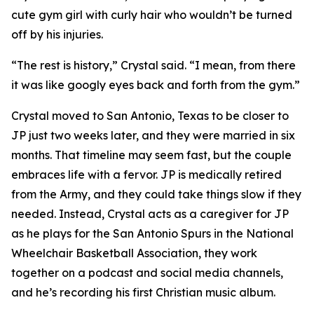
cute gym girl with curly hair who wouldn’t be turned
off by his injuries.
“The rest is history,” Crystal said. “I mean, from there
it was like googly eyes back and forth from the gym.”
Crystal moved to San Antonio, Texas to be closer to
JP just two weeks later, and they were married in six
months. That timeline may seem fast, but the couple
embraces life with a fervor. JP is medically retired
from the Army, and they could take things slow if they
needed. Instead, Crystal acts as a caregiver for JP
as he plays for the San Antonio Spurs in the National
Wheelchair Basketball Association, they work
together on a podcast and social media channels,
and he’s recording his first Christian music album.