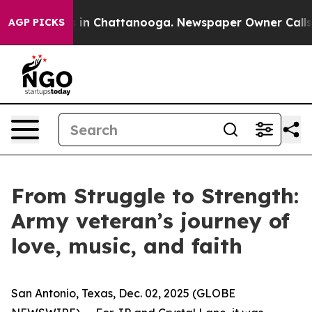
se
Chaos in Chattanooga. Newspaper Owner Calls the 
AGP PICKS
From Struggle to Strength:
Army veteran’s journey of
love, music, and faith
San Antonio, Texas, Dec. 02, 2025 (GLOBE