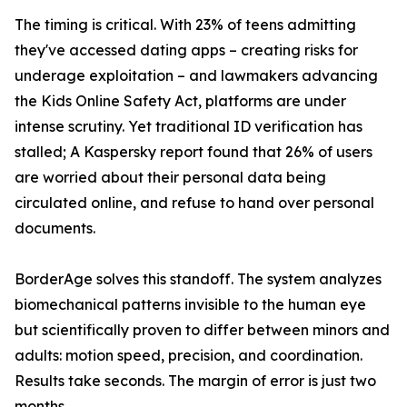
The timing is critical. With 23% of teens admitting
they've accessed dating apps – creating risks for
underage exploitation – and lawmakers advancing
the Kids Online Safety Act, platforms are under
intense scrutiny. Yet traditional ID verification has
stalled; A Kaspersky report found that 26% of users
are worried about their personal data being
circulated online, and refuse to hand over personal
documents.
BorderAge solves this standoff. The system analyzes
biomechanical patterns invisible to the human eye
but scientifically proven to differ between minors and
adults: motion speed, precision, and coordination.
Results take seconds. The margin of error is just two
months.