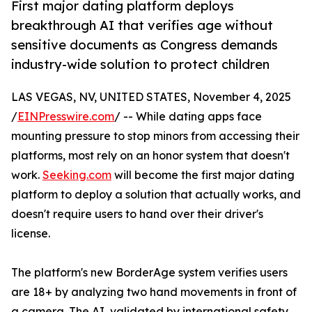
First major dating platform deploys
breakthrough AI that verifies age without
sensitive documents as Congress demands
industry-wide solution to protect children
LAS VEGAS, NV, UNITED STATES, November 4, 2025
/
EINPresswire.com
/ -- While dating apps face
mounting pressure to stop minors from accessing their
platforms, most rely on an honor system that doesn't
work.
Seeking.com
will become the first major dating
platform to deploy a solution that actually works, and
doesn't require users to hand over their driver's
license.
The platform's new BorderAge system verifies users
are 18+ by analyzing two hand movements in front of
a camera. The AI, validated by international safety