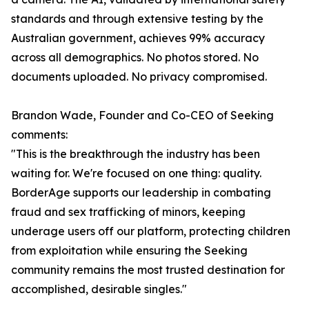
standards and through extensive testing by the
Australian government, achieves 99% accuracy
across all demographics. No photos stored. No
documents uploaded. No privacy compromised.
Brandon Wade, Founder and Co-CEO of Seeking
comments:
"This is the breakthrough the industry has been
waiting for. We're focused on one thing: quality.
BorderAge supports our leadership in combating
fraud and sex trafficking of minors, keeping
underage users off our platform, protecting children
from exploitation while ensuring the Seeking
community remains the most trusted destination for
accomplished, desirable singles."