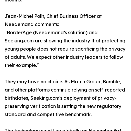
Jean-Michel Polit, Chief Business Officer at
Needemand comments:
"BorderAge (Needemand’s solution) and
Seeking.com are showing the industry that protecting
young people does not require sacrificing the privacy
of adults. We expect other industry leaders to follow
their example."
They may have no choice. As Match Group, Bumble,
and other platforms continue relying on self-reported
birthdates, Seeking.com's deployment of privacy-
preserving verification is setting the new regulatory
standard and competitive benchmark.
The technology went live globally on November 3rd,