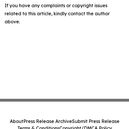
If you have any complaints or copyright issues
related to this article, kindly contact the author
above.
About
Press Release Archive
Submit Press Release
Terms & Conditions
Copyright/DMCA Policy