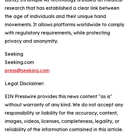
research that has established a clear link between
the age of individuals and their unique hand
movements. It allows platforms worldwide to comply
with regulatory requirements, while protecting
privacy and anonymity.
Seeking
Seeking.com
press@seeking.com
Legal Disclaimer:
EIN Presswire provides this news content "as is"
without warranty of any kind. We do not accept any
responsibility or liability for the accuracy, content,
images, videos, licenses, completeness, legality, or
reliability of the information contained in this article.