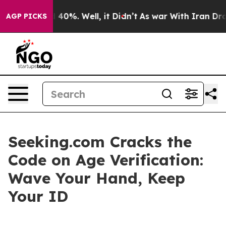
Around 40%. Well, it Didn’t
As war With Iran Drove o
AGP PICKS
Seeking.com Cracks the
Code on Age Verification:
Wave Your Hand, Keep
Your ID