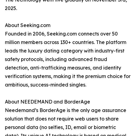
2025.
About Seeking.com
Founded in 2006, Seeking.com connects over 50
million members across 130+ countries. The platform
leads the luxury dating category with industry-first
safety protocols, including advanced fraud
detection, anti-trafficking measures, and identity
verification systems, making it the premium choice for
ambitious, success-minded singles.
About NEEDEMAND and BorderAge
Needemand’s BorderAge is the only age assurance
solution that does not require web users to share
personal data (no selfies, ID, email or biometric
data). Its unique AI technology is based on medical