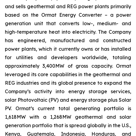
and sells geothermal and REG power plants primarily
based on the Ormat Energy Converter – a power
generation unit that converts low-, medium- and
high-temperature heat into electricity. The Company
has engineered, manufactured and constructed
power plants, which it currently owns or has installed
for utilities and developers worldwide, totaling
approximately 3,400MW of gross capacity. Ormat
leveraged its core capabilities in the geothermal and
REG industries and its global presence to expand the
Company’s activity into energy storage services,
solar Photovoltaic (PV) and energy storage plus Solar
PV. Ormat’s current total generating portfolio is
1,618MW with a 1,268MW geothermal and solar
generation portfolio that is spread globally in the U.S.,
Kenya, Guatemala, Indonesia, Honduras, and