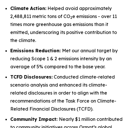
Climate Action:
Helped avoid approximately
2,488,811 metric tons of CO
e emissions - over 11
2
times more greenhouse gas emissions than it
emitted, underscoring its positive contribution to
the climate.
Emissions Reduction:
Met our annual target by
reducing Scope 1 & 2 emissions intensity by an
average of 5% compared to the base year.
TCFD
Disclosures:
Conducted climate-related
scenario analysis and enhanced its climate-
related disclosures in order to align with the
recommendations of the Task Force on Climate-
Related Financial Disclosures (TCFD).
Community
Impact:
Nearly $1 million contributed
to community initiatives across Ormat’s global