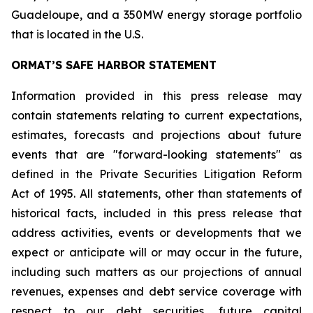
Guadeloupe, and a 350MW energy storage portfolio
that is located in the U.S.
ORMAT’S SAFE HARBOR STATEMENT
Information provided in this press release may
contain statements relating to current expectations,
estimates, forecasts and projections about future
events that are "forward-looking statements" as
defined in the Private Securities Litigation Reform
Act of 1995. All statements, other than statements of
historical facts, included in this press release that
address activities, events or developments that we
expect or anticipate will or may occur in the future,
including such matters as our projections of annual
revenues, expenses and debt service coverage with
respect to our debt securities, future capital