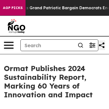
...
For a Grand Patriotic Bargain Democrats Endorse 
AGP PICKS
Ormat Publishes 2024
Sustainability Report,
Marking 60 Years of
Innovation and Impact