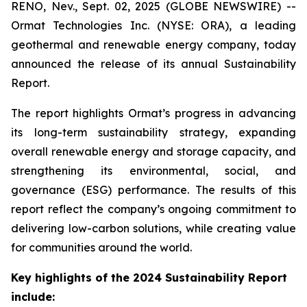
RENO, Nev., Sept. 02, 2025 (GLOBE NEWSWIRE) --
Ormat Technologies Inc. (NYSE: ORA), a leading
geothermal and renewable energy company, today
announced the release of its annual Sustainability
Report.
The report highlights Ormat’s progress in advancing
its long-term sustainability strategy, expanding
overall renewable energy and storage capacity, and
strengthening its environmental, social, and
governance (ESG) performance. The results of this
report reflect the company’s ongoing commitment to
delivering low-carbon solutions, while creating value
for communities around the world.
Key highlights of the 2024 Sustainability Report
include: