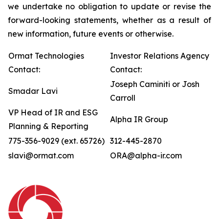
we undertake no obligation to update or revise the
forward-looking statements, whether as a result of
new information, future events or otherwise.
Ormat Technologies
Investor Relations Agency
Contact:
Contact:
Joseph Caminiti or Josh
Smadar Lavi
Carroll
VP Head of IR and ESG
Alpha IR Group
Planning & Reporting
775-356-9029 (ext. 65726)
312-445-2870
slavi@ormat.com
ORA@alpha-ir.com