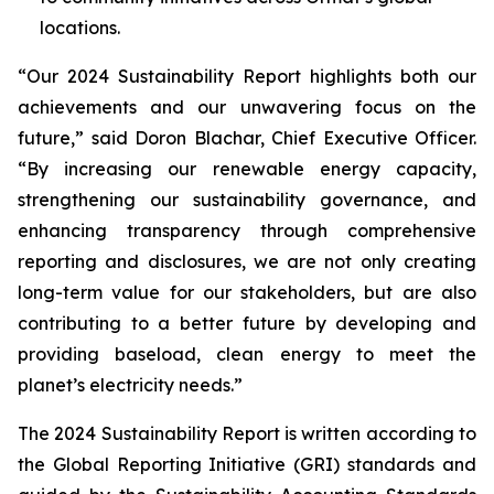
locations.
“Our 2024 Sustainability Report highlights both our
achievements and our unwavering focus on the
future,” said Doron Blachar, Chief Executive Officer.
“By increasing our renewable energy capacity,
strengthening our sustainability governance, and
enhancing transparency through comprehensive
reporting and disclosures, we are not only creating
long-term value for our stakeholders, but are also
contributing to a better future by developing and
providing baseload, clean energy to meet the
planet’s electricity needs.”
The 2024 Sustainability Report is written according to
the Global Reporting Initiative (GRI) standards and