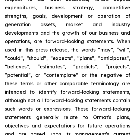
expenditures, business strategy, competitive
strengths, goals, development or operation of
generation assets, market and industry
developments and the growth of our business and
operations, are forward-looking statements. When
used in this press release, the words “may”, “will”,
“could”, “should”, “expects”, “plans”, “anticipates”,
“believes”, “estimates”, “predicts”, “projects”,
“potential”, or “contemplate” or the negative of
these terms or other comparable terminology are
intended to identify forward-looking statements,
although not all forward-looking statements contain
such words or expressions. These forward-looking
statements generally relate to Ormat's plans,
objectives and expectations for future operations
and are based upon its management's current