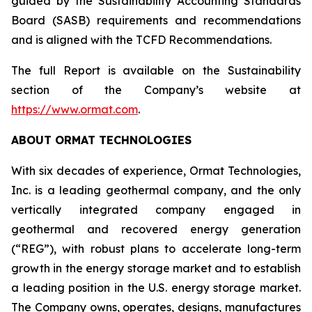
guided by the Sustainability Accounting Standards
Board (SASB) requirements and recommendations
and is aligned with the TCFD Recommendations.
The full Report is available on the Sustainability
section of the Company’s website at
https://www.ormat.com
.
ABOUT ORMAT TECHNOLOGIES
With six decades of experience, Ormat Technologies,
Inc. is a leading geothermal company, and the only
vertically integrated company engaged in
geothermal and recovered energy generation
(“REG”), with robust plans to accelerate long-term
growth in the energy storage market and to establish
a leading position in the U.S. energy storage market.
The Company owns, operates, designs, manufactures