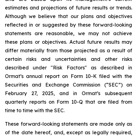
estimates and projections of future results or trends.
Although we believe that our plans and objectives
reflected in or suggested by these forward-looking
statements are reasonable, we may not achieve
these plans or objectives. Actual future results may
differ materially from those projected as a result of
certain risks and uncertainties and other risks
described under "Risk Factors" as described in
Ormat’s annual report on Form 10-K filed with the
Securities and Exchange Commission (“SEC”) on
February 27, 2025, and in Ormat’s subsequent
quarterly reports on Form 10-Q that are filed from
time to time with the SEC.
These forward-looking statements are made only as
of the date hereof, and, except as legally required,