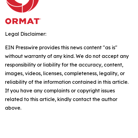
Legal Disclaimer:
EIN Presswire provides this news content "as is"
without warranty of any kind. We do not accept any
responsibility or liability for the accuracy, content,
images, videos, licenses, completeness, legality, or
reliability of the information contained in this article.
If you have any complaints or copyright issues
related to this article, kindly contact the author
above.