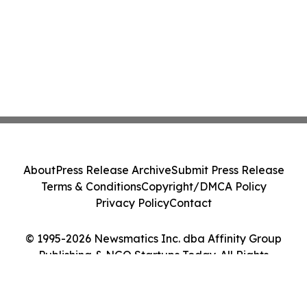
About
Press Release Archive
Submit Press Release
Terms & Conditions
Copyright/DMCA Policy
Privacy Policy
Contact
© 1995-2026 Newsmatics Inc. dba Affinity Group
Publishing & NGO Startups Today. All Rights
Reserved.
Cookie Settings / Your Privacy Choices