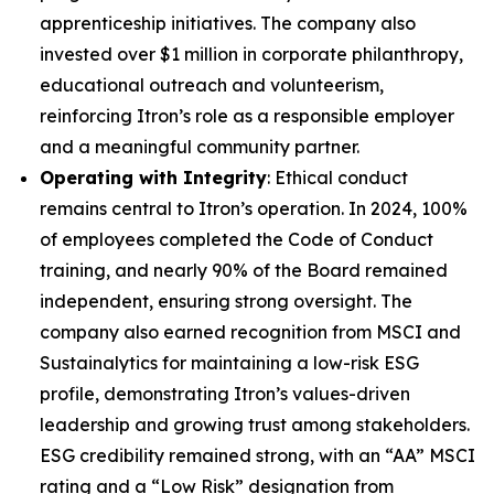
apprenticeship initiatives. The company also
invested over $1 million in corporate philanthropy,
educational outreach and volunteerism,
reinforcing Itron’s role as a responsible employer
and a meaningful community partner.
Operating with Integrity
: Ethical conduct
remains central to Itron’s operation. In 2024, 100%
of employees completed the Code of Conduct
training, and nearly 90% of the Board remained
independent, ensuring strong oversight. The
company also earned recognition from MSCI and
Sustainalytics for maintaining a low-risk ESG
profile, demonstrating Itron’s values-driven
leadership and growing trust among stakeholders.
ESG credibility remained strong, with an “AA” MSCI
rating and a “Low Risk” designation from