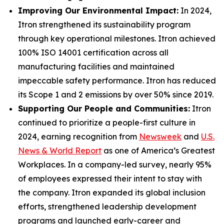
Improving Our Environmental Impact:
In 2024,
Itron strengthened its sustainability program
through key operational milestones. Itron achieved
100% ISO 14001 certification across all
manufacturing facilities and maintained
impeccable safety performance. Itron has reduced
its Scope 1 and 2 emissions by over 50% since 2019.
Supporting Our People and Communities:
Itron
continued to prioritize a people-first culture in
2024, earning recognition from
Newsweek
and
U.S.
News & World Report
as one of America’s Greatest
Workplaces. In a company-led survey, nearly 95%
of employees expressed their intent to stay with
the company. Itron expanded its global inclusion
efforts, strengthened leadership development
programs and launched early-career and