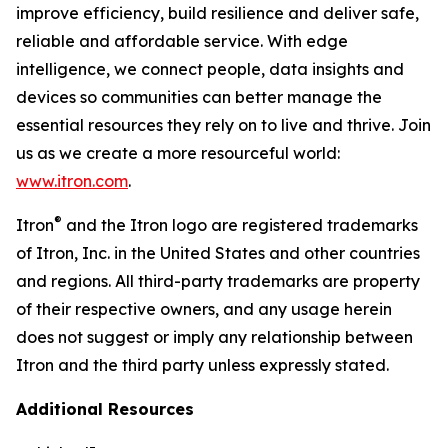
improve efficiency, build resilience and deliver safe,
reliable and affordable service. With edge
intelligence, we connect people, data insights and
devices so communities can better manage the
essential resources they rely on to live and thrive. Join
us as we create a more resourceful world:
www.itron.com
.
®
Itron
and the Itron logo are registered trademarks
of Itron, Inc. in the United States and other countries
and regions. All third-party trademarks are property
of their respective owners, and any usage herein
does not suggest or imply any relationship between
Itron and the third party unless expressly stated.
Additional Resources