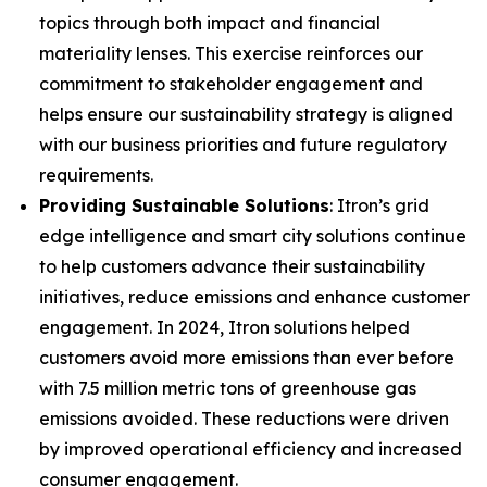
topics through both impact and financial
materiality lenses. This exercise reinforces our
commitment to stakeholder engagement and
helps ensure our sustainability strategy is aligned
with our business priorities and future regulatory
requirements.
Providing Sustainable Solutions
: Itron’s grid
edge intelligence and smart city solutions continue
to help customers advance their sustainability
initiatives, reduce emissions and enhance customer
engagement. In 2024, Itron solutions helped
customers avoid more emissions than ever before
with 7.5 million metric tons of greenhouse gas
emissions avoided. These reductions were driven
by improved operational efficiency and increased
consumer engagement.