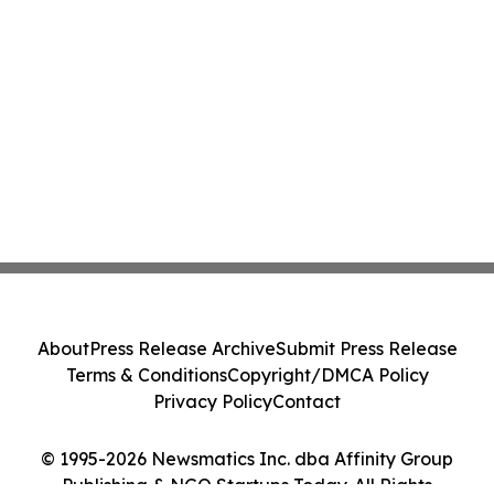
About
Press Release Archive
Submit Press Release
Terms & Conditions
Copyright/DMCA Policy
Privacy Policy
Contact
© 1995-2026 Newsmatics Inc. dba Affinity Group
Publishing & NGO Startups Today. All Rights