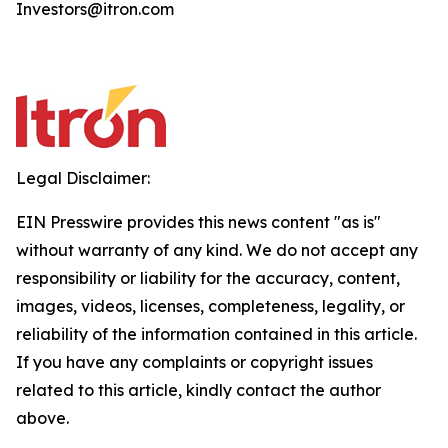
Investors@itron.com
Legal Disclaimer:
EIN Presswire provides this news content "as is"
without warranty of any kind. We do not accept any
responsibility or liability for the accuracy, content,
images, videos, licenses, completeness, legality, or
reliability of the information contained in this article.
If you have any complaints or copyright issues
related to this article, kindly contact the author
above.