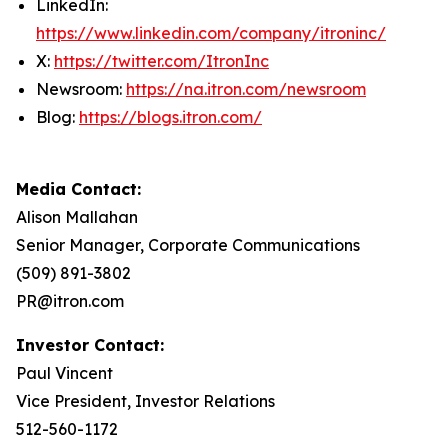
LinkedIn:
https://www.linkedin.com/company/itroninc/
X:
https://twitter.com/ItronInc
Newsroom:
https://na.itron.com/newsroom
Blog:
https://blogs.itron.com/
Media Contact:
Alison Mallahan
Senior Manager, Corporate Communications
(509) 891-3802
PR@itron.com
Investor Contact:
Paul Vincent
Vice President, Investor Relations
512-560-1172