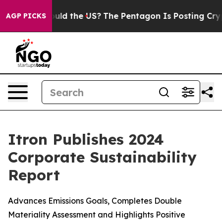
Kids. Should the US?
The Pentagon Is Posting Cryptic B
AGP PICKS
Itron Publishes 2024
Corporate Sustainability
Report
Advances Emissions Goals, Completes Double
Materiality Assessment and Highlights Positive