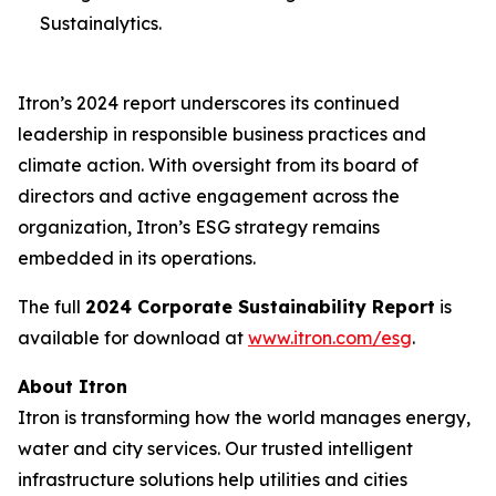
Sustainalytics.
Itron’s 2024 report underscores its continued
leadership in responsible business practices and
climate action. With oversight from its board of
directors and active engagement across the
organization, Itron’s ESG strategy remains
embedded in its operations.
The full
2024 Corporate Sustainability Report
is
available for download at
www.itron.com/esg
.
About Itron
Itron is transforming how the world manages energy,
water and city services. Our trusted intelligent
infrastructure solutions help utilities and cities