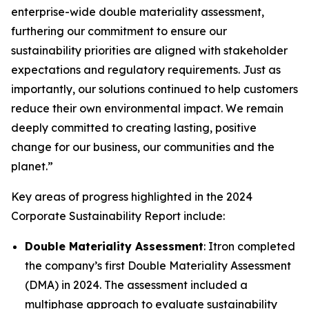
enterprise-wide double materiality assessment,
furthering our commitment to ensure our
sustainability priorities are aligned with stakeholder
expectations and regulatory requirements. Just as
importantly, our solutions continued to help customers
reduce their own environmental impact. We remain
deeply committed to creating lasting, positive
change for our business, our communities and the
planet.”
Key areas of progress highlighted in the 2024
Corporate Sustainability Report include:
Double Materiality Assessment
: Itron completed
the company’s first Double Materiality Assessment
(DMA) in 2024. The assessment included a
multiphase approach to evaluate sustainability