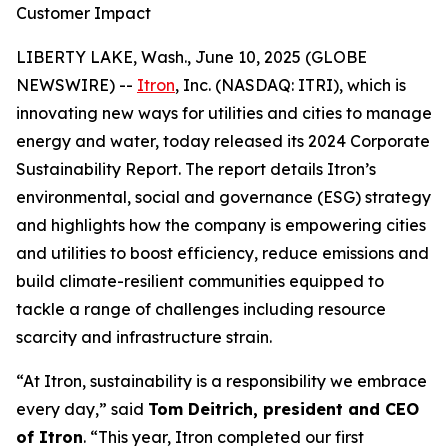
Customer Impact
LIBERTY LAKE, Wash., June 10, 2025 (GLOBE
NEWSWIRE) --
Itron
, Inc. (NASDAQ: ITRI), which is
innovating new ways for utilities and cities to manage
energy and water, today released its 2024 Corporate
Sustainability Report. The report details Itron’s
environmental, social and governance (ESG) strategy
and highlights how the company is empowering cities
and utilities to boost efficiency, reduce emissions and
build climate-resilient communities equipped to
tackle a range of challenges including resource
scarcity and infrastructure strain.
“At Itron, sustainability is a responsibility we embrace
every day,” said
Tom Deitrich, president and CEO
of Itron
. “This year, Itron completed our first