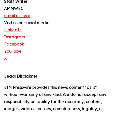
Staff Writer
AMMWEC
email us here
Visit us on social media:
LinkedIn
Instagram
Facebook
YouTube
X
Legal Disclaimer:
EIN Presswire provides this news content "as is"
without warranty of any kind. We do not accept any
responsibility or liability for the accuracy, content,
images, videos, licenses, completeness, legality, or