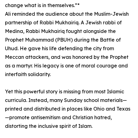
change what is in themselves.”*
Ali reminded the audience about the Muslim-Jewish
partnership of Rabbi Mukhairiq. A Jewish rabbi of
Medina, Rabbi Mukhairiq fought alongside the
Prophet Muhammad (PBUH) during the Battle of
Uhud. He gave his life defending the city from
Meccan attackers, and was honored by the Prophet
as a martyr. His legacy is one of moral courage and
interfaith solidarity.
Yet this powerful story is missing from most Islamic
curricula. Instead, many Sunday school materials—
printed and distributed in places like Ohio and Texas
—promote antisemitism and Christian hatred,
distorting the inclusive spirit of Islam.