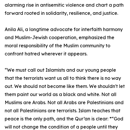
alarming rise in antisemitic violence and chart a path
forward rooted in solidarity, resilience, and justice.
Anila Ali, a longtime advocate for interfaith harmony
and Muslim-Jewish cooperation, emphasized the
moral responsibility of the Muslim community to
confront hatred wherever it appears.
“We must call out Islamists and our young people
that the terrorists want us all to think there is no way
out. We should not become like them. We shouldn't let
them paint our world as a black and white. Not all
Muslims are Arabs. Not all Arabs are Palestinians and
not all Palestinians are terrorists. Islam teaches that
peace is the only path, and the Qur’an is clear: *“God
will not change the condition of a people until they