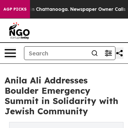
e
Chaos in Chattanooga. Newspaper Owner Calls the Pe
AGP PICKS
Anila Ali Addresses
Boulder Emergency
Summit in Solidarity with
Jewish Community