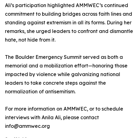
Ali’s participation highlighted AMMWEC’s continued
commitment to building bridges across faith lines and
standing against extremism in all its forms. During her
remarks, she urged leaders to confront and dismantle
hate, not hide from it.
The Boulder Emergency Summit served as both a
memorial and a mobilization effort—honoring those
impacted by violence while galvanizing national
leaders to take concrete steps against the
normalization of antisemitism.
For more information on AMMWEC, or to schedule
interviews with Anila Ali, please contact
info@ammwec.org