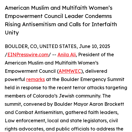
American Muslim and Multifaith Women’s
Empowerment Council Leader Condemns
Rising Antisemitism and Calls for Interfaith
Unity
BOULDER, CO, UNITED STATES, June 10, 2025
/
EINPresswire.com
/ --
Anila Ali
, President of the
American Muslim and Multifaith Women’s
Empowerment Council (
AMMWEC
), delivered
powerful
remarks
at the Boulder Emergency Summit
held in response to the recent terror attacks targeting
members of Colorado’s Jewish community. The
summit, convened by Boulder Mayor Aaron Brockett
and Combat Antisemitism, gathered faith leaders,
Law enforcement, local and state legislators, civil
rights advocates, and public officials to address the