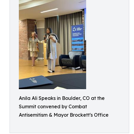
Anila Ali Speaks in Boulder, CO at the
Summit convened by Combat
Antisemitism & Mayor Brockett's Office