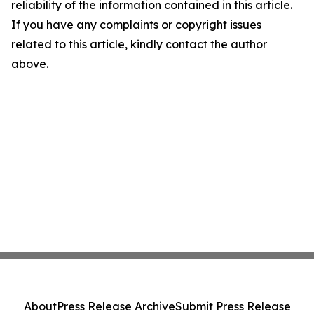
reliability of the information contained in this article.
If you have any complaints or copyright issues
related to this article, kindly contact the author
above.
About
Press Release Archive
Submit Press Release