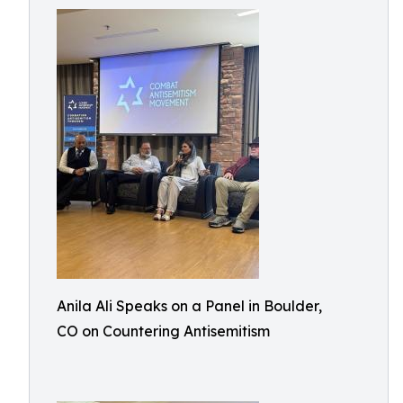
Anila Ali Speaks on a Panel in Boulder,
CO on Countering Antisemitism