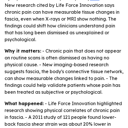
New research cited by Life Force Innovation says
chronic pain can have measurable tissue changes in
fascia, even when X-rays or MRI show nothing. The
findings could shift how clinicians understand pain
that has long been dismissed as unexplained or
psychological.
Why it matters:
- Chronic pain that does not appear
on routine scans is often dismissed as having no
physical cause. - New imaging-based research
suggests fascia, the body's connective tissue network,
can show measurable changes linked to pain. - The
findings could help validate patients whose pain has
been treated as subjective or psychological.
What happened:
- Life Force Innovation highlighted
research showing physical correlates of chronic pain
in fascia. - A 2011 study of 121 people found lower-
back fascia shear strain was about 20% lower in