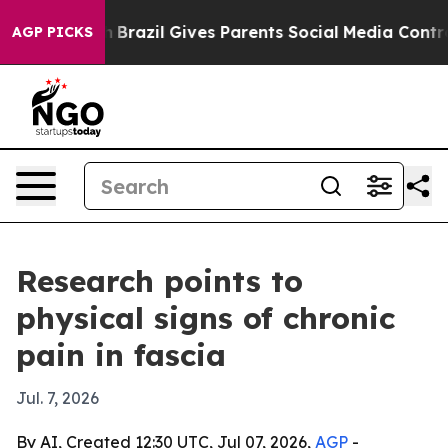
ms to Youth
Brazil Gives Parents Social Media Controls 
AGP PICKS
Research points to
physical signs of chronic
pain in fascia
Jul. 7, 2026
By AI, Created 12:30 UTC, Jul 07, 2026,
AGP
-