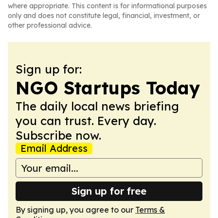
where appropriate. This content is for informational purposes
only and does not constitute legal, financial, investment, or
other professional advice.
Sign up for:
NGO Startups Today
The daily local news briefing
you can trust. Every day.
Subscribe now.
Email Address
Sign up for free
By signing up, you agree to our
Terms &