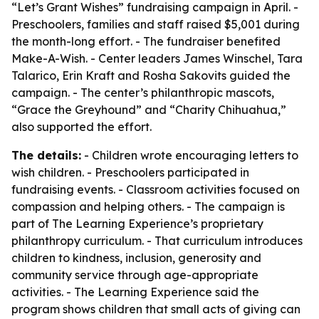
“Let’s Grant Wishes” fundraising campaign in April. -
Preschoolers, families and staff raised $5,001 during
the month-long effort. - The fundraiser benefited
Make-A-Wish. - Center leaders James Winschel, Tara
Talarico, Erin Kraft and Rosha Sakovits guided the
campaign. - The center’s philanthropic mascots,
“Grace the Greyhound” and “Charity Chihuahua,”
also supported the effort.
The details:
- Children wrote encouraging letters to
wish children. - Preschoolers participated in
fundraising events. - Classroom activities focused on
compassion and helping others. - The campaign is
part of The Learning Experience’s proprietary
philanthropy curriculum. - That curriculum introduces
children to kindness, inclusion, generosity and
community service through age-appropriate
activities. - The Learning Experience said the
program shows children that small acts of giving can