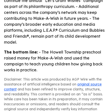
continue the annual “Let’s Grant Wishes” campaign
as part of its philanthropy curriculum. - Additional
centers across the company’s network may keep
contributing to Make-A-Wish in future years. - The
company’s broader early education and media
platforms, including L.E.A.P.® Curriculum and Bubbles
and Friends®, remain part of its child development
model.
The bottom line:
- The Howell Township preschool
raised money for Make-A-Wish and used the
campaign to teach young children how giving back
works in practice.
Disclaimer: This article was produced by AGP Wire with the
assistance of artificial intelligence based on
original source
content
and has been refined to improve clarity, structure,
and readability. This content is provided on an “as is” basis.
While care has been taken in its preparation, it may contain
inaccuracies or omissions, and readers should consult the
original source and independently verify key information