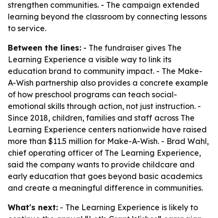
strengthen communities. - The campaign extended
learning beyond the classroom by connecting lessons
to service.
Between the lines:
- The fundraiser gives The
Learning Experience a visible way to link its
education brand to community impact. - The Make-
A-Wish partnership also provides a concrete example
of how preschool programs can teach social-
emotional skills through action, not just instruction. -
Since 2018, children, families and staff across The
Learning Experience centers nationwide have raised
more than $11.5 million for Make-A-Wish. - Brad Wahl,
chief operating officer of The Learning Experience,
said the company wants to provide childcare and
early education that goes beyond basic academics
and create a meaningful difference in communities.
What's next:
- The Learning Experience is likely to