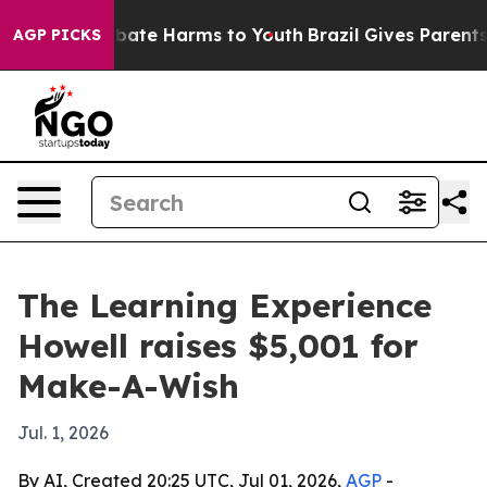
on Fund to Abate Harms to Youth
Brazil Gives Parents S
AGP PICKS
The Learning Experience
Howell raises $5,001 for
Make-A-Wish
Jul. 1, 2026
By AI, Created 20:25 UTC, Jul 01, 2026,
AGP
-