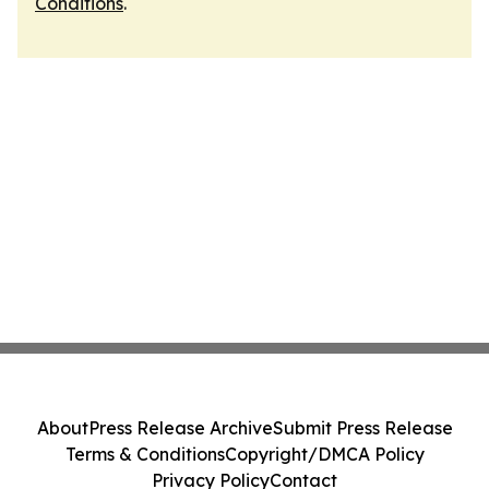
Conditions
.
About
Press Release Archive
Submit Press Release
Terms & Conditions
Copyright/DMCA Policy
Privacy Policy
Contact