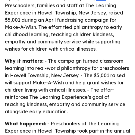
Preschoolers, families and staff at The Learning
Experience in Howell Township, New Jersey, raised
$5,001 during an April fundraising campaign for
Make-A-Wish. The effort tied philanthropy to early
childhood learning, teaching children kindness,
empathy and community service while supporting
wishes for children with critical illnesses.
Why it matters:
- The campaign turned classroom
learning into real-world philanthropy for preschoolers
in Howell Township, New Jersey. - The $5,001 raised
will support Make-A-Wish and help grant wishes for
children living with critical illnesses. - The effort
reinforces The Learning Experience’s goal of
teaching kindness, empathy and community service
alongside early education.
What happened:
- Preschoolers at The Learning
Experience in Howell Township took part in the annual