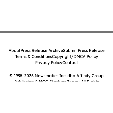
About
Press Release Archive
Submit Press Release
Terms & Conditions
Copyright/DMCA Policy
Privacy Policy
Contact
© 1995-2026 Newsmatics Inc. dba Affinity Group
Publishing & NGO Startups Today. All Rights
Reserved.
Cookie Settings / Your Privacy Choices