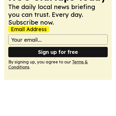
The daily local news briefing
you can trust. Every day.
Subscribe now.
Email Address
Sign up for free
By signing up, you agree to our
Terms &
Conditions
.