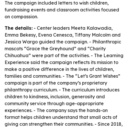
The campaign included letters to wish children,
fundraising events and classroom activities focused
on compassion.
The details:
- Center leaders Meeta Kalawadia,
Emma Bekesy, Evena Cenesca, Tiffany Malcolm and
Jessica Wargo guided the campaign. - Philanthropic
mascots “Grace the Greyhound” and “Charity
Chihuahua” were part of the activities. - The Learning
Experience said the campaign reflects its mission to
make a positive difference in the lives of children,
families and communities. - The “Let’s Grant Wishes”
campaign is part of the company’s proprietary
philanthropy curriculum. - The curriculum introduces
children to kindness, inclusion, generosity and
community service through age-appropriate
experiences. - The company says the hands-on
format helps children understand that small acts of
giving can strengthen their communities. - Since 2018,