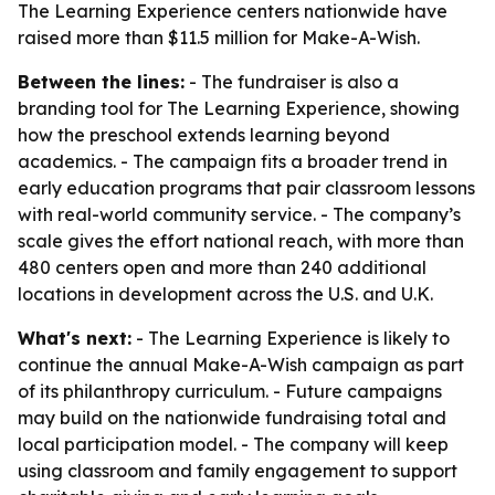
The Learning Experience centers nationwide have
raised more than $11.5 million for Make-A-Wish.
Between the lines:
- The fundraiser is also a
branding tool for The Learning Experience, showing
how the preschool extends learning beyond
academics. - The campaign fits a broader trend in
early education programs that pair classroom lessons
with real-world community service. - The company’s
scale gives the effort national reach, with more than
480 centers open and more than 240 additional
locations in development across the U.S. and U.K.
What's next:
- The Learning Experience is likely to
continue the annual Make-A-Wish campaign as part
of its philanthropy curriculum. - Future campaigns
may build on the nationwide fundraising total and
local participation model. - The company will keep
using classroom and family engagement to support