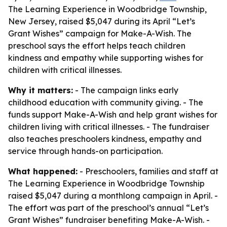
The Learning Experience in Woodbridge Township,
New Jersey, raised $5,047 during its April “Let’s
Grant Wishes” campaign for Make-A-Wish. The
preschool says the effort helps teach children
kindness and empathy while supporting wishes for
children with critical illnesses.
Why it matters:
- The campaign links early
childhood education with community giving. - The
funds support Make-A-Wish and help grant wishes for
children living with critical illnesses. - The fundraiser
also teaches preschoolers kindness, empathy and
service through hands-on participation.
What happened:
- Preschoolers, families and staff at
The Learning Experience in Woodbridge Township
raised $5,047 during a monthlong campaign in April. -
The effort was part of the preschool’s annual “Let’s
Grant Wishes” fundraiser benefiting Make-A-Wish. -