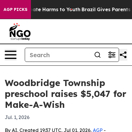
 Fund to Abate Harms to Youth
Brazil Gives Parents Soc
AGP PICKS
Woodbridge Township
preschool raises $5,047 for
Make-A-Wish
Jul. 1, 2026
By AI, Created 19:37 UTC, Jul 01, 2026,
AGP
-