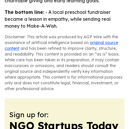
charitable giving and early learning goals.
The bottom line:
- A local preschool fundraiser
became a lesson in empathy, while sending real
money to Make-A-Wish.
Disclaimer: This article was produced by AGP Wire with the
assistance of artificial intelligence based on
original source
content
and has been refined to improve clarity, structure,
and readability. This content is provided on an “as is” basis.
While care has been taken in its preparation, it may contain
inaccuracies or omissions, and readers should consult the
original source and independently verify key information
where appropriate. This content is for informational purposes
only and does not constitute legal, financial, investment, or
other professional advice.
Sign up for:
NGO Startups Today