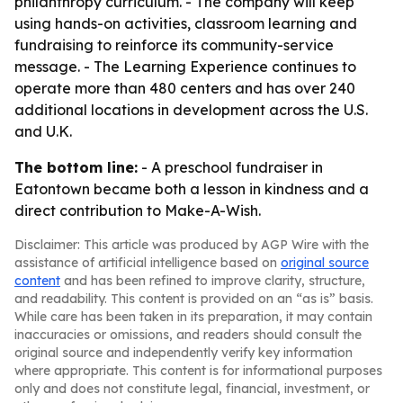
philanthropy curriculum. - The company will keep
using hands-on activities, classroom learning and
fundraising to reinforce its community-service
message. - The Learning Experience continues to
operate more than 480 centers and has over 240
additional locations in development across the U.S.
and U.K.
The bottom line:
- A preschool fundraiser in
Eatontown became both a lesson in kindness and a
direct contribution to Make-A-Wish.
Disclaimer: This article was produced by AGP Wire with the
assistance of artificial intelligence based on
original source
content
and has been refined to improve clarity, structure,
and readability. This content is provided on an “as is” basis.
While care has been taken in its preparation, it may contain
inaccuracies or omissions, and readers should consult the
original source and independently verify key information
where appropriate. This content is for informational purposes
only and does not constitute legal, financial, investment, or