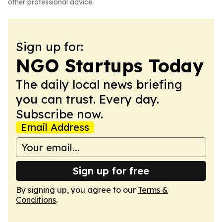
other professional advice.
Sign up for:
NGO Startups Today
The daily local news briefing
you can trust. Every day.
Subscribe now.
Email Address
Sign up for free
By signing up, you agree to our
Terms &
Conditions
.