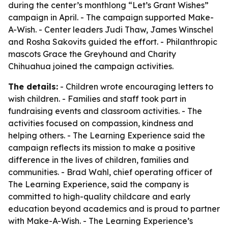
during the center’s monthlong “Let’s Grant Wishes”
campaign in April. - The campaign supported Make-
A-Wish. - Center leaders Judi Thaw, James Winschel
and Rosha Sakovits guided the effort. - Philanthropic
mascots Grace the Greyhound and Charity
Chihuahua joined the campaign activities.
The details:
- Children wrote encouraging letters to
wish children. - Families and staff took part in
fundraising events and classroom activities. - The
activities focused on compassion, kindness and
helping others. - The Learning Experience said the
campaign reflects its mission to make a positive
difference in the lives of children, families and
communities. - Brad Wahl, chief operating officer of
The Learning Experience, said the company is
committed to high-quality childcare and early
education beyond academics and is proud to partner
with Make-A-Wish. - The Learning Experience’s