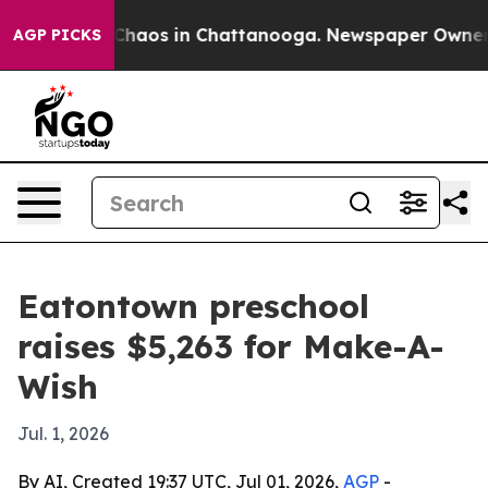
 Collapse
Chaos in Chattanooga. Newspaper Owner Call
AGP PICKS
Eatontown preschool
raises $5,263 for Make-A-
Wish
Jul. 1, 2026
By AI, Created 19:37 UTC, Jul 01, 2026,
AGP
-