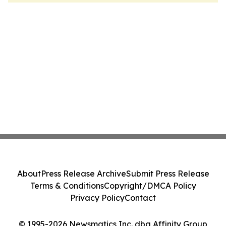
About
Press Release Archive
Submit Press Release
Terms & Conditions
Copyright/DMCA Policy
Privacy Policy
Contact
© 1995-2026 Newsmatics Inc. dba Affinity Group