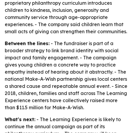
proprietary philanthropy curriculum introduces
children to kindness, inclusion, generosity and
community service through age-appropriate
experiences. - The company said children learn that
small acts of giving can strengthen their communities.
Between the lines:
- The fundraiser is part of a
broader strategy to link brand identity with social
impact and family engagement. - The campaign
gives young children a concrete way to practice
empathy instead of hearing about it abstractly. - The
national Make-A-Wish partnership gives local centers
a shared cause and repeatable annual event. - Since
2018, children, families and staff across The Learning
Experience centers have collectively raised more
than $11.5 million for Make-A-Wish.
What's next:
- The Learning Experience is likely to
continue the annual campaign as part of its