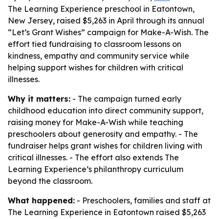
The Learning Experience preschool in Eatontown,
New Jersey, raised $5,263 in April through its annual
“Let’s Grant Wishes” campaign for Make-A-Wish. The
effort tied fundraising to classroom lessons on
kindness, empathy and community service while
helping support wishes for children with critical
illnesses.
Why it matters:
- The campaign turned early
childhood education into direct community support,
raising money for Make-A-Wish while teaching
preschoolers about generosity and empathy. - The
fundraiser helps grant wishes for children living with
critical illnesses. - The effort also extends The
Learning Experience’s philanthropy curriculum
beyond the classroom.
What happened:
- Preschoolers, families and staff at
The Learning Experience in Eatontown raised $5,263