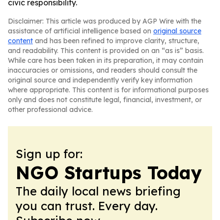
civic responsibility.
Disclaimer: This article was produced by AGP Wire with the
assistance of artificial intelligence based on
original source
content
and has been refined to improve clarity, structure,
and readability. This content is provided on an “as is” basis.
While care has been taken in its preparation, it may contain
inaccuracies or omissions, and readers should consult the
original source and independently verify key information
where appropriate. This content is for informational purposes
only and does not constitute legal, financial, investment, or
other professional advice.
Sign up for:
NGO Startups Today
The daily local news briefing
you can trust. Every day.