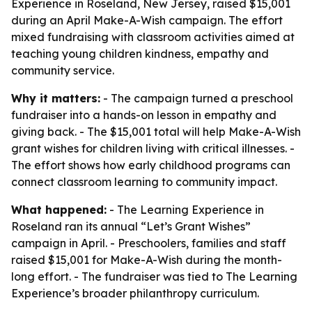
Experience in Roseland, New Jersey, raised $15,001
during an April Make-A-Wish campaign. The effort
mixed fundraising with classroom activities aimed at
teaching young children kindness, empathy and
community service.
Why it matters:
- The campaign turned a preschool
fundraiser into a hands-on lesson in empathy and
giving back. - The $15,001 total will help Make-A-Wish
grant wishes for children living with critical illnesses. -
The effort shows how early childhood programs can
connect classroom learning to community impact.
What happened:
- The Learning Experience in
Roseland ran its annual “Let’s Grant Wishes”
campaign in April. - Preschoolers, families and staff
raised $15,001 for Make-A-Wish during the month-
long effort. - The fundraiser was tied to The Learning
Experience’s broader philanthropy curriculum.