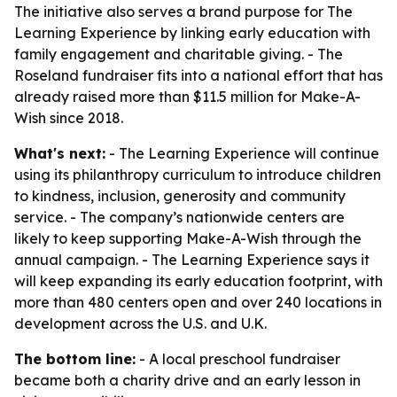
The initiative also serves a brand purpose for The
Learning Experience by linking early education with
family engagement and charitable giving. - The
Roseland fundraiser fits into a national effort that has
already raised more than $11.5 million for Make-A-
Wish since 2018.
What's next:
- The Learning Experience will continue
using its philanthropy curriculum to introduce children
to kindness, inclusion, generosity and community
service. - The company’s nationwide centers are
likely to keep supporting Make-A-Wish through the
annual campaign. - The Learning Experience says it
will keep expanding its early education footprint, with
more than 480 centers open and over 240 locations in
development across the U.S. and U.K.
The bottom line:
- A local preschool fundraiser
became both a charity drive and an early lesson in