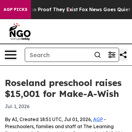
ut Offers no Proof They Exist
Fox News Goes Quiet as 
AGP PICKS
Roseland preschool raises
$15,001 for Make-A-Wish
Jul. 1, 2026
By AI, Created 18:51 UTC, Jul 01, 2026,
AGP
-
Preschoolers, families and staff at The Learning