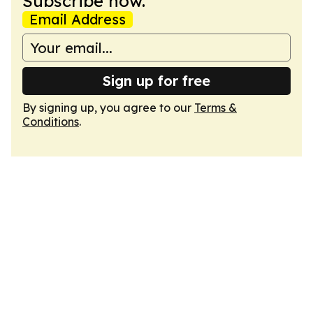
Subscribe now.
Email Address
Sign up for free
By signing up, you agree to our
Terms &
Conditions
.