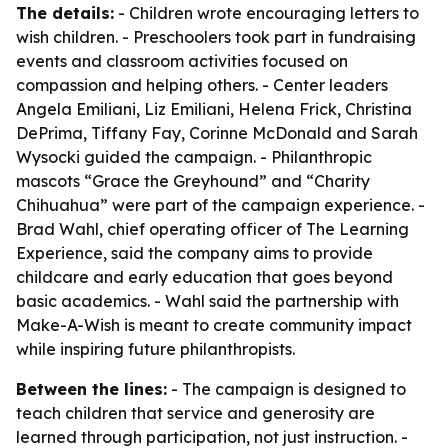
The details:
- Children wrote encouraging letters to
wish children. - Preschoolers took part in fundraising
events and classroom activities focused on
compassion and helping others. - Center leaders
Angela Emiliani, Liz Emiliani, Helena Frick, Christina
DePrima, Tiffany Fay, Corinne McDonald and Sarah
Wysocki guided the campaign. - Philanthropic
mascots “Grace the Greyhound” and “Charity
Chihuahua” were part of the campaign experience. -
Brad Wahl, chief operating officer of The Learning
Experience, said the company aims to provide
childcare and early education that goes beyond
basic academics. - Wahl said the partnership with
Make-A-Wish is meant to create community impact
while inspiring future philanthropists.
Between the lines:
- The campaign is designed to
teach children that service and generosity are
learned through participation, not just instruction. -