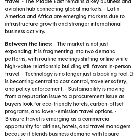
travel. - The Middle East remains a key business and
aviation hub connecting global markets. - Latin
America and Africa are emerging markets due to
infrastructure growth and stronger international
business activity.
Between the lines:
- The market is not just
expanding; it is fragmenting into two demand
patterns, with routine meetings shifting online while
high-value relationship building still favors in-person
travel. - Technology is no longer just a booking tool. It
is becoming central to cost control, traveler safety,
and policy enforcement. - Sustainability is moving
from a reputation issue to a procurement issue as
buyers look for eco-friendly hotels, carbon-offset
programs, and lower-emission travel options. -
Bleisure travel is emerging as a commercial
opportunity for airlines, hotels, and travel managers
because it blends business demand with leisure