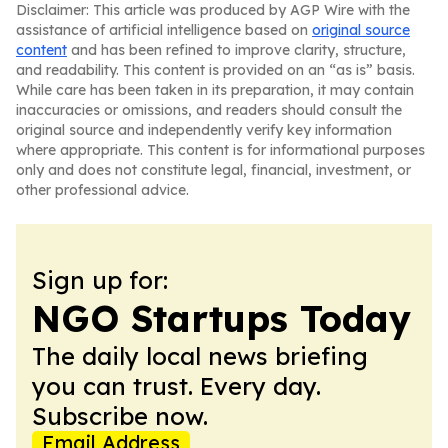
Disclaimer: This article was produced by AGP Wire with the
assistance of artificial intelligence based on
original source
content
and has been refined to improve clarity, structure,
and readability. This content is provided on an “as is” basis.
While care has been taken in its preparation, it may contain
inaccuracies or omissions, and readers should consult the
original source and independently verify key information
where appropriate. This content is for informational purposes
only and does not constitute legal, financial, investment, or
other professional advice.
Sign up for:
NGO Startups Today
The daily local news briefing
you can trust. Every day.
Subscribe now.
Email Address