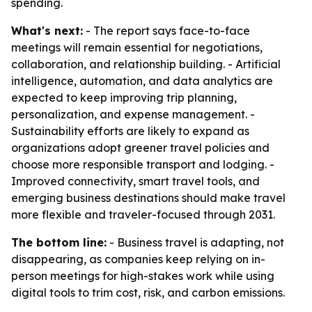
spending.
What's next:
- The report says face-to-face
meetings will remain essential for negotiations,
collaboration, and relationship building. - Artificial
intelligence, automation, and data analytics are
expected to keep improving trip planning,
personalization, and expense management. -
Sustainability efforts are likely to expand as
organizations adopt greener travel policies and
choose more responsible transport and lodging. -
Improved connectivity, smart travel tools, and
emerging business destinations should make travel
more flexible and traveler-focused through 2031.
The bottom line:
- Business travel is adapting, not
disappearing, as companies keep relying on in-
person meetings for high-stakes work while using
digital tools to trim cost, risk, and carbon emissions.