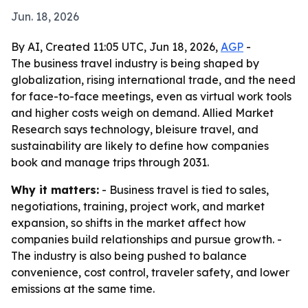
Jun. 18, 2026
By AI, Created 11:05 UTC, Jun 18, 2026,
AGP
-
The business travel industry is being shaped by
globalization, rising international trade, and the need
for face-to-face meetings, even as virtual work tools
and higher costs weigh on demand. Allied Market
Research says technology, bleisure travel, and
sustainability are likely to define how companies
book and manage trips through 2031.
Why it matters:
- Business travel is tied to sales,
negotiations, training, project work, and market
expansion, so shifts in the market affect how
companies build relationships and pursue growth. -
The industry is also being pushed to balance
convenience, cost control, traveler safety, and lower
emissions at the same time.