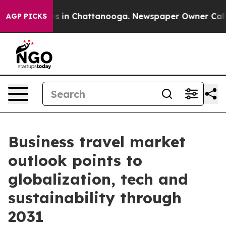
pse
Chaos in Chattanooga. Newspaper Owner Calls the
AGP PICKS
Business travel market
outlook points to
globalization, tech and
sustainability through
2031