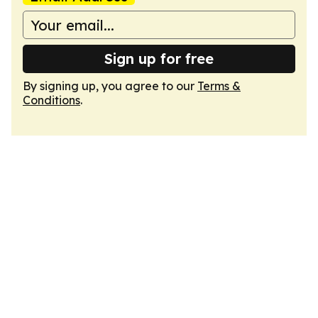
Sign up for free
By signing up, you agree to our
Terms &
Conditions
.