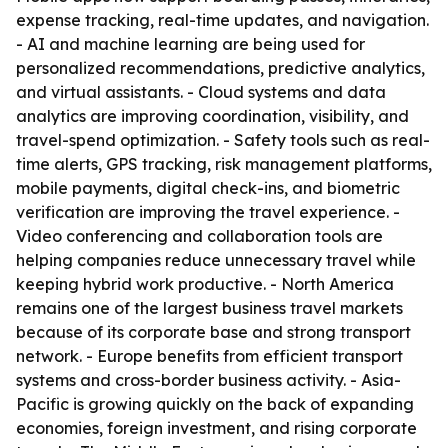
expense tracking, real-time updates, and navigation.
- AI and machine learning are being used for
personalized recommendations, predictive analytics,
and virtual assistants. - Cloud systems and data
analytics are improving coordination, visibility, and
travel-spend optimization. - Safety tools such as real-
time alerts, GPS tracking, risk management platforms,
mobile payments, digital check-ins, and biometric
verification are improving the travel experience. -
Video conferencing and collaboration tools are
helping companies reduce unnecessary travel while
keeping hybrid work productive. - North America
remains one of the largest business travel markets
because of its corporate base and strong transport
network. - Europe benefits from efficient transport
systems and cross-border business activity. - Asia-
Pacific is growing quickly on the back of expanding
economies, foreign investment, and rising corporate