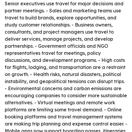
Senior executives use travel for major decisions and
partner meetings. - Sales and marketing teams use
travel to build brands, explore opportunities, and
study customer relationships. - Business owners,
consultants, and project managers use travel to
deliver services, manage projects, and develop
partnerships. - Government officials and NGO
representatives travel for meetings, policy
discussions, and development programs. - High costs
for flights, lodging, and transportation are a restraint
on growth. - Health risks, natural disasters, political
instability, and geopolitical tensions can disrupt trips.
- Environmental concerns and carbon emissions are
encouraging companies to consider more sustainable
alternatives. - Virtual meetings and remote work
platforms are limiting some travel demand. - Online
booking platforms and travel management systems
are making trip planning and expense control easier. -
Mobile apps now support boarding passes, itineraries,