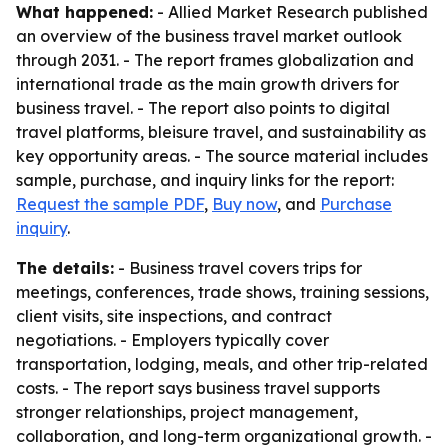
What happened:
- Allied Market Research published
an overview of the business travel market outlook
through 2031. - The report frames globalization and
international trade as the main growth drivers for
business travel. - The report also points to digital
travel platforms, bleisure travel, and sustainability as
key opportunity areas. - The source material includes
sample, purchase, and inquiry links for the report:
Request the sample PDF
,
Buy now
, and
Purchase
inquiry
.
The details:
- Business travel covers trips for
meetings, conferences, trade shows, training sessions,
client visits, site inspections, and contract
negotiations. - Employers typically cover
transportation, lodging, meals, and other trip-related
costs. - The report says business travel supports
stronger relationships, project management,
collaboration, and long-term organizational growth. -