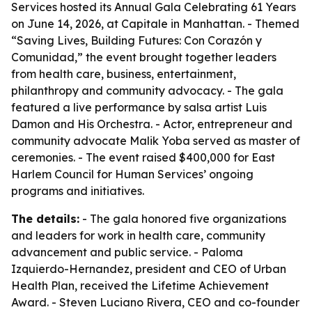
Services hosted its Annual Gala Celebrating 61 Years
on June 14, 2026, at Capitale in Manhattan. - Themed
“Saving Lives, Building Futures: Con Corazón y
Comunidad,” the event brought together leaders
from health care, business, entertainment,
philanthropy and community advocacy. - The gala
featured a live performance by salsa artist Luis
Damon and His Orchestra. - Actor, entrepreneur and
community advocate Malik Yoba served as master of
ceremonies. - The event raised $400,000 for East
Harlem Council for Human Services’ ongoing
programs and initiatives.
The details:
- The gala honored five organizations
and leaders for work in health care, community
advancement and public service. - Paloma
Izquierdo-Hernandez, president and CEO of Urban
Health Plan, received the Lifetime Achievement
Award. - Steven Luciano Rivera, CEO and co-founder