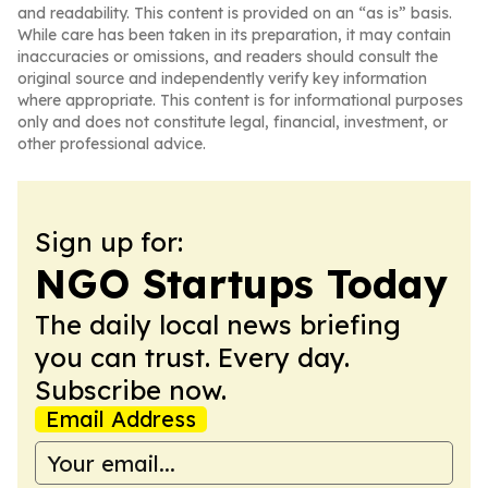
and readability. This content is provided on an “as is” basis.
While care has been taken in its preparation, it may contain
inaccuracies or omissions, and readers should consult the
original source and independently verify key information
where appropriate. This content is for informational purposes
only and does not constitute legal, financial, investment, or
other professional advice.
Sign up for:
NGO Startups Today
The daily local news briefing
you can trust. Every day.
Subscribe now.
Email Address