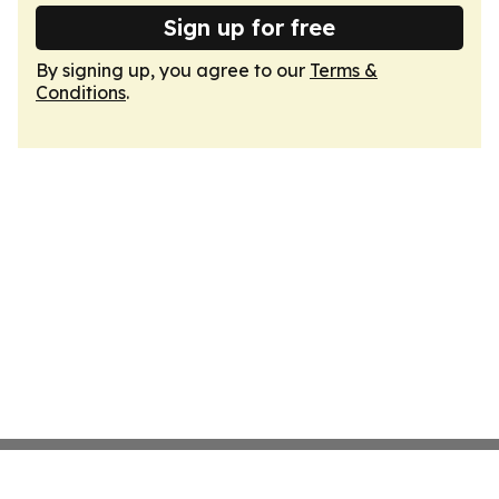
Sign up for free
By signing up, you agree to our
Terms &
Conditions
.