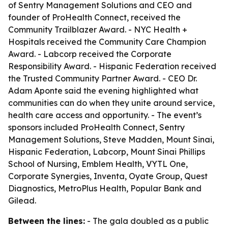
of Sentry Management Solutions and CEO and
founder of ProHealth Connect, received the
Community Trailblazer Award. - NYC Health +
Hospitals received the Community Care Champion
Award. - Labcorp received the Corporate
Responsibility Award. - Hispanic Federation received
the Trusted Community Partner Award. - CEO Dr.
Adam Aponte said the evening highlighted what
communities can do when they unite around service,
health care access and opportunity. - The event’s
sponsors included ProHealth Connect, Sentry
Management Solutions, Steve Madden, Mount Sinai,
Hispanic Federation, Labcorp, Mount Sinai Phillips
School of Nursing, Emblem Health, VYTL One,
Corporate Synergies, Inventa, Oyate Group, Quest
Diagnostics, MetroPlus Health, Popular Bank and
Gilead.
Between the lines:
- The gala doubled as a public