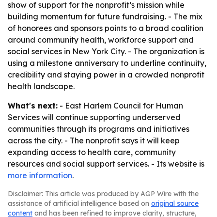
show of support for the nonprofit’s mission while
building momentum for future fundraising. - The mix
of honorees and sponsors points to a broad coalition
around community health, workforce support and
social services in New York City. - The organization is
using a milestone anniversary to underline continuity,
credibility and staying power in a crowded nonprofit
health landscape.
What's next:
- East Harlem Council for Human
Services will continue supporting underserved
communities through its programs and initiatives
across the city. - The nonprofit says it will keep
expanding access to health care, community
resources and social support services. - Its website is
more information
.
Disclaimer: This article was produced by AGP Wire with the
assistance of artificial intelligence based on
original source
content
and has been refined to improve clarity, structure,