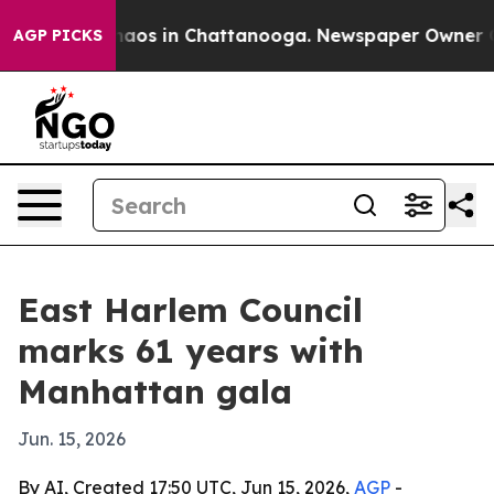
ollapse
Chaos in Chattanooga. Newspaper Owner Calls
AGP PICKS
East Harlem Council
marks 61 years with
Manhattan gala
Jun. 15, 2026
By AI, Created 17:50 UTC, Jun 15, 2026,
AGP
-