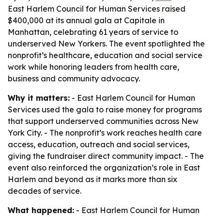
East Harlem Council for Human Services raised
$400,000 at its annual gala at Capitale in
Manhattan, celebrating 61 years of service to
underserved New Yorkers. The event spotlighted the
nonprofit’s healthcare, education and social service
work while honoring leaders from health care,
business and community advocacy.
Why it matters:
- East Harlem Council for Human
Services used the gala to raise money for programs
that support underserved communities across New
York City. - The nonprofit’s work reaches health care
access, education, outreach and social services,
giving the fundraiser direct community impact. - The
event also reinforced the organization’s role in East
Harlem and beyond as it marks more than six
decades of service.
What happened:
- East Harlem Council for Human