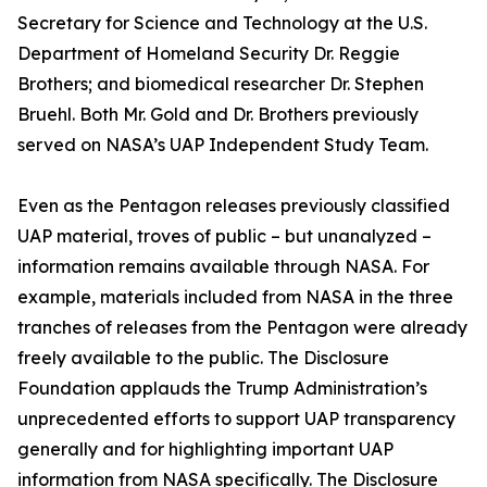
Secretary for Science and Technology at the U.S.
Department of Homeland Security Dr. Reggie
Brothers; and biomedical researcher Dr. Stephen
Bruehl. Both Mr. Gold and Dr. Brothers previously
served on NASA’s UAP Independent Study Team.
Even as the Pentagon releases previously classified
UAP material, troves of public – but unanalyzed –
information remains available through NASA. For
example, materials included from NASA in the three
tranches of releases from the Pentagon were already
freely available to the public. The Disclosure
Foundation applauds the Trump Administration’s
unprecedented efforts to support UAP transparency
generally and for highlighting important UAP
information from NASA specifically. The Disclosure