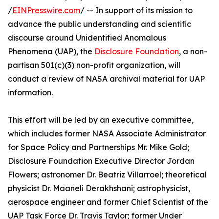
/
EINPresswire.com
/ -- In support of its mission to
advance the public understanding and scientific
discourse around Unidentified Anomalous
Phenomena (UAP), the
Disclosure Foundation
, a non-
partisan 501(c)(3) non-profit organization, will
conduct a review of NASA archival material for UAP
information.
This effort will be led by an executive committee,
which includes former NASA Associate Administrator
for Space Policy and Partnerships Mr. Mike Gold;
Disclosure Foundation Executive Director Jordan
Flowers; astronomer Dr. Beatriz Villarroel; theoretical
physicist Dr. Maaneli Derakhshani; astrophysicist,
aerospace engineer and former Chief Scientist of the
UAP Task Force Dr. Travis Taylor; former Under