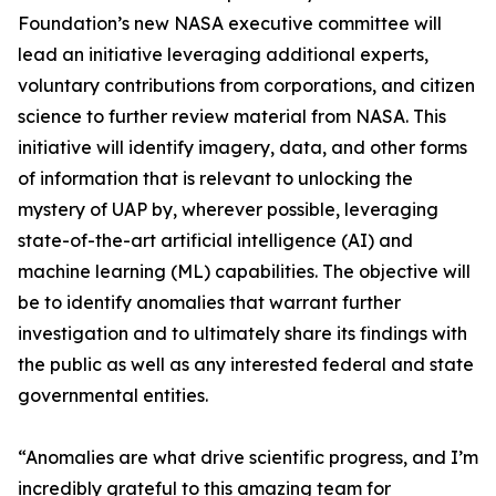
Foundation’s new NASA executive committee will
lead an initiative leveraging additional experts,
voluntary contributions from corporations, and citizen
science to further review material from NASA. This
initiative will identify imagery, data, and other forms
of information that is relevant to unlocking the
mystery of UAP by, wherever possible, leveraging
state-of-the-art artificial intelligence (AI) and
machine learning (ML) capabilities. The objective will
be to identify anomalies that warrant further
investigation and to ultimately share its findings with
the public as well as any interested federal and state
governmental entities.
“Anomalies are what drive scientific progress, and I’m
incredibly grateful to this amazing team for