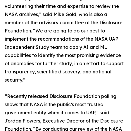
volunteering their time and expertise to review the
NASA archives,” said Mike Gold, who is also a
member of the advisory committee of the Disclosure
Foundation. “We are going to do our best to
implement the recommendations of the NASA UAP
Independent Study team to apply AI and ML
capabilities to identify the most promising evidence
of anomalies for further study, in an effort to support
transparency, scientific discovery, and national
security.”
“Recently released Disclosure Foundation polling
shows that NASA is the public’s most trusted
government entity when it comes to UAP,” said
Jordan Flowers, Executive Director of the Disclosure
Foundation. “By conducting our review of the NASA