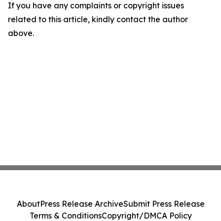
If you have any complaints or copyright issues
related to this article, kindly contact the author
above.
About
Press Release Archive
Submit Press Release
Terms & Conditions
Copyright/DMCA Policy