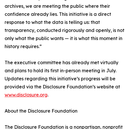
archives, we are meeting the public where their
confidence already lies. This initiative is a direct
response to what the data is telling us: that
transparency, conducted rigorously and openly, is not
only what the public wants — it is what this moment in
history requires.”
The executive committee has already met virtually
and plans to hold its first in-person meeting in July.
Updates regarding this initiative’s progress will be
provided via the Disclosure Foundation’s website at
www.disclosure.org
.
About the Disclosure Foundation
The Disclosure Foundation is a nonpartisan, nonprofit