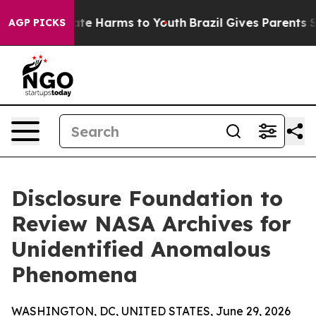
und to Abate Harms to Youth
Brazil Gives Parents Soci
AGP PICKS
Disclosure Foundation to
Review NASA Archives for
Unidentified Anomalous
Phenomena
WASHINGTON, DC, UNITED STATES, June 29, 2026