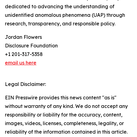
dedicated to advancing the understanding of
unidentified anomalous phenomena (UAP) through
research, transparency, and responsible policy.
Jordan Flowers
Disclosure Foundation
+1 201-317-5358
email us here
Legal Disclaimer:
EIN Presswire provides this news content "as is"
without warranty of any kind. We do not accept any
responsibility or liability for the accuracy, content,
images, videos, licenses, completeness, legality, or
reliability of the information contained in this article.