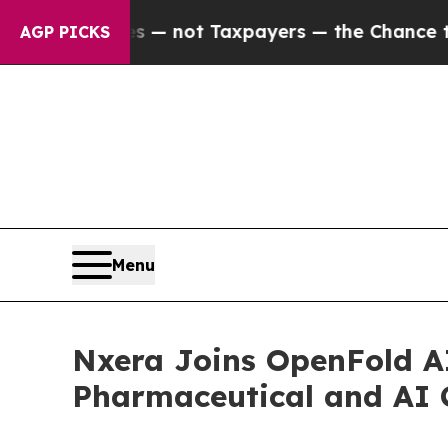
Companies — not Taxpayers — the Chance to Cash 
AGP PICKS
Menu
Nxera Joins OpenFold A
Pharmaceutical and AI 