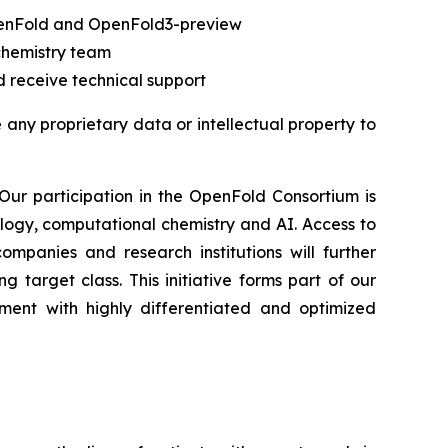
OpenFold and OpenFold3-preview
chemistry team
 receive technical support
e any proprietary data or intellectual property to
“Our participation in the OpenFold Consortium is
ology, computational chemistry and AI. Access to
panies and research institutions will further
target class. This initiative forms part of our
ment with highly differentiated and optimized