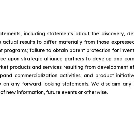
tatements, including statements about the discovery, d
ctual results to differ materially from those expresse
nt programs; failure to obtain patent protection for inve
ce upon strategic alliance partners to develop and comme
ket products and services resulting from development eff
d commercialization activities; and product initiatives
ly on any forward-looking statements. We disclaim any i
of new information, future events or otherwise.