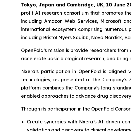
Tokyo, Japan and Cambridge, UK, 10 June 2
profit AI research consortium that promotes t
including Amazon Web Services, Microsoft an
international ecosystem comprising numerous 
including Bristol Myers Squibb, Novo Nordisk, B
OpenFold’s mission is provide researchers from
accelerate basic biological research, and bring 
Nxera’s participation in OpenFold is aligned 
technologies, as presented at the Company’s
platform combines the Company’s long-standing
enabled approaches to advance drug discovery
Through its participation in the OpenFold Consor
Create synergies with Nxera’s AI-driven co
validation and discovery to clinical developm