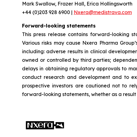
Mark Swallow, Frazer Hall, Erica Hollingsworth
+44 (0)203 928 6900 |
Nxera@medistrava.com
Forward-looking statements
This press release contains forward-looking s
Various risks may cause Nxera Pharma Group’s a
including: adverse results in clinical developme
owned or controlled by third parties; dependen
delays in obtaining regulatory approvals to mar
conduct research and development and to expan
prospective investors are cautioned not to re
forward-looking statements, whether as a result 