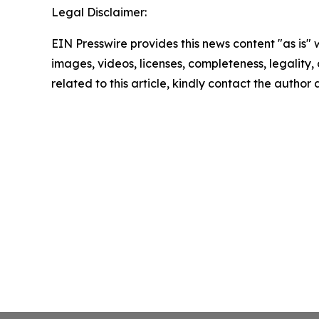
Legal Disclaimer:
EIN Presswire provides this news content "as is" 
images, videos, licenses, completeness, legality, o
related to this article, kindly contact the author