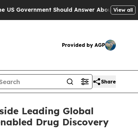
Government Should Answer About Its Secretive 
View all
Provided by AGP
Share
side Leading Global
enabled Drug Discovery