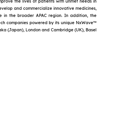
rove the lives of patients with unmet needs in
evelop and commercialize innovative medicines,
e in the broader APAC region. In addition, the
iotech companies powered by its unique NxWave™
saka (Japan), London and Cambridge (UK), Basel