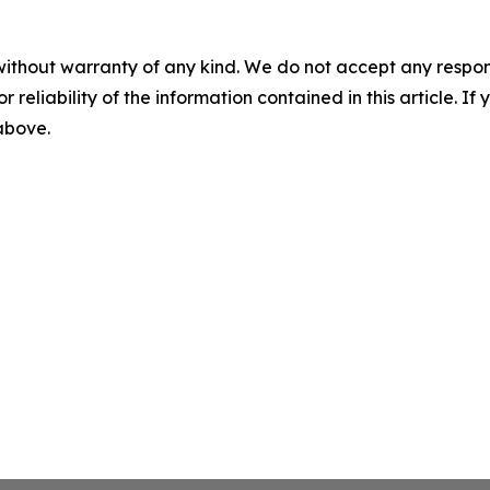
without warranty of any kind. We do not accept any responsib
r reliability of the information contained in this article. I
 above.