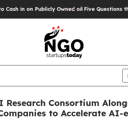
in on Publicly Owned oil
Five Questions the US 
I Research Consortium Along
Companies to Accelerate AI-