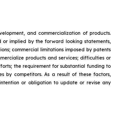
evelopment, and commercialization of products.
d or implied by the forward looking statements,
ntions; commercial limitations imposed by patents
rcialize products and services; difficulties or
orts; the requirement for substantial funding to
 by competitors. As a result of these factors,
ntention or obligation to update or revise any