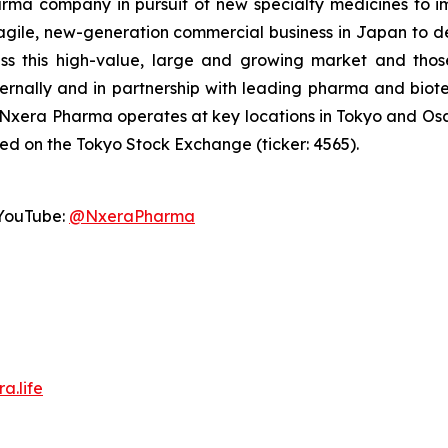
a company in pursuit of new specialty medicines to imp
agile, new-generation commercial business in Japan to d
ss this high-value, large and growing market and thos
ternally and in partnership with leading pharma and b
 Nxera Pharma operates at key locations in Tokyo and O
ted on the Tokyo Stock Exchange (ticker: 4565).
YouTube:
@NxeraPharma
a.life