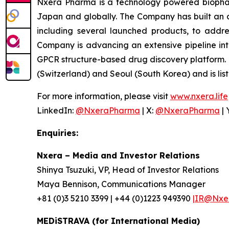
Nxera Pharma is a technology powered biopharm
Japan and globally. The Company has built an 
including several launched products, to addre
Company is advancing an extensive pipeline in
GPCR structure-based drug discovery platform.
(Switzerland) and Seoul (South Korea) and is lis
For more information, please visit
www.nxera.life
LinkedIn:
@NxeraPharma
| X:
@NxeraPharma
| 
Enquiries:
Nxera – Media and Investor Relations
Shinya Tsuzuki, VP, Head of Investor Relations
Maya Bennison, Communications Manager
+81 (0)3 5210 3399 | +44 (0)1223 949390
|IR@Nxer
MEDiSTRAVA (for International Media)