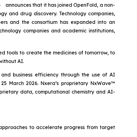
 announces that it has joined OpenFold, a non-
logy and drug discovery. Technology companies,
bers and the consortium has expanded into an
chnology companies and academic institutions,
d tools to create the medicines of tomorrow, to
without AI.
 and business efficiency through the use of AI
n 25 March 2026. Nxera’s proprietary NxWave™
prietary data, computational chemistry and AI-
 approaches to accelerate progress from target