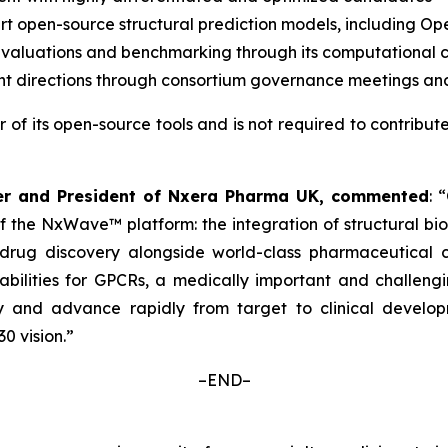
art open-source structural prediction models, including 
aluations and benchmarking through its computational 
t directions through consortium governance meetings and
r of its open-source tools and is not required to contribut
ficer and President of Nxera Pharma UK, commented
: 
of the NxWave™ platform: the integration of structural bi
ug discovery alongside world-class pharmaceutical com
lities for GPCRs, a medically important and challenging 
 and advance rapidly from target to clinical develop
0 vision.”
–END–