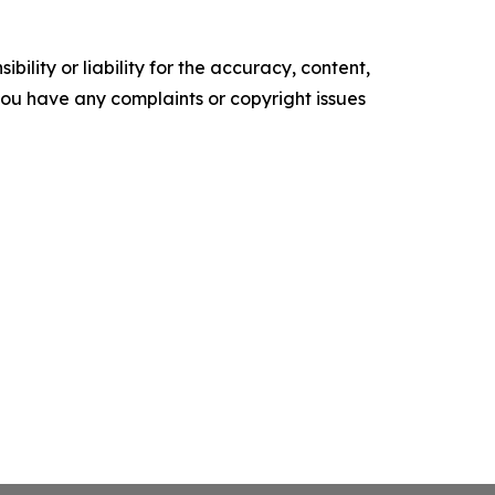
ility or liability for the accuracy, content,
f you have any complaints or copyright issues