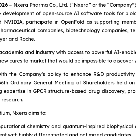
026
– Nxera Pharma Co., Ltd. (“Nxera” or the “Company”)
he development of open-source AI software tools for bio
d NVIDIA, participate in OpenFold as supporting mem
pharmaceutical companies, biotechnology companies, te
ayer and Roche.
 academia and industry with access to powerful AI-enable
new cures to market that would be impossible to discover 
with the Company’s policy to enhance R&D productivity
 36th Ordinary General Meeting of Shareholders held o
 expertise in GPCR structure-based drug discovery, pro
 research.
tium, Nxera aims to:
mputational chemistry and quantum-inspired biophysical
ent with highly differentiated and optimized candidates