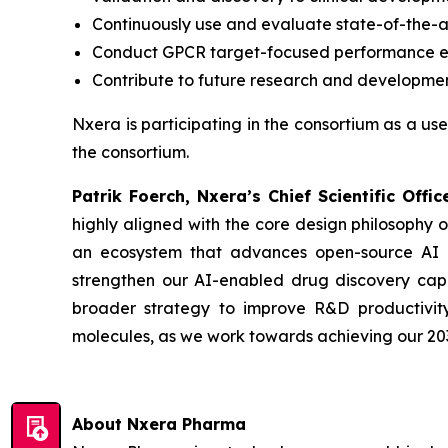
Continuously use and evaluate state-of-the-
Conduct GPCR target-focused performance ev
Contribute to future research and developmen
Nxera is participating in the consortium as a use
the consortium.
Patrik Foerch, Nxera’s Chief Scientific Of
highly aligned with the core design philosophy 
an ecosystem that advances open-source AI dr
strengthen our AI-enabled drug discovery capabi
broader strategy to improve R&D productivity
molecules, as we work towards achieving our 203
About Nxera Pharma