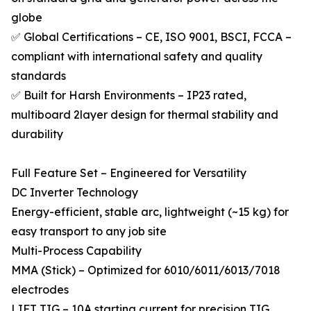
globe
✅ Global Certifications – CE, ISO 9001, BSCI, FCCA –
compliant with international safety and quality
standards
✅ Built for Harsh Environments – IP23 rated,
multiboard 2layer design for thermal stability and
durability
Full Feature Set – Engineered for Versatility
DC Inverter Technology
Energy-efficient, stable arc, lightweight (~15 kg) for
easy transport to any job site
Multi-Process Capability
MMA (Stick) – Optimized for 6010/6011/6013/7018
electrodes
LIFT TIG – 10A starting current for precision TIG