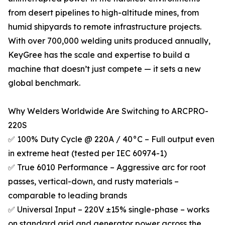
from desert pipelines to high-altitude mines, from
humid shipyards to remote infrastructure projects.
With over 700,000 welding units produced annually,
KeyGree has the scale and expertise to build a
machine that doesn’t just compete — it sets a new
global benchmark.
Why Welders Worldwide Are Switching to ARCPRO-
220S
✅ 100% Duty Cycle @ 220A / 40°C – Full output even
in extreme heat (tested per IEC 60974-1)
✅ True 6010 Performance – Aggressive arc for root
passes, vertical-down, and rusty materials –
comparable to leading brands
✅ Universal Input – 220V ±15% single-phase – works
on standard grid and generator power across the