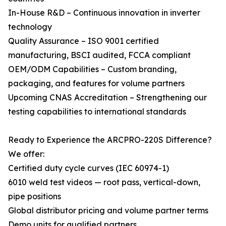
In-House R&D – Continuous innovation in inverter
technology
Quality Assurance – ISO 9001 certified
manufacturing, BSCI audited, FCCA compliant
OEM/ODM Capabilities – Custom branding,
packaging, and features for volume partners
Upcoming CNAS Accreditation – Strengthening our
testing capabilities to international standards
Ready to Experience the ARCPRO-220S Difference?
We offer:
Certified duty cycle curves (IEC 60974-1)
6010 weld test videos — root pass, vertical-down,
pipe positions
Global distributor pricing and volume partner terms
Demo units for qualified partners