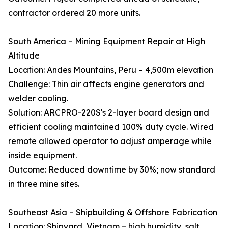
contractor ordered 20 more units.
South America – Mining Equipment Repair at High
Altitude
Location: Andes Mountains, Peru – 4,500m elevation
Challenge: Thin air affects engine generators and
welder cooling.
Solution: ARCPRO-220S's 2-layer board design and
efficient cooling maintained 100% duty cycle. Wired
remote allowed operator to adjust amperage while
inside equipment.
Outcome: Reduced downtime by 30%; now standard
in three mine sites.
Southeast Asia – Shipbuilding & Offshore Fabrication
Location: Shipyard, Vietnam – high humidity, salt