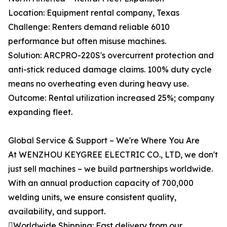
Location: Equipment rental company, Texas
Challenge: Renters demand reliable 6010
performance but often misuse machines.
Solution: ARCPRO-220S's overcurrent protection and
anti-stick reduced damage claims. 100% duty cycle
means no overheating even during heavy use.
Outcome: Rental utilization increased 25%; company
expanding fleet.
Global Service & Support – We're Where You Are
At WENZHOU KEYGREE ELECTRIC CO., LTD, we don't
just sell machines – we build partnerships worldwide.
With an annual production capacity of 700,000
welding units, we ensure consistent quality,
availability, and support.
Worldwide Shipping: Fast delivery from our