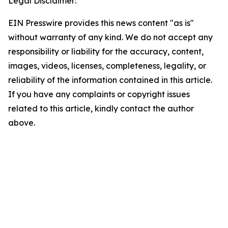
Legal Disclaimer:
EIN Presswire provides this news content "as is"
without warranty of any kind. We do not accept any
responsibility or liability for the accuracy, content,
images, videos, licenses, completeness, legality, or
reliability of the information contained in this article.
If you have any complaints or copyright issues
related to this article, kindly contact the author
above.