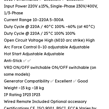
Input Power 220V ±15%, Single-Phase 230V/400V,
1/3-Phase
Current Range 10–220A 5–300A
Duty Cycle @ 220A / 40°C 100% ~60% (at 40°C)
Duty Cycle @ 220A / 25°C 100% 100%
Open Circuit Voltage High (6010 arc strike) High
Arc Force Control 0–10 adjustable Adjustable
Hot Start Adjustable Adjustable
Anti-Stick ✅ ✅
VRD ON/OFF switchable ON/OFF switchable (on
some models)
Generator Compatibility ✅ Excellent ✅ Good
Weight ~15 kg ~18 kg
IP Rating IP23 IP23
Wired Remote Included Optional accessory
Certifications CE, ISO 9001, BSCI, FCCA Varies by