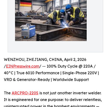
WENZHOU, ZHEJIANG, CHINA, April 2, 2026
/
EINPresswire.com
/ -- 100% Duty Cycle @ 220A /
40°C | True 6010 Performance | Single-Phase 220V |
VRD & Generator-Ready | Worldwide Support
The
ARCPRO-220S
is not just another inverter welder.
It is engineered for one purpose: to deliver relentless,
uninterrupted power in the harshest environments —