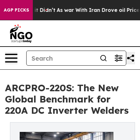
ell, it Didn’t
As war With Iran Drove oil Prices High
AGP PICKS
ARCPRO-220S: The New
Global Benchmark for
220A DC Inverter Welders