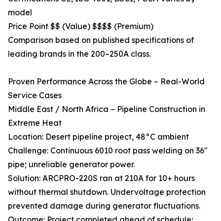
model
Price Point $$ (Value) $$$$ (Premium)
Comparison based on published specifications of
leading brands in the 200–250A class.
Proven Performance Across the Globe – Real-World
Service Cases
Middle East / North Africa – Pipeline Construction in
Extreme Heat
Location: Desert pipeline project, 48°C ambient
Challenge: Continuous 6010 root pass welding on 36"
pipe; unreliable generator power.
Solution: ARCPRO-220S ran at 210A for 10+ hours
without thermal shutdown. Undervoltage protection
prevented damage during generator fluctuations.
Outcome: Project completed ahead of schedule;