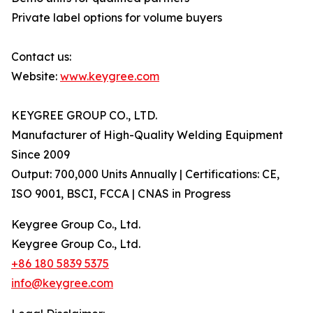
Private label options for volume buyers
Contact us:
Website:
www.keygree.com
KEYGREE GROUP CO., LTD.
Manufacturer of High-Quality Welding Equipment
Since 2009
Output: 700,000 Units Annually | Certifications: CE,
ISO 9001, BSCI, FCCA | CNAS in Progress
Keygree Group Co., Ltd.
Keygree Group Co., Ltd.
+86 180 5839 5375
info@keygree.com