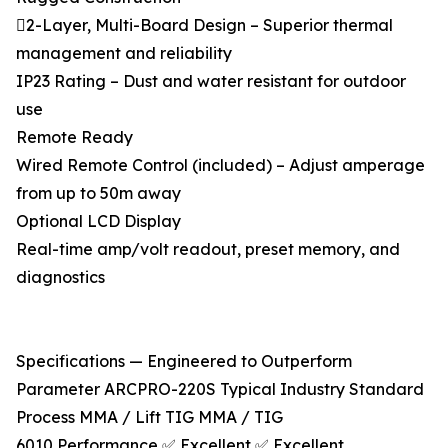
2-Layer, Multi-Board Design – Superior thermal
management and reliability
IP23 Rating – Dust and water resistant for outdoor
use
Remote Ready
Wired Remote Control (included) – Adjust amperage
from up to 50m away
Optional LCD Display
Real-time amp/volt readout, preset memory, and
diagnostics
Specifications — Engineered to Outperform
Parameter ARCPRO-220S Typical Industry Standard
Process MMA / Lift TIG MMA / TIG
6010 Performance ✅ Excellent ✅ Excellent