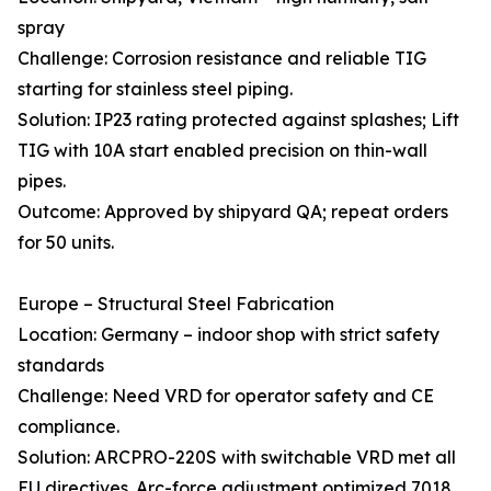
spray
Challenge: Corrosion resistance and reliable TIG
starting for stainless steel piping.
Solution: IP23 rating protected against splashes; Lift
TIG with 10A start enabled precision on thin-wall
pipes.
Outcome: Approved by shipyard QA; repeat orders
for 50 units.
Europe – Structural Steel Fabrication
Location: Germany – indoor shop with strict safety
standards
Challenge: Need VRD for operator safety and CE
compliance.
Solution: ARCPRO-220S with switchable VRD met all
EU directives. Arc-force adjustment optimized 7018