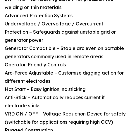
welding on thin materials
Advanced Protection Systems
Undervoltage / Overvoltage / Overcurrent
Protection – Safeguards against unstable grid or
generator power
Generator Compatible – Stable arc even on portable
generators commonly used in remote areas
Operator-Friendly Controls
Arc-Force Adjustable – Customize digging action for
different electrodes
Hot Start – Easy ignition, no sticking
Anti-Stick – Automatically reduces current if
electrode sticks
VRD ON / OFF – Voltage Reduction Device for safety
(switchable for applications requiring high OCV)
Rugged Construction