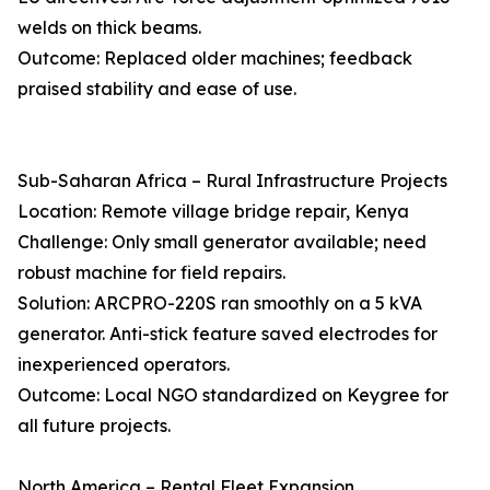
welds on thick beams.
Outcome: Replaced older machines; feedback
praised stability and ease of use.
Sub-Saharan Africa – Rural Infrastructure Projects
Location: Remote village bridge repair, Kenya
Challenge: Only small generator available; need
robust machine for field repairs.
Solution: ARCPRO-220S ran smoothly on a 5 kVA
generator. Anti-stick feature saved electrodes for
inexperienced operators.
Outcome: Local NGO standardized on Keygree for
all future projects.
North America – Rental Fleet Expansion