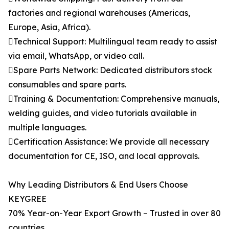
factories and regional warehouses (Americas,
Europe, Asia, Africa).
Technical Support: Multilingual team ready to assist
via email, WhatsApp, or video call.
Spare Parts Network: Dedicated distributors stock
consumables and spare parts.
Training & Documentation: Comprehensive manuals,
welding guides, and video tutorials available in
multiple languages.
Certification Assistance: We provide all necessary
documentation for CE, ISO, and local approvals.
Why Leading Distributors & End Users Choose
KEYGREE
70% Year-on-Year Export Growth – Trusted in over 80
countries