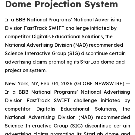
Dome Projection System
In a BBB National Programs’ National Advertising
Division FastTrack SWIFT challenge initiated by
competitor Digitalis Educational Solutions, the
National Advertising Division (NAD) recommended
Science Interactive Group (SIG) discontinue certain
advertising claims promoting its StarLab dome and
projection system.
New York, NY, Feb. 04, 2026 (GLOBE NEWSWIRE) --
In a BBB National Programs’ National Advertising
Division FastTrack SWIFT challenge initiated by
competitor Digitalis Educational Solutions, the
National Advertising Division (NAD) recommended
Science Interactive Group (SIG) discontinue certain
advertising claims promoting its StarLab dome and