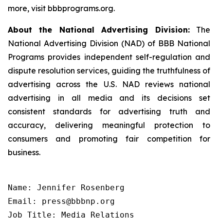
more, visit bbbprograms.org.
About the National Advertising Division:
The
National Advertising Division (NAD) of BBB National
Programs provides independent self-regulation and
dispute resolution services, guiding the truthfulness of
advertising across the U.S. NAD reviews national
advertising in all media and its decisions set
consistent standards for advertising truth and
accuracy, delivering meaningful protection to
consumers and promoting fair competition for
business.
Name: Jennifer Rosenberg

Email: press@bbbnp.org

Job Title: Media Relations