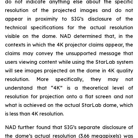
do not indicate anything else about the specific
resolution of the projected images and do not
appear in proximity to SIG’s disclosure of the
technical specifications for the actual resolution
visible on the dome. NAD determined that, in the
contexts in which the 4K projector claims appear, the
claims may convey the unsupported message that
users viewing content while using the StarLab system
will see images projected on the dome in 4K quality
resolution. More specifically, they may not
understand that “4K” is a theoretical level of
resolution for projection onto a flat screen and not
what is achieved on the actual StarLab dome, which
is less than 4K resolution.
NAD further found that SIG’s separate disclosure of
the dome’s actual resolution (3.66 megapixels) was