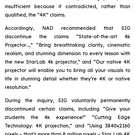
insufficient because it contradicted, rather than
qualified, the “4K” claims.
Accordingly, NAD recommended that SIG
discontinue the claims “State-of-the-art 4k
Projector…,” “Bring breathtaking clarity, cinematic
realism, and stunning dimension to every lesson with
the new StarLab 4k projector,” and “Our native 4K
projector will enable you to bring all your visuals to
life in stunning detail whether they’re 4K or native
resolution.”
During the inquiry, SIG voluntarily permanently
discontinued certain claims, including “Give your
students the 4k experience!” “Cutting Edge
Technology: 4K projection,” and “Using 3840x2160
pixels – that’s more than 8 million pixels – Star Lab 4K