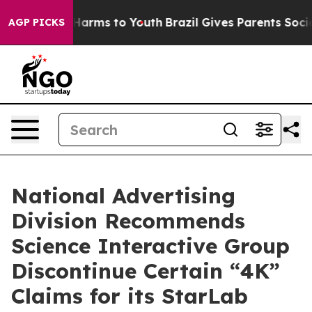
to Abate Harms to Youth
Brazil Gives Parents Social Me
AGP PICKS
National Advertising
Division Recommends
Science Interactive Group
Discontinue Certain “4K”
Claims for its StarLab