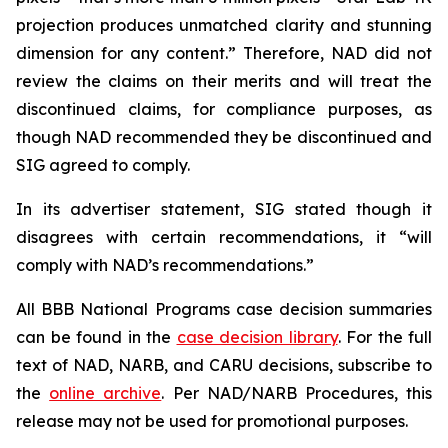
projection produces unmatched clarity and stunning
dimension for any content.” Therefore, NAD did not
review the claims on their merits and will treat the
discontinued claims, for compliance purposes, as
though NAD recommended they be discontinued and
SIG agreed to comply.
In its advertiser statement, SIG stated though it
disagrees with certain recommendations, it “will
comply with NAD’s recommendations.”
All BBB National Programs case decision summaries
can be found in the
case decision library
. For the full
text of NAD, NARB, and CARU decisions, subscribe to
the
online archive
. Per NAD/NARB Procedures, this
release may not be used for promotional purposes.