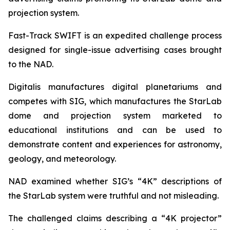
projection system.
Fast-Track SWIFT is an expedited challenge process
designed for single-issue advertising cases brought
to the NAD.
Digitalis manufactures digital planetariums and
competes with SIG, which manufactures the StarLab
dome and projection system marketed to
educational institutions and can be used to
demonstrate content and experiences for astronomy,
geology, and meteorology.
NAD examined whether SIG’s “4K” descriptions of
the StarLab system were truthful and not misleading.
The challenged claims describing a “4K projector”