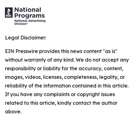
Legal Disclaimer:
EIN Presswire provides this news content "as is"
without warranty of any kind. We do not accept any
responsibility or liability for the accuracy, content,
images, videos, licenses, completeness, legality, or
reliability of the information contained in this article.
If you have any complaints or copyright issues
related to this article, kindly contact the author
above.