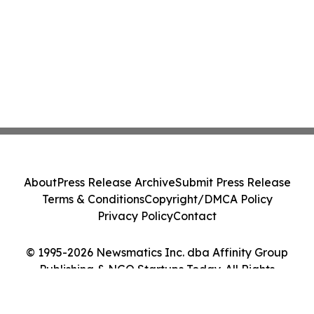
About
Press Release Archive
Submit Press Release
Terms & Conditions
Copyright/DMCA Policy
Privacy Policy
Contact
© 1995-2026 Newsmatics Inc. dba Affinity Group
Publishing & NGO Startups Today. All Rights
Reserved.