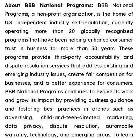
About BBB National Programs:
BBB National
Programs, a non-profit organization, is the home of
U.S. independent industry self-regulation, currently
operating more than 20 globally recognized
programs that have been helping enhance consumer
trust in business for more than 50 years. These
programs provide third-party accountability and
dispute resolution services that address existing and
emerging industry issues, create fair competition for
businesses, and a better experience for consumers.
BBB National Programs continues to evolve its work
and grow its impact by providing business guidance
and fostering best practices in arenas such as
advertising, child-and-teen-directed marketing,
data privacy, dispute resolution, automobile
warranty, technology, and emerging areas. To learn