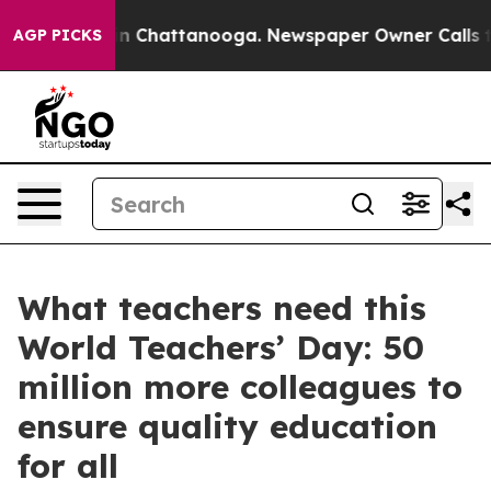
e
Chaos in Chattanooga. Newspaper Owner Calls the Pe
AGP PICKS
What teachers need this
World Teachers’ Day: 50
million more colleagues to
ensure quality education
for all