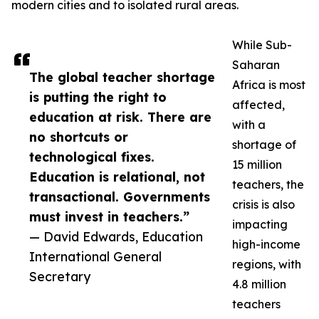
modern cities and to isolated rural areas.
While Sub-
Saharan
The global teacher shortage
Africa is most
is putting the right to
affected,
education at risk. There are
with a
no shortcuts or
shortage of
technological fixes.
15 million
Education is relational, not
teachers, the
transactional. Governments
crisis is also
must invest in teachers.”
impacting
— David Edwards, Education
high-income
International General
regions, with
Secretary
4.8 million
teachers