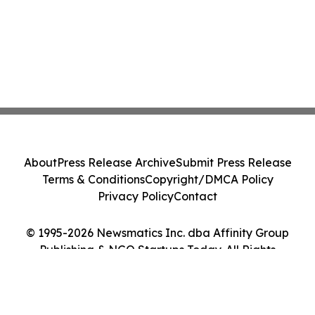
About
Press Release Archive
Submit Press Release
Terms & Conditions
Copyright/DMCA Policy
Privacy Policy
Contact
© 1995-2026 Newsmatics Inc. dba Affinity Group
Publishing & NGO Startups Today. All Rights
Reserved.
Cookie Settings / Your Privacy Choices