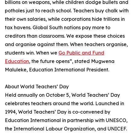
billions on weapons, while children dodge bullets and
potholes just to reach school. Teachers buy chalk with
their own salaries, while corporations hide trillions in
tax havens. Global South nations pay more to
creditors than classrooms. We expose these choices
and organise against them. When teachers organise,
students win. When we
Go Public and Fund
Education
, the future opens”, stated Mugwena
Maluleke, Education International President.
About World Teachers’ Day
Held annually on October 5, World Teachers’ Day
celebrates teachers around the world. Launched in
1994, World Teachers’ Day is co-convened by
Education International in partnership with UNESCO,
the International Labour Organization, and UNICEF.