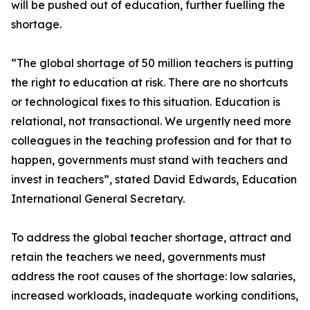
will be pushed out of education, further fuelling the
shortage.
“The global shortage of 50 million teachers is putting
the right to education at risk. There are no shortcuts
or technological fixes to this situation. Education is
relational, not transactional. We urgently need more
colleagues in the teaching profession and for that to
happen, governments must stand with teachers and
invest in teachers”, stated David Edwards, Education
International General Secretary.
To address the global teacher shortage, attract and
retain the teachers we need, governments must
address the root causes of the shortage: low salaries,
increased workloads, inadequate working conditions,