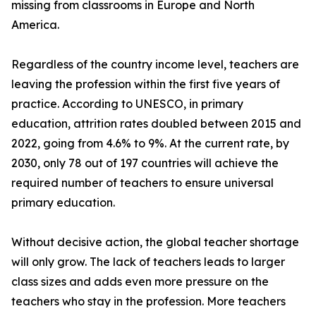
missing from classrooms in Europe and North
America.
Regardless of the country income level, teachers are
leaving the profession within the first five years of
practice. According to UNESCO, in primary
education, attrition rates doubled between 2015 and
2022, going from 4.6% to 9%. At the current rate, by
2030, only 78 out of 197 countries will achieve the
required number of teachers to ensure universal
primary education.
Without decisive action, the global teacher shortage
will only grow. The lack of teachers leads to larger
class sizes and adds even more pressure on the
teachers who stay in the profession. More teachers