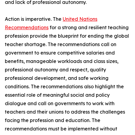
and lack of professional autonomy.
Action is imperative. The
United Nations
Recommendations
for a strong and resilient teaching
profession provide the blueprint for ending the global
teacher shortage. The recommendations call on
government to ensure competitive salaries and
benefits, manageable workloads and class sizes,
professional autonomy and respect, quality
professional development, and safe working
conditions. The recommendations also highlight the
essential role of meaningful social and policy
dialogue and call on governments to work with
teachers and their unions to address the challenges
facing the profession and education. The
recommendations must be implemented without