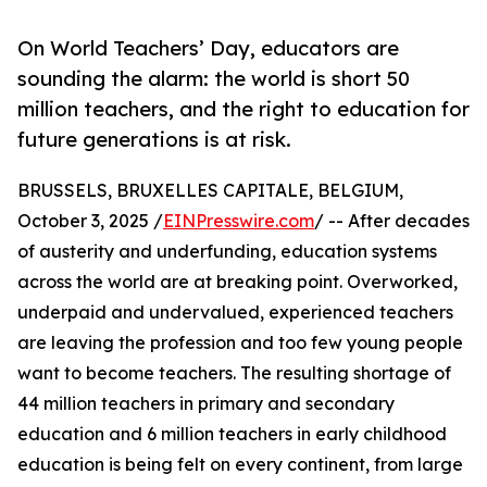
On World Teachers’ Day, educators are
sounding the alarm: the world is short 50
million teachers, and the right to education for
future generations is at risk.
BRUSSELS, BRUXELLES CAPITALE, BELGIUM,
October 3, 2025 /
EINPresswire.com
/ -- After decades
of austerity and underfunding, education systems
across the world are at breaking point. Overworked,
underpaid and undervalued, experienced teachers
are leaving the profession and too few young people
want to become teachers. The resulting shortage of
44 million teachers in primary and secondary
education and 6 million teachers in early childhood
education is being felt on every continent, from large