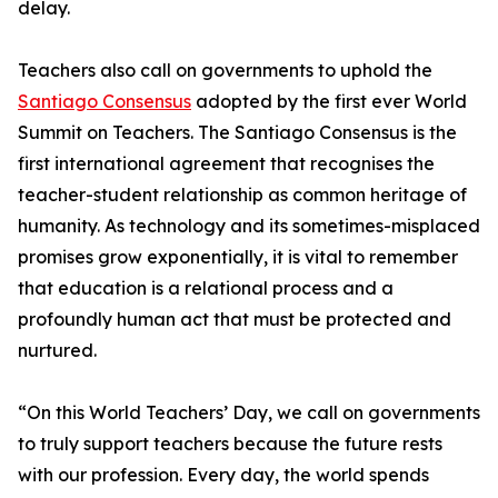
delay.
Teachers also call on governments to uphold the
Santiago Consensus
adopted by the first ever World
Summit on Teachers. The Santiago Consensus is the
first international agreement that recognises the
teacher-student relationship as common heritage of
humanity. As technology and its sometimes-misplaced
promises grow exponentially, it is vital to remember
that education is a relational process and a
profoundly human act that must be protected and
nurtured.
“On this World Teachers’ Day, we call on governments
to truly support teachers because the future rests
with our profession. Every day, the world spends