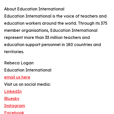
About Education International
Education International is the voice of teachers and
education workers around the world. Through its 375
member organisations, Education International
represent more than 33 million teachers and
education support personnel in 180 countries and
territories.
Rebeca Logan
Education International
email us here
Visit us on social media:
LinkedIn
Bluesky
Instagram
Facebook