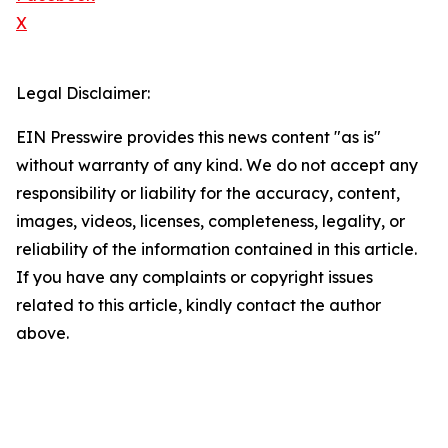
X
Legal Disclaimer:
EIN Presswire provides this news content "as is"
without warranty of any kind. We do not accept any
responsibility or liability for the accuracy, content,
images, videos, licenses, completeness, legality, or
reliability of the information contained in this article.
If you have any complaints or copyright issues
related to this article, kindly contact the author
above.