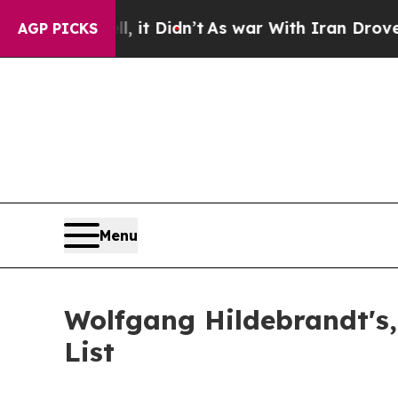
it Didn’t
As war With Iran Drove oil Prices Hig
AGP PICKS
Menu
Wolfgang Hildebrandt's,
List