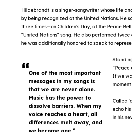
Hildebrandt is a singer-songwriter whose life a
by being recognized at the United Nations. He 
three times—on Children's Day, at the Peace Bell
"United Nations" song. He also performed twice a
he was additionally honored to speak to represe
Standing
“Peace 
One of the most important
If we wa
messages in my songs is
moment t
that we are never alone.
Music has the power to
Called '
dissolve barriers. When my
echo his
voice reaches a heart, all
in his n
differences melt away, and
we become one.”