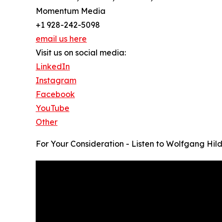
Momentum Media
+1 928-242-5098
email us here
Visit us on social media:
LinkedIn
Instagram
Facebook
YouTube
Other
For Your Consideration - Listen to Wolfgang Hil