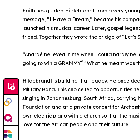
Faith has guided Hildebrandt from a very young ag
message, “I Have a Dream,” became his compass.
launched his musical career. Later, gospel leg
friend. Together they wrote the bridge of “Let’s 
“Andraé believed in me when I could hardly belie
®
going to win a GRAMMY
.’ What he meant was th
Hildebrandt is building that legacy. He once dec
Military Band. This choice led to opportunities 
singing in Johannesburg, South Africa, carrying
Foundation and at a private concert for Archbis
own electric piano with a church so that the mus
love for the African people and their culture.