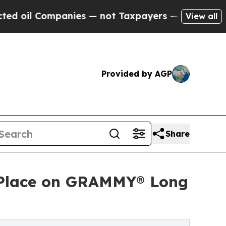
nies — not Taxpayers — the Chance to Cash in on 
View all
Provided by AGP
Share
ns Place on GRAMMY® Long