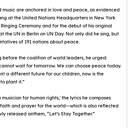
nd music are anchored in love and peace, as evidenced
sang at the United Nations Headquarters in New York
 Ringing Ceremony and for the debut of his original
t the UN in Berlin on UN Day. Not only did he sing, but
ntatives of 191 nations about peace.
 before the coalition of world leaders, he urged:
cannot wait for tomorrow. We can choose peace today.
nt a different future for our children, now is the
o plant it.”
a musician for human rights,' the lyrics he composes
 faith and prayer for the world—which is also reflected
ewly released anthem, “Let’s Stay Together.”