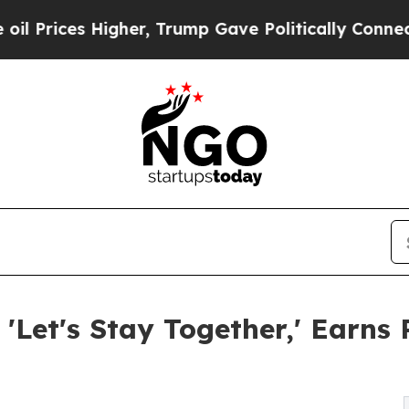
her, Trump Gave Politically Connected oil Compa
 'Let's Stay Together,' Ear