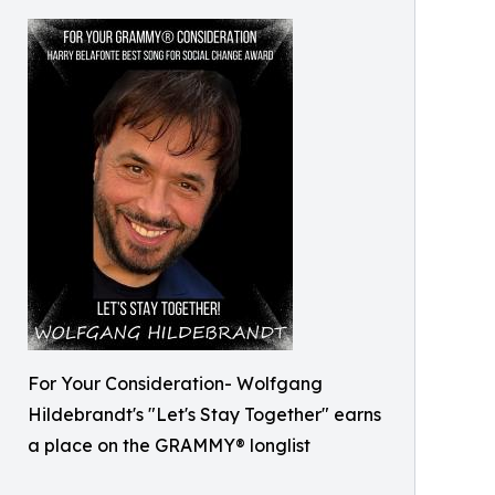
For Your Consideration- Wolfgang
Hildebrandt's "Let's Stay Together" earns
a place on the GRAMMY® longlist