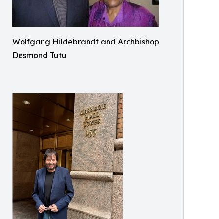
Wolfgang Hildebrandt and Archbishop
Desmond Tutu