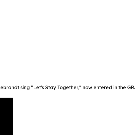
debrandt sing "Let's Stay Together," now entered in the G