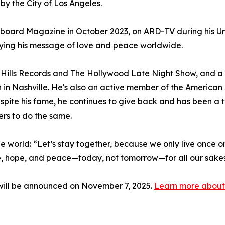
y the City of Los Angeles.
lboard Magazine in October 2023, on ARD-TV during his Un
ying his message of love and peace worldwide.
Hills Records and The Hollywood Late Night Show, and 
n in Nashville. He's also an active member of the Americ
spite his fame, he continues to give back and has been 
ers to do the same.
 the world: “Let’s stay together, because we only live once on
ve, hope, and peace—today, not tomorrow—for all our sakes, 
ill be announced on November 7, 2025.
Learn more about