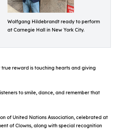
Wolfgang Hildebrandt ready to perform
at Carnegie Hall in New York City.
My true reward is touching hearts and giving
 listeners to smile, dance, and remember that
on of United Nations Association, celebrated at
nt of Clowns, along with special recognition