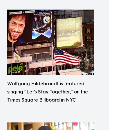
Wolfgang Hildebrandt is featured
singing "Let's Stay Together," on the
Times Square Billboard in NYC