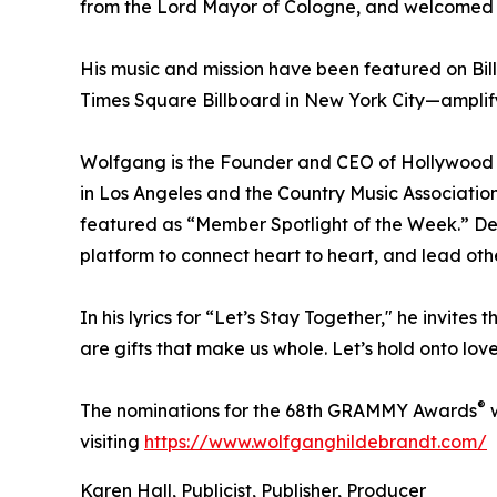
from the Lord Mayor of Cologne, and welcomed b
His music and mission have been featured on Bil
Times Square Billboard in New York City—amplif
Wolfgang is the Founder and CEO of Hollywood 
in Los Angeles and the Country Music Associatio
featured as “Member Spotlight of the Week.” De
platform to connect heart to heart, and lead oth
In his lyrics for “Let’s Stay Together," he invites
are gifts that make us whole. Let’s hold onto lo
®
The nominations for the 68th GRAMMY Awards
w
visiting
https://www.wolfganghildebrandt.com/
Karen Hall, Publicist, Publisher, Producer