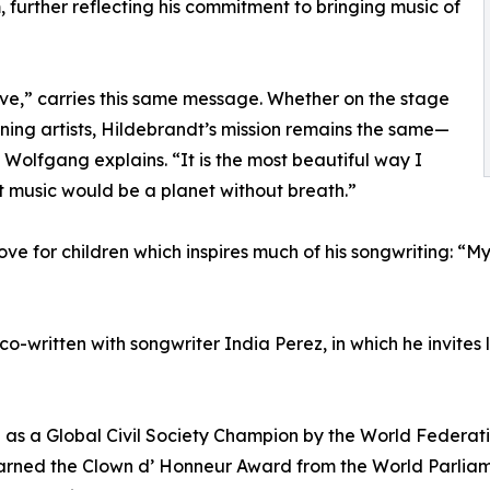
 further reflecting his commitment to bringing music of
ve,” carries this same message. Whether on the stage
ning artists, Hildebrandt’s mission remains the same—
 Wolfgang explains. “It is the most beautiful way I
 music would be a planet without breath.”
 love for children which inspires much of his songwriting: “
 co-written with songwriter India Perez, in which he invites
 as a Global Civil Society Champion by the World Federati
arned the Clown d’ Honneur Award from the World Parliame