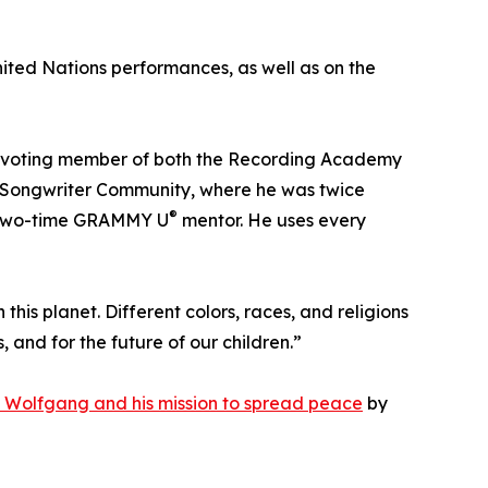
ited Nations performances, as well as on the
a voting member of both the Recording Academy
an Songwriter Community, where he was twice
®
a two-time GRAMMY U
mentor. He uses every
 this planet. Different colors, races, and religions
and for the future of our children.”
 Wolfgang and his mission to spread peace
by