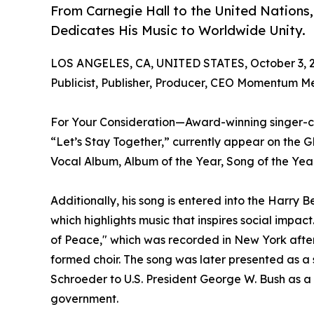
From Carnegie Hall to the United Nations
Dedicates His Music to Worldwide Unity.
LOS ANGELES, CA, UNITED STATES, October 3, 
Publicist, Publisher, Producer, CEO Momentum M
For Your Consideration—Award-winning singer-c
“Let’s Stay Together,” currently appear on th
Vocal Album, Album of the Year, Song of the Year
Additionally, his song is entered into the Harry
which highlights music that inspires social impac
of Peace," which was recorded in New York after
formed choir. The song was later presented as a
Schroeder to U.S. President George W. Bush as a
government.