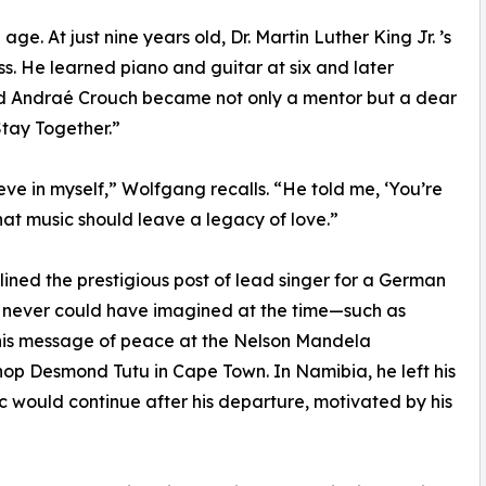
e. At just nine years old, Dr. Martin Luther King Jr. ’s
 He learned piano and guitar at six and later
end Andraé Crouch became not only a mentor but a dear
Stay Together.”
ve in myself,” Wolfgang recalls. “He told me, ‘You’re
at music should leave a legacy of love.”
lined the prestigious post of lead singer for a German
he never could have imagined at the time—such as
 his message of peace at the Nelson Mandela
hop Desmond Tutu in Cape Town. In Namibia, he left his
ic would continue after his departure, motivated by his