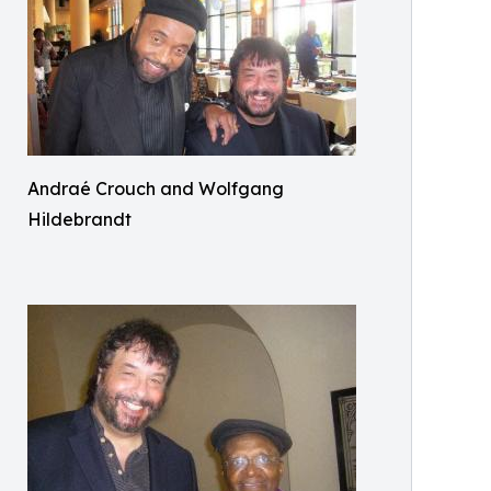
Andraé Crouch and Wolfgang
Hildebrandt