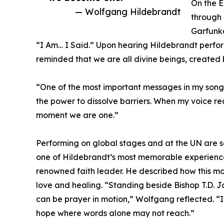
On the 
— Wolfgang Hildebrandt
through 
Garfunke
“I Am… I Said.” Upon hearing Hildebrandt perf
reminded that we are all divine beings, created 
“One of the most important messages in my songs
the power to dissolve barriers. When my voice re
moment we are one.”
Performing on global stages and at the UN are s
one of Hildebrandt’s most memorable experience
renowned faith leader. He described how this mom
love and healing. “Standing beside Bishop T.D. J
can be prayer in motion,” Wolfgang reflected. “
hope where words alone may not reach.”