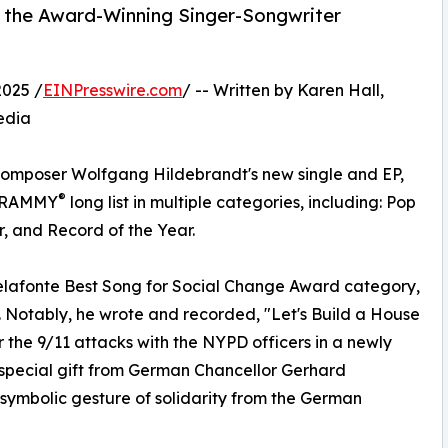
, the Award-Winning Singer-Songwriter
2025 /
EINPresswire.com
/ -- Written by Karen Hall,
edia
omposer Wolfgang Hildebrandt's new single and EP,
®
e GRAMMY
long list in multiple categories, including: Pop
, and Record of the Year.
 Belafonte Best Song for Social Change Award category,
t. Notably, he wrote and recorded, "Let's Build a House
 the 9/11 attacks with the NYPD officers in a newly
 special gift from German Chancellor Gerhard
 symbolic gesture of solidarity from the German