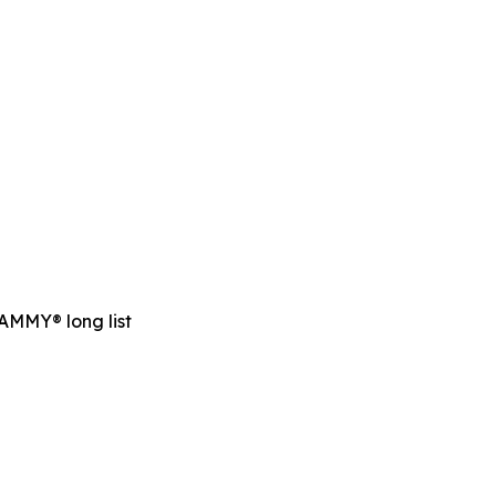
RAMMY® long list