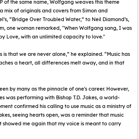
EP of the same name, Wolfgang weaves this theme
a mix of originals and covers from Simon and
l’s, “Bridge Over Troubled Water,” to Neil Diamond’s,
orm, one woman remarked, "When Wolfgang sang, I was
by Love, with an unlimited capacity to love."
 is that we are never alone,” he explained. “Music has
aches a heart, all differences melt away, and in that
een by many as the pinnacle of one's career. However,
s was performing with Bishop T.D. Jakes, a world-
ent confirmed his calling to use music as a ministry of
akes, seeing hearts open, was a reminder that music
It showed me again that my voice is meant to carry