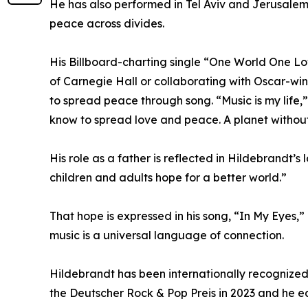
He has also performed in Tel Aviv and Jerusalem,
peace across divides.
His Billboard-charting single “One World One Lo
of Carnegie Hall or collaborating with Oscar-win
to spread peace through song. “Music is my life,”
know to spread love and peace. A planet without
His role as a father is reflected in Hildebrandt’s
children and adults hope for a better world.”
That hope is expressed in his song, “In My Eyes,”
music is a universal language of connection.
Hildebrandt has been internationally recognized
the Deutscher Rock & Pop Preis in 2023 and he e