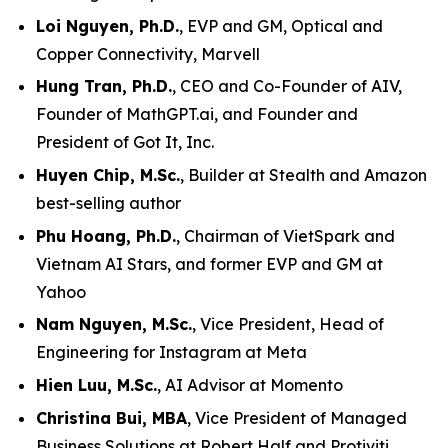
Loi Nguyen, Ph.D.
, EVP and GM, Optical and
Copper Connectivity, Marvell
Hung Tran, Ph.D.
, CEO and Co-Founder of AIV,
Founder of MathGPT.ai, and Founder and
President of Got It, Inc.
Huyen Chip, M.Sc.
, Builder at Stealth and Amazon
best-selling author
Phu Hoang, Ph.D.
, Chairman of VietSpark and
Vietnam AI Stars, and former EVP and GM at
Yahoo
Nam Nguyen, M.Sc.
, Vice President, Head of
Engineering for Instagram at Meta
Hien Luu, M.Sc.
, AI Advisor at Momento
Christina Bui, MBA
, Vice President of Managed
Business Solutions at Robert Half and Protiviti