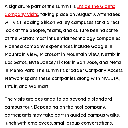
A signature part of the summit is
Inside the Giants:
Company Visits
, taking place on August 7. Attendees
will visit leading Silicon Valley campuses for a direct
look at the people, teams, and culture behind some
of the world’s most influential technology companies.
Planned company experiences include Google in
Mountain View, Microsoft in Mountain View, Netflix in
Los Gatos, ByteDance/TikTok in San Jose, and Meta
in Menlo Park. The summit’s broader Company Access
Network spans these companies along with NVIDIA,
Intuit, and Walmart.
The visits are designed to go beyond a standard
campus tour. Depending on the host company,
participants may take part in guided campus walks,
lunch with employees, small group conversations,