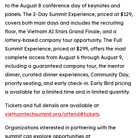
to the August 8 conference day of keynotes and
panels. The 2-Day Summit Experience, priced at $129,
covers both main days and includes the recruiting
floor, the Vietnam AI Stars Grand Finale, and a
lottery-based company tour opportunity. The Full
Summit Experience, priced at $299, offers the most
complete access from August 6 through August 9,
including a guaranteed company tour, the mentor
dinner, curated dinner experiences, Community Day,
priority seating, and early check-in. Early Bird pricing
is available for a limited time and in limited quantity.
Tickets and full details are available at
vietnamtechsummit.org/attend#tickets
.
Organizations interested in partnering with the
summit can explore opportunities at