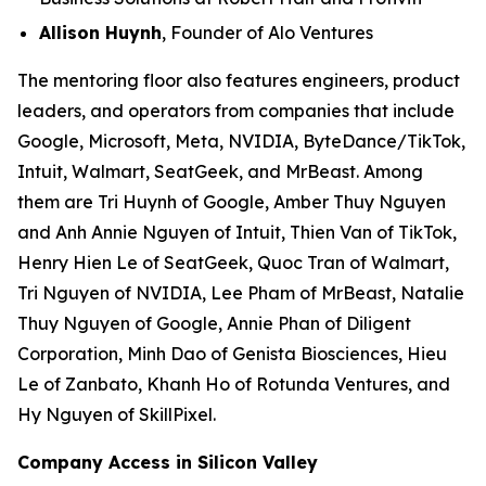
Allison Huynh
, Founder of Alo Ventures
The mentoring floor also features engineers, product
leaders, and operators from companies that include
Google, Microsoft, Meta, NVIDIA, ByteDance/TikTok,
Intuit, Walmart, SeatGeek, and MrBeast. Among
them are Tri Huynh of Google, Amber Thuy Nguyen
and Anh Annie Nguyen of Intuit, Thien Van of TikTok,
Henry Hien Le of SeatGeek, Quoc Tran of Walmart,
Tri Nguyen of NVIDIA, Lee Pham of MrBeast, Natalie
Thuy Nguyen of Google, Annie Phan of Diligent
Corporation, Minh Dao of Genista Biosciences, Hieu
Le of Zanbato, Khanh Ho of Rotunda Ventures, and
Hy Nguyen of SkillPixel.
Company Access in Silicon Valley