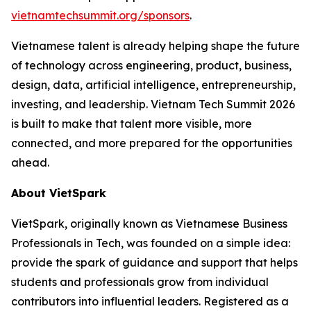
vietnamtechsummit.org/sponsors
.
Vietnamese talent is already helping shape the future
of technology across engineering, product, business,
design, data, artificial intelligence, entrepreneurship,
investing, and leadership. Vietnam Tech Summit 2026
is built to make that talent more visible, more
connected, and more prepared for the opportunities
ahead.
About VietSpark
VietSpark, originally known as Vietnamese Business
Professionals in Tech, was founded on a simple idea:
provide the spark of guidance and support that helps
students and professionals grow from individual
contributors into influential leaders. Registered as a