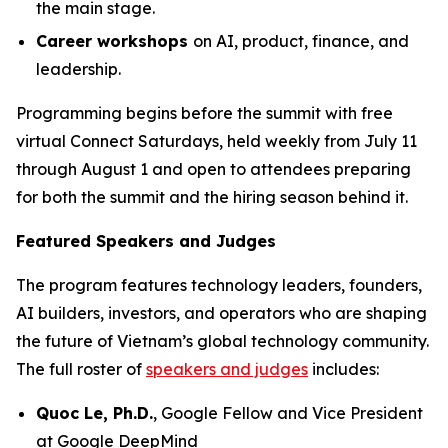
the main stage.
Career workshops
on AI, product, finance, and
leadership.
Programming begins before the summit with free
virtual Connect Saturdays, held weekly from July 11
through August 1 and open to attendees preparing
for both the summit and the hiring season behind it.
Featured Speakers and Judges
The program features technology leaders, founders,
AI builders, investors, and operators who are shaping
the future of Vietnam’s global technology community.
The full roster of
speakers and judges
includes:
Quoc Le, Ph.D.
, Google Fellow and Vice President
at Google DeepMind