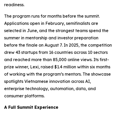
readiness.
The program runs for months before the summit.
Applications open in February, semifinalists are
selected in June, and the strongest teams spend the
summer in mentorship and investor preparation
before the finale on August 7. In 2025, the competition
drew 43 startups from 16 countries across 10 sectors
and reached more than 85,000 online views. Its first-
prize winner, Lexi, raised $1.4 million within six months
of working with the program’s mentors. The showcase
spotlights Vietnamese innovation across AI,
enterprise technology, automation, data, and
consumer platforms.
A Full Summit Experience