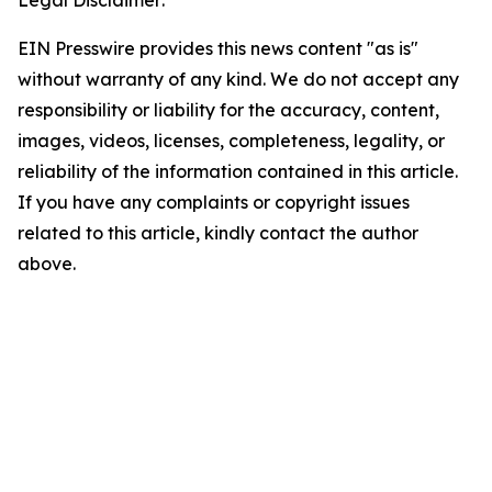
Legal Disclaimer:
EIN Presswire provides this news content "as is"
without warranty of any kind. We do not accept any
responsibility or liability for the accuracy, content,
images, videos, licenses, completeness, legality, or
reliability of the information contained in this article.
If you have any complaints or copyright issues
related to this article, kindly contact the author
above.