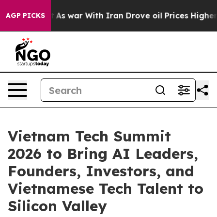
’t
As war With Iran Drove oil Prices Higher, Trump Ga
AGP PICKS
Vietnam Tech Summit
2026 to Bring AI Leaders,
Founders, Investors, and
Vietnamese Tech Talent to
Silicon Valley