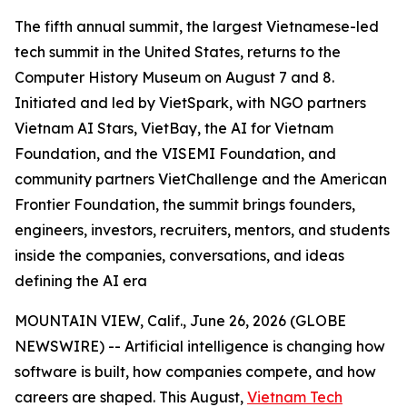
The fifth annual summit, the largest Vietnamese-led
tech summit in the United States, returns to the
Computer History Museum on August 7 and 8.
Initiated and led by VietSpark, with NGO partners
Vietnam AI Stars, VietBay, the AI for Vietnam
Foundation, and the VISEMI Foundation, and
community partners VietChallenge and the American
Frontier Foundation, the summit brings founders,
engineers, investors, recruiters, mentors, and students
inside the companies, conversations, and ideas
defining the AI era
MOUNTAIN VIEW, Calif., June 26, 2026 (GLOBE
NEWSWIRE) -- Artificial intelligence is changing how
software is built, how companies compete, and how
careers are shaped. This August,
Vietnam Tech