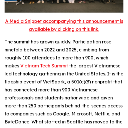
A Media Snippet accompanying this announcement is
available by clicking on this link.
The summit has grown quickly. Participation rose
ninefold between 2022 and 2025, climbing from
roughly 100 attendees to more than 900, which
makes
Vietnam Tech Summit
the largest Vietnamese-
led technology gathering in the United States. It is the
flagship event of VietSpark, a 501(c)(3) nonprofit that
has connected more than 900 Vietnamese
professionals and students nationwide and given
more than 250 participants behind-the-scenes access
to companies such as Google, Microsoft, Netflix, and
ByteDance. What started in Seattle has moved to the