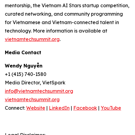
mentorship, the Vietnam AI Stars startup competition,
curated networking, and community programming
for Vietnamese and Vietnam-connected talent in
technology. More information is available at
vietnamtechsummit.org
.
Media Contact
Wendy Nguyễn
+1 (415) 740-1580
Media Director, VietSpark
info@vietnamtechsummit.org
vietnamtechsummit.org
Connect:
Website
|
LinkedIn
|
Facebook
|
YouTube