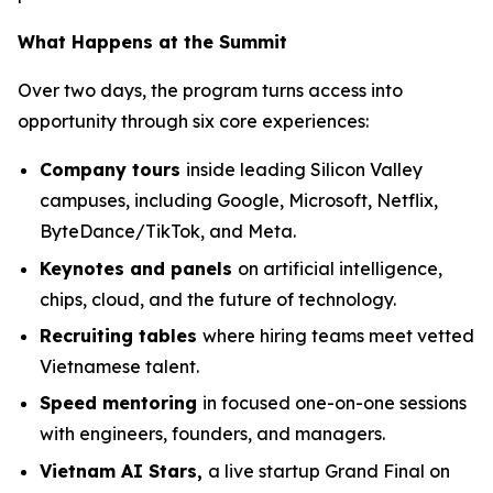
What Happens at the Summit
Over two days, the program turns access into
opportunity through six core experiences:
Company tours
inside leading Silicon Valley
campuses, including Google, Microsoft, Netflix,
ByteDance/TikTok, and Meta.
Keynotes and panels
on artificial intelligence,
chips, cloud, and the future of technology.
Recruiting tables
where hiring teams meet vetted
Vietnamese talent.
Speed mentoring
in focused one-on-one sessions
with engineers, founders, and managers.
Vietnam AI Stars,
a live startup Grand Final on