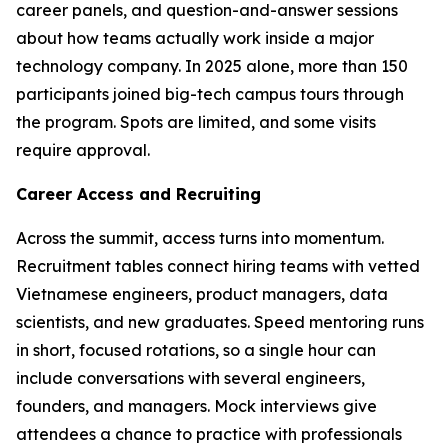
career panels, and question-and-answer sessions
about how teams actually work inside a major
technology company. In 2025 alone, more than 150
participants joined big-tech campus tours through
the program. Spots are limited, and some visits
require approval.
Career Access and Recruiting
Across the summit, access turns into momentum.
Recruitment tables connect hiring teams with vetted
Vietnamese engineers, product managers, data
scientists, and new graduates. Speed mentoring runs
in short, focused rotations, so a single hour can
include conversations with several engineers,
founders, and managers. Mock interviews give
attendees a chance to practice with professionals