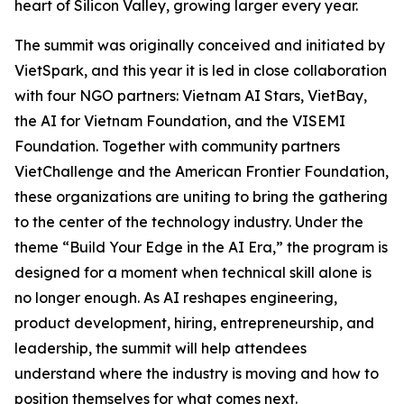
heart of Silicon Valley, growing larger every year.
The summit was originally conceived and initiated by
VietSpark, and this year it is led in close collaboration
with four NGO partners: Vietnam AI Stars, VietBay,
the AI for Vietnam Foundation, and the VISEMI
Foundation. Together with community partners
VietChallenge and the American Frontier Foundation,
these organizations are uniting to bring the gathering
to the center of the technology industry. Under the
theme “Build Your Edge in the AI Era,” the program is
designed for a moment when technical skill alone is
no longer enough. As AI reshapes engineering,
product development, hiring, entrepreneurship, and
leadership, the summit will help attendees
understand where the industry is moving and how to
position themselves for what comes next.