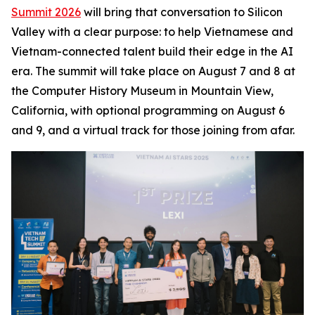
Summit 2026
will bring that conversation to Silicon
Valley with a clear purpose: to help Vietnamese and
Vietnam-connected talent build their edge in the AI
era. The summit will take place on August 7 and 8 at
the Computer History Museum in Mountain View,
California, with optional programming on August 6
and 9, and a virtual track for those joining from afar.