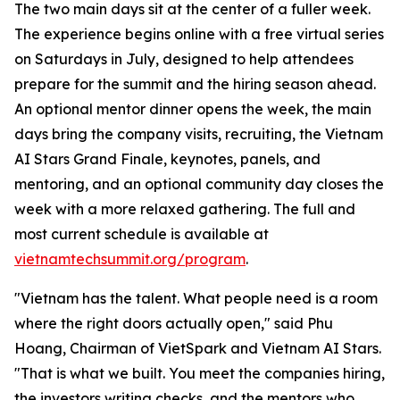
The two main days sit at the center of a fuller week.
The experience begins online with a free virtual series
on Saturdays in July, designed to help attendees
prepare for the summit and the hiring season ahead.
An optional mentor dinner opens the week, the main
days bring the company visits, recruiting, the Vietnam
AI Stars Grand Finale, keynotes, panels, and
mentoring, and an optional community day closes the
week with a more relaxed gathering. The full and
most current schedule is available at
vietnamtechsummit.org/program
.
"Vietnam has the talent. What people need is a room
where the right doors actually open," said Phu
Hoang, Chairman of VietSpark
and Vietnam AI Stars
.
"That is what we built. You meet the companies hiring,
the investors writing checks, and the mentors who