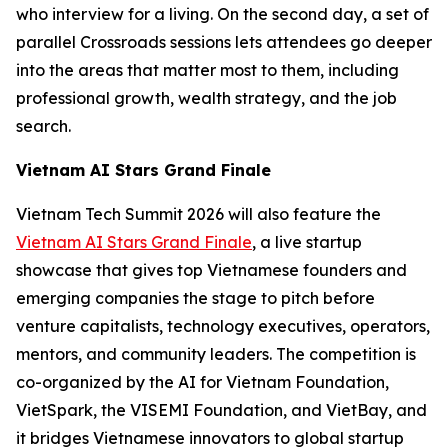
who interview for a living. On the second day, a set of
parallel Crossroads sessions lets attendees go deeper
into the areas that matter most to them, including
professional growth, wealth strategy, and the job
search.
Vietnam AI Stars Grand Finale
Vietnam Tech Summit 2026 will also feature the
Vietnam AI Stars Grand Finale
, a live startup
showcase that gives top Vietnamese founders and
emerging companies the stage to pitch before
venture capitalists, technology executives, operators,
mentors, and community leaders. The competition is
co-organized by the AI for Vietnam Foundation,
VietSpark, the VISEMI Foundation, and VietBay, and
it bridges Vietnamese innovators to global startup