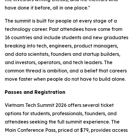
have done it before, all in one place."
The summit is built for people at every stage of a
technology career. Past attendees have come from
16 countries and include students and new graduates
breaking into tech, engineers, product managers,
and data scientists, founders and startup builders,
and investors, operators, and tech leaders. The
common thread is ambition, and a belief that careers
move faster when people do not have to build alone.
Passes and Registration
Vietnam Tech Summit 2026 offers several ticket
options for students, professionals, founders, and
attendees seeking the full summit experience. The
Main Conference Pass, priced at $79, provides access