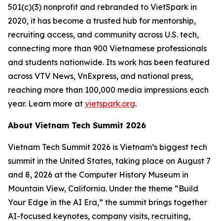
501(c)(3) nonprofit and rebranded to VietSpark in
2020, it has become a trusted hub for mentorship,
recruiting access, and community across U.S. tech,
connecting more than 900 Vietnamese professionals
and students nationwide. Its work has been featured
across VTV News, VnExpress, and national press,
reaching more than 100,000 media impressions each
year. Learn more at
vietspark.org
.
About Vietnam Tech Summit 2026
Vietnam Tech Summit 2026 is Vietnam’s biggest tech
summit in the United States, taking place on August 7
and 8, 2026 at the Computer History Museum in
Mountain View, California. Under the theme “Build
Your Edge in the AI Era,” the summit brings together
AI-focused keynotes, company visits, recruiting,