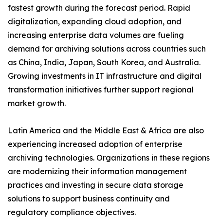
fastest growth during the forecast period. Rapid
digitalization, expanding cloud adoption, and
increasing enterprise data volumes are fueling
demand for archiving solutions across countries such
as China, India, Japan, South Korea, and Australia.
Growing investments in IT infrastructure and digital
transformation initiatives further support regional
market growth.
Latin America and the Middle East & Africa are also
experiencing increased adoption of enterprise
archiving technologies. Organizations in these regions
are modernizing their information management
practices and investing in secure data storage
solutions to support business continuity and
regulatory compliance objectives.