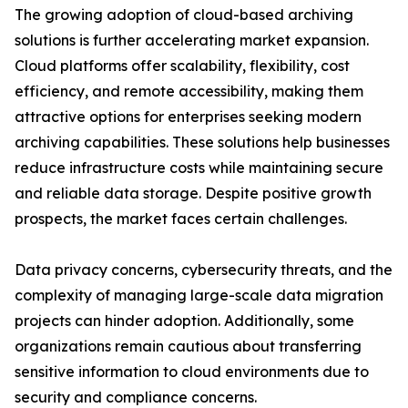
The growing adoption of cloud-based archiving
solutions is further accelerating market expansion.
Cloud platforms offer scalability, flexibility, cost
efficiency, and remote accessibility, making them
attractive options for enterprises seeking modern
archiving capabilities. These solutions help businesses
reduce infrastructure costs while maintaining secure
and reliable data storage. Despite positive growth
prospects, the market faces certain challenges.
Data privacy concerns, cybersecurity threats, and the
complexity of managing large-scale data migration
projects can hinder adoption. Additionally, some
organizations remain cautious about transferring
sensitive information to cloud environments due to
security and compliance concerns.