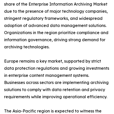
share of the Enterprise Information Archiving Market
due to the presence of major technology companies,
stringent regulatory frameworks, and widespread
adoption of advanced data management solutions.
Organizations in the region prioritize compliance and
information governance, driving strong demand for
archiving technologies.
Europe remains a key market, supported by strict
data protection regulations and growing investments
in enterprise content management systems.
Businesses across sectors are implementing archiving
solutions to comply with data retention and privacy
requirements while improving operational efficiency.
The Asia-Pacific region is expected to witness the