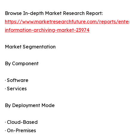
Browse In-depth Market Research Report:
https://www.marketresearchfuture.com/reports/enterpr
information-archiving-market-23974
Market Segmentation
By Component
· Software
· Services
By Deployment Mode
· Cloud-Based
· On-Premises