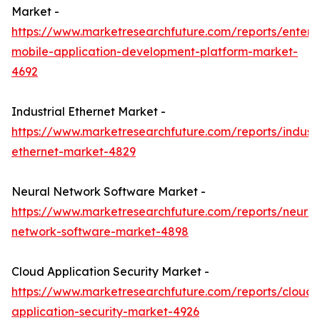
Market -
https://www.marketresearchfuture.com/reports/enterpr
mobile-application-development-platform-market-
4692
Industrial Ethernet Market -
https://www.marketresearchfuture.com/reports/industr
ethernet-market-4829
Neural Network Software Market -
https://www.marketresearchfuture.com/reports/neural
network-software-market-4898
Cloud Application Security Market -
https://www.marketresearchfuture.com/reports/cloud-
application-security-market-4926