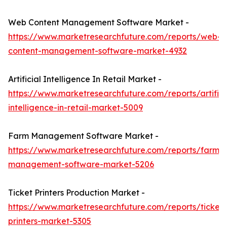
Web Content Management Software Market -
https://www.marketresearchfuture.com/reports/web-
content-management-software-market-4932
Artificial Intelligence In Retail Market -
https://www.marketresearchfuture.com/reports/artifici
intelligence-in-retail-market-5009
Farm Management Software Market -
https://www.marketresearchfuture.com/reports/farm-
management-software-market-5206
Ticket Printers Production Market -
https://www.marketresearchfuture.com/reports/ticket-
printers-market-5305