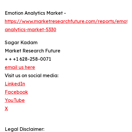
Emotion Analytics Market -
https://www.marketresearchfuture.com/reports/emoti
analytics-market-5330
Sagar Kadam
Market Research Future
+ + +1 628-258-0071
email us here
Visit us on social media:
LinkedIn
Facebook
YouTube
X
Legal Disclaimer: