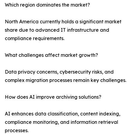
Which region dominates the market?
North America currently holds a significant market
share due to advanced IT infrastructure and
compliance requirements.
What challenges affect market growth?
Data privacy concerns, cybersecurity risks, and
complex migration processes remain key challenges.
How does AI improve archiving solutions?
AI enhances data classification, content indexing,
compliance monitoring, and information retrieval
processes.