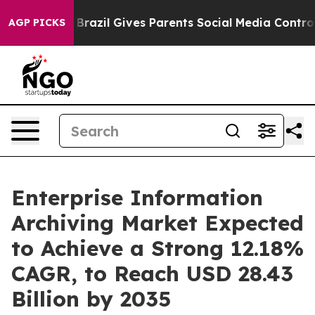
h
Brazil Gives Parents Social Media Controls for Their 
AGP PICKS
Enterprise Information
Archiving Market Expected
to Achieve a Strong 12.18%
CAGR, to Reach USD 28.43
Billion by 2035