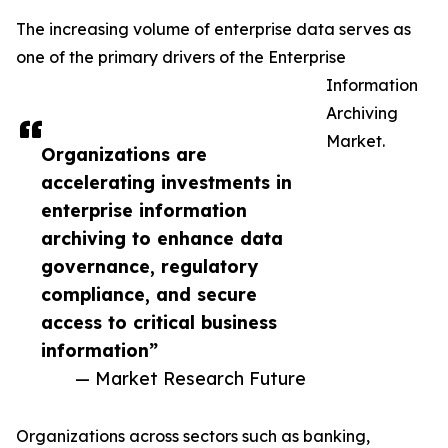
The increasing volume of enterprise data serves as
one of the primary drivers of the Enterprise
Information
Archiving
Market.
Organizations are
accelerating investments in
enterprise information
archiving to enhance data
governance, regulatory
compliance, and secure
access to critical business
information”
— Market Research Future
Organizations across sectors such as banking,