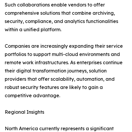
Such collaborations enable vendors to offer
comprehensive solutions that combine archiving,
security, compliance, and analytics functionalities
within a unified platform.
Companies are increasingly expanding their service
portfolios to support multi-cloud environments and
remote work infrastructures. As enterprises continue
their digital transformation journeys, solution
providers that offer scalability, automation, and
robust security features are likely to gain a
competitive advantage.
Regional Insights
North America currently represents a significant