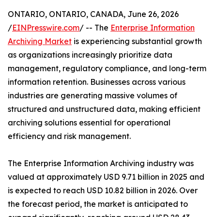
ONTARIO, ONTARIO, CANADA, June 26, 2026
/
EINPresswire.com
/ -- The
Enterprise Information
Archiving Market
is experiencing substantial growth
as organizations increasingly prioritize data
management, regulatory compliance, and long-term
information retention. Businesses across various
industries are generating massive volumes of
structured and unstructured data, making efficient
archiving solutions essential for operational
efficiency and risk management.
The Enterprise Information Archiving industry was
valued at approximately USD 9.71 billion in 2025 and
is expected to reach USD 10.82 billion in 2026. Over
the forecast period, the market is anticipated to