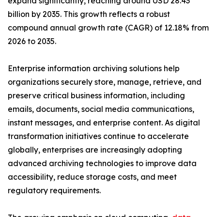
expand significantly, reaching around USD 28.43
billion by 2035. This growth reflects a robust
compound annual growth rate (CAGR) of 12.18% from
2026 to 2035.
Enterprise information archiving solutions help
organizations securely store, manage, retrieve, and
preserve critical business information, including
emails, documents, social media communications,
instant messages, and enterprise content. As digital
transformation initiatives continue to accelerate
globally, enterprises are increasingly adopting
advanced archiving technologies to improve data
accessibility, reduce storage costs, and meet
regulatory requirements.