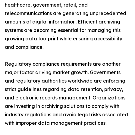
healthcare, government, retail, and
telecommunications are generating unprecedented
amounts of digital information. Efficient archiving
systems are becoming essential for managing this
growing data footprint while ensuring accessibility
and compliance.
Regulatory compliance requirements are another
major factor driving market growth. Governments
and regulatory authorities worldwide are enforcing
strict guidelines regarding data retention, privacy,
and electronic records management. Organizations
are investing in archiving solutions to comply with
industry regulations and avoid legal risks associated
with improper data management practices.