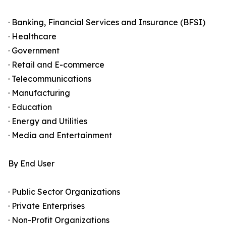
· Banking, Financial Services and Insurance (BFSI)
· Healthcare
· Government
· Retail and E-commerce
· Telecommunications
· Manufacturing
· Education
· Energy and Utilities
· Media and Entertainment
By End User
· Public Sector Organizations
· Private Enterprises
· Non-Profit Organizations