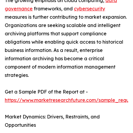
The growing emphasis on cloud computing,
data
governance
frameworks, and
cybersecurity
measures is further contributing to market expansion.
Organizations are seeking scalable and intelligent
archiving platforms that support compliance
obligations while enabling quick access to historical
business information. As a result, enterprise
information archiving has become a critical
component of modern information management
strategies.
Get a Sample PDF of the Report at -
https://www.marketresearchfuture.com/sample_reque
Market Dynamics: Drivers, Restraints, and
Opportunities