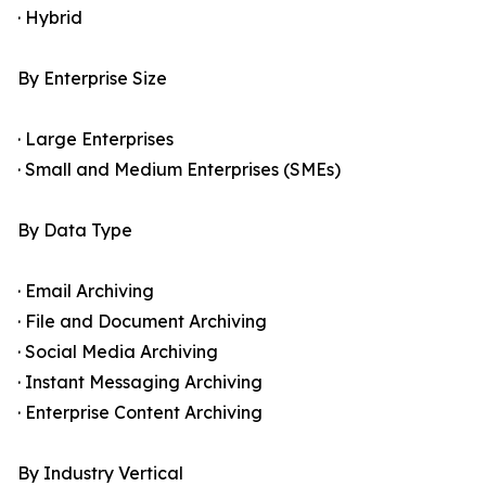
· Hybrid
By Enterprise Size
· Large Enterprises
· Small and Medium Enterprises (SMEs)
By Data Type
· Email Archiving
· File and Document Archiving
· Social Media Archiving
· Instant Messaging Archiving
· Enterprise Content Archiving
By Industry Vertical