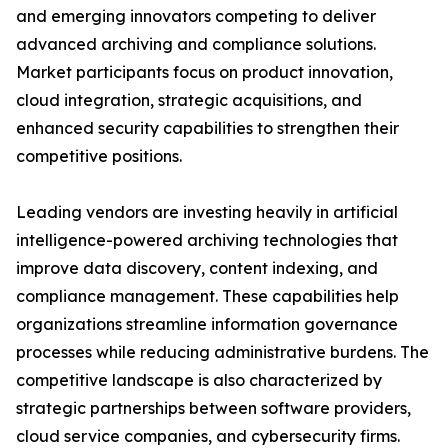
and emerging innovators competing to deliver
advanced archiving and compliance solutions.
Market participants focus on product innovation,
cloud integration, strategic acquisitions, and
enhanced security capabilities to strengthen their
competitive positions.
Leading vendors are investing heavily in artificial
intelligence-powered archiving technologies that
improve data discovery, content indexing, and
compliance management. These capabilities help
organizations streamline information governance
processes while reducing administrative burdens. The
competitive landscape is also characterized by
strategic partnerships between software providers,
cloud service companies, and cybersecurity firms.