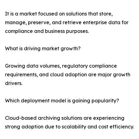
It is a market focused on solutions that store,
manage, preserve, and retrieve enterprise data for
compliance and business purposes.
What is driving market growth?
Growing data volumes, regulatory compliance
requirements, and cloud adoption are major growth
drivers.
Which deployment model is gaining popularity?
Cloud-based archiving solutions are experiencing
strong adoption due to scalability and cost efficiency.