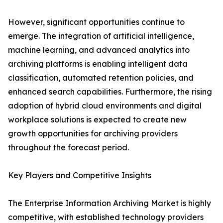
However, significant opportunities continue to
emerge. The integration of artificial intelligence,
machine learning, and advanced analytics into
archiving platforms is enabling intelligent data
classification, automated retention policies, and
enhanced search capabilities. Furthermore, the rising
adoption of hybrid cloud environments and digital
workplace solutions is expected to create new
growth opportunities for archiving providers
throughout the forecast period.
Key Players and Competitive Insights
The Enterprise Information Archiving Market is highly
competitive, with established technology providers