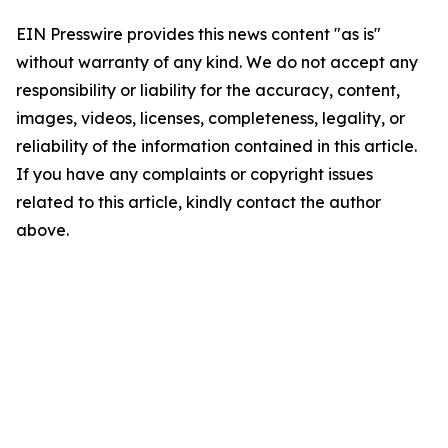
EIN Presswire provides this news content "as is"
without warranty of any kind. We do not accept any
responsibility or liability for the accuracy, content,
images, videos, licenses, completeness, legality, or
reliability of the information contained in this article.
If you have any complaints or copyright issues
related to this article, kindly contact the author
above.