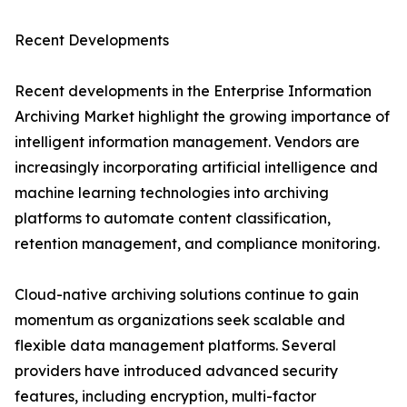
Recent Developments
Recent developments in the Enterprise Information
Archiving Market highlight the growing importance of
intelligent information management. Vendors are
increasingly incorporating artificial intelligence and
machine learning technologies into archiving
platforms to automate content classification,
retention management, and compliance monitoring.
Cloud-native archiving solutions continue to gain
momentum as organizations seek scalable and
flexible data management platforms. Several
providers have introduced advanced security
features, including encryption, multi-factor