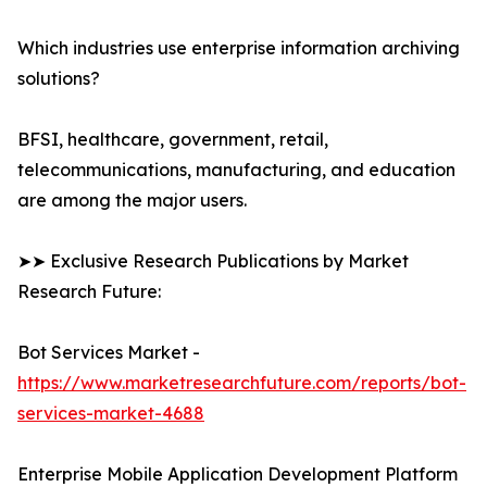
Which industries use enterprise information archiving
solutions?
BFSI, healthcare, government, retail,
telecommunications, manufacturing, and education
are among the major users.
➤➤ Exclusive Research Publications by Market
Research Future:
Bot Services Market -
https://www.marketresearchfuture.com/reports/bot-
services-market-4688
Enterprise Mobile Application Development Platform