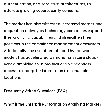
authentication, and zero-trust architectures, to
address growing cybersecurity concerns.
The market has also witnessed increased merger and
acquisition activity as technology companies expand
their archiving capabilities and strengthen their
positions in the compliance management ecosystem.
Additionally, the rise of remote and hybrid work
models has accelerated demand for secure cloud-
based archiving solutions that enable seamless
access to enterprise information from multiple
locations.
Frequently Asked Questions (FAQ)
What is the Enterprise Information Archiving Market?