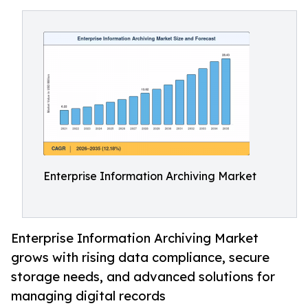
Enterprise Information Archiving Market
Enterprise Information Archiving Market
grows with rising data compliance, secure
storage needs, and advanced solutions for
managing digital records