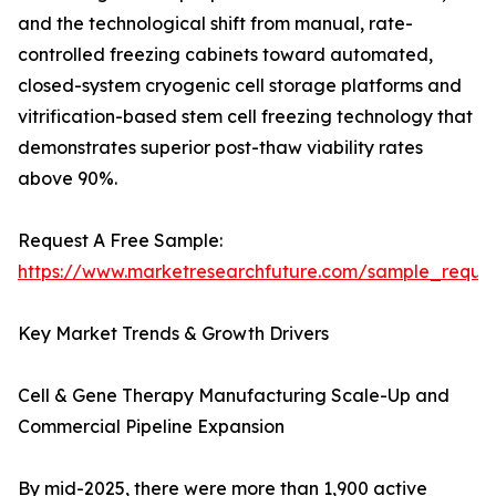
and the technological shift from manual, rate-
controlled freezing cabinets toward automated,
closed-system cryogenic cell storage platforms and
vitrification-based stem cell freezing technology that
demonstrates superior post-thaw viability rates
above 90%.
Request A Free Sample:
https://www.marketresearchfuture.com/sample_reque
Key Market Trends & Growth Drivers
Cell & Gene Therapy Manufacturing Scale-Up and
Commercial Pipeline Expansion
By mid-2025, there were more than 1,900 active