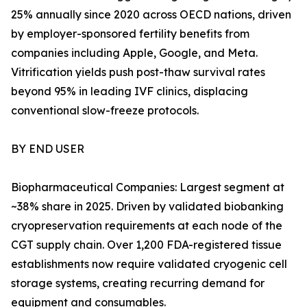
25% annually since 2020 across OECD nations, driven
by employer-sponsored fertility benefits from
companies including Apple, Google, and Meta.
Vitrification yields push post-thaw survival rates
beyond 95% in leading IVF clinics, displacing
conventional slow-freeze protocols.
BY END USER
Biopharmaceutical Companies: Largest segment at
~38% share in 2025. Driven by validated biobanking
cryopreservation requirements at each node of the
CGT supply chain. Over 1,200 FDA-registered tissue
establishments now require validated cryogenic cell
storage systems, creating recurring demand for
equipment and consumables.