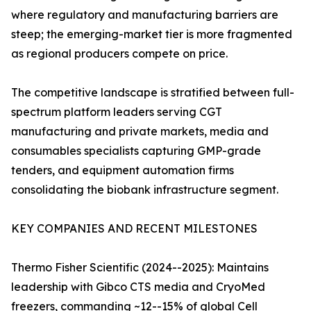
where regulatory and manufacturing barriers are
steep; the emerging-market tier is more fragmented
as regional producers compete on price.
The competitive landscape is stratified between full-
spectrum platform leaders serving CGT
manufacturing and private markets, media and
consumables specialists capturing GMP-grade
tenders, and equipment automation firms
consolidating the biobank infrastructure segment.
KEY COMPANIES AND RECENT MILESTONES
Thermo Fisher Scientific (2024--2025): Maintains
leadership with Gibco CTS media and CryoMed
freezers, commanding ~12--15% of global Cell