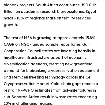
biobank projects. South Africa contributes USD 0.12
Billion on academic research biorepositories. Egypt
holds ~10% of regional share on fertility services
growth.
The rest of MEA is growing at approximately 15.8%
CAGR on NGO-funded sample repositories. Gulf
Cooperation Council states are investing heavily in
healthcare infrastructure as part of economic
diversification agendas, creating new greenfield
demand for biobanking cryopreservation equipment
and stem cell freezing technology across the Cell
Cryopreservation Market. Cold-chain gaps remain a
restraint---WHO estimates that last-mile failures in
sub-Saharan Africa result in waste rates exceeding
10% in challenging regions.