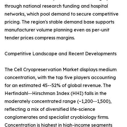
through national research funding and hospital
networks, which pool demand to secure competitive
pricing. The region's stable demand base supports
manufacturer volume planning even as per-unit
tender prices compress margins.
Competitive Landscape and Recent Developments
The Cell Cryopreservation Market displays medium
concentration, with the top five players accounting
for an estimated 45--52% of global revenue. The
Herfindahl--Hirschman Index (HHI) falls in the
moderately concentrated range (~1,200--1,500),
reflecting a mix of diversified life-science
conglomerates and specialist cryobiology firms.
Concentration is highest in high-income segments