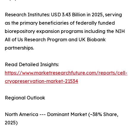
Research Institutes: USD 3.43 Billion in 2025, serving
as the primary beneficiaries of federally funded
biorepository expansion programs including the NIH
All of Us Research Program and UK Biobank
partnerships.
Read Detailed Insights:
https://www.marketresearchfuture.com/reports/cell-
cryopreservation-market-21534
Regional Outlook
North America --- Dominant Market (~38% Share,
2025)