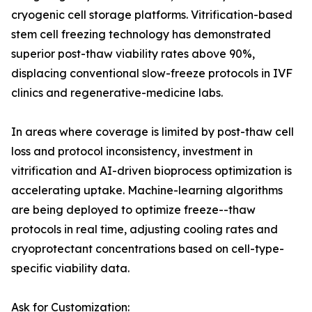
cryogenic cell storage platforms. Vitrification-based
stem cell freezing technology has demonstrated
superior post-thaw viability rates above 90%,
displacing conventional slow-freeze protocols in IVF
clinics and regenerative-medicine labs.
In areas where coverage is limited by post-thaw cell
loss and protocol inconsistency, investment in
vitrification and AI-driven bioprocess optimization is
accelerating uptake. Machine-learning algorithms
are being deployed to optimize freeze--thaw
protocols in real time, adjusting cooling rates and
cryoprotectant concentrations based on cell-type-
specific viability data.
Ask for Customization: