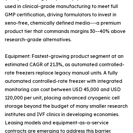
used in clinical-grade manufacturing to meet full
GMP certification, driving formulators to invest in
xeno-free, chemically defined media---a premium
product tier that commands margins 30--40% above
research-grade alternatives.
Equipment: Fastest-growing product segment at an
estimated CAGR of 21.3%, as automated controlled-
rate freezers replace legacy manual units. A fully
automated controlled-rate freezer with integrated
monitoring can cost between USD 45,000 and USD
120,000 per unit, placing advanced cryogenic cell
storage beyond the budget of many smaller research
institutes and IVF clinics in developing economies.
Leasing models and equipment-as-a-service
contracts are emerging to address this barrier.