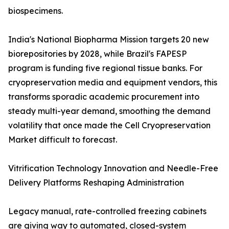
biospecimens.
India's National Biopharma Mission targets 20 new
biorepositories by 2028, while Brazil's FAPESP
program is funding five regional tissue banks. For
cryopreservation media and equipment vendors, this
transforms sporadic academic procurement into
steady multi-year demand, smoothing the demand
volatility that once made the Cell Cryopreservation
Market difficult to forecast.
Vitrification Technology Innovation and Needle-Free
Delivery Platforms Reshaping Administration
Legacy manual, rate-controlled freezing cabinets
are giving way to automated, closed-system