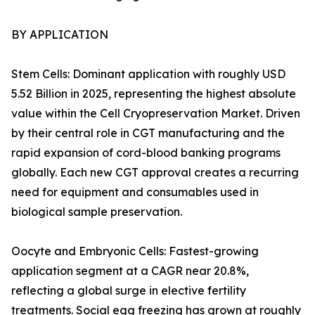
BY APPLICATION
Stem Cells: Dominant application with roughly USD
5.52 Billion in 2025, representing the highest absolute
value within the Cell Cryopreservation Market. Driven
by their central role in CGT manufacturing and the
rapid expansion of cord-blood banking programs
globally. Each new CGT approval creates a recurring
need for equipment and consumables used in
biological sample preservation.
Oocyte and Embryonic Cells: Fastest-growing
application segment at a CAGR near 20.8%,
reflecting a global surge in elective fertility
treatments. Social egg freezing has grown at roughly