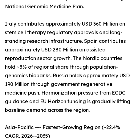
National Genomic Medicine Plan.
Italy contributes approximately USD 360 Million on
stem cell therapy regulatory approvals and long-
standing research infrastructure. Spain contributes
approximately USD 280 Million on assisted
reproduction sector growth. The Nordic countries
hold ~8% of regional share through population-
genomics biobanks. Russia holds approximately USD
190 Million through government regenerative
medicine push. Harmonization pressure from ECDC
guidance and EU Horizon funding is gradually lifting
baseline demand across the region.
Asia-Pacific --- Fastest-Growing Region (~22.4%
CAGR, 2026--2035)