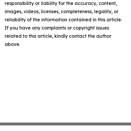
responsibility or liability for the accuracy, content,
images, videos, licenses, completeness, legality, or
reliability of the information contained in this article.
If you have any complaints or copyright issues
related to this article, kindly contact the author
above.