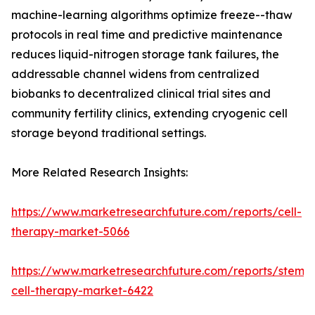
machine-learning algorithms optimize freeze--thaw
protocols in real time and predictive maintenance
reduces liquid-nitrogen storage tank failures, the
addressable channel widens from centralized
biobanks to decentralized clinical trial sites and
community fertility clinics, extending cryogenic cell
storage beyond traditional settings.
More Related Research Insights:
https://www.marketresearchfuture.com/reports/cell-
therapy-market-5066
https://www.marketresearchfuture.com/reports/stem-
cell-therapy-market-6422