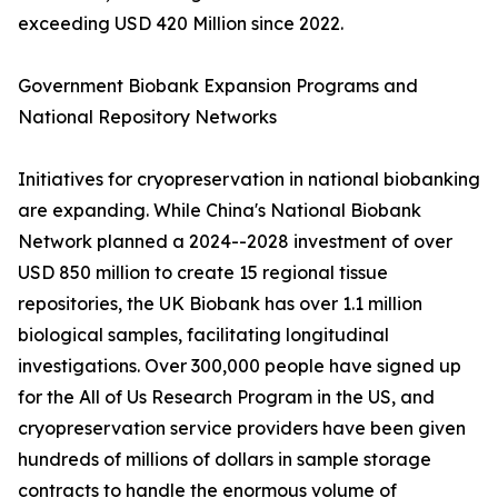
exceeding USD 420 Million since 2022.
Government Biobank Expansion Programs and
National Repository Networks
Initiatives for cryopreservation in national biobanking
are expanding. While China's National Biobank
Network planned a 2024--2028 investment of over
USD 850 million to create 15 regional tissue
repositories, the UK Biobank has over 1.1 million
biological samples, facilitating longitudinal
investigations. Over 300,000 people have signed up
for the All of Us Research Program in the US, and
cryopreservation service providers have been given
hundreds of millions of dollars in sample storage
contracts to handle the enormous volume of