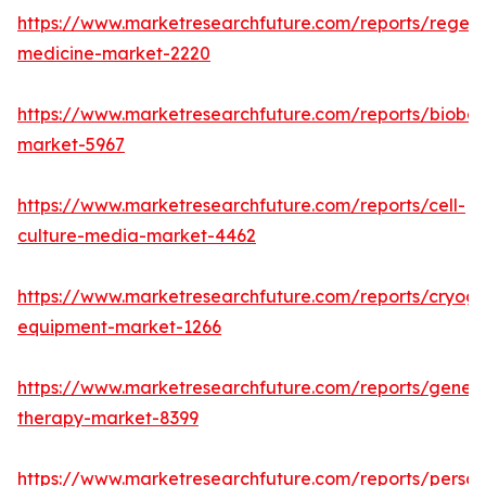
https://www.marketresearchfuture.com/reports/regene
medicine-market-2220
https://www.marketresearchfuture.com/reports/bioban
market-5967
https://www.marketresearchfuture.com/reports/cell-
culture-media-market-4462
https://www.marketresearchfuture.com/reports/cryoge
equipment-market-1266
https://www.marketresearchfuture.com/reports/gene-
therapy-market-8399
https://www.marketresearchfuture.com/reports/person