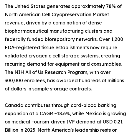
The United States generates approximately 78% of
North American Cell Cryopreservation Market
revenue, driven by a combination of dense
biopharmaceutical manufacturing clusters and
federally funded biorepository networks. Over 1,200
FDA-registered tissue establishments now require
validated cryogenic cell storage systems, creating
recurring demand for equipment and consumables.
The NIH All of Us Research Program, with over
300,000 enrollees, has awarded hundreds of millions
of dollars in sample storage contracts.
Canada contributes through cord-blood banking
expansion at a CAGR ~18.6%, while Mexico is growing
on medical-tourism-driven IVF demand at USD 0.21
Billion in 2025. North America's leadership rests on