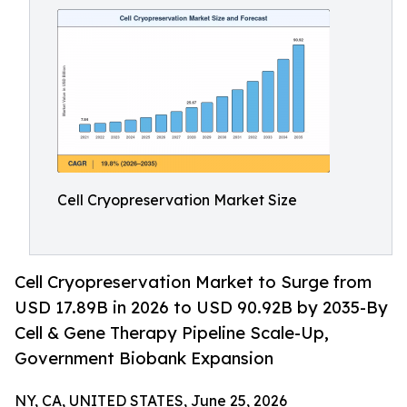
Cell Cryopreservation Market Size
Cell Cryopreservation Market to Surge from
USD 17.89B in 2026 to USD 90.92B by 2035-By
Cell & Gene Therapy Pipeline Scale-Up,
Government Biobank Expansion
NY, CA, UNITED STATES, June 25, 2026