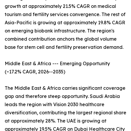
growth at approximately 21.5% CAGR on medical
tourism and fertility services convergence. The rest of
Asia-Pacific is growing at approximately 19.8% CAGR
on emerging biobank infrastructure. The region's
combined contribution anchors the global volume
base for stem cell and fertility preservation demand.
Middle East & Africa --- Emerging Opportunity
(~17.2% CAGR, 2026--2035)
The Middle East & Africa carries significant coverage
gap and therefore steep opportunity. Saudi Arabia
leads the region with Vision 2030 healthcare
diversification, contributing the largest regional share
at approximately 28%. The UAE is growing at
approximately 19.5% CAGR on Dubai Healthcare City