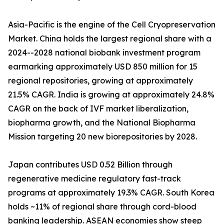
Asia-Pacific is the engine of the Cell Cryopreservation
Market. China holds the largest regional share with a
2024--2028 national biobank investment program
earmarking approximately USD 850 million for 15
regional repositories, growing at approximately
21.5% CAGR. India is growing at approximately 24.8%
CAGR on the back of IVF market liberalization,
biopharma growth, and the National Biopharma
Mission targeting 20 new biorepositories by 2028.
Japan contributes USD 0.52 Billion through
regenerative medicine regulatory fast-track
programs at approximately 19.3% CAGR. South Korea
holds ~11% of regional share through cord-blood
banking leadership. ASEAN economies show steep