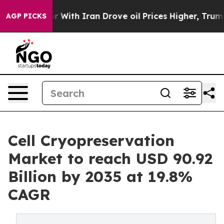
With Iran Drove oil Prices Higher, Trump Gave Politic
AGP PICKS
Cell Cryopreservation
Market to reach USD 90.92
Billion by 2035 at 19.8%
CAGR