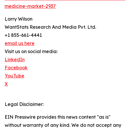
medicine-market-2937
Larry Wilson
WantStats Research And Media Pvt. Ltd.
+1 855-661-4441
email us here
Visit us on social media:
LinkedIn
Facebook
YouTube
X
Legal Disclaimer:
EIN Presswire provides this news content "as is"
without warranty of any kind. We do not accept any