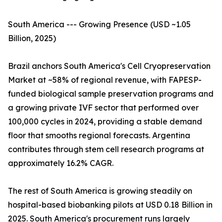
South America --- Growing Presence (USD ~1.05
Billion, 2025)
Brazil anchors South America's Cell Cryopreservation
Market at ~58% of regional revenue, with FAPESP-
funded biological sample preservation programs and
a growing private IVF sector that performed over
100,000 cycles in 2024, providing a stable demand
floor that smooths regional forecasts. Argentina
contributes through stem cell research programs at
approximately 16.2% CAGR.
The rest of South America is growing steadily on
hospital-based biobanking pilots at USD 0.18 Billion in
2025. South America's procurement runs largely