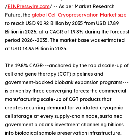
/
EINPresswire.com
/ -- As per Market Research
Future, the
global Cell Cryopreservation Market size
to reach USD 90.92 Billion by 2035 from USD 17.89
Billion in 2026, at a CAGR of 19.8% during the forecast
period 2026--2035. The market base was estimated
at USD 14.93 Billion in 2025.
The 19.8% CAGR---anchored by the rapid scale-up of
cell and gene therapy (CGT) pipelines and
government-backed biobank expansion programs---
is driven by three converging forces: the commercial
manufacturing scale-up of CGT products that
creates recurring demand for validated cryogenic
cell storage at every supply-chain node, sustained
government biobank investment channeling billions
into biological sample preservation infrastructure,