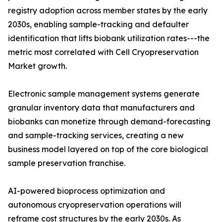
registry adoption across member states by the early
2030s, enabling sample-tracking and defaulter
identification that lifts biobank utilization rates---the
metric most correlated with Cell Cryopreservation
Market growth.
Electronic sample management systems generate
granular inventory data that manufacturers and
biobanks can monetize through demand-forecasting
and sample-tracking services, creating a new
business model layered on top of the core biological
sample preservation franchise.
AI-powered bioprocess optimization and
autonomous cryopreservation operations will
reframe cost structures by the early 2030s. As