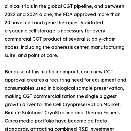
clinical trials in the global CGT pipeline, and between
2022 and 2024 alone, the FDA approved more than
20 novel cell and gene therapies. Validated
cryogenic cell storage is necessary for every
commercial CGT product at several supply-chain
nodes, including the apheresis center, manufacturing
suite, and point of care.
Because of this multiplier impact, each new CGT
approval creates a recurring need for equipment and
consumables used in biological sample preservation,
making CGT commercialization the single biggest
growth driver for the Cell Cryopreservation Market.
BioLife Solutions' CryoStor line and Thermo Fisher's
Gibco media portfolio have become de facto
standards, attracting combined R&D investment