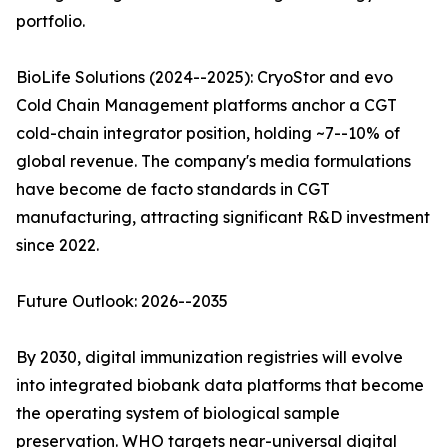
portfolio.
BioLife Solutions (2024--2025): CryoStor and evo
Cold Chain Management platforms anchor a CGT
cold-chain integrator position, holding ~7--10% of
global revenue. The company's media formulations
have become de facto standards in CGT
manufacturing, attracting significant R&D investment
since 2022.
Future Outlook: 2026--2035
By 2030, digital immunization registries will evolve
into integrated biobank data platforms that become
the operating system of biological sample
preservation. WHO targets near-universal digital