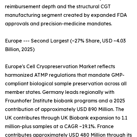
reimbursement depth and the structural CGT
manufacturing segment created by expanded FDA
approvals and precision-medicine mandates.
Europe --- Second Largest (~27% Share, USD ~4.03
Billion, 2025)
Europe's Cell Cryopreservation Market reflects
harmonized ATMP regulations that mandate GMP-
compliant biological sample preservation across all
member states. Germany leads regionally with
Fraunhofer Institute biobank programs and a 2025
contribution of approximately USD 890 Million. The
UK contributes through UK Biobank expansion to 1.1
million-plus samples at a CAGR ~19.1%. France
contributes approximately USD 480 Million through its