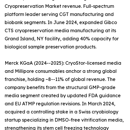
Cryopreservation Market revenue. Full-spectrum
platform leader serving CGT manufacturing and
biobank segments. In June 2024, expanded Gibco
CTS cryopreservation media manufacturing at its
Grand Island, NY facility, adding 40% capacity for
biological sample preservation products.
Merck KGaA (2024--2025): CryoStor-licensed media
and Millipore consumables anchor a strong global
franchise, holding ~8--11% of global revenue. The
company benefits from the structural GMP-grade
media segment created by updated FDA guidance
and EU ATMP regulation revisions. In March 2024,
acquired a controlling stake in a Swiss cryobiology
startup specializing in DMSO-free vitrification media,
strengthening its stem cell freezing technology