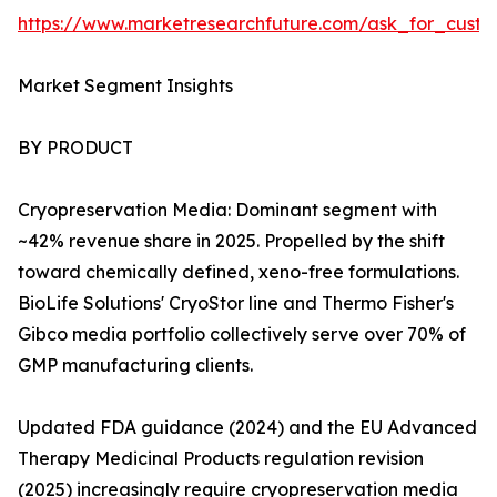
https://www.marketresearchfuture.com/ask_for_custo
Market Segment Insights
BY PRODUCT
Cryopreservation Media: Dominant segment with
~42% revenue share in 2025. Propelled by the shift
toward chemically defined, xeno-free formulations.
BioLife Solutions' CryoStor line and Thermo Fisher's
Gibco media portfolio collectively serve over 70% of
GMP manufacturing clients.
Updated FDA guidance (2024) and the EU Advanced
Therapy Medicinal Products regulation revision
(2025) increasingly require cryopreservation media