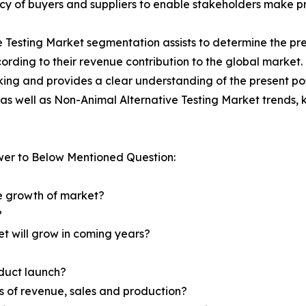
tency of buyers and suppliers to enable stakeholders make p
e Testing Market segmentation assists to determine the pre
rding to their revenue contribution to the global market.
king and provides a clear understanding of the present pos
l as well as Non-Animal Alternative Testing Market trends,
wer to Below Mentioned Question:
he growth of market?
?
et will grow in coming years?
oduct launch?
ms of revenue, sales and production?