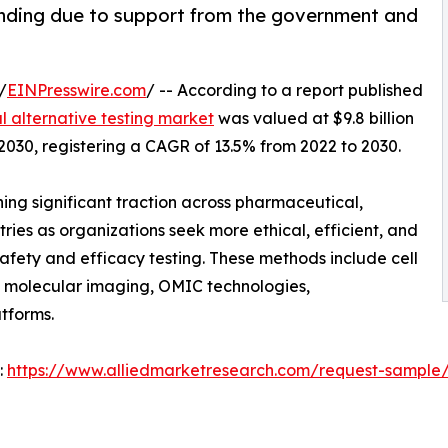
anding due to support from the government and
/
EINPresswire.com
/ -- According to a report published
 alternative testing market
was valued at $9.8 billion
y 2030, registering a CAGR of 13.5% from 2022 to 2030.
ing significant traction across pharmaceutical,
ries as organizations seek more ethical, efficient, and
afety and efficacy testing. These methods include cell
, molecular imaging, OMIC technologies,
tforms.
:
https://www.alliedmarketresearch.com/request-sample