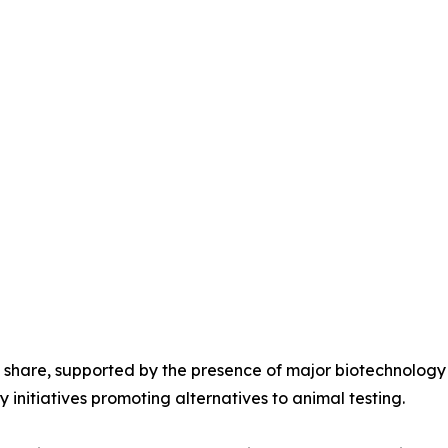
 share, supported by the presence of major biotechnolog
 initiatives promoting alternatives to animal testing.