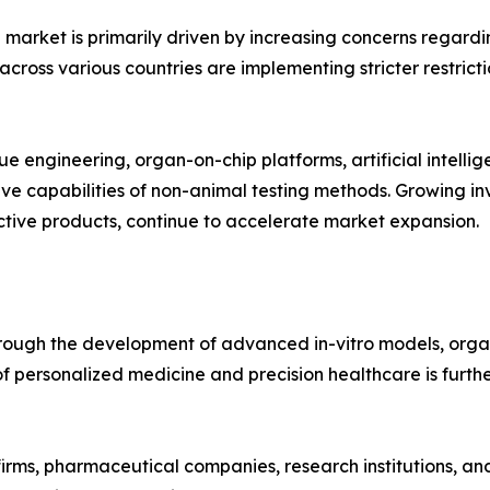
 market is primarily driven by increasing concerns regardi
cross various countries are implementing stricter restricti
ue engineering, organ-on-chip platforms, artificial intell
ive capabilities of non-animal testing methods. Growing 
tive products, continue to accelerate market expansion.
hrough the development of advanced in-vitro models, orga
 of personalized medicine and precision healthcare is furt
rms, pharmaceutical companies, research institutions, and