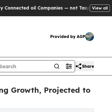
oil Companies — not Taxpayers — the Chance to C
View all
Provided by AGP
Share
ng Growth, Projected to