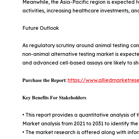
Meanwhile, the Asia-Pacific region is expected 
activities, increasing healthcare investments, a
Future Outlook
As regulatory scrutiny around animal testing cont
non-animal alternative testing market is expecte
and advanced cell-based assays are likely to s
𝐏𝐮𝐫𝐜𝐡𝐚𝐬𝐞 𝐭𝐡𝐞 𝐑𝐞𝐩𝐨𝐫𝐭:
https://www.alliedmarketres
𝐊𝐞𝐲 𝐁𝐞𝐧𝐞𝐟𝐢𝐭𝐬 𝐅𝐨𝐫 𝐒𝐭𝐚𝐤𝐞𝐡𝐨𝐥𝐝𝐞𝐫𝐬
• This report provides a quantitative analysis o
Market analysis from 2021 to 2031 to identify th
• The market research is offered along with inform