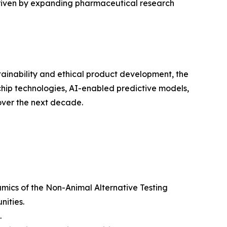
 driven by expanding pharmaceutical research
ustainability and ethical product development, the
chip technologies, AI-enabled predictive models,
over the next decade.
amics of the Non-Animal Alternative Testing
nities.
.