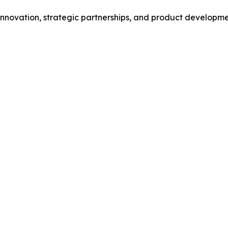
novation, strategic partnerships, and product development 