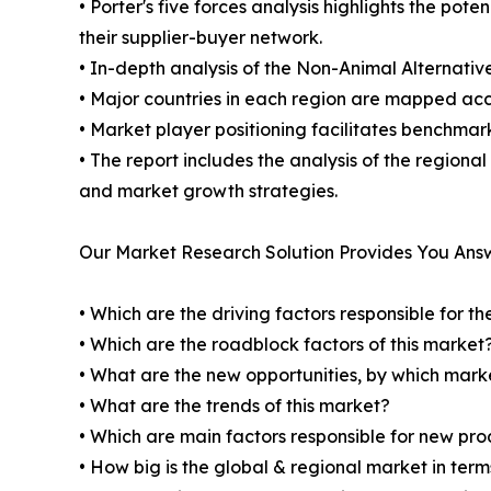
• Porter's five forces analysis highlights the po
their supplier-buyer network.
• In-depth analysis of the Non-Animal Alternativ
• Major countries in each region are mapped acco
• Market player positioning facilitates benchmar
• The report includes the analysis of the regiona
and market growth strategies.
Our Market Research Solution Provides You Ans
• Which are the driving factors responsible for t
• Which are the roadblock factors of this market
• What are the new opportunities, by which mark
• What are the trends of this market?
• Which are main factors responsible for new pr
• How big is the global & regional market in ter