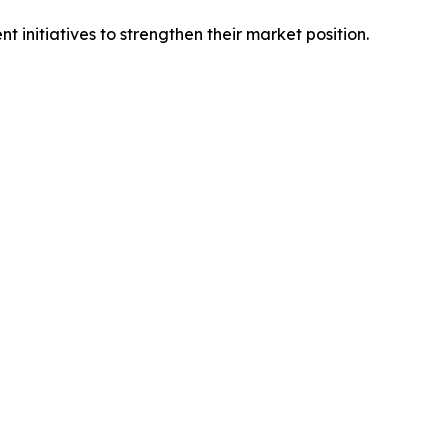
initiatives to strengthen their market position.