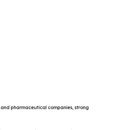
y and pharmaceutical companies, strong