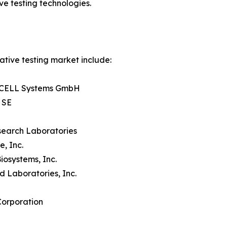
e testing technologies.
ative testing market include:
CELL Systems GmbH
 SE
search Laboratories
e, Inc.
iosystems, Inc.
d Laboratories, Inc.
Corporation