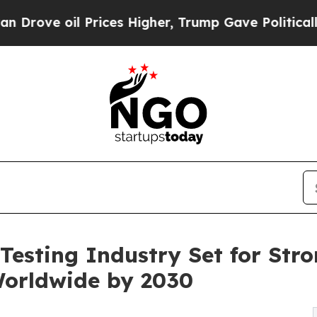
Prices Higher, Trump Gave Politically Connected 
Testing Industry Set for Stro
Worldwide by 2030