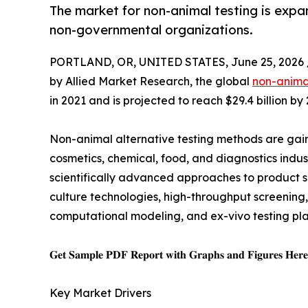
The market for non-animal testing is exp
non-governmental organizations.
PORTLAND, OR, UNITED STATES, June 25, 2026 
by Allied Market Research, the global
non-animal
in 2021 and is projected to reach $29.4 billion b
Non-animal alternative testing methods are gain
cosmetics, chemical, food, and diagnostics indust
scientifically advanced approaches to product s
culture technologies, high-throughput screening
computational modeling, and ex-vivo testing pla
𝐆𝐞𝐭 𝐒𝐚𝐦𝐩𝐥𝐞 𝐏𝐃𝐅 𝐑𝐞𝐩𝐨𝐫𝐭 𝐰𝐢𝐭𝐡 𝐆𝐫𝐚𝐩𝐡𝐬 𝐚𝐧𝐝 𝐅𝐢𝐠𝐮𝐫𝐞𝐬 𝐇𝐞𝐫
Key Market Drivers