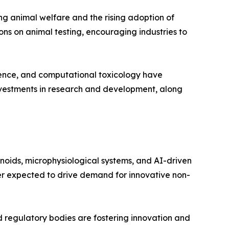
ng animal welfare and the rising adoption of
ons on animal testing, encouraging industries to
igence, and computational toxicology have
investments in research and development, along
noids, microphysiological systems, and AI-driven
her expected to drive demand for innovative non-
 regulatory bodies are fostering innovation and