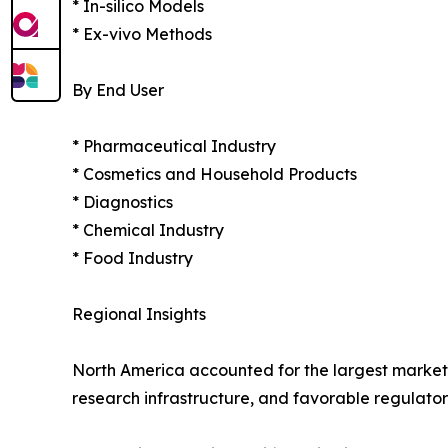
* In-silico Models
* Ex-vivo Methods
By End User
* Pharmaceutical Industry
* Cosmetics and Household Products
* Diagnostics
* Chemical Industry
* Food Industry
Regional Insights
North America accounted for the largest market
research infrastructure, and favorable regulatory