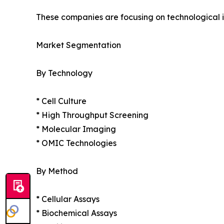
These companies are focusing on technological in
Market Segmentation
By Technology
* Cell Culture
* High Throughput Screening
* Molecular Imaging
* OMIC Technologies
By Method
* Cellular Assays
* Biochemical Assays