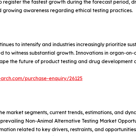
to register the fastest growth during the forecast period,
nd growing awareness regarding ethical testing practices.
inues to intensify and industries increasingly prioritize s
d to witness substantial growth. Innovations in organ-on-
hape the future of product testing and drug development 
earch.com/purchase-enquiry/26125
f the market segments, current trends, estimations, and dyn
e prevailing Non-Animal Alternative Testing Market Opportu
ation related to key drivers, restraints, and opportunities