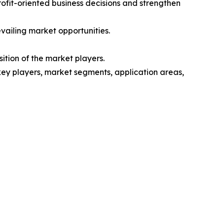
rofit-oriented business decisions and strengthen
vailing market opportunities.
ition of the market players.
 key players, market segments, application areas,