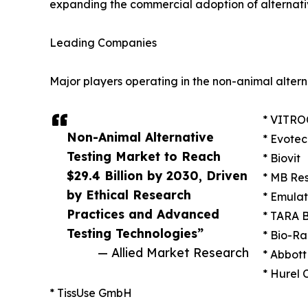
expanding the commercial adoption of alternativ
Leading Companies
Major players operating in the non-animal altern
* VITRO
Non-Animal Alternative
* Evotec
Testing Market to Reach
* Biovit
$29.4 Billion by 2030, Driven
* MB Re
by Ethical Research
* Emulat
Practices and Advanced
* TARA B
Testing Technologies”
* Bio-Ra
— Allied Market Research
* Abbott
* Hurel 
* TissUse GmbH