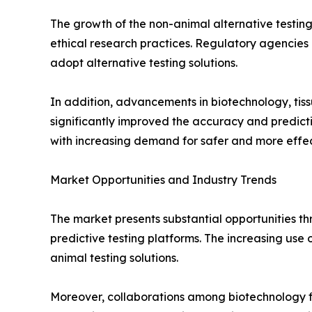
The growth of the non-animal alternative testing
ethical research practices. Regulatory agencies a
adopt alternative testing solutions.
In addition, advancements in biotechnology, tiss
significantly improved the accuracy and predict
with increasing demand for safer and more effec
Market Opportunities and Industry Trends
The market presents substantial opportunities t
predictive testing platforms. The increasing use
animal testing solutions.
Moreover, collaborations among biotechnology fi