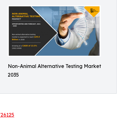
Non-Animal Alternative Testing Market
2035
/26125