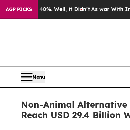
0%. Well, it Didn’t
As war With Iran Drove oil 
AGP PICKS
Menu
Non-Animal Alternative 
Reach USD 29.4 Billion 