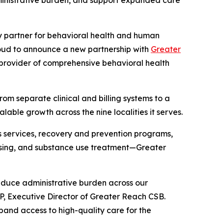
ministrative burden, and support expanded care
y partner for behavioral health and human
proud to announce a new partnership with
Greater
 provider of comprehensive behavioral health
from separate clinical and billing systems to a
able growth across the nine localities it serves.
 services, recovery and prevention programs,
housing, and substance use treatment—Greater
reduce administrative burden across our
P, Executive Director of Greater Reach CSB.
pand access to high-quality care for the