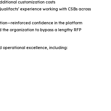
ditional customization costs
Qualifacts’ experience working with CSBs across
ion—reinforced confidence in the platform
d the organization to bypass a lengthy RFP
d operational excellence, including: