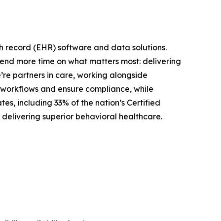
th record (EHR) software and data solutions.
spend more time on what matters most: delivering
’re partners in care, working alongside
cal workflows and ensure compliance, while
es, including 33% of the nation’s Certified
 delivering superior behavioral healthcare.