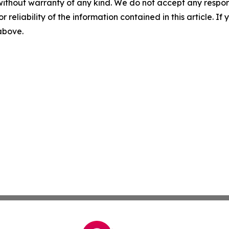
without warranty of any kind. We do not accept any responsib
r reliability of the information contained in this article. I
 above.