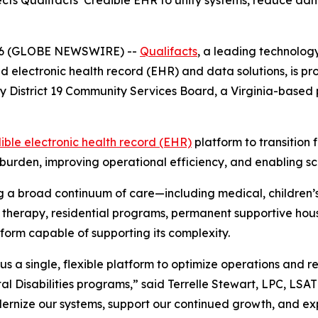
cts Qualifacts’ Credible EHR to unify systems, reduce ad
 2026 (GLOBE NEWSWIRE) --
Qualifacts
, a leading technolog
ed electronic health record (EHR) and data solutions, is 
ly District 19 Community Services Board, a Virginia-based
ible electronic health record (EHR)
platform to transition 
burden, improving operational efficiency, and enabling scal
 a broad continuum of care—including medical, children’s
ces, therapy, residential programs, permanent supportive 
form capable of supporting its complexity.
us a single, flexible platform to optimize operations and 
l Disabilities programs,” said Terrelle Stewart, LPC, LSAT
dernize our systems, support our continued growth, and ex