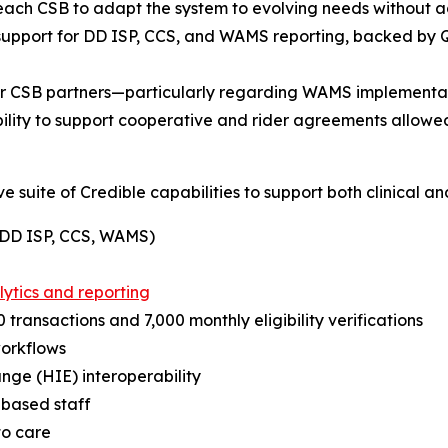
ach CSB to adapt the system to evolving needs without ad
 support for DD ISP, CCS, and WAMS reporting, backed by 
er CSB partners—particularly regarding WAMS implementat
bility to support cooperative and rider agreements allowe
suite of Credible capabilities to support both clinical an
 (DD ISP, CCS, WAMS)
lytics and reporting
 transactions and 7,000 monthly eligibility verifications
workflows
ge (HIE) interoperability
d-based staff
to care