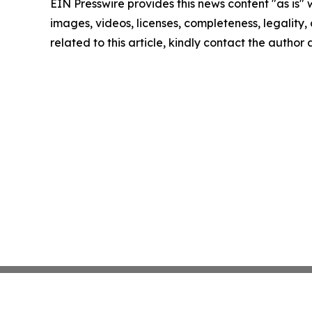
EIN Presswire provides this news content "as is" 
images, videos, licenses, completeness, legality, o
related to this article, kindly contact the author