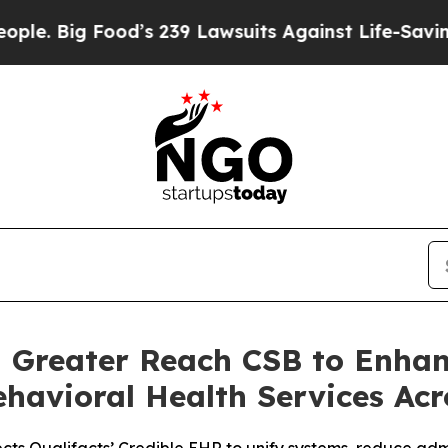
 Food’s 239 Lawsuits Against Life-Saving Policies
h Greater Reach CSB to Enha
havioral Health Services Acr