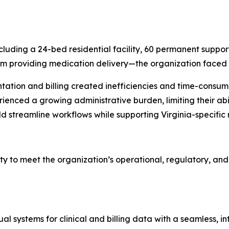
ding a 24-bed residential facility, 60 permanent supporti
 providing medication delivery—the organization faced i
ation and billing created inefficiencies and time-consumi
ienced a growing administrative burden, limiting their abil
ld streamline workflows while supporting Virginia-specifi
ity to meet the organization’s operational, regulatory, and
l systems for clinical and billing data with a seamless, i