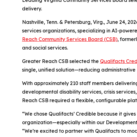
Leading Virginia Community Services Board sele
delivery.
Nashville, Tenn. & Petersburg, Virg., June 24,
services organizations, specializing in AI-power
Reach Community Services Board (CSB)
, former
and social services.
Greater Reach CSB selected the
Qualifacts Cred
single, unified solution—reducing administrative 
With approximately 210 staff members delivering
developmental disability services, crisis servi
Reach CSB required a flexible, configurable plat
“We chose Qualifacts’ Credible because it gives 
organization—especially within our Developmenta
“We’re excited to partner with Qualifacts to mo