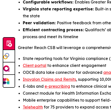
Configurable workflows:
Enables Greater Re
Virginia state reporting expertise:
Built-in
the state
Peer validation:
Positive feedback from oth
Efficient contracting process:
Qualifacts’ a
process and meet its timeline
Greater Reach CSB will leverage a comprehensive 
State reporting tools for Virginia compliance
Client portal
to enhance client engagement
ODCB data lake connector for advanced
ana
Inovalon Claims and Remits
, supporting 10,000
E-labs and
e-prescribing
to enhance clinical 
Connect module for Health Information Exchan
Mobile enterprise capabilities to support fiel
Telehealth
for 75 providers to expand access 