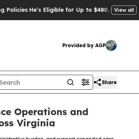
He’s Eligible for Up to $480,000 After Being Wr
View all
Provided by AGP
Share
nce Operations and
oss Virginia