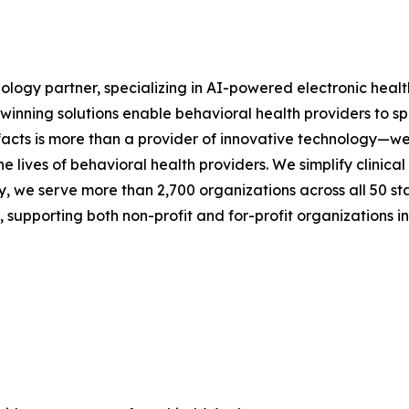
nology partner, specializing in AI-powered electronic heal
rd-winning solutions enable behavioral health providers to 
facts is more than a provider of innovative technology—we
the lives of behavioral health providers. We simplify clini
y, we serve more than 2,700 organizations across all 50 stat
upporting both non-profit and for-profit organizations in