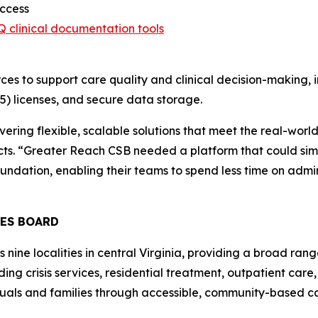
access
Q clinical documentation tools
ces to support care quality and clinical decision-making, 
5) licenses, and secure data storage.
ivering flexible, scalable solutions that meet the real-wo
acts. “Greater Reach CSB needed a platform that could sim
oundation, enabling their teams to spend less time on admin
CES BOARD
ne localities in central Virginia, providing a broad range
ing crisis services, residential treatment, outpatient car
duals and families through accessible, community-based c