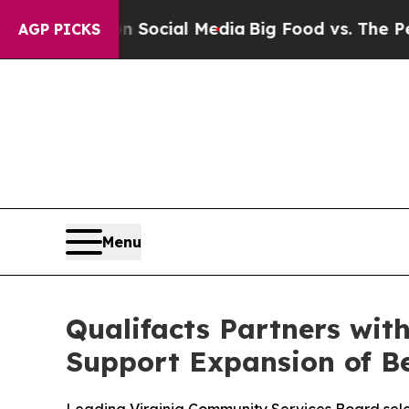
ges on Social Media
Big Food vs. The People. Big
AGP PICKS
Menu
Qualifacts Partners wit
Support Expansion of Be