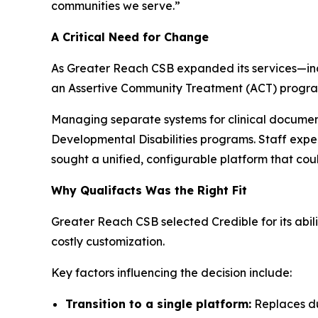
communities we serve.”
A Critical Need for Change
As Greater Reach CSB expanded its services—inclu
an Assertive Community Treatment (ACT) program
Managing separate systems for clinical document
Developmental Disabilities programs. Staff exper
sought a unified, configurable platform that cou
Why Qualifacts Was the Right Fit
Greater Reach CSB selected Credible for its abil
costly customization.
Key factors influencing the decision include:
Transition to a single platform:
Replaces dua