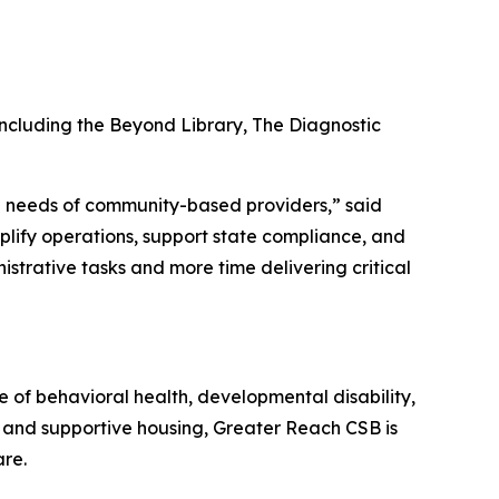
including the Beyond Library, The Diagnostic
rld needs of community-based providers,” said
plify operations, support state compliance, and
istrative tasks and more time delivering critical
 of behavioral health, developmental disability,
e, and supportive housing, Greater Reach CSB is
are.