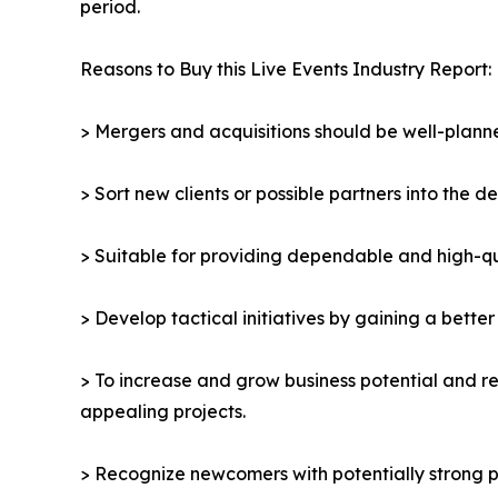
period.
Reasons to Buy this Live Events Industry Report:
> Mergers and acquisitions should be well-planne
> Sort new clients or possible partners into the d
> Suitable for providing dependable and high-qua
> Develop tactical initiatives by gaining a bette
> To increase and grow business potential and re
appealing projects.
> Recognize newcomers with potentially strong p