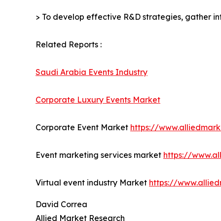
> To develop effective R&D strategies, gather in
Related Reports :
Saudi Arabia Events Industry
Corporate Luxury Events Market
Corporate Event Market
https://www.alliedmar
Event marketing services market
https://www.a
Virtual event industry Market
https://www.allie
David Correa
Allied Market Research