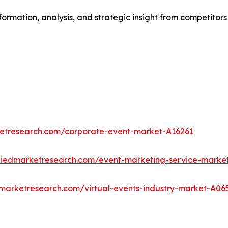
formation, analysis, and strategic insight from competitors
ketresearch.com/corporate-event-market-A16261
lliedmarketresearch.com/event-marketing-service-marke
dmarketresearch.com/virtual-events-industry-market-A06