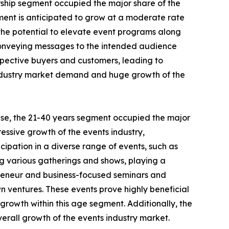
orship segment occupied the major share of the
gment is anticipated to grow at a moderate rate
s the potential to elevate event programs along
y conveying messages to the intended audience
spective buyers and customers, leading to
s industry market demand and huge growth of the
ese, the 21-40 years segment occupied the major
essive growth of the events industry,
cipation in a diverse range of events, such as
ing various gatherings and shows, playing a
epreneur and business-focused seminars and
wn ventures. These events prove highly beneficial
 growth within this age segment. Additionally, the
verall growth of the events industry market.