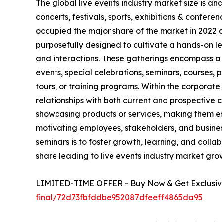
The global live events industry market size is a
concerts, festivals, sports, exhibitions & confe
occupied the major share of the market in 2022 
purposefully designed to cultivate a hands-on le
and interactions. These gatherings encompass a 
events, special celebrations, seminars, courses,
tours, or training programs. Within the corporat
relationships with both current and prospective
showcasing products or services, making them ess
motivating employees, stakeholders, and busine
seminars is to foster growth, learning, and colla
share leading to live events industry market gro
LIMITED-TIME OFFER - Buy Now & Get Exclusive
final/72d73fbfddbe952087dfeeff4865da95