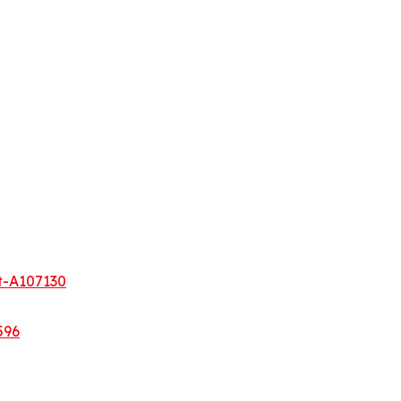
t-A107130
596