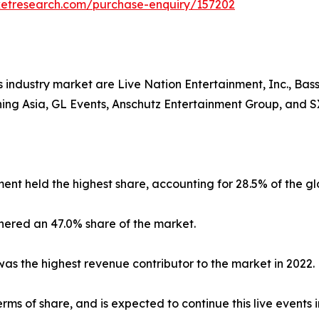
ketresearch.com/purchase-enquiry/157202
industry market are Live Nation Entertainment, Inc., Basse
ining Asia, GL Events, Anschutz Entertainment Group, and
ent held the highest share, accounting for 28.5% of the g
nered an 47.0% share of the market.
s the highest revenue contributor to the market in 2022.
ms of share, and is expected to continue this live events