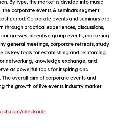
on. By type, the market is divided into music
se, the corporate events & seminars segment
ecast period. Corporate events and seminars are
n through practical experiences, discussions,
, congresses, incentive group events, marketing
pany general meetings, corporate retreats, study
 as key tools for establishing and reinforcing
s for networking, knowledge exchange, and
ve as powerful tools for inspiring and
 The overall aim of corporate events and
ing the growth of live events industry market
arch.com/checkout-