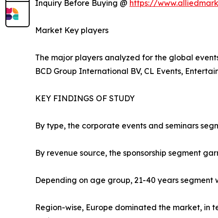
Inquiry Before Buying @
https://www.alliedmar
Market Key players
The major players analyzed for the global events 
BCD Group International BV, CL Events, Enterta
KEY FINDINGS OF STUDY
By type, the corporate events and seminars segm
By revenue source, the sponsorship segment gar
Depending on age group, 21-40 years segment wa
Region-wise, Europe dominated the market, in ter