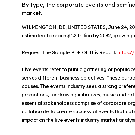
By type, the corporate events and seminar
market.
WILMINGTON, DE, UNITED STATES, June 24, 20
estimated to reach $1.2 trillion by 2032, growing
Request The Sample PDF Of This Report:
https:
Live events refer to public gathering of popula
serves different business objectives. These purp
causes. The events industry sees a strong prefere
promotions, fundraising initiatives, music and ar
essential stakeholders comprise of corporate org
collaborate to create successful events that cat
impact on the live events industry market analysis