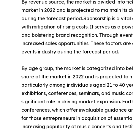
By revenue source, the market is divided into ti
market in 2022 and is projected to maintain its
during the forecast period. Sponsorship is a vita
with mitigation of rising costs. It serves as a 
and bolstering brand recognition. Through event 
increased sales opportunities. These factors ar
events industry during the forecast period.
By age group, the market is categorized into b
share of the market in 2022 and is projected to 
particularly among individuals aged 21 to 40 year
exhibitions, conferences, seminars, and music con
significant role in driving market expansion. Fu
conferences, which offer invaluable guidance and
for those entrepreneurs in acquisition of essenti
increasing popularity of music concerts and festi