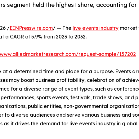
s segment held the highest share, accounting for 
26 /
EINPresswire.com
/ -- The
live events industry
market w
 at a CAGR of 5.9% from 2023 to 2032.
//www.alliedmarketresearch.com/request-sample/157202
ce at a determined time and place for a purpose. Events ar
oses may boost business profitability, celebration of ach
nce for a diverse range of event types, such as conference
t performances, sports events, festivals, trade shows, and 
anizations, public entities, non-governmental organizatio
er to diverse audiences and serve various business and soc
 as it drives the demand for live events industry in global 