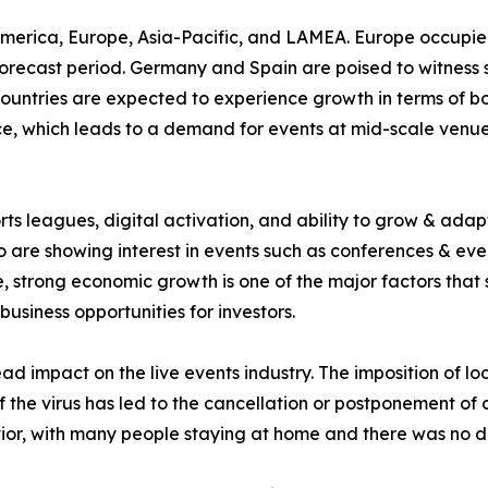
America, Europe, Asia-Pacific, and LAMEA. Europe occupied
orecast period. Germany and Spain are poised to witness sig
countries are expected to experience growth in terms of 
, which leads to a demand for events at mid-scale venues 
rts leagues, digital activation, and ability to grow & adap
 are showing interest in events such as conferences & even
 strong economic growth is one of the major factors that 
business opportunities for investors.
impact on the live events industry. The imposition of lo
of the virus has led to the cancellation or postponement of
or, with many people staying at home and there was no d