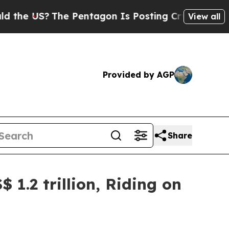
he Pentagon Is Posting Cryptic Biblical Message
View all
Provided by AGP
Share
 1.2 trillion, Riding on