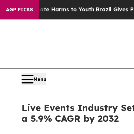
 Abate Harms to Youth
Brazil Gives Parents Socia
AGP PICKS
Menu
Live Events Industry Set
a 5.9% CAGR by 2032