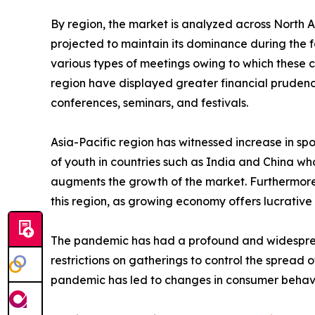
By region, the market is analyzed across North 
projected to maintain its dominance during the f
various types of meetings owing to which these 
region have displayed greater financial prudence
conferences, seminars, and festivals.
Asia-Pacific region has witnessed increase in spo
of youth in countries such as India and China who
augments the growth of the market. Furthermore,
this region, as growing economy offers lucrative 
The pandemic has had a profound and widespread 
restrictions on gatherings to control the spread 
pandemic has led to changes in consumer behavi