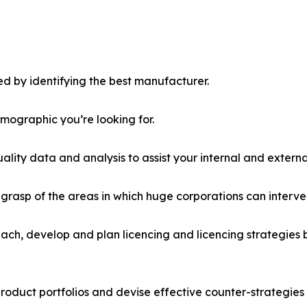
d by identifying the best manufacturer.
emographic you’re looking for.
lity data and analysis to assist your internal and externa
r grasp of the areas in which huge corporations can interve
ach, develop and plan licencing and licencing strategies b
roduct portfolios and devise effective counter-strategies