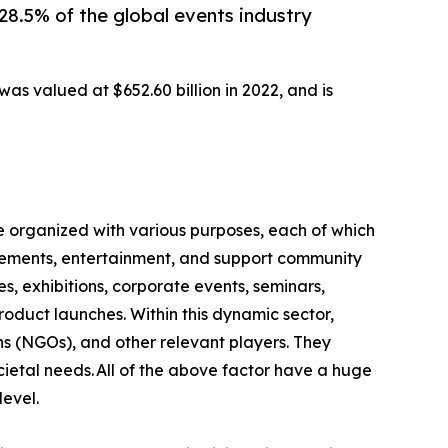
28.5% of the global events industry
as valued at $652.60 billion in 2022, and is
e organized with various purposes, each of which
ievements, entertainment, and support community
s, exhibitions, corporate events, seminars,
product launches. Within this dynamic sector,
ns (NGOs), and other relevant players. They
ietal needs. All of the above factor have a huge
level.