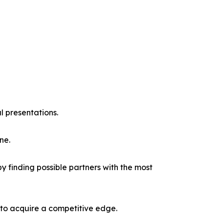
l presentations.
ne.
y finding possible partners with the most
 to acquire a competitive edge.