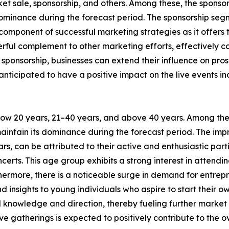
cket sale, sponsorship, and others. Among these, the spons
 dominance during the forecast period. The sponsorship se
l component of successful marketing strategies as it offer
powerful complement to other marketing efforts, effectivel
sponsorship, businesses can extend their influence on pro
e anticipated to have a positive impact on the live event
elow 20 years, 21–40 years, and above 40 years. Among th
maintain its dominance during the forecast period. The impr
s, can be attributed to their active and enthusiastic parti
certs. This age group exhibits a strong interest in attend
rthermore, there is a noticeable surge in demand for entr
 insights to young individuals who aspire to start their o
al knowledge and direction, thereby fueling further market
ve gatherings is expected to positively contribute to the o