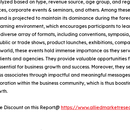
nalyzed based on type, revenue source, age group, and regi
rences, corporate events & seminars, and others. Among the
and is projected to maintain its dominance during the for
arning environment, which encourages participants to lear
diverse array of formats, including conventions, symposia
 public or trade shows, product launches, exhibitions, com
e world, these events hold immense importance as they serve
 clients and agencies. They provide valuable opportunitie
ential for business growth and success. Moreover, they ser
ss associates through impactful and meaningful messages.
boration within the business community, which is thus boost
wth.
 Discount on this Report@
https://www.alliedmarketrese