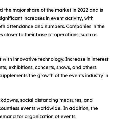
 the major share of the market in 2022 and is
nificant increases in event activity, with
both attendance and numbers. Companies in the
closer to their base of operations, such as
t with innovative technology. Increase in interest
ts, exhibitions, concerts, shows, and others
supplements the growth of the events industry in
ckdowns, social distancing measures, and
 countless events worldwide. In addition, the
emand for organization of events.