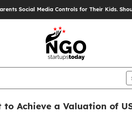
l Media Controls for Their Kids. Should the US?
T
 to Achieve a Valuation of US$