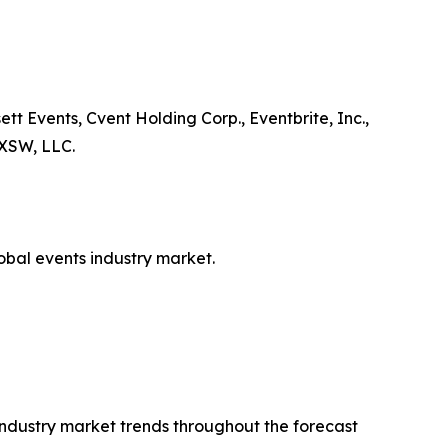
tt Events, Cvent Holding Corp., Eventbrite, Inc.,
 SXSW, LLC.
lobal events industry market.
 industry market trends throughout the forecast