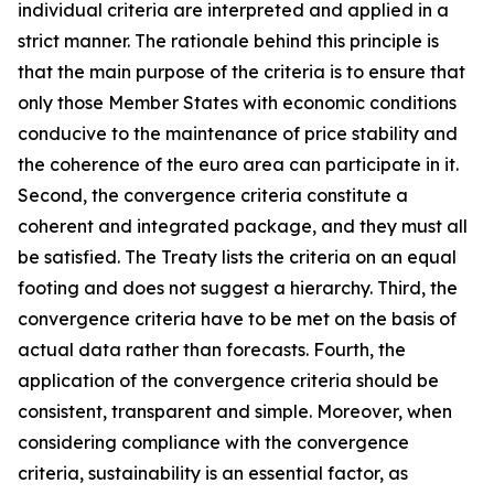
individual criteria are interpreted and applied in a
strict manner. The rationale behind this principle is
that the main purpose of the criteria is to ensure that
only those Member States with economic conditions
conducive to the maintenance of price stability and
the coherence of the euro area can participate in it.
Second, the convergence criteria constitute a
coherent and integrated package, and they must all
be satisfied. The Treaty lists the criteria on an equal
footing and does not suggest a hierarchy. Third, the
convergence criteria have to be met on the basis of
actual data rather than forecasts. Fourth, the
application of the convergence criteria should be
consistent, transparent and simple. Moreover, when
considering compliance with the convergence
criteria, sustainability is an essential factor, as