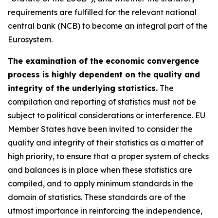
requirements are fulfilled for the relevant national
central bank (NCB) to become an integral part of the
Eurosystem.
The examination of the economic convergence
process is highly dependent on the quality and
integrity of the underlying statistics.
The
compilation and reporting of statistics must not be
subject to political considerations or interference. EU
Member States have been invited to consider the
quality and integrity of their statistics as a matter of
high priority, to ensure that a proper system of checks
and balances is in place when these statistics are
compiled, and to apply minimum standards in the
domain of statistics. These standards are of the
utmost importance in reinforcing the independence,