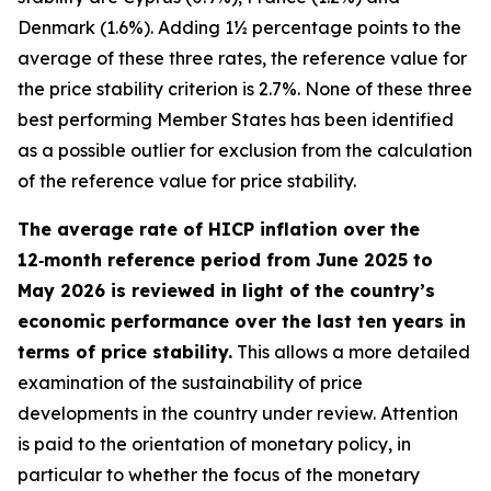
Denmark (1.6%). Adding 1½ percentage points to the
average of these three rates, the reference value for
the price stability criterion is 2.7%. None of these three
best performing Member States has been identified
as a possible outlier for exclusion from the calculation
of the reference value for price stability.
The average rate of HICP inflation over the
12‑month reference period from June 2025 to
May 2026 is reviewed in light of the country’s
economic performance over the last ten years in
terms of price stability.
This allows a more detailed
examination of the sustainability of price
developments in the country under review. Attention
is paid to the orientation of monetary policy, in
particular to whether the focus of the monetary