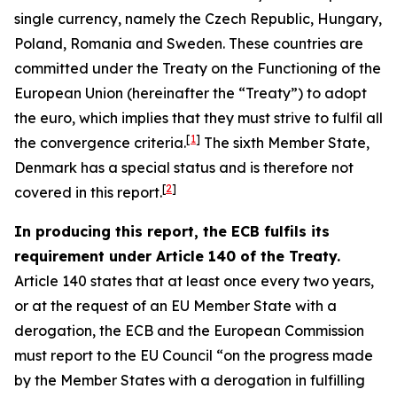
single currency, namely the Czech Republic, Hungary,
Poland, Romania and Sweden. These countries are
committed under the Treaty on the Functioning of the
European Union (hereinafter the “Treaty”) to adopt
the euro, which implies that they must strive to fulfil all
[
1
]
the convergence criteria.
The sixth Member State,
Denmark has a special status and is therefore not
[
2
]
covered in this report.
In producing this report, the ECB fulfils its
requirement under Article 140 of the Treaty.
Article 140 states that at least once every two years,
or at the request of an EU Member State with a
derogation, the ECB and the European Commission
must report to the EU Council “on the progress made
by the Member States with a derogation in fulfilling