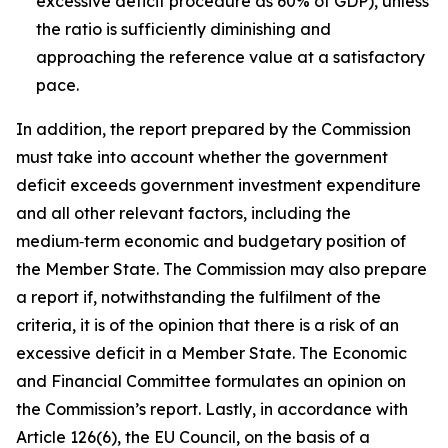
excessive deficit procedure as 60% of GDP), unless
the ratio is sufficiently diminishing and
approaching the reference value at a satisfactory
pace.
In addition, the report prepared by the Commission
must take into account whether the government
deficit exceeds government investment expenditure
and all other relevant factors, including the
medium‑term economic and budgetary position of
the Member State. The Commission may also prepare
a report if, notwithstanding the fulfilment of the
criteria, it is of the opinion that there is a risk of an
excessive deficit in a Member State. The Economic
and Financial Committee formulates an opinion on
the Commission’s report. Lastly, in accordance with
Article 126(6), the EU Council, on the basis of a