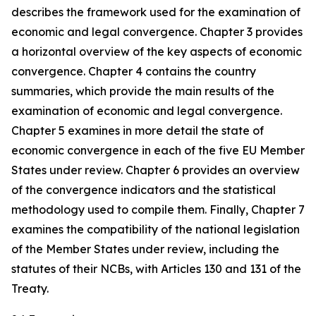
describes the framework used for the examination of
economic and legal convergence. Chapter 3 provides
a horizontal overview of the key aspects of economic
convergence. Chapter 4 contains the country
summaries, which provide the main results of the
examination of economic and legal convergence.
Chapter 5 examines in more detail the state of
economic convergence in each of the five EU Member
States under review. Chapter 6 provides an overview
of the convergence indicators and the statistical
methodology used to compile them. Finally, Chapter 7
examines the compatibility of the national legislation
of the Member States under review, including the
statutes of their NCBs, with Articles 130 and 131 of the
Treaty.