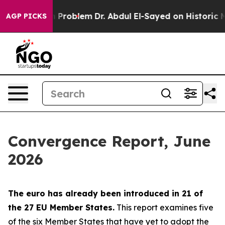
Problem
Dr. Abdul El-Sayed on Historic Michigan Win: “P
AGP PICKS
Convergence Report, June
2026
The euro has already been introduced in 21 of
the 27 EU Member States.
This report examines five
of the six Member States that have yet to adopt the