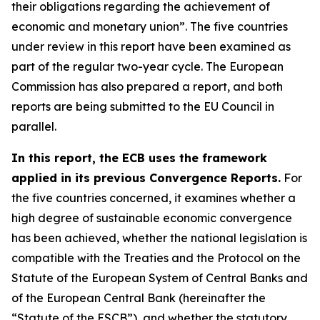
their obligations regarding the achievement of
economic and monetary union”. The five countries
under review in this report have been examined as
part of the regular two-year cycle. The European
Commission has also prepared a report, and both
reports are being submitted to the EU Council in
parallel.
In this report, the ECB uses the framework
applied in its previous Convergence Reports.
For
the five countries concerned, it examines whether a
high degree of sustainable economic convergence
has been achieved, whether the national legislation is
compatible with the Treaties and the Protocol on the
Statute of the European System of Central Banks and
of the European Central Bank (hereinafter the
“Statute of the ESCB”), and whether the statutory