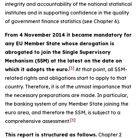
integrity and accountability of the national statistical
institutes and in supporting confidence in the quality
of government finance statistics (see Chapter 6).
From 4 November 2014 it became mandatory for
any EU Member State whose derogation is
abrogated to join the Single Supervisory
Mechanism (SSM) at the latest on the date on
[
3
]
which it adopts the euro.
At that point, all SSM-
related rights and obligations start to apply to that
country. Therefore, it is of the utmost importance that
the necessary preparations are made. In particular,
the banking system of any Member State joining the
euro area, and therefore the SSM, is subject to a
[
4
]
comprehensive assessment.
This report is structured as follows.
Chapter 2