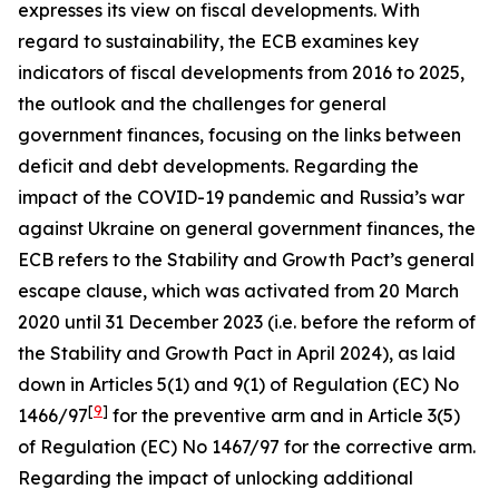
expresses its view on fiscal developments. With
regard to sustainability, the ECB examines key
indicators of fiscal developments from 2016 to 2025,
the outlook and the challenges for general
government finances, focusing on the links between
deficit and debt developments. Regarding the
impact of the COVID-19 pandemic and Russia’s war
against Ukraine on general government finances, the
ECB refers to the Stability and Growth Pact’s general
escape clause, which was activated from 20 March
2020 until 31 December 2023 (i.e. before the reform of
the Stability and Growth Pact in April 2024), as laid
down in Articles 5(1) and 9(1) of Regulation (EC) No
[
9
]
1466/97
for the preventive arm and in Article 3(5)
of Regulation (EC) No 1467/97 for the corrective arm.
Regarding the impact of unlocking additional