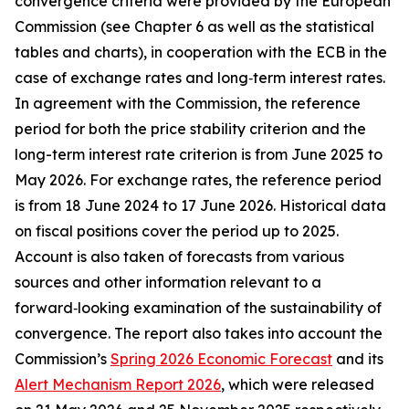
convergence criteria were provided by the European
Commission (see Chapter 6 as well as the statistical
tables and charts), in cooperation with the ECB in the
case of exchange rates and long‑term interest rates.
In agreement with the Commission, the reference
period for both the price stability criterion and the
long-term interest rate criterion is from June 2025 to
May 2026. For exchange rates, the reference period
is from 18 June 2024 to 17 June 2026. Historical data
on fiscal positions cover the period up to 2025.
Account is also taken of forecasts from various
sources and other information relevant to a
forward‑looking examination of the sustainability of
convergence. The report also takes into account the
Commission’s
Spring 2026 Economic Forecast
and its
Alert Mechanism Report 2026
, which were released