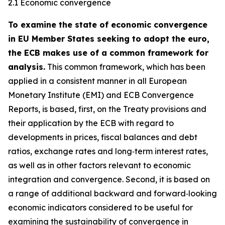
2.1 Economic convergence
To examine the state of economic convergence
in EU Member States seeking to adopt the euro,
the ECB makes use of a common framework for
analysis.
This common framework, which has been
applied in a consistent manner in all European
Monetary Institute (EMI) and ECB Convergence
Reports, is based, first, on the Treaty provisions and
their application by the ECB with regard to
developments in prices, fiscal balances and debt
ratios, exchange rates and long‑term interest rates,
as well as in other factors relevant to economic
integration and convergence. Second, it is based on
a range of additional backward and forward‑looking
economic indicators considered to be useful for
examining the sustainability of convergence in