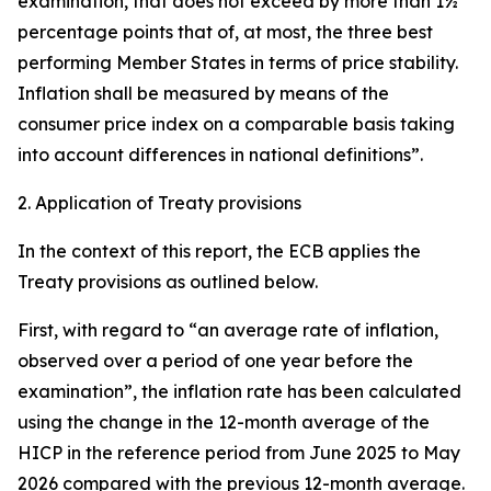
examination, that does not exceed by more than 1½
percentage points that of, at most, the three best
performing Member States in terms of price stability.
Inflation shall be measured by means of the
consumer price index on a comparable basis taking
into account differences in national definitions”.
2. Application of Treaty provisions
In the context of this report, the ECB applies the
Treaty provisions as outlined below.
First, with regard to “an average rate of inflation,
observed over a period of one year before the
examination”, the inflation rate has been calculated
using the change in the 12-month average of the
HICP in the reference period from June 2025 to May
2026 compared with the previous 12-month average.