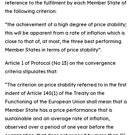
reference to the fulfilment by each Member State of
the following criterion:
“the achievement of a high degree of price stability;
this will be apparent from a rate of inflation which is
close to that of, at most, the three best performing
Member States in terms of price stability”.
Article 1 of Protocol (No 13) on the convergence
criteria stipulates that:
“The criterion on price stability referred to in the first
indent of Article 140(1) of the Treaty on the
Functioning of the European Union shall mean that a
Member State has a price performance that is
sustainable and an average rate of inflation,
observed over a period of one year before the