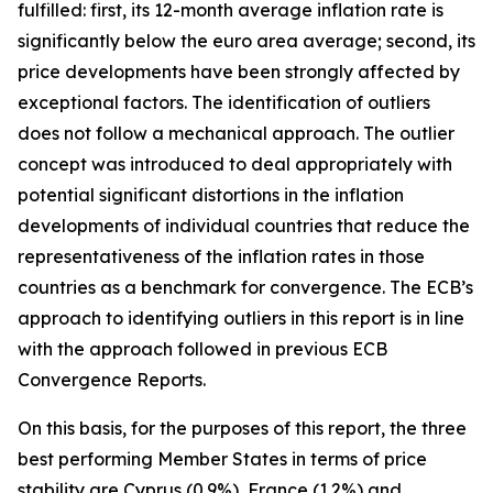
fulfilled: first, its 12-month average inflation rate is
significantly below the euro area average; second, its
price developments have been strongly affected by
exceptional factors. The identification of outliers
does not follow a mechanical approach. The outlier
concept was introduced to deal appropriately with
potential significant distortions in the inflation
developments of individual countries that reduce the
representativeness of the inflation rates in those
countries as a benchmark for convergence. The ECB’s
approach to identifying outliers in this report is in line
with the approach followed in previous ECB
Convergence Reports.
On this basis, for the purposes of this report, the three
best performing Member States in terms of price
stability are Cyprus (0.9%), France (1.2%) and