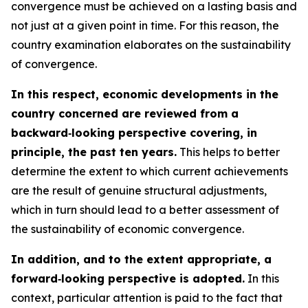
convergence must be achieved on a lasting basis and
not just at a given point in time. For this reason, the
country examination elaborates on the sustainability
of convergence.
In this respect, economic developments in the
country concerned are reviewed from a
backward‑looking perspective covering, in
principle, the past ten years.
This helps to better
determine the extent to which current achievements
are the result of genuine structural adjustments,
which in turn should lead to a better assessment of
the sustainability of economic convergence.
In addition, and to the extent appropriate, a
forward‑looking perspective is adopted.
In this
context, particular attention is paid to the fact that