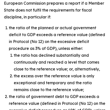
European Commission prepares a report if a Member
State does not fulfil the requirements for fiscal
discipline, in particular if:
the ratio of the planned or actual government
deficit to GDP exceeds a reference value (defined
in Protocol (No 12) on the excessive deficit
procedure as 3% of GDP), unless either:
the ratio has declined substantially and
continuously and reached a level that comes
close to the reference value; or, alternatively,
the excess over the reference value is only
exceptional and temporary and the ratio
remains close to the reference value;
the ratio of government debt to GDP exceeds a
reference value (defined in Protocol (No 12) on the