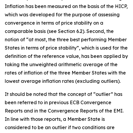
Inflation has been measured on the basis of the HICP,
which was developed for the purpose of assessing
convergence in terms of price stability on a
comparable basis (see Section 6.2). Second, the
notion of “at most, the three best performing Member
States in terms of price stability”, which is used for the
definition of the reference value, has been applied by
taking the unweighted arithmetic average of the
rates of inflation of the three Member States with the
lowest average inflation rates (excluding outliers).
It should be noted that the concept of “outlier” has
been referred to in previous ECB Convergence
Reports and in the Convergence Reports of the EMI.
In line with those reports, a Member State is
considered to be an outlier if two conditions are