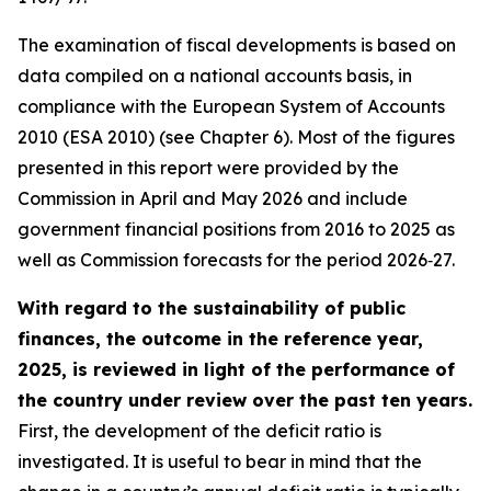
The examination of fiscal developments is based on
data compiled on a national accounts basis, in
compliance with the European System of Accounts
2010 (ESA 2010) (see Chapter 6). Most of the figures
presented in this report were provided by the
Commission in April and May 2026 and include
government financial positions from 2016 to 2025 as
well as Commission forecasts for the period 2026‑27.
With regard to the sustainability of public
finances, the outcome in the reference year,
2025, is reviewed in light of the performance of
the country under review over the past ten years.
First, the development of the deficit ratio is
investigated. It is useful to bear in mind that the