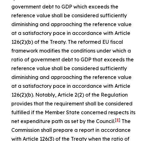
government debt to GDP which exceeds the
reference value shall be considered sufficiently
diminishing and approaching the reference value
at a satisfactory pace in accordance with Article
126(2)(b) of the Treaty. The reformed EU fiscal
framework modifies the conditions under which a
ratio of government debt to GDP that exceeds the
reference value shall be considered sufficiently
diminishing and approaching the reference value
at a satisfactory pace in accordance with Article
126(2)(b). Notably, Article 2(2) of the Regulation
provides that the requirement shall be considered
fulfilled if the Member State concerned respects its
[
8
]
net expenditure path as set by the Council.
The
Commission shall prepare a report in accordance
with Article 126(3) of the Treaty when the ratio of