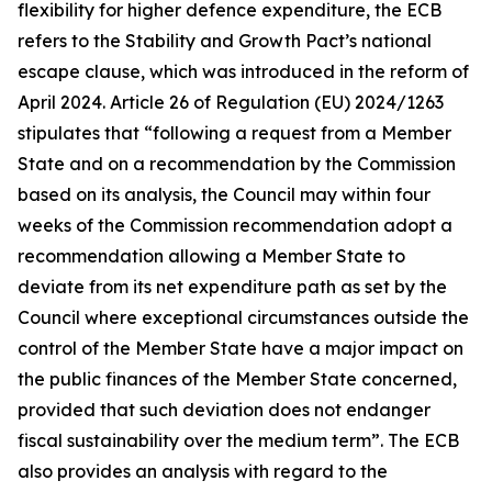
flexibility for higher defence expenditure, the ECB
refers to the Stability and Growth Pact’s national
escape clause, which was introduced in the reform of
April 2024. Article 26 of Regulation (EU) 2024/1263
stipulates that “following a request from a Member
State and on a recommendation by the Commission
based on its analysis, the Council may within four
weeks of the Commission recommendation adopt a
recommendation allowing a Member State to
deviate from its net expenditure path as set by the
Council where exceptional circumstances outside the
control of the Member State have a major impact on
the public finances of the Member State concerned,
provided that such deviation does not endanger
fiscal sustainability over the medium term”. The ECB
also provides an analysis with regard to the