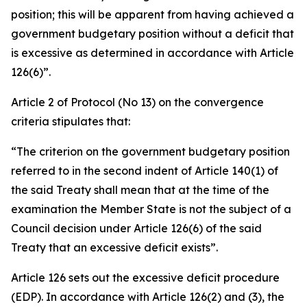
position; this will be apparent from having achieved a
government budgetary position without a deficit that
is excessive as determined in accordance with Article
126(6)”.
Article 2 of Protocol (No 13) on the convergence
criteria stipulates that:
“The criterion on the government budgetary position
referred to in the second indent of Article 140(1) of
the said Treaty shall mean that at the time of the
examination the Member State is not the subject of a
Council decision under Article 126(6) of the said
Treaty that an excessive deficit exists”.
Article 126 sets out the excessive deficit procedure
(EDP). In accordance with Article 126(2) and (3), the