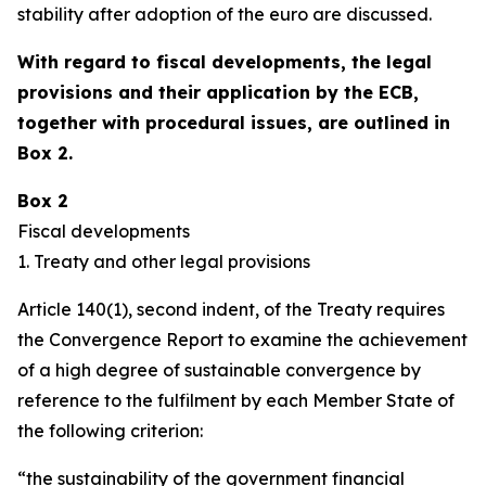
stability after adoption of the euro are discussed.
With regard to fiscal developments, the legal
provisions and their application by the ECB,
together with procedural issues, are outlined in
Box 2.
Box 2
Fiscal developments
1. Treaty and other legal provisions
Article 140(1), second indent, of the Treaty requires
the Convergence Report to examine the achievement
of a high degree of sustainable convergence by
reference to the fulfilment by each Member State of
the following criterion:
“the sustainability of the government financial