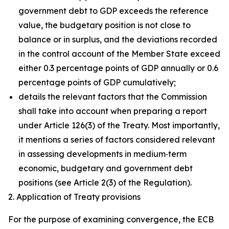
government debt to GDP exceeds the reference
value, the budgetary position is not close to
balance or in surplus, and the deviations recorded
in the control account of the Member State exceed
either 0.3 percentage points of GDP annually or 0.6
percentage points of GDP cumulatively;
details the relevant factors that the Commission
shall take into account when preparing a report
under Article 126(3) of the Treaty. Most importantly,
it mentions a series of factors considered relevant
in assessing developments in medium‑term
economic, budgetary and government debt
positions (see Article 2(3) of the Regulation).
2. Application of Treaty provisions
For the purpose of examining convergence, the ECB