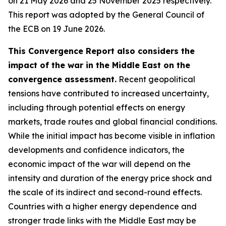
on 21 May 2026 and 25 November 2025 respectively.
This report was adopted by the General Council of
the ECB on 19 June 2026.
This Convergence Report also considers the
impact of the war in the Middle East on the
convergence assessment.
Recent geopolitical
tensions have contributed to increased uncertainty,
including through potential effects on energy
markets, trade routes and global financial conditions.
While the initial impact has become visible in inflation
developments and confidence indicators, the
economic impact of the war will depend on the
intensity and duration of the energy price shock and
the scale of its indirect and second-round effects.
Countries with a higher energy dependence and
stronger trade links with the Middle East may be