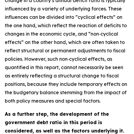
change in a country’s annual deficit ratio is typically
influenced by a variety of underlying forces. These
influences can be divided into “cyclical effects” on
the one hand, which reflect the reaction of deficits to
changes in the economic cycle, and “non‑cyclical
effects” on the other hand, which are often taken to
reflect structural or permanent adjustments to fiscal
policies. However, such non‑cyclical effects, as
quantified in this report, cannot necessarily be seen
as entirely reflecting a structural change to fiscal
positions, because they include temporary effects on
the budgetary balance stemming from the impact of
both policy measures and special factors.
As a further step, the development of the
government debt ratio in this period is
considered, as well as the factors underlying it.