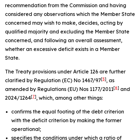
recommendation from the Commission and having
considered any observations which the Member State
concerned may wish to make, decides, acting by
qualified majority and excluding the Member State
concerned, and following an overall assessment,
whether an excessive deficit exists in a Member
State.
The Treaty provisions under Article 126 are further
[
5
]
clarified by Regulation (EC) No 1467/97
, as
[
6
]
amended by Regulations (EU) Nos 1177/2011
and
[
7
]
2024/1264
, which, among other things:
confirms the equal footing of the debt criterion
with the deficit criterion by making the former
operational;
specifies the conditions under which a ratio of