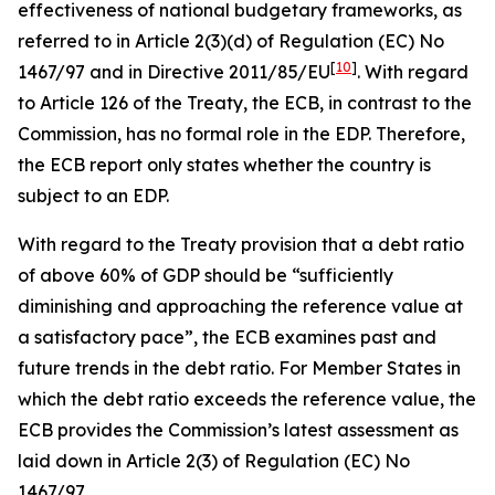
effectiveness of national budgetary frameworks, as
referred to in Article 2(3)(d) of Regulation (EC) No
[
10
]
1467/97 and in Directive 2011/85/EU
. With regard
to Article 126 of the Treaty, the ECB, in contrast to the
Commission, has no formal role in the EDP. Therefore,
the ECB report only states whether the country is
subject to an EDP.
With regard to the Treaty provision that a debt ratio
of above 60% of GDP should be “sufficiently
diminishing and approaching the reference value at
a satisfactory pace”, the ECB examines past and
future trends in the debt ratio. For Member States in
which the debt ratio exceeds the reference value, the
ECB provides the Commission’s latest assessment as
laid down in Article 2(3) of Regulation (EC) No
1467/97.