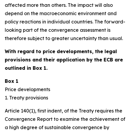
affected more than others. The impact will also
depend on the macroeconomic environment and
policy reactions in individual countries. The forward-
looking part of the convergence assessment is
therefore subject to greater uncertainty than usual.
With regard to price developments, the legal
provisions and their application by the ECB are
outlined in Box 1.
Box 1
Price developments
1. Treaty provisions
Article 140(1), first indent, of the Treaty requires the
Convergence Report to examine the achievement of
a high degree of sustainable convergence by