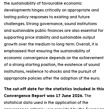
the sustainability of favourable economic
developments hinges critically on appropriate and
lasting policy responses to existing and future
challenges. Strong governance, sound institutions
and sustainable public finances are also essential for
supporting price stability and sustainable output
growth over the medium to long term. Overall, it is
emphasised that ensuring the sustainability of
economic convergence depends on the achievement
of a strong starting position, the existence of sound
institutions, resilience to shocks and the pursuit of
appropriate policies after the adoption of the euro.
The cut‑off date for the statistics included in this
Convergence Report was 17 June 2026.
The
statistical data used in the application of the