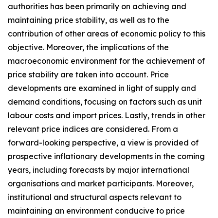
authorities has been primarily on achieving and
maintaining price stability, as well as to the
contribution of other areas of economic policy to this
objective. Moreover, the implications of the
macroeconomic environment for the achievement of
price stability are taken into account. Price
developments are examined in light of supply and
demand conditions, focusing on factors such as unit
labour costs and import prices. Lastly, trends in other
relevant price indices are considered. From a
forward-looking perspective, a view is provided of
prospective inflationary developments in the coming
years, including forecasts by major international
organisations and market participants. Moreover,
institutional and structural aspects relevant to
maintaining an environment conducive to price