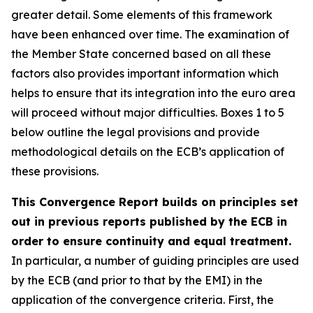
greater detail. Some elements of this framework
have been enhanced over time. The examination of
the Member State concerned based on all these
factors also provides important information which
helps to ensure that its integration into the euro area
will proceed without major difficulties. Boxes 1 to 5
below outline the legal provisions and provide
methodological details on the ECB’s application of
these provisions.
This Convergence Report builds on principles set
out in previous reports published by the ECB in
order to ensure continuity and equal treatment.
In particular, a number of guiding principles are used
by the ECB (and prior to that by the EMI) in the
application of the convergence criteria. First, the