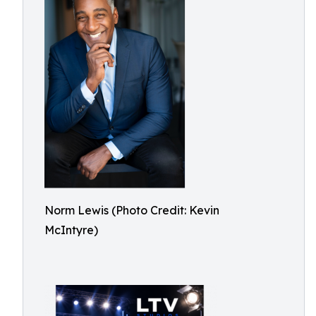
Norm Lewis (Photo Credit: Kevin
McIntyre)