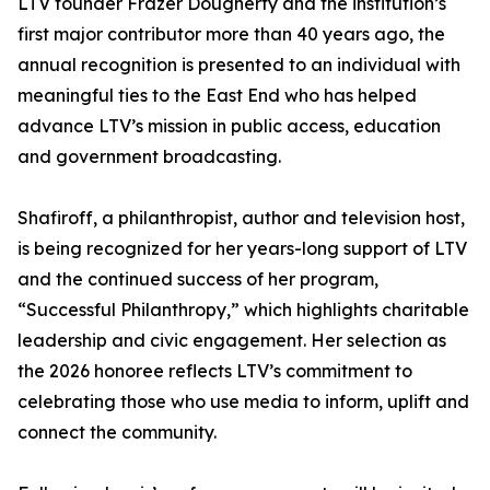
LTV founder Frazer Dougherty and the institution’s
first major contributor more than 40 years ago, the
annual recognition is presented to an individual with
meaningful ties to the East End who has helped
advance LTV’s mission in public access, education
and government broadcasting.
Shafiroff, a philanthropist, author and television host,
is being recognized for her years-long support of LTV
and the continued success of her program,
“Successful Philanthropy,” which highlights charitable
leadership and civic engagement. Her selection as
the 2026 honoree reflects LTV’s commitment to
celebrating those who use media to inform, uplift and
connect the community.