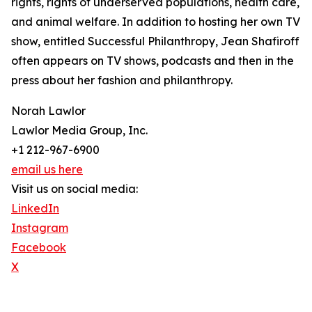
rights, rights of underserved populations, health care,
and animal welfare. In addition to hosting her own TV
show, entitled Successful Philanthropy, Jean Shafiroff
often appears on TV shows, podcasts and then in the
press about her fashion and philanthropy.
Norah Lawlor
Lawlor Media Group, Inc.
+1 212-967-6900
email us here
Visit us on social media:
LinkedIn
Instagram
Facebook
X