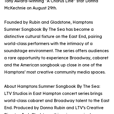
Tony Award-winning “A Chorus Line” star Donna
McKechnie on August 29th.
Founded by Rubin and Gladstone, Hamptons
Summer Songbook By The Sea has become a
distinctive cultural fixture on the East End, pairing
world-class performers with the intimacy of a
soundstage environment. The series offers audiences
a rare opportunity to experience Broadway, cabaret
and the American songbook up close in one of the
Hamptons’ most creative community media spaces.
About Hamptons Summer Songbook By The Sea:
LTV Studios in East Hampton concert series brings
world-class cabaret and Broadway talent to the East
End. Produced by Donna Rubin and LTV’s Creative