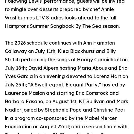
Following Lewis’ performance, guests will be invited
to mingle over desserts prepared by chef Annie
Washburn as LTV Studios looks ahead to the full
Hamptons Summer Songbook By The Sea season.
The 2026 schedule continues with Ann Hampton
Callaway on July 11th; Klea Blackhurst and Billy
Stritch performing the songs of Hoagy Carmichael on
July 18th; David Alpern hosting Maria Abous and Eric
Yves Garcia in an evening devoted to Lorenz Hart on
July 25th; “A Swell-egant, Elegant Party,” hosted by
Laurence Maslon and starring Eric Comstock and
Barbara Fasano, on August 1st; KT Sullivan and Mark
Nadler joined by Stephanie Pope and Christine Pedi
in a program co-sponsored by the Mabel Mercer
Foundation on August 22nd; and a season finale with