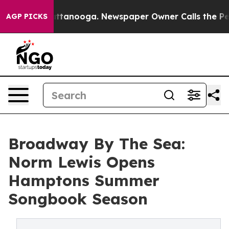
n Chattanooga. Newspaper Owner Calls the People Abr
AGP PICKS
Broadway By The Sea:
Norm Lewis Opens
Hamptons Summer
Songbook Season