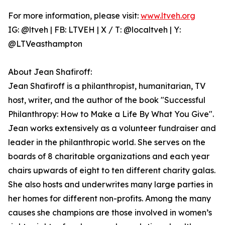
For more information, please visit:
www.ltveh.org
IG: @ltveh | FB: LTVEH | X / T: @localtveh | Y:
@LTVeasthampton
About Jean Shafiroff:
Jean Shafiroff is a philanthropist, humanitarian, TV
host, writer, and the author of the book "Successful
Philanthropy: How to Make a Life By What You Give".
Jean works extensively as a volunteer fundraiser and
leader in the philanthropic world. She serves on the
boards of 8 charitable organizations and each year
chairs upwards of eight to ten different charity galas.
She also hosts and underwrites many large parties in
her homes for different non-profits. Among the many
causes she champions are those involved in women’s