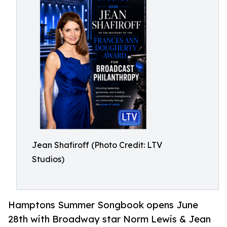
Jean Shafiroff (Photo Credit: LTV
Studios)
Hamptons Summer Songbook opens June
28th with Broadway star Norm Lewis & Jean