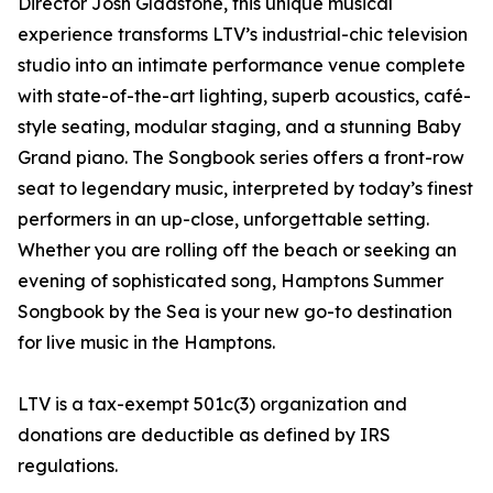
Director Josh Gladstone, this unique musical
experience transforms LTV’s industrial-chic television
studio into an intimate performance venue complete
with state-of-the-art lighting, superb acoustics, café-
style seating, modular staging, and a stunning Baby
Grand piano. The Songbook series offers a front-row
seat to legendary music, interpreted by today’s finest
performers in an up-close, unforgettable setting.
Whether you are rolling off the beach or seeking an
evening of sophisticated song, Hamptons Summer
Songbook by the Sea is your new go-to destination
for live music in the Hamptons.
LTV is a tax-exempt 501c(3) organization and
donations are deductible as defined by IRS
regulations.