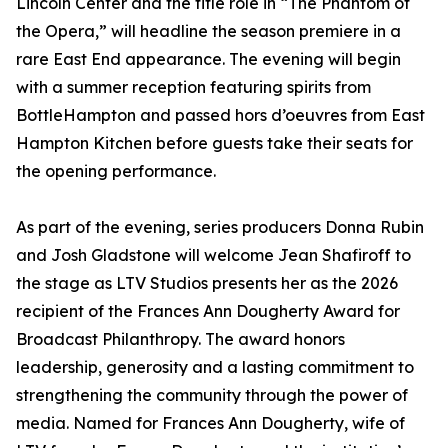
Lincoln Center and the title role in “The Phantom of
the Opera,” will headline the season premiere in a
rare East End appearance. The evening will begin
with a summer reception featuring spirits from
BottleHampton and passed hors d’oeuvres from East
Hampton Kitchen before guests take their seats for
the opening performance.
As part of the evening, series producers Donna Rubin
and Josh Gladstone will welcome Jean Shafiroff to
the stage as LTV Studios presents her as the 2026
recipient of the Frances Ann Dougherty Award for
Broadcast Philanthropy. The award honors
leadership, generosity and a lasting commitment to
strengthening the community through the power of
media. Named for Frances Ann Dougherty, wife of