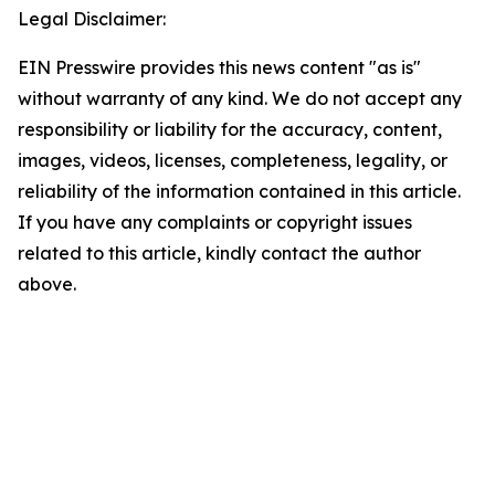
Legal Disclaimer:
EIN Presswire provides this news content "as is"
without warranty of any kind. We do not accept any
responsibility or liability for the accuracy, content,
images, videos, licenses, completeness, legality, or
reliability of the information contained in this article.
If you have any complaints or copyright issues
related to this article, kindly contact the author
above.