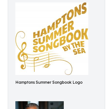
Hamptons Summer Songbook Logo