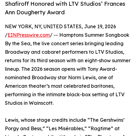
Shafiroff Honored with LTV Studios’ Frances
Ann Dougherty Award
NEW YORK, NY, UNITED STATES, June 19, 2026
/
EINPresswire.com
/ -- Hamptons Summer Songbook
By the Sea, the live concert series bringing leading
Broadway and cabaret performers to LTV Studios,
returns for its third season with an eight-show summer
lineup. The 2026 season opens with Tony Award-
nominated Broadway star Norm Lewis, one of
American theater’s most celebrated baritones,
performing in the intimate black-box setting of LTV
Studios in Wainscott.
Lewis, whose stage credits include “The Gershwins’
Porgy and Bess,” “Les Misérables,” “Ragtime” at