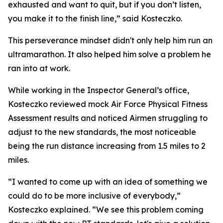
exhausted and want to quit, but if you don’t listen,
you make it to the finish line,” said Kosteczko.
This perseverance mindset didn't only help him run an
ultramarathon. It also helped him solve a problem he
ran into at work.
While working in the Inspector General’s office,
Kosteczko reviewed mock Air Force Physical Fitness
Assessment results and noticed Airmen struggling to
adjust to the new standards, the most noticeable
being the run distance increasing from 1.5 miles to 2
miles.
“I wanted to come up with an idea of something we
could do to be more inclusive of everybody,”
Kosteczko explained. “We see this problem coming