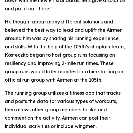
down with the new PT standards, let's give a solution
and put it out there.”
He thought about many different solutions and
believed the best way to lead and uplift the Airmen
around him was by sharing his running experience
and skills. With the help of the 105th’s chaplain team,
Kosteczko began to host group runs focusing on
resiliency and improving 2-mile run times. These
group runs would later manifest into him starting an
official run group with Airmen at the 105th.
The running group utilizes a fitness app that tracks
and posts the data for various types of workouts,
then allows other group members to like and
comment on the activity. Airmen can post their
individual activities or include wingmen.