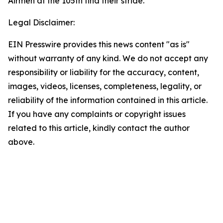
Airmen at the 105th find their stride.
Legal Disclaimer:
EIN Presswire provides this news content "as is"
without warranty of any kind. We do not accept any
responsibility or liability for the accuracy, content,
images, videos, licenses, completeness, legality, or
reliability of the information contained in this article.
If you have any complaints or copyright issues
related to this article, kindly contact the author
above.