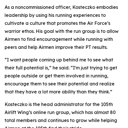
As a noncommissioned officer, Kosteczko embodies
leadership by using his running experiences to
cultivate a culture that promotes the Air Force’s
warrior ethos. His goal with the run group is to allow
Airmen to find encouragement while running with
peers and help Airmen improve their PT results.
“I want people coming up behind me to see what
their full potential is,” he said. “I'm just trying to get
people outside or get them involved in running,
encourage them to see their potential and realize
that they have a lot more ability than they think.”
Kosteczko is the head administrator for the 105th
Airlift Wing’s online run group, which has almost 80
total members and continues to grow while helping