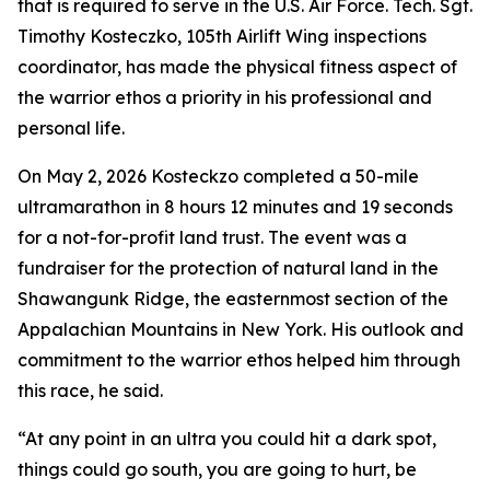
that is required to serve in the U.S. Air Force. Tech. Sgt.
Timothy Kosteczko, 105th Airlift Wing inspections
coordinator, has made the physical fitness aspect of
the warrior ethos a priority in his professional and
personal life.
On May 2, 2026 Kosteckzo completed a 50-mile
ultramarathon in 8 hours 12 minutes and 19 seconds
for a not-for-profit land trust. The event was a
fundraiser for the protection of natural land in the
Shawangunk Ridge, the easternmost section of the
Appalachian Mountains in New York. His outlook and
commitment to the warrior ethos helped him through
this race, he said.
“At any point in an ultra you could hit a dark spot,
things could go south, you are going to hurt, be