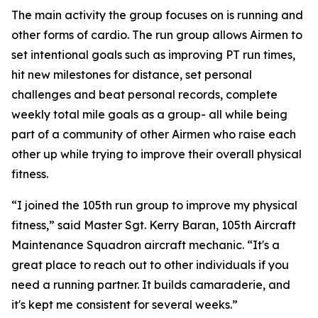
The main activity the group focuses on is running and
other forms of cardio. The run group allows Airmen to
set intentional goals such as improving PT run times,
hit new milestones for distance, set personal
challenges and beat personal records, complete
weekly total mile goals as a group- all while being
part of a community of other Airmen who raise each
other up while trying to improve their overall physical
fitness.
“I joined the 105th run group to improve my physical
fitness,” said Master Sgt. Kerry Baran, 105th Aircraft
Maintenance Squadron aircraft mechanic. “It's a
great place to reach out to other individuals if you
need a running partner. It builds camaraderie, and
it's kept me consistent for several weeks.”