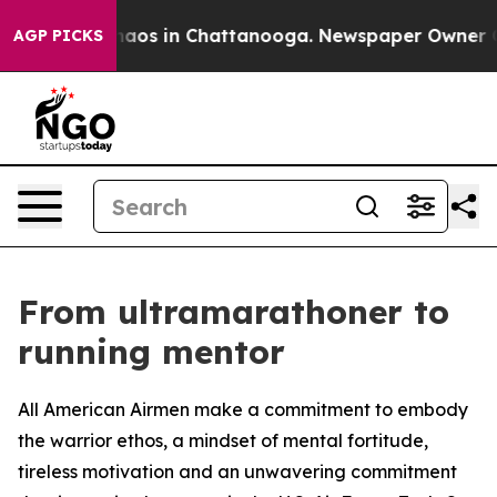
ollapse
Chaos in Chattanooga. Newspaper Owner Calls 
AGP PICKS
From ultramarathoner to
running mentor
All American Airmen make a commitment to embody
the warrior ethos, a mindset of mental fortitude,
tireless motivation and an unwavering commitment